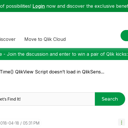
f possibilities!
Login
now and discover the exclusive benefi
iscover
Move to Qlik Cloud
 - Join the discussion and enter to win a pair of Qlik kicks
Time() QlikView Script doesn’t load in QlikSens...
Search
2018-04-18
05:31 PM