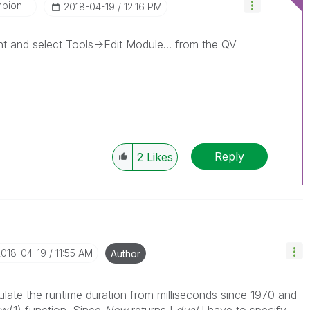
ion III
‎2018-04-19
12:16 PM
and select Tools->Edit Module... from the QV
Reply
2
Likes
2018-04-19
11:55 AM
Author
culate the runtime duration from milliseconds since 1970 and