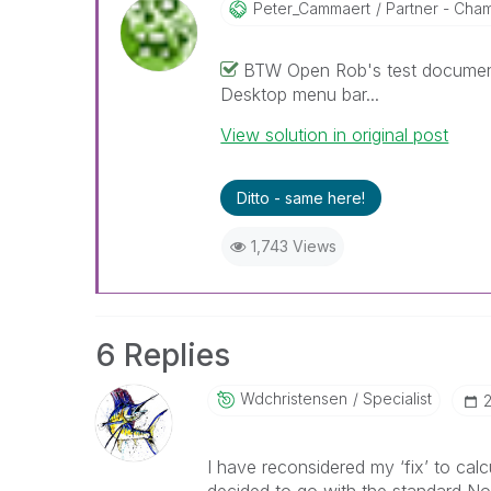
Peter_Cammaert
Partner - Champ
BTW Open Rob's test document 
Desktop menu bar...
View solution in original post
Ditto - same here!
1,743 Views
6 Replies
Wdchristensen
Specialist
‎
I have reconsidered my ‘fix’ to cal