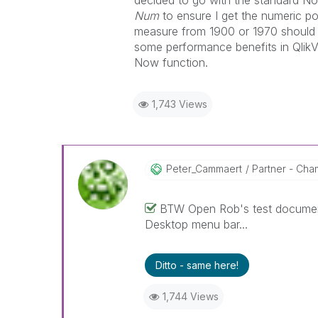
decided to go with the standard No
Num
to ensure I get the numeric po
measure from 1900 or 1970 should r
some performance benefits in QlikV
Now function.
1,743 Views
Peter_Cammaert
Partner - Cham
BTW Open Rob's test document
Desktop menu bar...
Ditto - same here!
1,744 Views