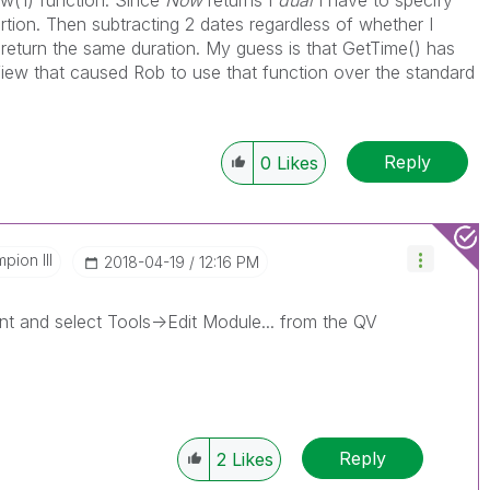
w(1) function. Since
Now
returns I
dual
I have to specify
rtion. Then subtracting 2 dates regardless of whether I
eturn the same duration. My guess is that GetTime() has
iew that caused Rob to use that function over the standard
Reply
0
Likes
pion III
‎2018-04-19
12:16 PM
 and select Tools->Edit Module... from the QV
Reply
2
Likes