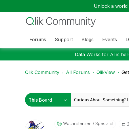
Unlock a world o
Forums
Support
Blogs
Events
D
Data Works for AI is here
Qlik Community
All Forums
QlikView
Get
Wdchristensen
Specialist
‎