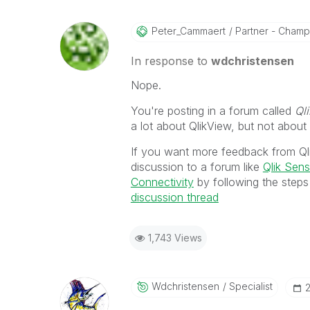
Peter_Cammaert
Partner - Champio
In response to
wdchristensen
Nope.
You're posting in a forum called
Ql
a lot about QlikView, but not about
If you want more feedback from Ql
discussion to a forum like
Qlik Sen
Connectivity
by following the steps
discussion thread
1,743 Views
Wdchristensen
Specialist
‎