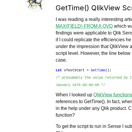
GetTime() QlikView Scr
I was reading a really interesting art
MAX(FIELD) FROM A QVD
which wa
findings were applicable to Qlik Sens
if I could replicate the efficiencies h
under the impression that QlikView a
script level. However, the line below
case.
Let
vTestStart =
GetTime
();
/* presumably the value returned by 
January 1970 00:00:00 */
When I looked up
QlikView functions
references to GetTime(). In fact, wh
in the help under any Qlik product. 
function?
To get the script to run in Sense I su