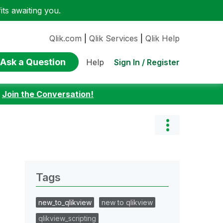
ts awaiting you.
Qlik.com
|
Qlik Services
|
Qlik Help
Ask a Question
Sign In / Register
Help
:
Join the Conversation!
Tags
new_to_qlikview
new to qlikview
qlikview_scripting