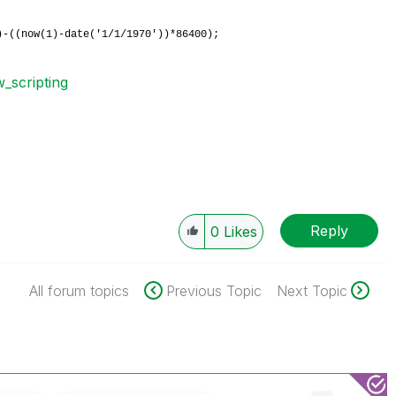
0)-((now(1)-date('1/1/1970'))*86400);
w_scripting
Reply
0
Likes
All forum topics
Previous Topic
Next Topic