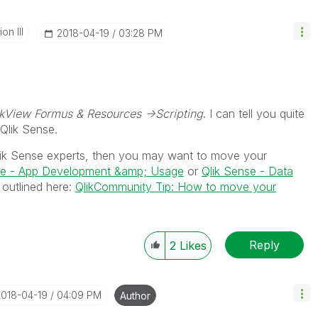
n III
‎2018-04-19
03:28 PM
ikView Formus & Resources ->Scripting
. I can tell you quite
 Qlik Sense.
ik Sense experts, then you may want to move your
se - App Development &amp; Usage
or
Qlik Sense - Data
 outlined here:
QlikCommunity Tip: How to move your
Reply
2
Likes
2018-04-19
04:09 PM
Author