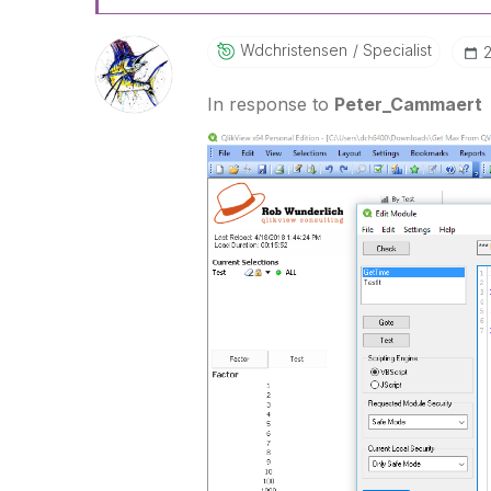
Wdchristensen
Specialist
‎
In response to
Peter_Cammaert