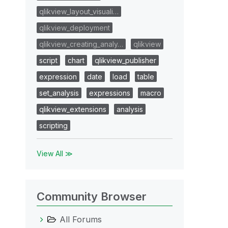
qlikview_layout_visuali…
qlikview_deployment
qlikview_creating_analy…
qlikview
script
chart
qlikview_publisher
expression
date
load
table
set_analysis
expressions
macro
qlikview_extensions
analysis
scripting
View All ≫
Community Browser
All Forums