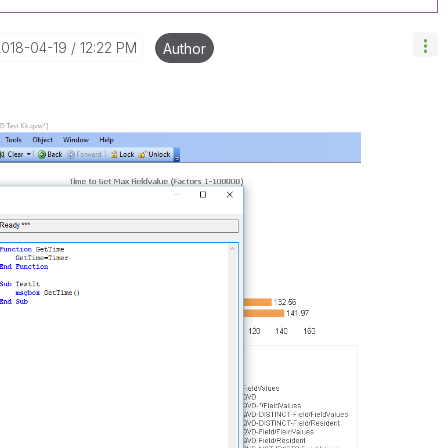
2018-04-19
12:22 PM
Author