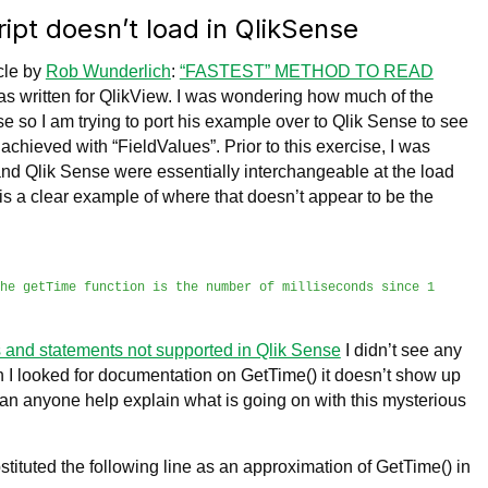
ipt doesn’t load in QlikSense
icle by
Rob Wunderlich
:
“FASTEST” METHOD TO READ
s written for QlikView. I was wondering how much of the
e so I am trying to port his example over to Qlik Sense to see
e achieved with “FieldValues”. Prior to this exercise, I was
nd Qlik Sense were essentially interchangeable at the load
 is a clear example of where that doesn’t appear to be the
the
getTime function is the number of milliseconds since 1
 and statements not supported in Qlik Sense
I didn’t see any
en I looked for documentation on GetTime() it doesn’t show up
Can anyone help explain what is going on with this mysterious
bstituted the following line as an approximation of GetTime() in