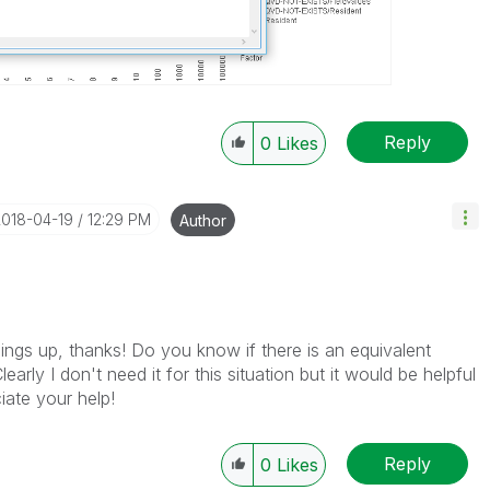
Reply
0
Likes
2018-04-19
12:29 PM
Author
hings up, thanks! Do you know if there is an equivalent
early I don't need it for this situation but it would be helpful
iate your help!
Reply
0
Likes