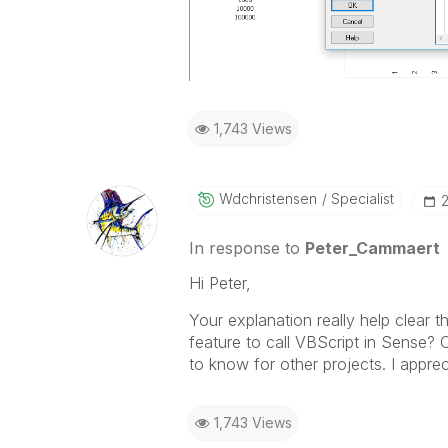
1,743 Views
Wdchristensen
Specialist
‎
In response to
Peter_Cammaert
Hi Peter,
Your explanation really help clear t
feature to call VBScript in Sense? Cl
to know for other projects. I apprec
1,743 Views