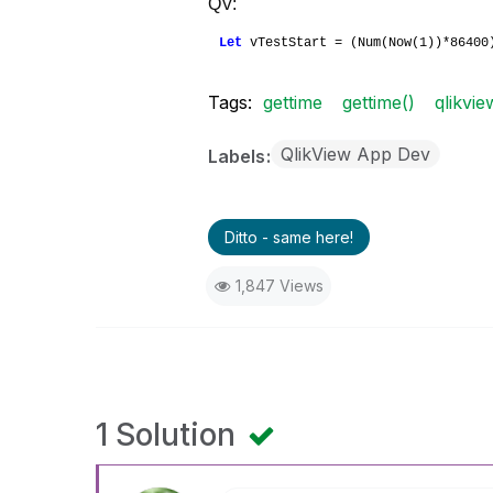
QV:
Let
vTestStart = (Num(Now(1))*8640
Tags:
gettime
gettime()
qlikvie
QlikView App Dev
Labels
Ditto - same here!
1,847 Views
1 Solution