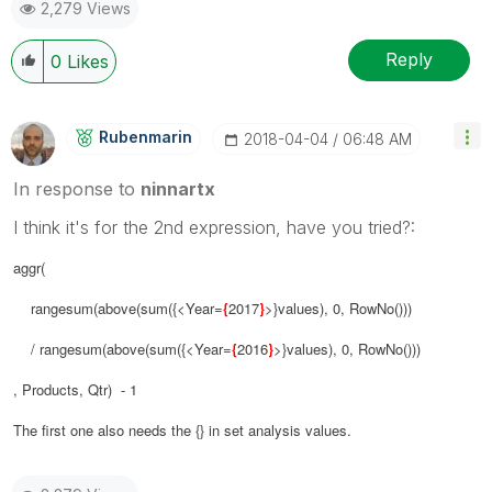
2,279 Views
Reply
0
Likes
Rubenmarin
‎2018-04-04
06:48 AM
In response to
ninnartx
I think it's for the 2nd expression, have you tried?:
aggr(
rangesum(above(sum({<Year=
{
2017
}
>}values), 0, RowNo()))
/ rangesum(above(sum({<Year=
{
2016
}
>}values), 0, RowNo()))
, Products, Qtr) - 1
The first one also needs the {} in set analysis values.