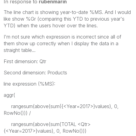
In response to
rubenmarin
The line chart is showing year-to-date %MS. And I would
like show %Gr (comparing this YTD to previous year's
YTD) when the users hover over the lines.
I'm not sure which expression is incorrect since all of
them show up correctly when I display the data in a
straight table...
First dimension: Qtr
Second dimension: Products
line expression (%MS):
aggr(
rangesum(above(sum({<Year=2017>}values), 0,
RowNo())) /
rangesum(above(sum(TOTAL <Qtr>
{<Year=2017>}values), 0, RowNo()))