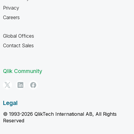
Privacy
Careers
Global Offices
Contact Sales
Qlik Community
Legal
© 1993-2026 QlikTech International AB, All Rights
Reserved