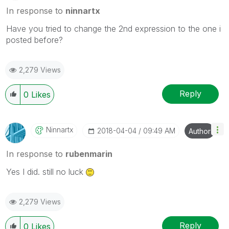
In response to
ninnartx
Have you tried to change the 2nd expression to the one i
posted before?
2,279 Views
Reply
0
Likes
Ninnartx
‎2018-04-04
09:49 AM
Author
In response to
rubenmarin
Yes I did. still no luck
2,279 Views
Reply
0
Likes