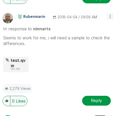
Rubenmarin
‎2018-04-04
09:58 AM
In response to
ninnartx
Seems to work for me, i will need a sample to check the
differences.
test.qv
w
155 KB
2,279 Views
Reply
0
Likes