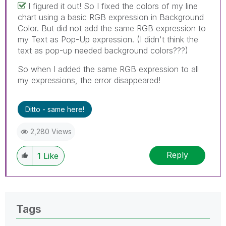
I figured it out! So I fixed the colors of my line
chart using a basic RGB expression in Background
Color. But did not add the same RGB expression to
my Text as Pop-Up expression. (I didn't think the
text as pop-up needed background colors???)
So when I added the same RGB expression to all
my expressions, the error disappeared!
Ditto - same here!
2,280 Views
Reply
1
Like
Tags