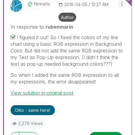
Ninnartx
‎2018-04-05
12:27 AM
Author
In response to
rubenmarin
I figured it out! So I fixed the colors of my line
chart using a basic RGB expression in Background
Color. But did not add the same RGB expression to
my Text as Pop-Up expression. (I didn't think the
text as pop-up needed background colors???)
So when I added the same RGB expression to all
my expressions, the error disappeared!
View solution in original post
Ditto - same here!
2,279 Views