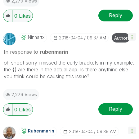
2,279 Views
Reply
0
Likes
Ninnartx
‎2018-04-04
09:37 AM
Author
In response to
rubenmarin
oh shoot sorry i missed the curly brackets in my example.
the {} are there in the actual app. Is there anything else
you think could be causing this issue?
2,279 Views
Reply
0
Likes
Rubenmarin
‎2018-04-04
09:39 AM