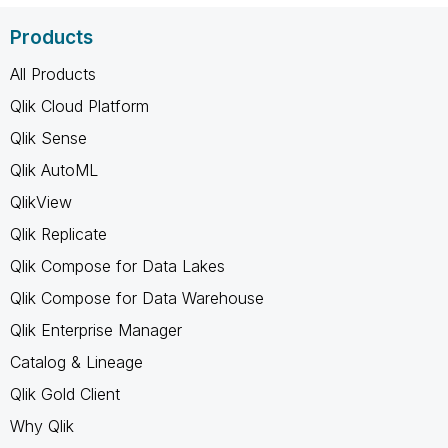
Products
All Products
Qlik Cloud Platform
Qlik Sense
Qlik AutoML
QlikView
Qlik Replicate
Qlik Compose for Data Lakes
Qlik Compose for Data Warehouse
Qlik Enterprise Manager
Catalog & Lineage
Qlik Gold Client
Why Qlik