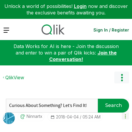
Unlock a world of possibilities!
Login
now and discover
the exclusive benefits awaiting you.
Expand
Sign In / Register
Data Works for AI is here - Join the discussion
and enter to win a pair of Qlik kicks:
Join the
Conversation!
QlikView
Search
Ninnartx
‎2018-04-04
05:24 AM