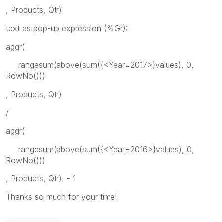
, Products, Qtr)
text as pop-up expression (%Gr):
aggr(
rangesum(above(sum({<Year=2017>}values), 0,
RowNo()))
, Products, Qtr)
/
aggr(
rangesum(above(sum({<Year=2016>}values), 0,
RowNo()))
, Products, Qtr) - 1
Thanks so much for your time!