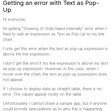
Getting an error with Text as Pop-
Up
Hi everyone,
Im getting "Drawing of chart failed internally" error when I
tried to add an expression as Text as Pop-Up to my line
chart.
I only get this error when the text as pop-up expression is
above the line expression.
I don't get the error if my line expression is above my text
as pop-up expression. However, in this case, when I
hover over the chart, the text as pop-up expression does
not appear.
If I choose to display data as straight table, there is no
error. The values appear nicely on the table.
Unfortunately I cannot share a sample app, but if anyone
could provide speculations as to why this is happening