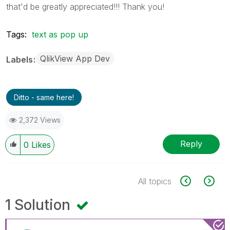
that'd be greatly appreciated!!! Thank you!
Tags:
text as pop up
QlikView App Dev
Labels
Ditto - same here!
2,372 Views
Reply
0
Likes
All topics
1 Solution