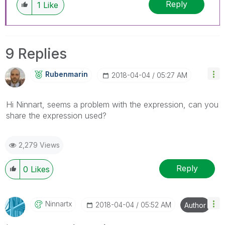
Reply
1
Like
9 Replies
Rubenmarin
‎2018-04-04
05:27 AM
Hi Ninnart, seems a problem with the expression, can you
share the expression used?
2,279 Views
Reply
0
Likes
Ninnartx
‎2018-04-04
05:52 AM
Author