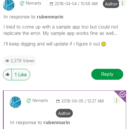
Ninnartx
‎2018-04-04
10:56 AM
Author
In response to
rubenmarin
I tried to come up with a sample app too but could not
replicate the error. My sample app works fine as well...
I'll keep digging and will update if i figure it out
2,279 Views
Reply
1
Like
Ninnartx
‎2018-04-05
12:27 AM
Author
In response to
rubenmarin