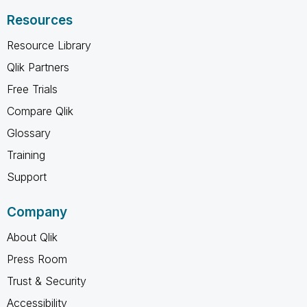
Resources
Resource Library
Qlik Partners
Free Trials
Compare Qlik
Glossary
Training
Support
Company
About Qlik
Press Room
Trust & Security
Accessibility