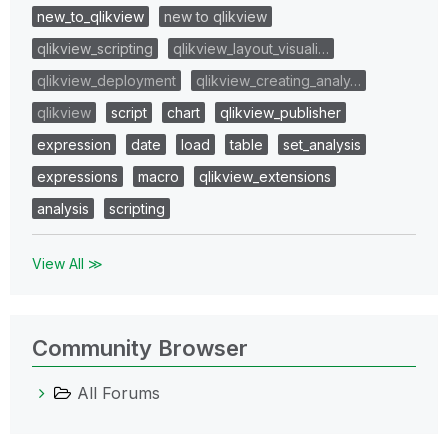
new_to_qlikview
new to qlikview
qlikview_scripting
qlikview_layout_visuali…
qlikview_deployment
qlikview_creating_analy…
qlikview
script
chart
qlikview_publisher
expression
date
load
table
set_analysis
expressions
macro
qlikview_extensions
analysis
scripting
View All ≫
Community Browser
All Forums