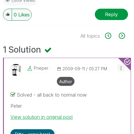
1,609 Views
Reply
0
Likes
All topics
1 Solution
Prieper
‎2009-09-11
05:27 PM
Author
Solved - all back to normal now
Peter
View solution in original post