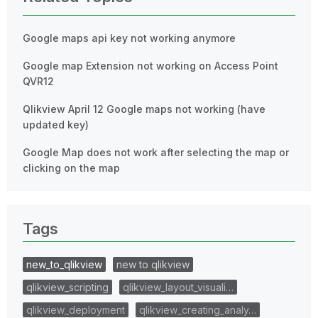
Google maps api key not working anymore
Google map Extension not working on Access Point
QVR12
Qlikview April 12 Google maps not working (have
updated key)
Google Map does not work after selecting the map or
clicking on the map
Tags
new_to_qlikview
new to qlikview
qlikview_scripting
qlikview_layout_visuali…
qlikview_deployment
qlikview_creating_analy…