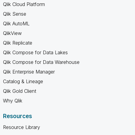
Qlik Cloud Platform
Qlik Sense
Qlik AutoML
QlikView
Qlik Replicate
Qlik Compose for Data Lakes
Qlik Compose for Data Warehouse
Qlik Enterprise Manager
Catalog & Lineage
Qlik Gold Client
Why Qlik
Resources
Resource Library