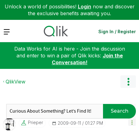
Unlock a world of possibilities!
Login
now and discover
the exclusive benefits awaiting you.
Expand
Sign In / Register
Data Works for AI is here - Join the discussion
and enter to win a pair of Qlik kicks:
Join the
Conversation!
QlikView
Search
Prieper
‎2009-09-11
01:27 PM