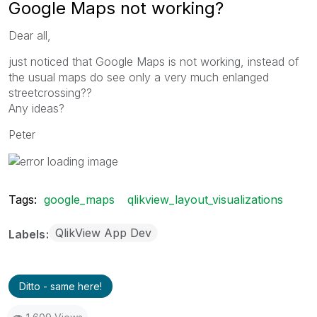
Google Maps not working?
Dear all,
just noticed that Google Maps is not working, instead of
the usual maps do see only a very much enlanged
streetcrossing??
Any ideas?
Peter
Tags:
google_maps
qlikview_layout_visualizations
QlikView App Dev
Labels
Ditto - same here!