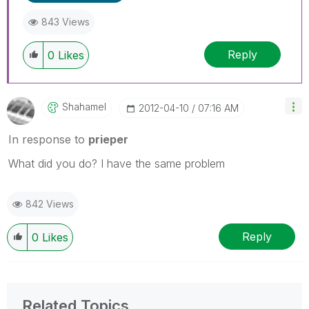
843 Views
Reply
0
Likes
Shahamel
‎2012-04-10
07:16 AM
In response to
prieper
What did you do? I have the same problem
842 Views
Reply
0
Likes
Related Topics