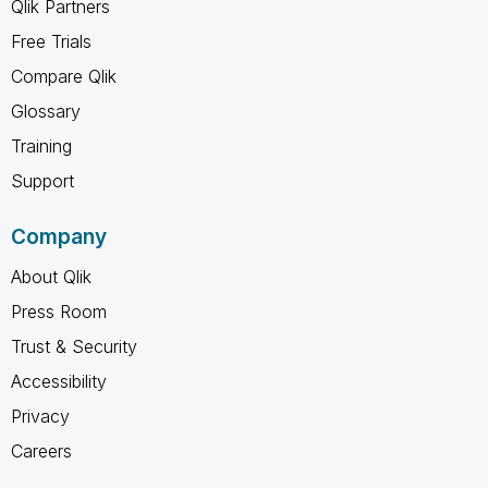
Qlik Partners
Free Trials
Compare Qlik
Glossary
Training
Support
Company
About Qlik
Press Room
Trust & Security
Accessibility
Privacy
Careers