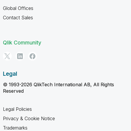
Global Offices
Contact Sales
Qlik Community
Legal
© 1993-2026 QlikTech International AB, All Rights
Reserved
Legal Policies
Privacy & Cookie Notice
Trademarks