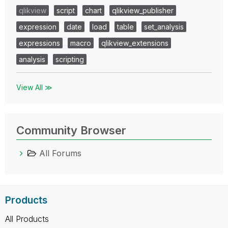
qlikview
script
chart
qlikview_publisher
expression
date
load
table
set_analysis
expressions
macro
qlikview_extensions
analysis
scripting
View All ≫
Community Browser
All Forums
Products
All Products