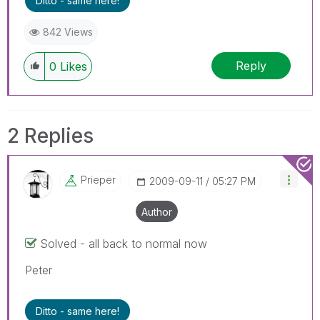
Ditto - same here!
842 Views
Reply
0
Likes
2 Replies
Prieper
‎2009-09-11
05:27 PM
Author
Solved - all back to normal now
Peter
Ditto - same here!