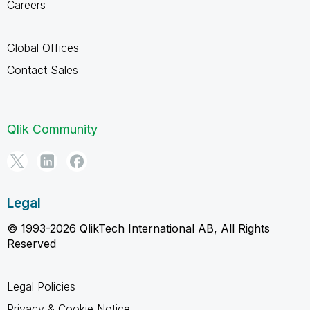
Careers
Global Offices
Contact Sales
Qlik Community
Legal
© 1993-2026 QlikTech International AB, All Rights
Reserved
Legal Policies
Privacy & Cookie Notice