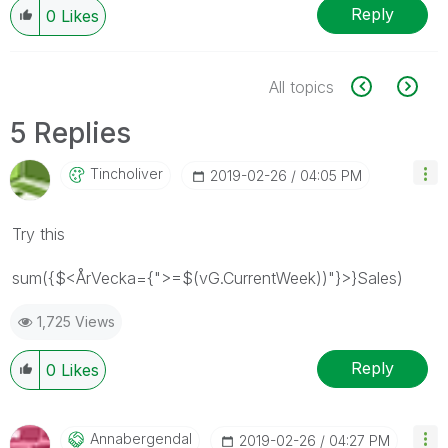
Reply
0
Likes
All topics
5 Replies
Tincholiver
‎2019-02-26
04:05 PM
Try this
sum({$<ÅrVecka={">=$(vG.CurrentWeek))"}>}Sales)
1,725 Views
Reply
0
Likes
Annabergendal
‎2019-02-26
04:27 PM