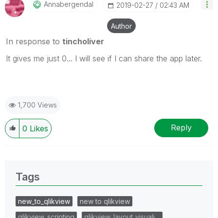
Annabergendal
‎2019-02-27
02:43 AM
Author
In response to
tincholiver
It gives me just 0... I will see if I can share the app later.
1,700 Views
Reply
0
Likes
Tags
new_to_qlikview
new to qlikview
qlikview_scripting
qlikview_layout_visuali…