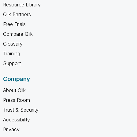
Resource Library
Qlik Partners
Free Trials
Compare Qlik
Glossary
Training
Support
Company
About Qlik
Press Room
Trust & Security
Accessibility
Privacy