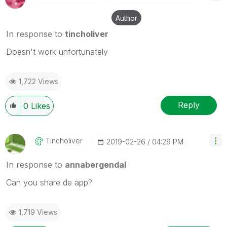
Author
In response to
tincholiver
Doesn't work unfortunately
1,722 Views
Reply
0
Likes
Tincholiver
‎2019-02-26
04:29 PM
In response to
annabergendal
Can you share de app?
1,719 Views