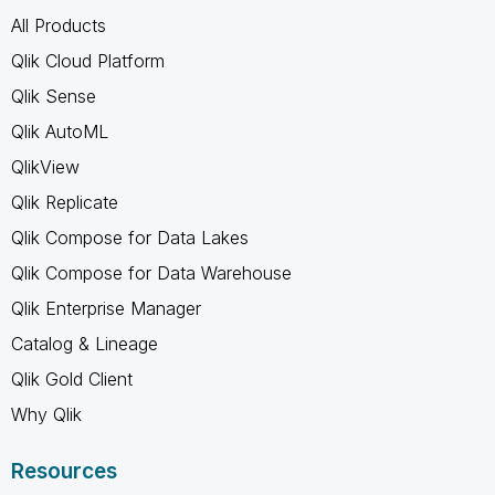
All Products
Qlik Cloud Platform
Qlik Sense
Qlik AutoML
QlikView
Qlik Replicate
Qlik Compose for Data Lakes
Qlik Compose for Data Warehouse
Qlik Enterprise Manager
Catalog & Lineage
Qlik Gold Client
Why Qlik
Resources