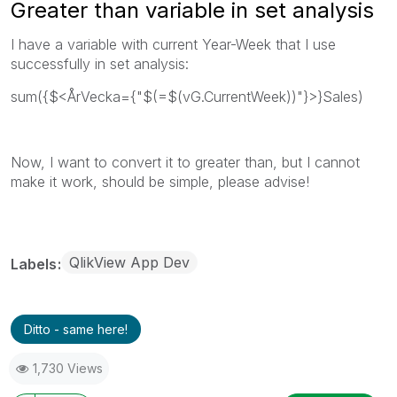
Greater than variable in set analysis
I have a variable with current Year-Week that I use
successfully in set analysis:
sum({$<ÅrVecka={"$(=$(vG.CurrentWeek))"}>}Sales)
Now, I want to convert it to greater than, but I cannot
make it work, should be simple, please advise!
QlikView App Dev
Labels
Ditto - same here!
1,730 Views