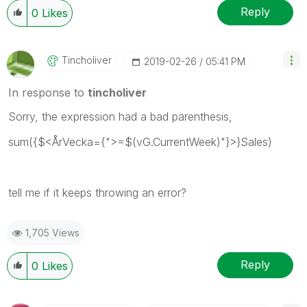
Reply
0
Likes
Tincholiver
‎2019-02-26
05:41 PM
In response to
tincholiver
Sorry, the expression had a bad parenthesis,
sum({$<ÅrVecka={">=$(vG.CurrentWeek)"}>}Sales)
tell me if it keeps throwing an error?
1,705 Views
Reply
0
Likes