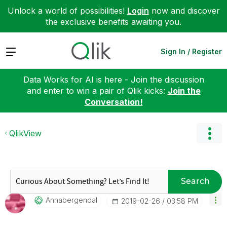
Unlock a world of possibilities!
Login
now and discover
the exclusive benefits awaiting you.
Expand
Sign In / Register
Data Works for AI is here - Join the discussion
and enter to win a pair of Qlik kicks:
Join the
Conversation!
QlikView
Search
Annabergendal
‎2019-02-26
03:58 PM