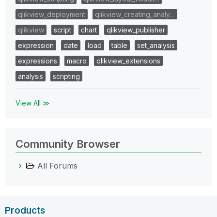
qlikview_deployment
qlikview_creating_analy…
qlikview
script
chart
qlikview_publisher
expression
date
load
table
set_analysis
expressions
macro
qlikview_extensions
analysis
scripting
View All ≫
Community Browser
All Forums
Products