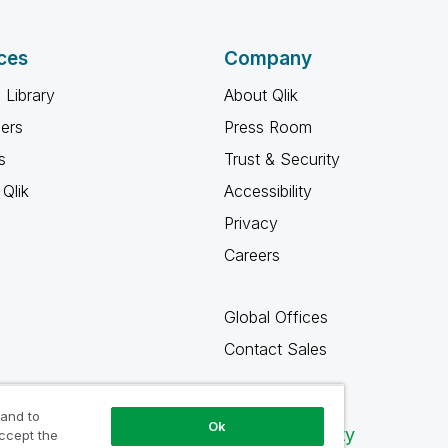
ces
Company
 Library
About Qlik
ners
Press Room
s
Trust & Security
Qlik
Accessibility
Privacy
Careers
Global Offices
Contact Sales
 and to
Ok
Qlik Community
accept the