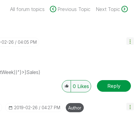
All forum topics
Previous Topic
Next Topic
9-02-26
04:05 PM
Week))"}>}Sales)
Reply
0
Likes
‎2019-02-26
04:27 PM
Author