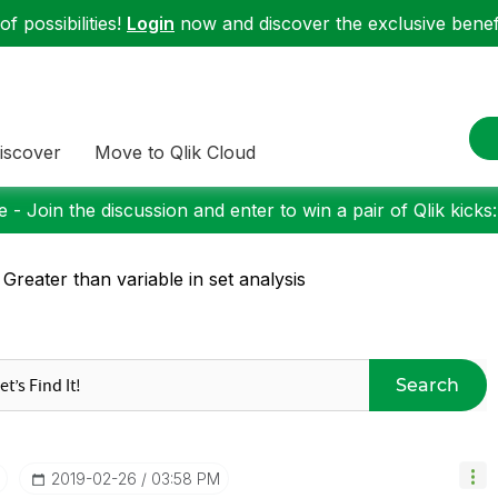
f possibilities!
Login
now and discover the exclusive benefi
iscover
Move to Qlik Cloud
 - Join the discussion and enter to win a pair of Qlik kicks
 Greater than variable in set analysis
Search
‎2019-02-26
03:58 PM