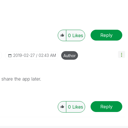
?
Reply
0
Likes
‎2019-02-27
02:43 AM
Author
an share the app later.
Reply
0
Likes