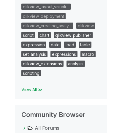
qlikview_layout_visuali…
qlikview_deployment
qlikview_creating_analy…
qlikview
script
chart
qlikview_publisher
expression
date
load
table
set_analysis
expressions
macro
qlikview_extensions
analysis
scripting
View All ≫
Community Browser
All Forums