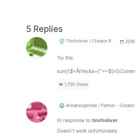
5 Replies
Tincholiver
Creator III
‎201
Try this
sum({$<ÅrVecka={">=$(vG.Current
1,705 Views
Annabergendal
Partner - Creator
In response to
tincholiver
Doesn't work unfortunately