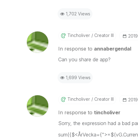
1,702 Views
Tincholiver
Creator III
‎201
In response to
annabergendal
Can you share de app?
1,699 Views
Tincholiver
Creator III
‎201
In response to
tincholiver
Sorry, the expression had a bad pa
sum({$<ÅrVecka={">=$(vG.Curren