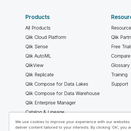
Products
Resour
All Products
Resource
Qlik Cloud Platform
Qlik Part
Qlik Sense
Free Trial
Qlik AutoML
Compare 
QlikView
Glossary
Qlik Replicate
Training
Qlik Compose for Data Lakes
Support
Qlik Compose for Data Warehouse
Qlik Enterprise Manager
Catalog & Lineage
Qlik Gold Client
We use cookies to improve your experience with our websites
deliver content tailored to your interests. By clicking ‘Ok’, you 
Why Qlik