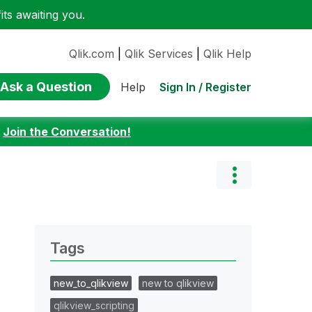
ts awaiting you.
Qlik.com
|
Qlik Services
|
Qlik Help
Ask a Question
Sign In / Register
Help
:
Join the Conversation!
Tags
new_to_qlikview
new to qlikview
qlikview_scripting