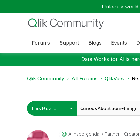
Unlock a world o
Forums
Support
Blogs
Events
D
Data Works for AI is here
Qlik Community
All Forums
QlikView
Re:
Annabergendal
Partner - Creator