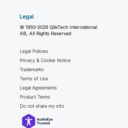
Legal
© 1993-2026 QlikTech International
AB, All Rights Reserved
Legal Policies
Privacy & Cookie Notice
Trademarks
Terms of Use
Legal Agreements
Product Terms
Do not share my info