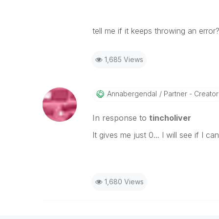
tell me if it keeps throwing an error
1,685 Views
Annabergendal
Partner - Creator
In response to
tincholiver
It gives me just 0... I will see if I c
1,680 Views