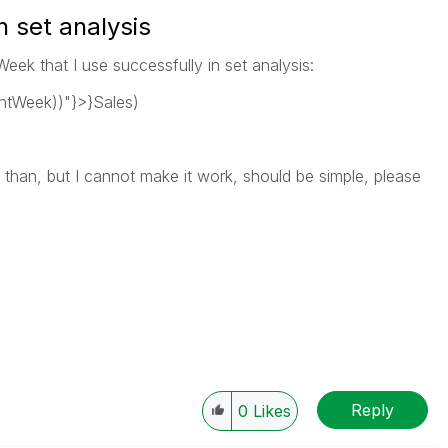
n set analysis
Week that I use successfully in set analysis:
tWeek))"}>}Sales)
r than, but I cannot make it work, should be simple, please
Reply
0
Likes