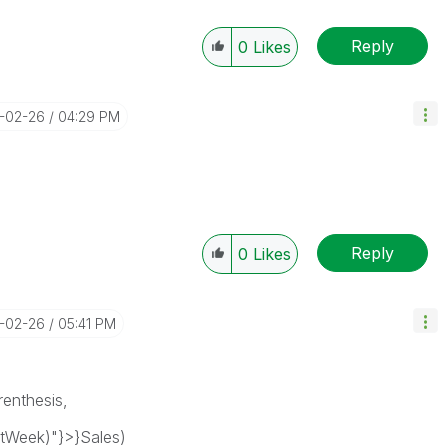
Reply
0
Likes
9-02-26
04:29 PM
Reply
0
Likes
9-02-26
05:41 PM
renthesis,
tWeek)"}>}Sales)