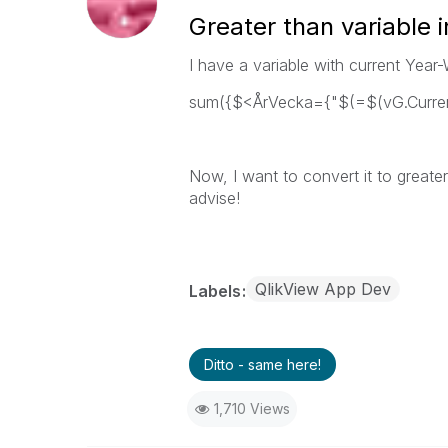
Greater than variable i
I have a variable with current Year-
sum({$<ÅrVecka={"$(=$(vG.Curren
Now, I want to convert it to greate
advise!
QlikView App Dev
Labels
Ditto - same here!
1,710 Views