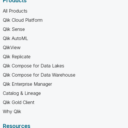
Products
All Products
Qlik Cloud Platform
Qlik Sense
Qlik AutoML
QlikView
Qlik Replicate
Qlik Compose for Data Lakes
Qlik Compose for Data Warehouse
Qlik Enterprise Manager
Catalog & Lineage
Qlik Gold Client
Why Qlik
Resources