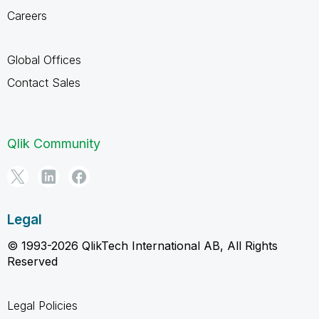
Careers
Global Offices
Contact Sales
Qlik Community
Legal
© 1993-2026 QlikTech International AB, All Rights
Reserved
Legal Policies