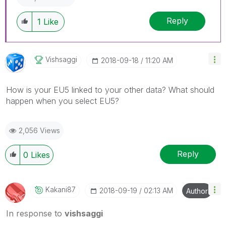
Reply
1
Like
Vishsaggi
‎2018-09-18
11:20 AM
How is your EU5 linked to your other data? What should
happen when you select EU5?
2,056 Views
Reply
0
Likes
Kakani87
‎2018-09-19
02:13 AM
Author
In response to
vishsaggi