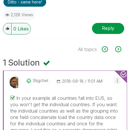
Ditto - same here!
2,128 Views
Reply
0
Likes
All topics
1 Solution
Stigchel
‎2018-09-18
11:01 AM
In your example all countries fall into EU5, so
you won't get the individual countries. If you want
the individual countries as well as the grouping into
one field concatenate load the country data once
for the individual countries and once for the
grouping. Load this as a seperate diemension table