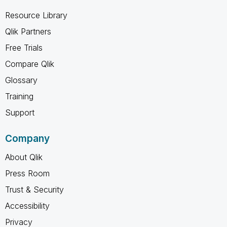
Resource Library
Qlik Partners
Free Trials
Compare Qlik
Glossary
Training
Support
Company
About Qlik
Press Room
Trust & Security
Accessibility
Privacy