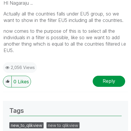
HI Nagaraju ..
Actually all the countries falls under EU5 group, so we
want to show in the filter EU5 including all the countries.
now comes to the purpose of this is to select all the
individuals in a filter is possible, like so we want to add
another thing which is equal to all the countries filtered i.e
EU5.
2,056 Views
Reply
0
Likes
Tags
new_to_qlikview
new to qlikview