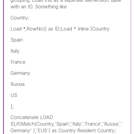
with an ID. Something like
Country:
Load *,RowNo() as ID;Load * Inline [Country
Spain
Italy
France
Germany
Russia
US
];
Concatenate LOAD
ID,if(Match(Country,'Spain','Italy','France','Russia','
Germany' ),'EU5') as Country Resident Country;