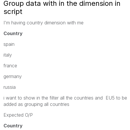
Group data with in the dimension in
script
I'm having country dimension with me
Country
spain
italy
france
germany
russia
i want to show in the filter all the countries and EU5 to be
added as grouping all countries
Expected O/P
Country