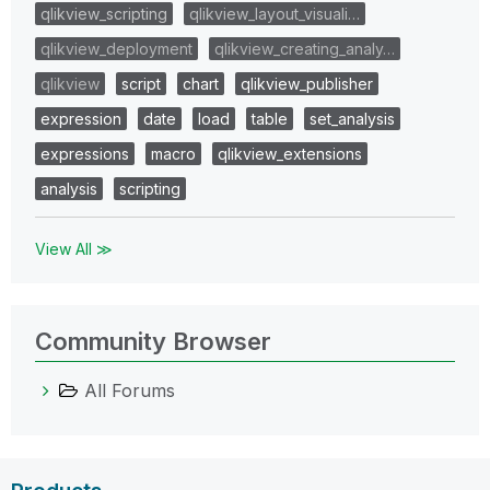
qlikview_scripting
qlikview_layout_visuali…
qlikview_deployment
qlikview_creating_analy…
qlikview
script
chart
qlikview_publisher
expression
date
load
table
set_analysis
expressions
macro
qlikview_extensions
analysis
scripting
View All ≫
Community Browser
All Forums