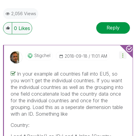
2,056 Views
Reply
0
Likes
Stigchel
‎2018-09-18
11:01 AM
In your example all countries fall into EU5, so
you won't get the individual countries. If you want
the individual countries as well as the grouping into
one field concatenate load the country data once
for the individual countries and once for the
grouping. Load this as a seperate diemension table
with an ID. Something like
Country: