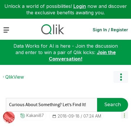
Unlock a world of possibilities!
Login
now and discover
the exclusive benefits awaiting you.
Expand
Sign In / Register
Data Works for AI is here - Join the discussion
and enter to win a pair of Qlik kicks:
Join the
Conversation!
QlikView
Search
Kakani87
‎2018-09-18
07:24 AM