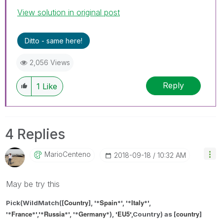
View solution in original post
Ditto - same here!
2,056 Views
Reply
1
Like
4 Replies
MarioCenteno
‎2018-09-18
10:32 AM
May be try this
Country
Spain
Italy
Pick(WildMatch([
], '*
*',
'*
*',
France
Russia
Germany
EU5
country
'*
*',
'*
*', '*
*
), '
',Country) as
[
]