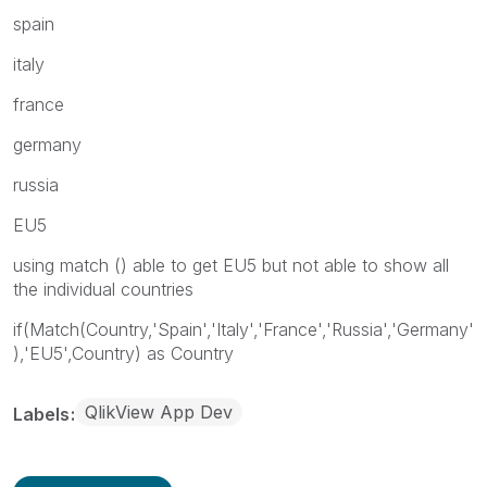
spain
italy
france
germany
russia
EU5
using match () able to get EU5 but not able to show all
the individual countries
if(Match(Country,'Spain','Italy','France','Russia','Germany'
),'EU5',Country) as Country
QlikView App Dev
Labels