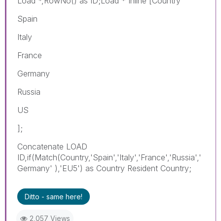
Load *,RowNo() as ID;Load * Inline [Country
Spain
Italy
France
Germany
Russia
US
];
Concatenate LOAD
ID,if(Match(Country,'Spain','Italy','France','Russia','
Germany' ),'EU5') as Country Resident Country;
Ditto - same here!
2,057 Views