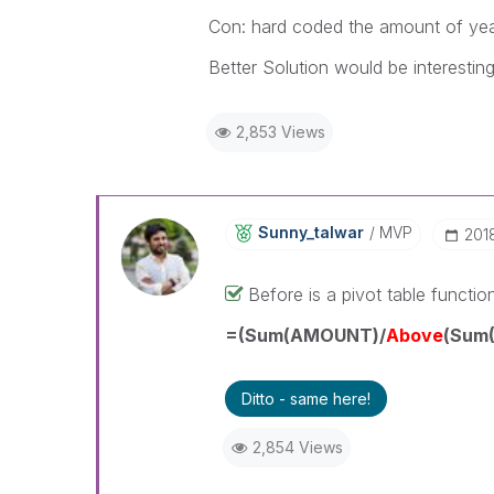
Con: hard coded the amount of yea
Better Solution would be interesting
2,853 Views
Sunny_talwar
MVP
‎20
Before is a pivot table functio
=(Sum(AMOUNT)/
Above
(Sum(
Ditto - same here!
2,854 Views