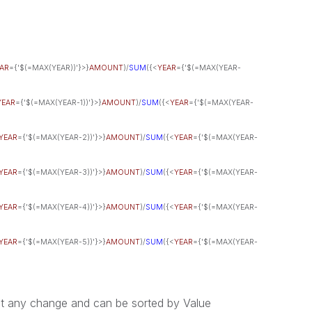
AR
={'$(=MAX(YEAR))'}>}
AMOUNT
)/
SUM
({<
YEAR
={'$(=MAX(YEAR-
YEAR
={'$(=MAX(YEAR-1))'}>}
AMOUNT
)/
SUM
({<
YEAR
={'$(=MAX(YEAR-
YEAR
={'$(=MAX(YEAR-2))'}>}
AMOUNT
)/
SUM
({<
YEAR
={'$(=MAX(YEAR-
YEAR
={'$(=MAX(YEAR-3))'}>}
AMOUNT
)/
SUM
({<
YEAR
={'$(=MAX(YEAR-
YEAR
={'$(=MAX(YEAR-4))'}>}
AMOUNT
)/
SUM
({<
YEAR
={'$(=MAX(YEAR-
YEAR
={'$(=MAX(YEAR-5))'}>}
AMOUNT
)/
SUM
({<
YEAR
={'$(=MAX(YEAR-
ut any change and can be sorted by Value