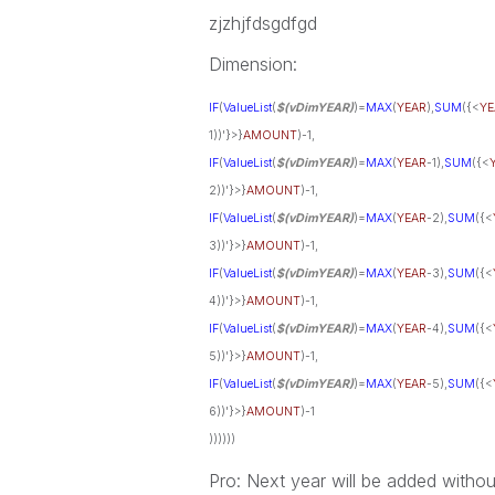
zjzhjfdsgdfgd
Dimension:
IF
(
ValueList
(
$(vDimYEAR)
)=
MAX
(
YEAR
),
SUM
({<
YE
1))'}>}
AMOUNT
)-1,
IF
(
ValueList
(
$(vDimYEAR)
)=
MAX
(
YEAR
-1),
SUM
({<
2))'}>}
AMOUNT
)-1,
IF
(
ValueList
(
$(vDimYEAR)
)=
MAX
(
YEAR
-2),
SUM
({<
3))'}>}
AMOUNT
)-1,
IF
(
ValueList
(
$(vDimYEAR)
)=
MAX
(
YEAR
-3),
SUM
({<
4))'}>}
AMOUNT
)-1,
IF
(
ValueList
(
$(vDimYEAR)
)=
MAX
(
YEAR
-4),
SUM
({<
5))'}>}
AMOUNT
)-1,
IF
(
ValueList
(
$(vDimYEAR)
)=
MAX
(
YEAR
-5),
SUM
({<
6))'}>}
AMOUNT
)-1
))))))
Pro: Next year will be added witho