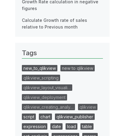
Growth Rate calculation in negative
figures
Calculate Growth rate of sales
relative to Previous month
Tags
new_to_qlikview
new to qlikview
qlikview_scripting
qlikview_layout_visuali…
qlikview_deployment
qlikview_creating_analy…
qlikview
script
chart
qlikview_publisher
expression
date
load
table