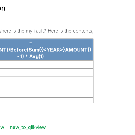
on
where is the my fault? Here is the contents,
=
NT)/Before(Sum({<YEAR>}AMOUNT))
- 1) * Avg(1)
ew
new_to_qlikview