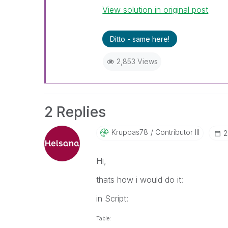
View solution in original post
Ditto - same here!
2,853 Views
2 Replies
Kruppas78
Contributor III
‎
Hi,
thats how i would do it:
in Script:
Table: