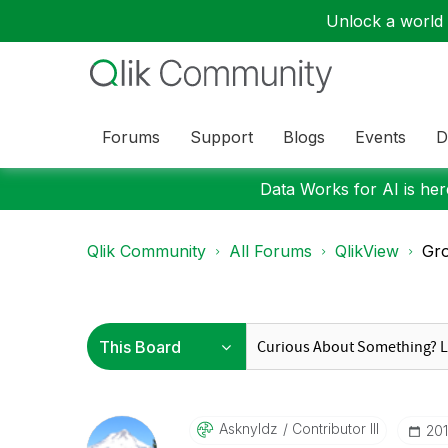
Unlock a world o
Forums
Support
Blogs
Events
D
Data Works for AI is here
Qlik Community
All Forums
QlikView
Gro
Asknyldz
Contributor III
‎20