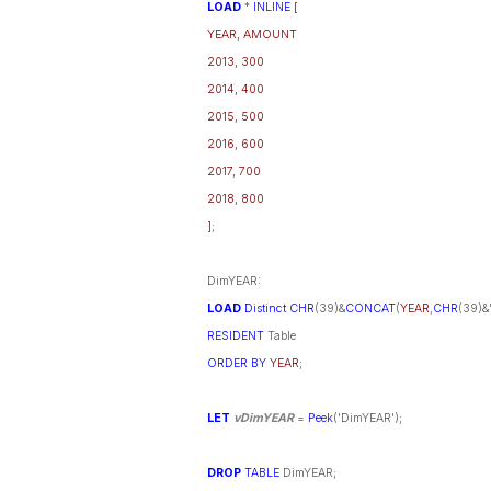
LOAD
*
INLINE
[
YEAR, AMOUNT
2013, 300
2014, 400
2015, 500
2016, 600
2017, 700
2018, 800
]
;
DimYEAR:
LOAD
Distinct
CHR
(39)&
CONCAT
(
YEAR
,
CHR
(39)&'
RESIDENT
Table
ORDER
BY
YEAR
;
LET
vDimYEAR
=
Peek
('DimYEAR');
DROP
TABLE
DimYEAR;