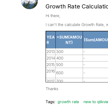
Growth Rate Calculati
Hi there,
I can't the calculate Growth Rate, 
YEA
=SUM(AMOU
(Sum(AMOU
R
NT)
2013
300
-
2014
400
-
2015
500
-
2016
600
-
2017
700
-
2018
800
-
Thanks
Tags:
growth rate
new to qlikvi