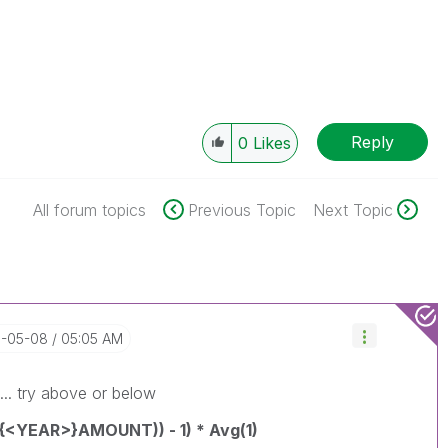
Reply
0
Likes
All forum topics
Previous Topic
Next Topic
8-05-08
05:05 AM
n... try above or below
{<YEAR>}AMOUNT)) - 1) * Avg(1)