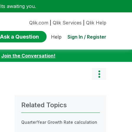
ts awaiting you.
Qlik.com
|
Qlik Services
|
Qlik Help
Ask a Question
Sign In / Register
Help
:
Join the Conversation!
Related Topics
QuarterYear Growth Rate calculation