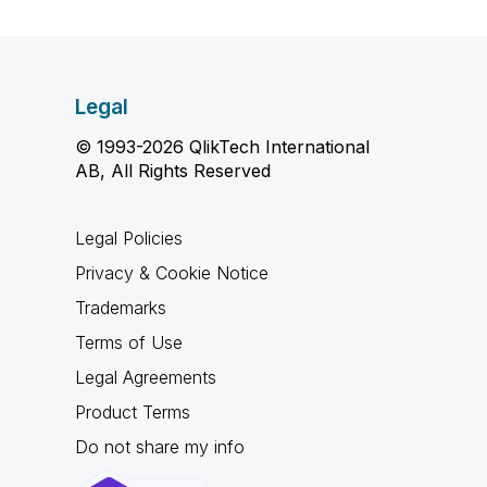
Legal
© 1993-2026 QlikTech International
AB, All Rights Reserved
Legal Policies
Privacy & Cookie Notice
Trademarks
Terms of Use
Legal Agreements
Product Terms
Do not share my info