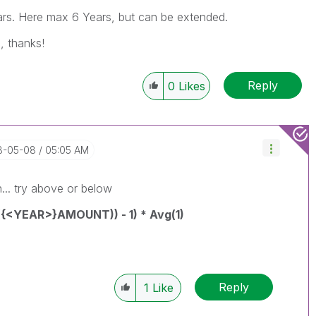
rs. Here max 6 Years, but can be extended.
, thanks!
Reply
0
Likes
18-05-08
05:05 AM
n... try above or below
{<YEAR>}AMOUNT)) - 1) * Avg(1)
Reply
1
Like