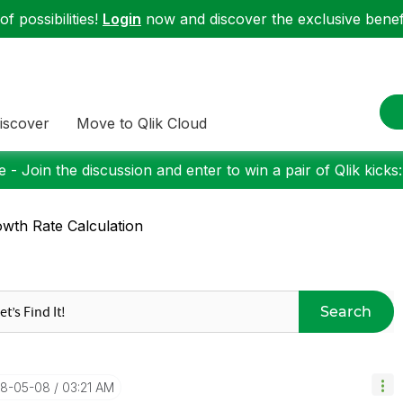
f possibilities!
Login
now and discover the exclusive benefi
iscover
Move to Qlik Cloud
 - Join the discussion and enter to win a pair of Qlik kicks
wth Rate Calculation
Search
18-05-08
03:21 AM