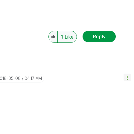
Reply
1
Like
2018-05-08
04:17 AM