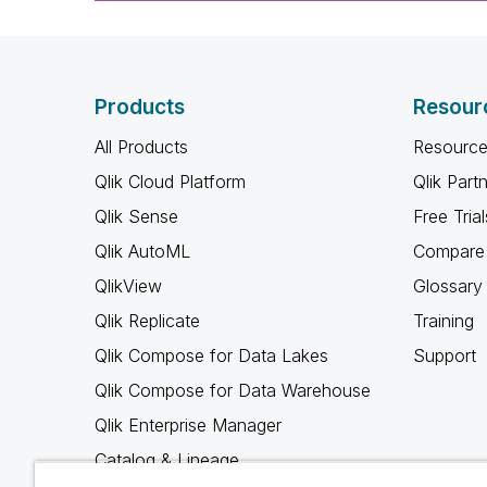
Products
Resour
All Products
Resource
Qlik Cloud Platform
Qlik Part
Qlik Sense
Free Trial
Qlik AutoML
Compare 
QlikView
Glossary
Qlik Replicate
Training
Qlik Compose for Data Lakes
Support
Qlik Compose for Data Warehouse
Qlik Enterprise Manager
Catalog & Lineage