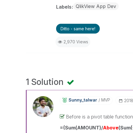
QlikView App Dev
Labels
Ditto - same here!
2,970 Views
1 Solution
Sunny_talwar
MVP
‎201
Before is a pivot table functio
=(Sum(AMOUNT)/
Above
(Sum(