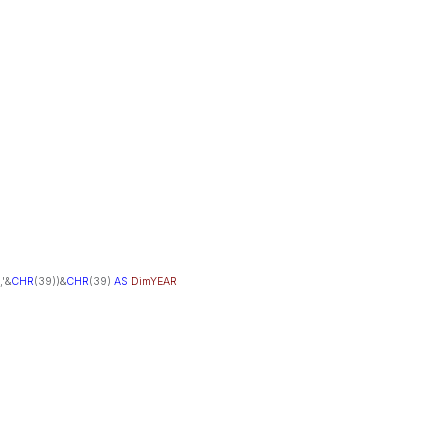
,'&
CHR
(39))&
CHR
(39)
AS
DimYEAR