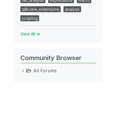
set_analysis
expressions
macro
qlikview_extensions
analysis
scripting
View All ≫
Community Browser
All Forums