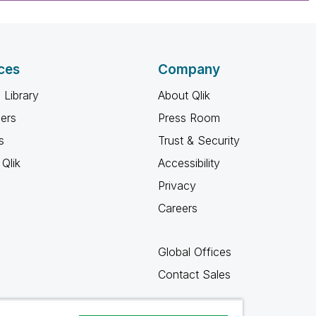
ces
Company
 Library
About Qlik
ners
Press Room
s
Trust & Security
Qlik
Accessibility
Privacy
Careers
Global Offices
Contact Sales