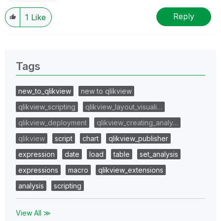
Reply
1
Like
Tags
new_to_qlikview
new to qlikview
qlikview_scripting
qlikview_layout_visuali…
qlikview_deployment
qlikview_creating_analy…
qlikview
script
chart
qlikview_publisher
expression
date
load
table
set_analysis
expressions
macro
qlikview_extensions
analysis
scripting
View All ≫