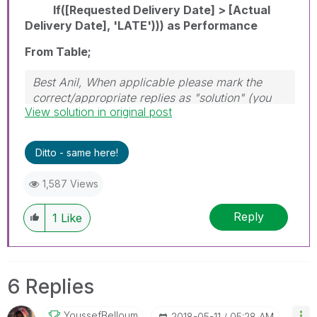
If([Requested Delivery Date] > [Actual
Delivery Date], 'LATE'))) as Performance
From Table;
Best Anil, When applicable please mark the
correct/appropriate replies as "solution" (you
View solution in original post
can mark up to 3 "solutions". Please LIKE
threads if the provided solution is helpful
Ditto - same here!
1,587 Views
Reply
1
Like
6 Replies
YoussefBelloum
‎2018-05-11
05:28 AM