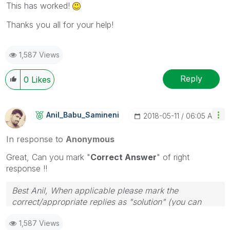
This has worked!
Thanks you all for your help!
1,587 Views
Reply
0
Likes
Anil_Babu_Samin
Eni
‎2018-05-11
06:05 AM
In response to
Anonymous
Great, Can you mark "
Correct Answer
" of right
response !!
Best Anil, When applicable please mark the
correct/appropriate replies as "solution" (you can
mark up to 3 "solutions". Please LIKE threads if the
1,587 Views
provided solution is helpful