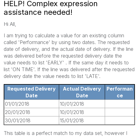
HELP! Complex expression
assistance needed!
Hi All,
I am trying to calculate a value for an existing column
called 'Performance' by using two dates. The requested
date of delivery, and the actual date of delivery. If the line
was delivered before the requested delivery date the
value needs to list 'EARLY' . If the same day it needs to
list 'ON TIME'. If the line was delivered after the requested
delivery date the value needs to list 'LATE'.
Requested Delivery
Actual Delivery
Performan
Date
Date
ce
01/01/2018
10/01/2018
20/01/2018
10/01/2018
30/01/2018
15/01/2018
This table is a perfect match to my data set, however I