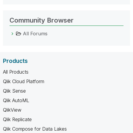
Community Browser
All Forums
Products
All Products
Qlik Cloud Platform
Qlik Sense
Qlik AutoML
QlikView
Qlik Replicate
Qlik Compose for Data Lakes