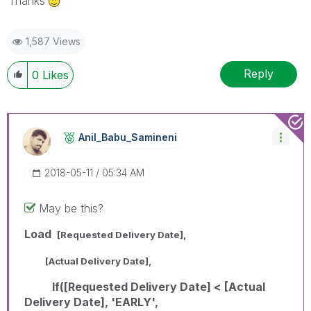
Thanks
1,587 Views
Reply
0
Likes
Anil_Babu_Samin
Eni
‎2018-05-11
05:34 AM
May be this?
Load
[Requested Delivery Date],
[Actual Delivery Date],
If([Requested Delivery Date] < [Actual
Delivery Date], 'EARLY',