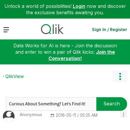
Unlock a world of possibilities!
Login
now and discover
the exclusive benefits awaiting you.
Expand
Sign In / Register
Data Works for AI is here - Join the discussion
and enter to win a pair of Qlik kicks:
Join the
Conversation!
QlikView
Search
Anonymous
‎2018-05-11
05:25 AM