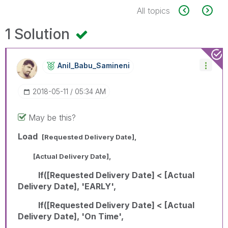
All topics
1 Solution
Anil_Babu_Samin
Eni
‎2018-05-11
05:34 AM
May be this?
Load
[Requested Delivery Date],
[Actual Delivery Date],
If([Requested Delivery Date] < [Actual
Delivery Date], 'EARLY',
If([Requested Delivery Date] < [Actual
Delivery Date], 'On Time',