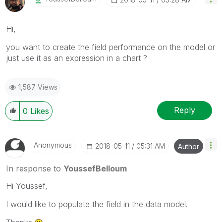
Hi,
you want to create the field performance on the model or
just use it as an expression in a chart ?
1,587 Views
Reply
0
Likes
Anonymous
‎2018-05-11
05:31 AM
Author
In response to
YoussefBelloum
Hi Youssef,
I would like to populate the field in the data model.