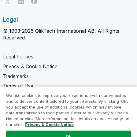
Legal
© 1993-2026 QlikTech International AB, All Rights
Reserved
Legal Policies
Privacy & Cookie Notice
Trademarks
Terms of Use
Legal Agreements
We use cookies to improve your experience with our websites
and to deliver content tailored to your interests. By clicking ‘Ok’,
Product Terms
you accept the use of additional cookies which may involve
data transmission to third parties. Refer to our Privacy & Cookie
Do not share my info
Notice or click ‘More Information’ for details on cookie usage on
our sites.
Privacy & Cookie Notice
Ok