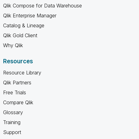
Qlik Compose for Data Warehouse
Qlik Enterprise Manager
Catalog & Lineage
Qlik Gold Client
Why Qlik
Resources
Resource Library
Qlik Partners
Free Trials
Compare Qlik
Glossary
Training
Support