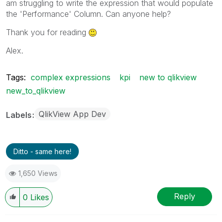
am struggling to write the expression that would populate
the 'Performance' Column. Can anyone help?
Thank you for reading
Alex.
Tags:
complex expressions
kpi
new to qlikview
new_to_qlikview
QlikView App Dev
Labels
Ditto - same here!
1,650 Views
Reply
0
Likes