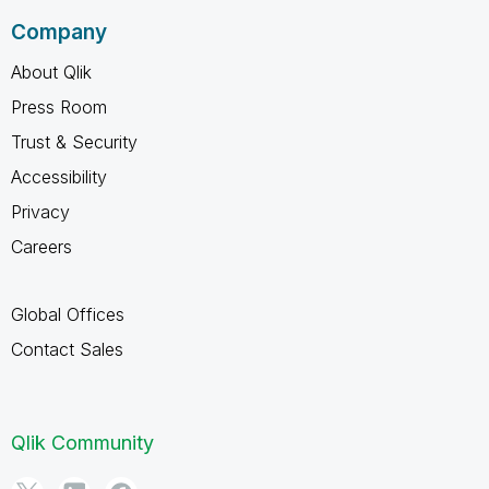
Company
About Qlik
Press Room
Trust & Security
Accessibility
Privacy
Careers
Global Offices
Contact Sales
Qlik Community