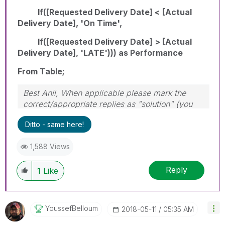
If([Requested Delivery Date] < [Actual
Delivery Date], 'On Time',
If([Requested Delivery Date] > [Actual
Delivery Date], 'LATE'))) as Performance
From Table;
Best Anil, When applicable please mark the
correct/appropriate replies as "solution" (you
can mark up to 3 "solutions". Please LIKE
Ditto - same here!
threads if the provided solution is helpful
1,588 Views
Reply
1
Like
YoussefBelloum
‎2018-05-11
05:35 AM