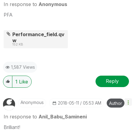
In response to
Anonymous
PFA
Performance_field.qv
w
152 KB
1,587 Views
Reply
1
Like
Anonymous
‎2018-05-11
05:53 AM
Author
In response to
Anil_Babu_Samineni
Brilliant!