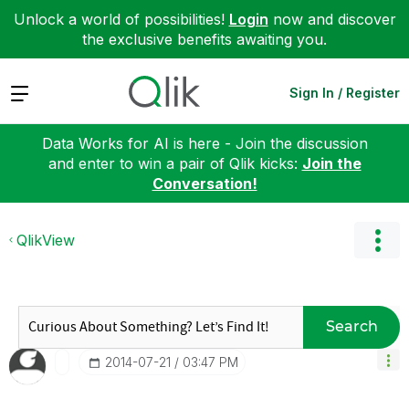
Unlock a world of possibilities!
Login
now and discover
the exclusive benefits awaiting you.
Expand
Sign In / Register
Data Works for AI is here - Join the discussion
and enter to win a pair of Qlik kicks:
Join the
Conversation!
QlikView
Search
‎2014-07-21
03:47 PM