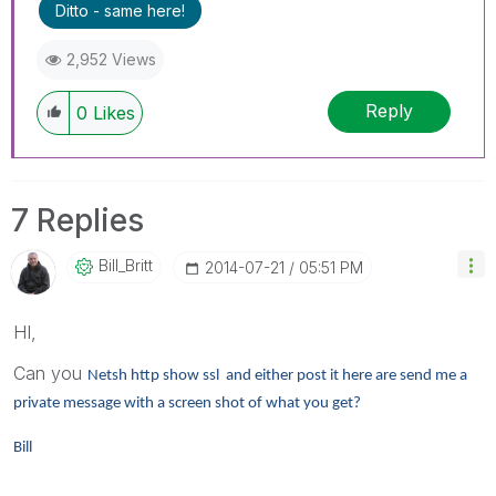
Ditto - same here!
2,952 Views
Reply
0
Likes
7 Replies
Bill_Britt
‎2014-07-21
05:51 PM
HI,
Can you
Netsh http show ssl and either post it here are send me a
private message with a screen shot of what you get?
Bill