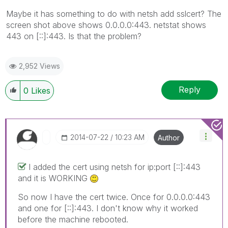
Maybe it has something to do with netsh add sslcert? The
screen shot above shows 0.0.0.0:443. netstat shows
443 on [::]:443. Is that the problem?
2,952 Views
Reply
0
Likes
‎2014-07-22
10:23 AM
Author
I added the cert using netsh for ip:port [::]:443
and it is WORKING
So now I have the cert twice. Once for 0.0.0.0:443
and one for [::]:443. I don't know why it worked
before the machine rebooted.