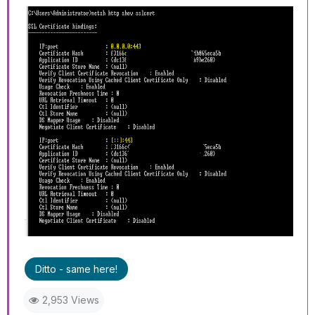
Ditto - same here!
2,953 Views