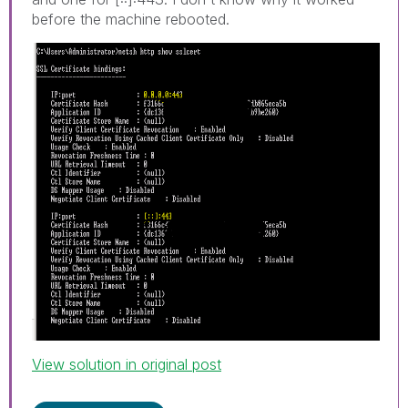
before the machine rebooted.
View solution in original post