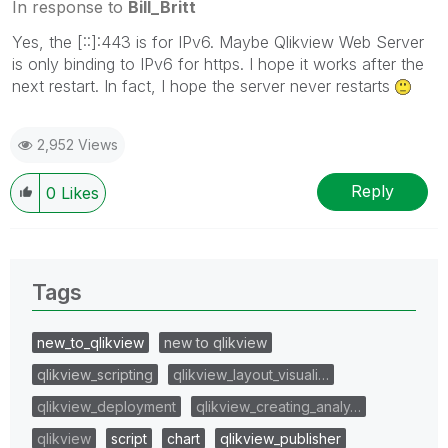
In response to
Bill_Britt
Yes, the [::]:443 is for IPv6. Maybe Qlikview Web Server
is only binding to IPv6 for https. I hope it works after the
next restart. In fact, I hope the server never restarts
2,952 Views
Reply
0
Likes
Tags
new_to_qlikview
new to qlikview
qlikview_scripting
qlikview_layout_visuali…
qlikview_deployment
qlikview_creating_analy…
qlikview
script
chart
qlikview_publisher