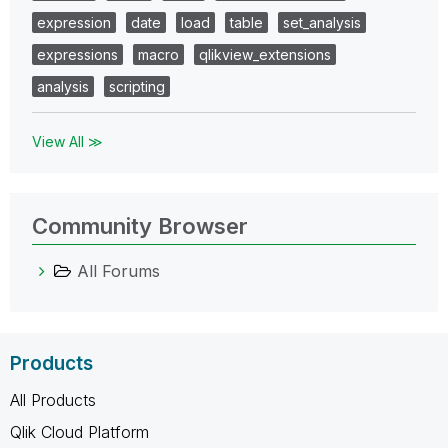
expression
date
load
table
set_analysis
expressions
macro
qlikview_extensions
analysis
scripting
View All ≫
Community Browser
All Forums
Products
All Products
Qlik Cloud Platform