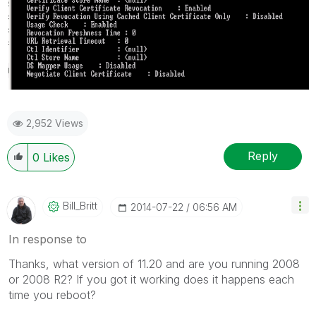
2,952 Views
Reply
0
Likes
Bill_Britt
‎2014-07-22
06:56 AM
In response to
Thanks, what version of 11.20 and are you running 2008
or 2008 R2? If you got it working does it happens each
time you reboot?