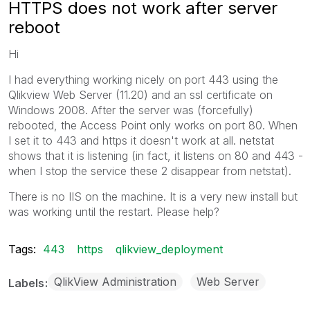
HTTPS does not work after server
reboot
Hi
I had everything working nicely on port 443 using the
Qlikview Web Server (11.20) and an ssl certificate on
Windows 2008. After the server was (forcefully)
rebooted, the Access Point only works on port 80. When
I set it to 443 and https it doesn't work at all. netstat
shows that it is listening (in fact, it listens on 80 and 443 -
when I stop the service these 2 disappear from netstat).
There is no IIS on the machine. It is a very new install but
was working until the restart. Please help?
Tags:
443
https
qlikview_deployment
QlikView Administration
Web Server
Labels