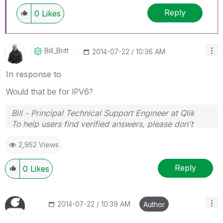
Reply
0
Likes
Bill_Britt
‎2014-07-22
10:36 AM
In response to
Would that be for IPV6?
Bill - Principal Technical Support Engineer at Qlik
To help users find verified answers, please don't
forget to use the "Accept as Solution" button on any
2,952 Views
posts that helped you resolve your problem or
question.
Reply
0
Likes
‎2014-07-22
10:39 AM
Author