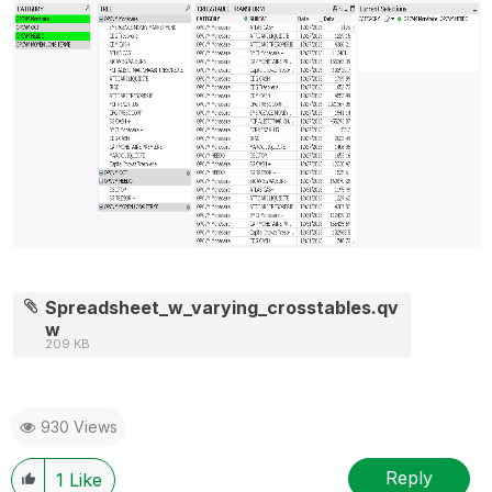
Spreadsheet_w_varying_crosstables.qv
w
209 KB
930 Views
Reply
1
Like