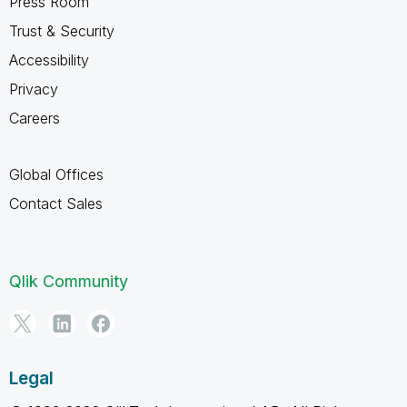
Press Room
Trust & Security
Accessibility
Privacy
Careers
Global Offices
Contact Sales
Qlik Community
Legal