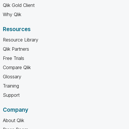
Qlik Gold Client
Why Qlik
Resources
Resource Library
Qlik Partners
Free Trials
Compare Qlik
Glossary
Training
Support
Company
About Qlik