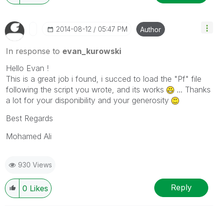
‎2014-08-12
05:47 PM
Author
In response to
evan_kurowski
Hello Evan !
This is a great job i found, i succed to load the "Pf" file
following the script you wrote, and its works
... Thanks
a lot for your disponibility and your generosity
Best Regards
Mohamed Ali
930 Views
Reply
0
Likes