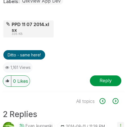
QlikView App Dev
Labels
PPD 11 07 2014.xl
sx
335 KB
Ditto - same here!
1,161 Views
Reply
0
Likes
All topics
2 Replies
Evan_kurowski
‎2014-08-11
11:28 PM