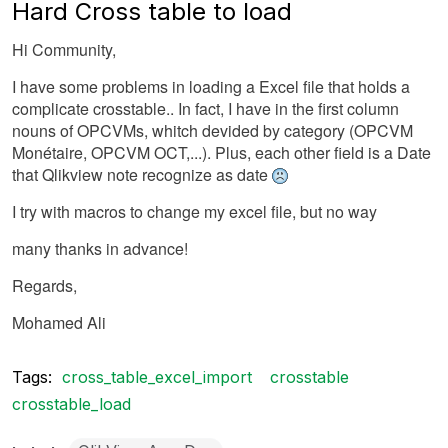
Hard Cross table to load
Hi Community,
I have some problems in loading a Excel file that holds a
complicate crosstable.. In fact, I have in the first column
nouns of OPCVMs, whitch devided by category (OPCVM
Monétaire, OPCVM OCT,...). Plus, each other field is a Date
that Qlikview note recognize as date
I try with macros to change my excel file, but no way
many thanks in advance!
Regards,
Mohamed Ali
Tags:
cross_table_excel_import
crosstable
crosstable_load