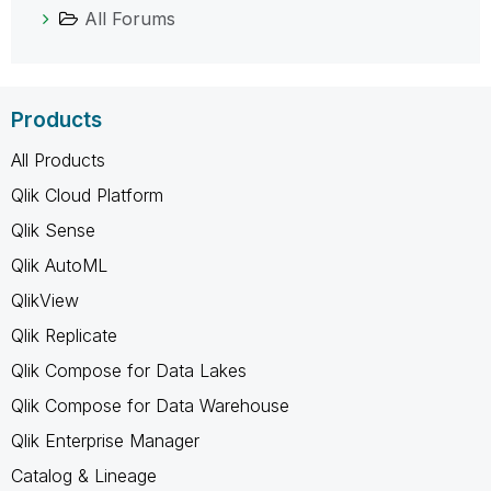
All Forums
Products
All Products
Qlik Cloud Platform
Qlik Sense
Qlik AutoML
QlikView
Qlik Replicate
Qlik Compose for Data Lakes
Qlik Compose for Data Warehouse
Qlik Enterprise Manager
Catalog & Lineage