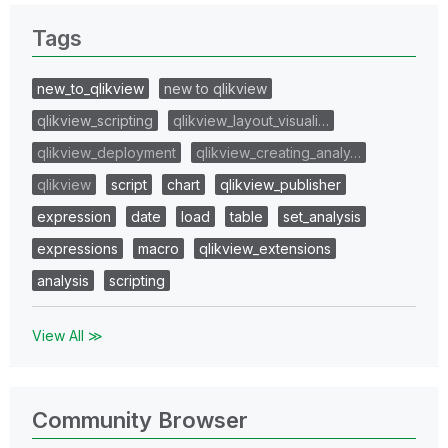
Tags
new_to_qlikview
new to qlikview
qlikview_scripting
qlikview_layout_visuali…
qlikview_deployment
qlikview_creating_analy…
qlikview
script
chart
qlikview_publisher
expression
date
load
table
set_analysis
expressions
macro
qlikview_extensions
analysis
scripting
View All ≫
Community Browser