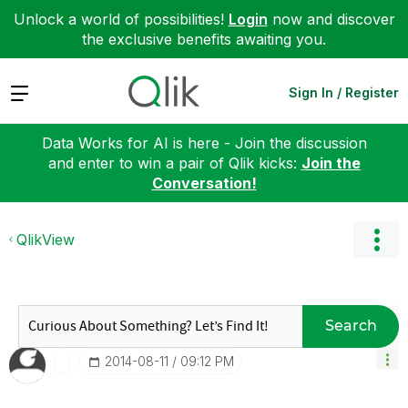
Unlock a world of possibilities!
Login
now and discover
the exclusive benefits awaiting you.
Expand
Sign In / Register
Data Works for AI is here - Join the discussion
and enter to win a pair of Qlik kicks:
Join the
Conversation!
QlikView
Search
‎2014-08-11
09:12 PM