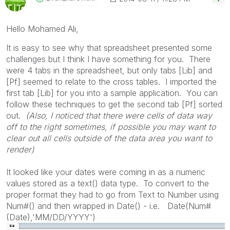
Hello Mohamed Ali,
It is easy to see why that spreadsheet presented some
challenges but I think I have something for you. There
were 4 tabs in the spreadsheet, but only tabs [Lib] and
[Pf] seemed to relate to the cross tables. I imported the
first tab [Lib] for you into a sample application. You can
follow these techniques to get the second tab [Pf] sorted
out.
(Also, I noticed that there were cells of data way
off to the right sometimes, if possible you may want to
clear out all cells outside of the data area you want to
render)
It looked like your dates were coming in as a numeric
values stored as a text() data type. To convert to the
proper format they had to go from Text to Number using
Num#() and then wrapped in Date() - i.e. Date(Num#
(Date),'MM/DD/YYYY')