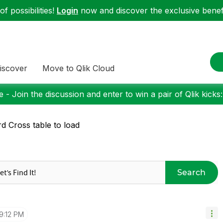
f possibilities!
Login
now and discover the exclusive benefi
iscover
Move to Qlik Cloud
 - Join the discussion and enter to win a pair of Qlik kicks
d Cross table to load
Search
9:12 PM