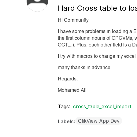
Hard Cross table to lo
Hi Community,
I have some problems in loading a Exce
the first column nouns of OPCVMs,
OCT,...). Plus, each other field is a
I try with macros to change my excel 
many thanks in advance!
Regards,
Mohamed Ali
Tags:
cross_table_excel_import
QlikView App Dev
Labels