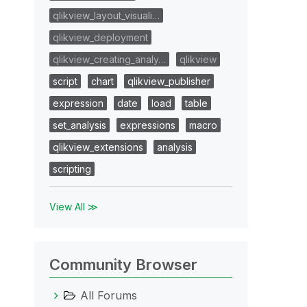
qlikview_layout_visuali…
qlikview_deployment
qlikview_creating_analy…
qlikview
script
chart
qlikview_publisher
expression
date
load
table
set_analysis
expressions
macro
qlikview_extensions
analysis
scripting
View All ≫
Community Browser
All Forums