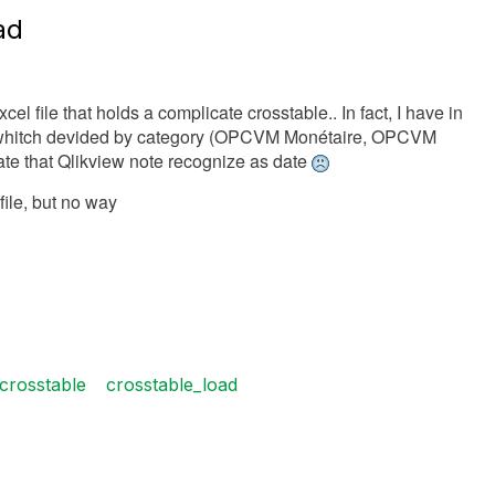
ad
l file that holds a complicate crosstable.. In fact, I have in
 whitch devided by category (OPCVM Monétaire, OPCVM
 Date that Qlikview note recognize as date
file, but no way
crosstable
crosstable_load