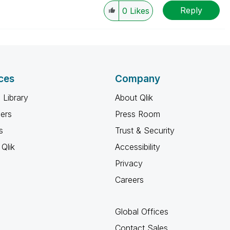
Reply
0
Likes
ces
Company
 Library
About Qlik
ners
Press Room
s
Trust & Security
Qlik
Accessibility
Privacy
Careers
Global Offices
Contact Sales