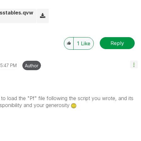
sstables.qvw
Reply
1
Like
5:47 PM
Author
 to load the "Pf" file following the script you wrote, and its
isponibility and your generosity