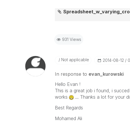
Spreadsheet_w_varying_cro
931 Views
Not applicable
‎2014-08-12
0
In response to
evan_kurowski
Hello Evan !
This is a great job i found, i succed
works
... Thanks a lot for your d
Best Regards
Mohamed Ali