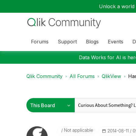
Unlock a world o
Forums
Support
Blogs
Events
D
Data Works for AI is here
Qlik Community
All Forums
QlikView
Har
Not applicable
‎2014-08-11
0