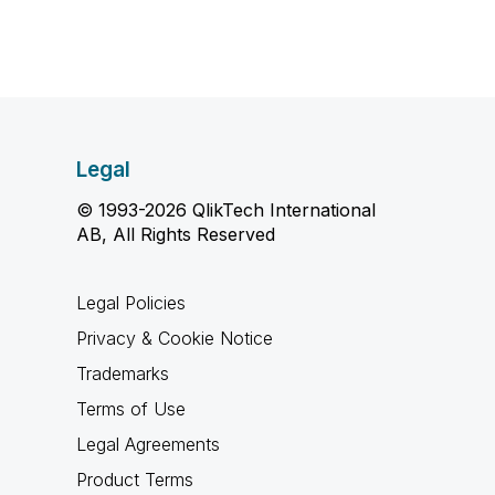
Legal
© 1993-2026 QlikTech International
AB, All Rights Reserved
Legal Policies
Privacy & Cookie Notice
Trademarks
Terms of Use
Legal Agreements
Product Terms