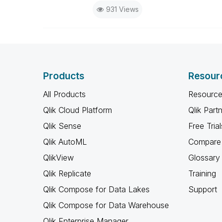
931 Views
Products
Resour
All Products
Resource
Qlik Cloud Platform
Qlik Part
Qlik Sense
Free Trial
Qlik AutoML
Compare 
QlikView
Glossary
Qlik Replicate
Training
Qlik Compose for Data Lakes
Support
Qlik Compose for Data Warehouse
Qlik Enterprise Manager