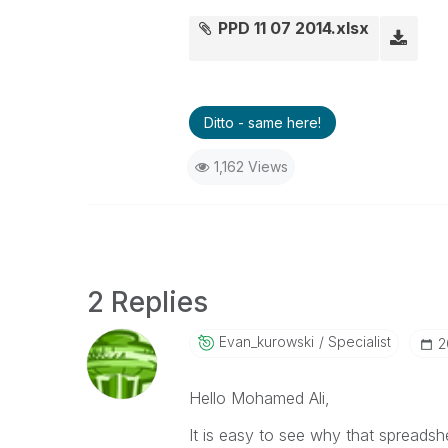
PPD 11 07 2014.xlsx
Ditto - same here!
1,162 Views
2 Replies
Evan_kurowski
Specialist
‎
Hello Mohamed Ali,
It is easy to see why that spreads