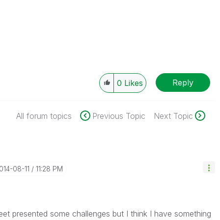
Reply
0
Likes
All forum topics
Previous Topic
Next Topic
2014-08-11
11:28 PM
heet presented some challenges but I think I have something