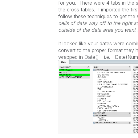
for you. There were 4 tabs in the s
the cross tables. I imported the fir
follow these techniques to get the
cells of data way off to the right 
outside of the data area you want 
It looked like your dates were comi
convert to the proper format they
wrapped in Date() - i.e. Date(N