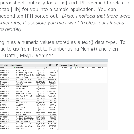
preadsheet, but only tabs [Lib] and [Pf] seemed to relate to
st tab [Lib] for you into a sample application. You can
 second tab [Pf] sorted out.
(Also, I noticed that there were
sometimes, if possible you may want to clear out all cells
to render)
ng in as a numeric values stored as a text() data type. To
 had to go from Text to Number using Num#() and then
um#(Date),'MM/DD/YYYY')