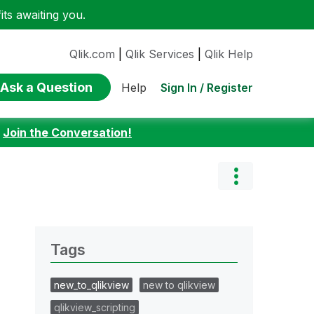
ts awaiting you.
Qlik.com
|
Qlik Services
|
Qlik Help
Ask a Question
Sign In / Register
Help
:
Join the Conversation!
Tags
new_to_qlikview
new to qlikview
qlikview_scripting