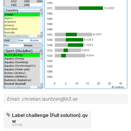
Email: christian.lauritzen@b3.se
Label challenge (Full solution).qv
w
471 KB