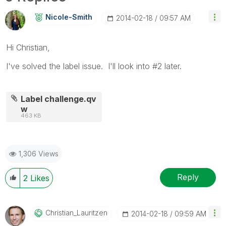
Nicole-Smith
‎2014-02-18
09:57 AM
Hi Christian,
I've solved the label issue. I'll look into #2 later.
Label challenge.qv
w
463 KB
1,306 Views
Reply
2
Likes
Christian_Lauri
Tzen
‎2014-02-18
09:59 AM