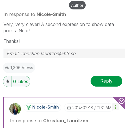
Author
In response to
Nicole-Smith
Very, very clever! A second expression to show data
points. Neat!
Thanks!
Email: christian.lauritzen@b3.se
1,306 Views
Reply
0
Likes
Nicole-Smith
‎2014-02-18
11:31 AM
In response to
Christian_Lauritzen