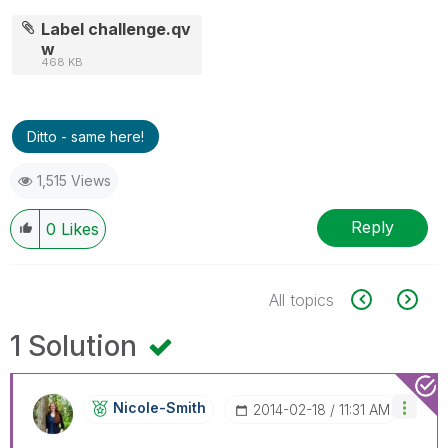
Label challenge.qv
w
468 KB
Ditto - same here!
1,515 Views
Reply
0
Likes
All topics
1 Solution
Nicole-Smith
‎2014-02-18
11:31 AM