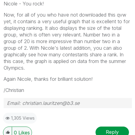
Nicole - You rock!
Now, for all of you who have not downloaded this qvw
yet, it contains a very useful graph that is excellent to for
displaying ranking. It also displays the size of the total
group, which is often very relevant. Number two in a
group of 20 is more impressive than number two in a
group of 2. With Nicole's latest addition, you can also
graphically see how many contestants share a rank. In
this case, the graph is applied on data from the summer
Olympics.
Again Nicole, thanks for brilliant solution!
/Christian
Email: christian.lauritzen@b3.se
1,305 Views
Reply
0
Likes