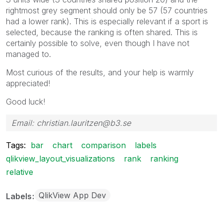
rightmost grey segment should only be 57 (57 countries
had a lower rank). This is especially relevant if a sport is
selected, because the ranking is often shared. This is
certainly possible to solve, even though I have not
managed to.
Most curious of the results, and your help is warmly
appreciated!
Good luck!
Email: christian.lauritzen@b3.se
Tags:
bar
chart
comparison
labels
qlikview_layout_visualizations
rank
ranking
relative
QlikView App Dev
Labels