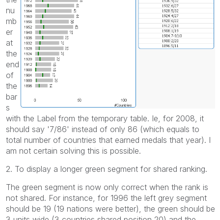
nu
mb
er
at
the
end
of
the
bar
s
with the Label from the temporary table. Ie, for 2008, it
should say '7/86' instead of only 86 (which equals to
total number of countries that earned medals that year). I
am not certain solving this is possible.
2. To display a longer green segment for shared ranking.
The green segment is now only correct when the rank is
not shared. For instance, for 1996 the left grey segment
should be 19 (19 nations were better), the green should be
3 units wide (3 countries shared position 20) and the