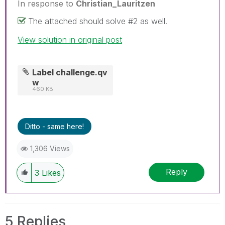
In response to
Christian_Lauritzen
The attached should solve #2 as well.
View solution in original post
Label challenge.qv
w
460 KB
Ditto - same here!
1,306 Views
Reply
3
Likes
5 Replies