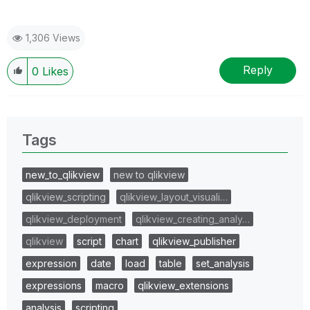
1,306 Views
Reply
0
Likes
Tags
new_to_qlikview
new to qlikview
qlikview_scripting
qlikview_layout_visuali…
qlikview_deployment
qlikview_creating_analy…
qlikview
script
chart
qlikview_publisher
expression
date
load
table
set_analysis
expressions
macro
qlikview_extensions
analysis
scripting