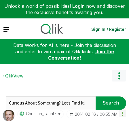
Unlock a world of possibilities!
Login
now and discover
the exclusive benefits awaiting you.
Expand
Sign In / Register
Data Works for AI is here - Join the discussion
and enter to win a pair of Qlik kicks:
Join the
Conversation!
QlikView
Search
Christian_Lauri
Tzen
‎2014-02-16
06:55 AM