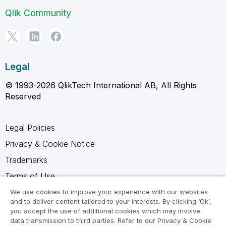
Qlik Community
Legal
© 1993-2026 QlikTech International AB, All Rights
Reserved
Legal Policies
Privacy & Cookie Notice
Trademarks
Terms of Use
Legal Agreements
We use cookies to improve your experience with our websites
and to deliver content tailored to your interests. By clicking ‘Ok’,
Product Terms
you accept the use of additional cookies which may involve
data transmission to third parties. Refer to our Privacy & Cookie
Do not share my info