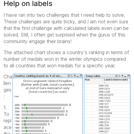
Help on labels
I have ran into two challenges that I need help to solve.
These challenges are quite tricky, and I am not even sure
that the first challenge with calculated labels even can be
solved. Still, I often get surprised when the gurus of this
community engage their brains!
The attached chart shows a country's ranking in terms of
number of medals won in the winter olympics compared
to all countries that won medals for a specific year.
Cha
llen
ges
:
1.
To
repl
ace
the