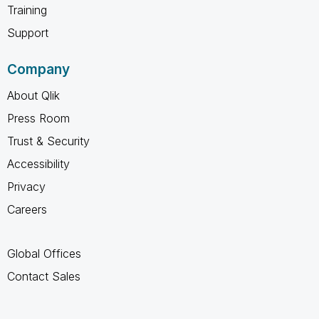
Training
Support
Company
About Qlik
Press Room
Trust & Security
Accessibility
Privacy
Careers
Global Offices
Contact Sales