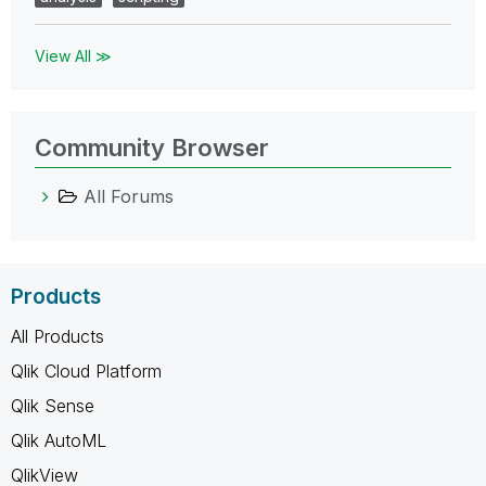
View All ≫
Community Browser
All Forums
Products
All Products
Qlik Cloud Platform
Qlik Sense
Qlik AutoML
QlikView