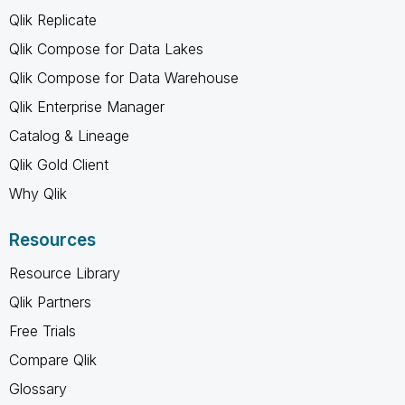
Qlik Replicate
Qlik Compose for Data Lakes
Qlik Compose for Data Warehouse
Qlik Enterprise Manager
Catalog & Lineage
Qlik Gold Client
Why Qlik
Resources
Resource Library
Qlik Partners
Free Trials
Compare Qlik
Glossary