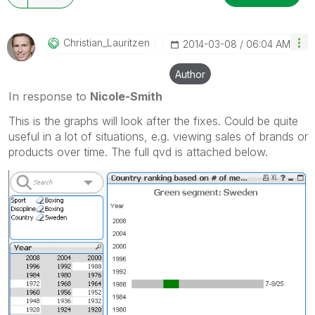
Christian_Lauri
Tzen
‎2014-03-08
06:04 AM
Author
In response to
Nicole-Smith
This is the graphs will look after the fixes. Could be quite
useful in a lot of situations, e.g. viewing sales of brands or
products over time. The full qvd is attached below.