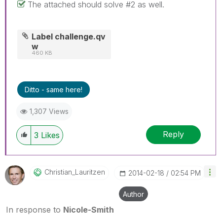
The attached should solve #2 as well.
Label challenge.qv
w
460 KB
Ditto - same here!
1,307 Views
Reply
3
Likes
Christian_Lauri
Tzen
‎2014-02-18
02:54 PM
Author
In response to
Nicole-Smith