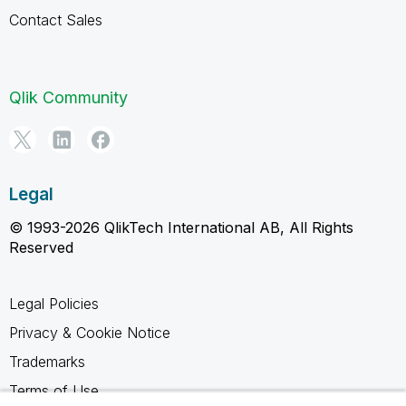
Contact Sales
Qlik Community
Legal
© 1993-2026 QlikTech International AB, All Rights
Reserved
Legal Policies
Privacy & Cookie Notice
Trademarks
Terms of Use