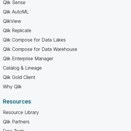
Qlik Sense
Qlik AutoML
QlikView
Qlik Replicate
Qlik Compose for Data Lakes
Qlik Compose for Data Warehouse
Qlik Enterprise Manager
Catalog & Lineage
Qlik Gold Client
Why Qlik
Resources
Resource Library
Qlik Partners
Free Trials