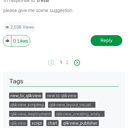
In response to
tresB
please give me soime suggestion
2,038 Views
Reply
0
Likes
1
2
Tags
new_to_qlikview
new to qlikview
qlikview_scripting
qlikview_layout_visuali…
qlikview_deployment
qlikview_creating_analy…
qlikview
script
chart
qlikview_publisher