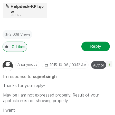
Helpdesk-KPI.qv
w
202 KB
2,038 Views
Reply
0
Likes
Anonymous
‎2015-10-06
03:12 AM
Author
In response to
sujeetsingh
Thanks for your reply-
May be i am not expressed properly. Result of your
application is not showing properly.
I want-