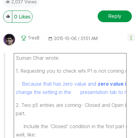
2,037 Views
Reply
0
Likes
TresB
‎2015-10-06
01:51 AM
Suman Dhar wrote:
1. Requesting you to check whi P1 is not coming in the
Because that has zero value and
zero value is s
change the setting in the presentation tab to make i
2. Two p5 entries are coming- Closed and Open but i
part.
Include the 'Closed' condition in the first part of y
well, like: