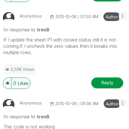
Anonymous
‎2015-10-06
07:50 AM
Author
In response to
tresB
If I update the sheet P1 with closed status still it is not
coming.If I uncheck the zero values then it breaks into
multiple rows.
2,038 Views
Reply
0
Likes
Anonymous
‎2015-10-06
09:38 AM
Author
In response to
tresB
This code is not working