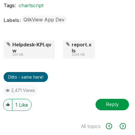
Tags:
chartscript
QlikView App Dev
Labels
Helpdesk-KPI.qv
report.x
w
ls
201 KB
2136 KB
Ditto - same here!
2,471 Views
Reply
1
Like
All topics