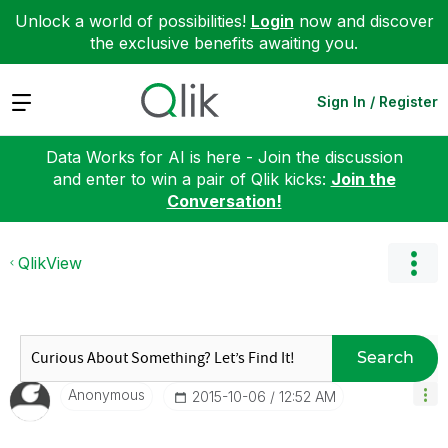
Unlock a world of possibilities!
Login
now and discover
the exclusive benefits awaiting you.
Expand
Sign In / Register
Data Works for AI is here - Join the discussion
and enter to win a pair of Qlik kicks:
Join the
Conversation!
QlikView
Search
Anonymous
‎2015-10-06
12:52 AM