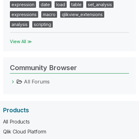
expression
date
load
table
set_analysis
expressions
macro
qlikview_extensions
analysis
scripting
View All ≫
Community Browser
All Forums
Products
All Products
Qlik Cloud Platform