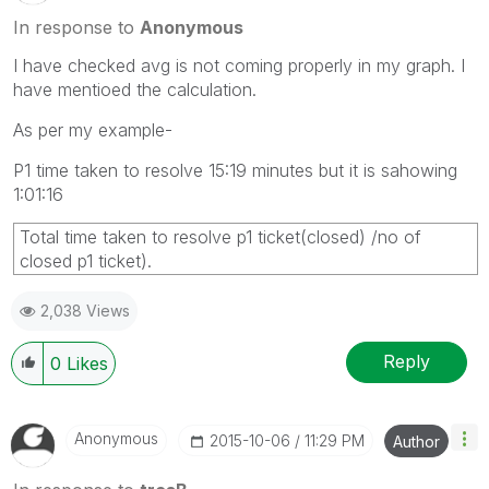
In response to
Anonymous
I have checked avg is not coming properly in my graph. I
have mentioed the calculation.
As per my example-
P1 time taken to resolve 15:19 minutes but it is sahowing
1:01:16
Total time taken to resolve p1 ticket(closed) /no of
closed p1 ticket).
2,038 Views
Reply
0
Likes
Anonymous
‎2015-10-06
11:29 PM
Author