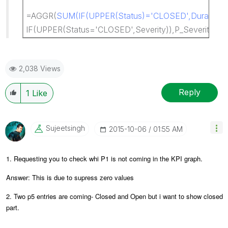
=AGGR(
SUM(IF(UPPER(Status)='CLOSED',DurationSt
IF(UPPER(Status='CLOSED',Severity)),P_Severity,Sta
2,038 Views
Reply
1
Like
Sujeetsingh
‎2015-10-06
01:55 AM
1. Requesting you to check whi P1 is not coming in the KPI graph.
Answer: This is due to supress zero values
2. Two p5 entries are coming- Closed and Open but i want to show closed
part.