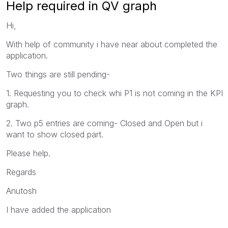
Help required in QV graph
Hi,
With help of community i have near about completed the
application.
Two things are still pending-
1. Requesting you to check whi P1 is not coming in the KPI
graph.
2. Two p5 entries are coming- Closed and Open but i
want to show closed part.
Please help.
Regards
Anutosh
I have added the application