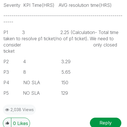
Severity KPI Time(HRS) AVG resolution time(HRS)
------------------------------------------------------------
-----
P1 3 2.25 (Calculation- Total time
taken to resolve p1 ticket/no of p1 ticket). We need to
consider only closed
ticket
P2 4 3.29
P3 8 5.65
P4 NO SLA 150
P5 NO SLA 129
2,038 Views
Reply
0
Likes