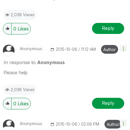
2,038 Views
Reply
0
Likes
Anonymous
‎2015-10-06
11:12 AM
Author
In response to
Anonymous
Please help
2,038 Views
Reply
0
Likes
Anonymous
‎2015-10-06
02:06 PM
Author