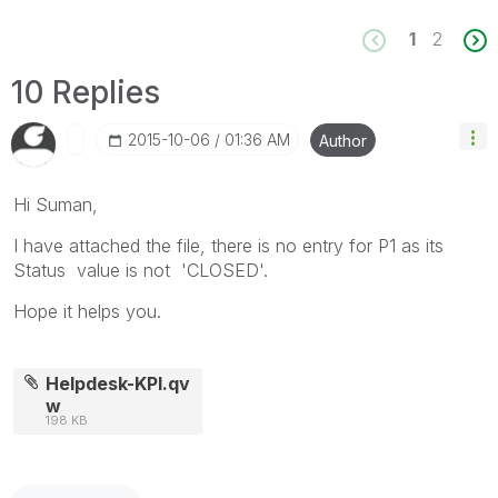
1
2
10 Replies
‎2015-10-06
01:36 AM
Author
Hi Suman,
I have attached the file, there is no entry for P1 as its
Status value is not 'CLOSED'.
Hope it helps you.
Helpdesk-KPI.qv
w
198 KB