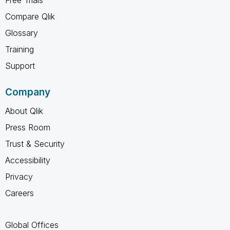
Compare Qlik
Glossary
Training
Support
Company
About Qlik
Press Room
Trust & Security
Accessibility
Privacy
Careers
Global Offices