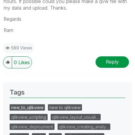
hours. If possible could you please make a qvw file with
my data and upload. Thanks.
Regards
Ram
589 Views
Reply
0
Likes
Tags
new_to_qlikview
new to qlikview
qlikview_scripting
qlikview_layout_visuali…
qlikview_deployment
qlikview_creating_analy…