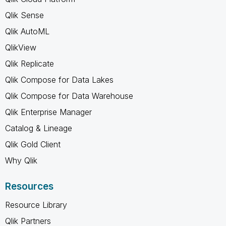
Qlik Sense
Qlik AutoML
QlikView
Qlik Replicate
Qlik Compose for Data Lakes
Qlik Compose for Data Warehouse
Qlik Enterprise Manager
Catalog & Lineage
Qlik Gold Client
Why Qlik
Resources
Resource Library
Qlik Partners