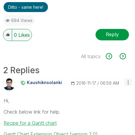
Ditto - same here!
694 Views
Reply
0
Likes
All topics
2 Replies
Kaushiknsolanki
‎2016-11-17
06:59 AM
Hi,
Check below link for help.
Recipe for a Gantt chart
Gantt Chart Extension Object (version 2.0)