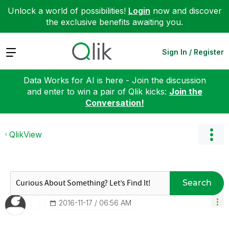
Unlock a world of possibilities!
Login
now and discover
the exclusive benefits awaiting you.
Expand
Sign In / Register
Data Works for AI is here - Join the discussion
and enter to win a pair of Qlik kicks:
Join the
Conversation!
QlikView
Search
‎2016-11-17
06:56 AM