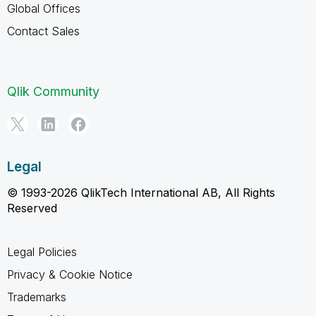
Global Offices
Contact Sales
Qlik Community
Legal
© 1993-2026 QlikTech International AB, All Rights
Reserved
Legal Policies
Privacy & Cookie Notice
Trademarks