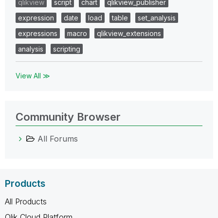
qlikview
script
chart
qlikview_publisher
expression
date
load
table
set_analysis
expressions
macro
qlikview_extensions
analysis
scripting
View All ≫
Community Browser
All Forums
Products
All Products
Qlik Cloud Platform