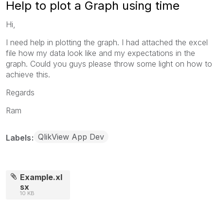
Help to plot a Graph using time
Hi,
I need help in plotting the graph. I had attached the excel
file how my data look like and my expectations in the
graph. Could you guys please throw some light on how to
achieve this.
Regards
Ram
QlikView App Dev
Labels
Example.xl
sx
10 KB