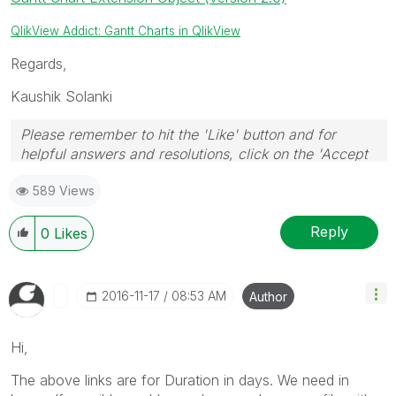
QlikView Addict: Gantt Charts in QlikView
Regards,
Kaushik Solanki
Please remember to hit the 'Like' button and for
helpful answers and resolutions, click on the 'Accept
As Solution' button. Cheers!
589 Views
Reply
0
Likes
‎2016-11-17
08:53 AM
Author
Hi,
The above links are for Duration in days. We need in