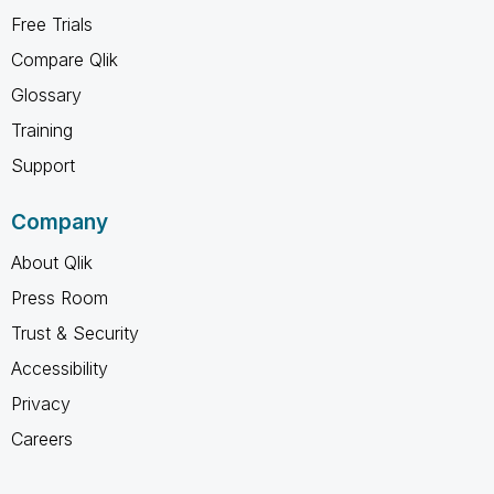
Free Trials
Compare Qlik
Glossary
Training
Support
Company
About Qlik
Press Room
Trust & Security
Accessibility
Privacy
Careers