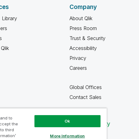
ces
Company
 Library
About Qlik
ners
Press Room
s
Trust & Security
Qlik
Accessibility
Privacy
Careers
Global Offices
Contact Sales
 and to
Ok
Qlik Community
accept the
to third
ormation’
More Information