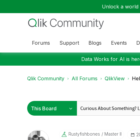
Unlock a world o
Forums
Support
Blogs
Events
D
Data Works for AI is here
Qlik Community
All Forums
QlikView
Hel
Rustyfishbones
Master II
‎