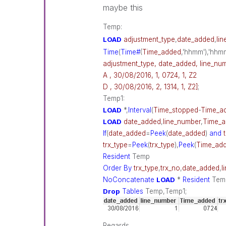
maybe this
Temp:
LOAD
adjustment_type
,
date_added
,
li
Time
(
Time#
(
Time_added
,'hhmm'),'hhm
adjustment_type, date_added, line_num
A , 30/08/2016, 1, 0724, 1, Z2
D , 30/08/2016, 2, 1314, 1, Z2]
;
Temp1:
LOAD
*,
Interval
(
Time_stopped
-
Time_a
LOAD
date_added
,
line_number
,
Time_
If
(
date_added
=
Peek
(
date_added
)
and
trx_type
=
Peek
(
trx_type
),
Peek
(
Time_ad
Resident
Temp
Order
By
trx_type
,
trx_no
,
date_added
,
l
NoConcatenate
LOAD
*
Resident
Tem
Drop
Tables
Temp,Temp1;
Regards,