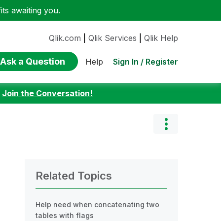
ts awaiting you.
Qlik.com
|
Qlik Services
|
Qlik Help
Ask a Question
Sign In / Register
Help
:
Join the Conversation!
Related Topics
Help need when concatenating two
tables with flags