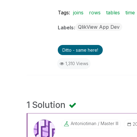
Tags:
joins
rows
tables
time
QlikView App Dev
Labels
Ditto - same here!
1,310 Views
1 Solution
Antoniotiman
Master III
‎2