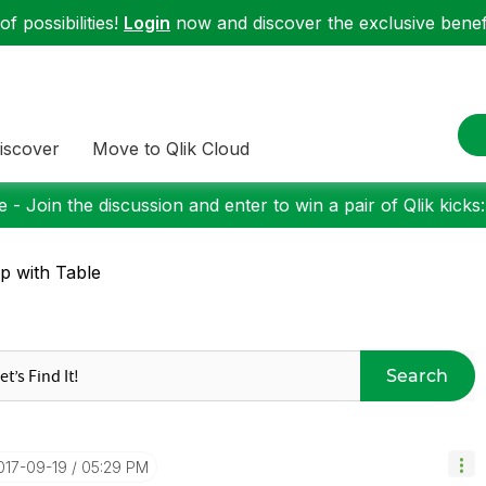
f possibilities!
Login
now and discover the exclusive benefi
iscover
Move to Qlik Cloud
 - Join the discussion and enter to win a pair of Qlik kicks
p with Table
Search
2017-09-19
05:29 PM