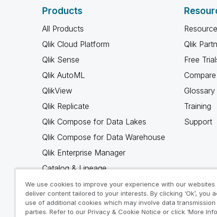
Products
Resour
All Products
Resource
Qlik Cloud Platform
Qlik Part
Qlik Sense
Free Trial
Qlik AutoML
Compare 
QlikView
Glossary
Qlik Replicate
Training
Qlik Compose for Data Lakes
Support
Qlik Compose for Data Warehouse
Qlik Enterprise Manager
Catalog & Lineage
Qlik Gold Client
We use cookies to improve your experience with our websites
deliver content tailored to your interests. By clicking ‘Ok’, you 
Why Qlik
use of additional cookies which may involve data transmission 
parties. Refer to our Privacy & Cookie Notice or click ‘More Inf