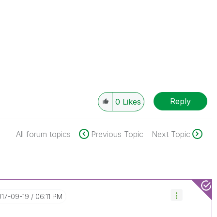
Reply
0
Likes
All forum topics
Previous Topic
Next Topic
017-09-19
06:11 PM