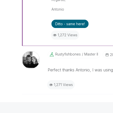
Antonio
Ditto - same here!
1,272 Views
Rustyfishbones
Master II
‎
Perfect thanks Antonio, I was usin
1,271 Views