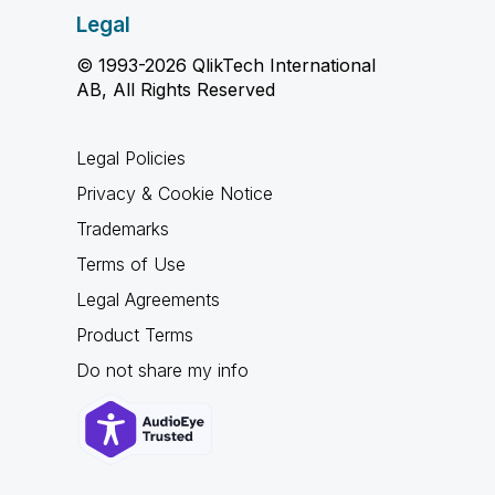
Legal
© 1993-2026 QlikTech International
AB, All Rights Reserved
Legal Policies
Privacy & Cookie Notice
Trademarks
Terms of Use
Legal Agreements
Product Terms
Do not share my info