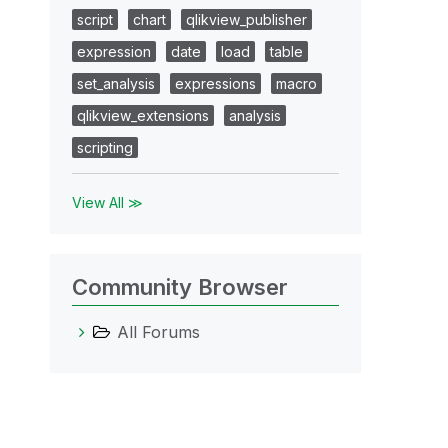
script
chart
qlikview_publisher
expression
date
load
table
set_analysis
expressions
macro
qlikview_extensions
analysis
scripting
View All ≫
Community Browser
All Forums