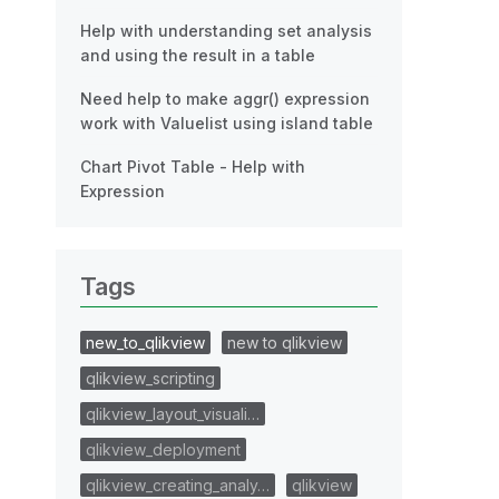
Help with understanding set analysis
and using the result in a table
Need help to make aggr() expression
work with Valuelist using island table
Chart Pivot Table - Help with
Expression
Tags
new_to_qlikview
new to qlikview
qlikview_scripting
qlikview_layout_visuali…
qlikview_deployment
qlikview_creating_analy…
qlikview