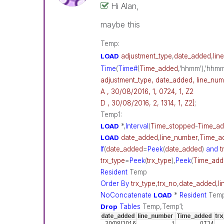
Hi Alan,
maybe this
Temp:
LOAD
adjustment_type
,
date_added
,
lin
Time
(
Time#
(
Time_added
,'hhmm'),'hhm
adjustment_type, date_added, line_num
A , 30/08/2016, 1, 0724, 1, Z2
D , 30/08/2016, 2, 1314, 1, Z2]
;
Temp1:
LOAD
*,
Interval
(
Time_stopped
-
Time_a
LOAD
date_added
,
line_number
,
Time_a
If
(
date_added
=
Peek
(
date_added
)
and
t
trx_type
=
Peek
(
trx_type
),
Peek
(
Time_add
Resident
Temp
Order
By
trx_type
,
trx_no
,
date_added
,
l
NoConcatenate
LOAD
*
Resident
Tem
Drop
Tables
Temp,Temp1;