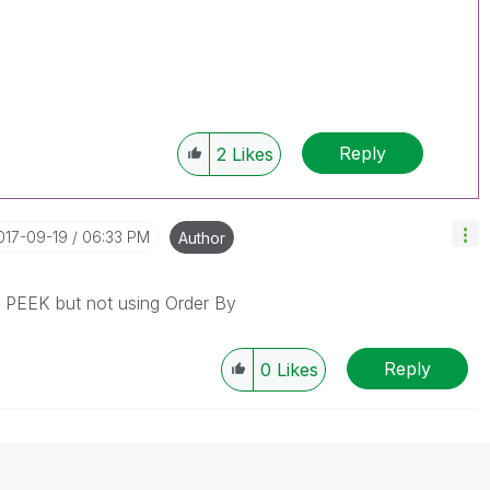
Reply
2
Likes
2017-09-19
06:33 PM
Author
g PEEK but not using Order By
Reply
0
Likes