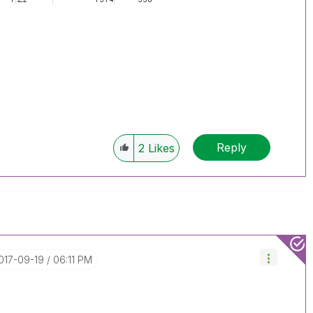
Reply
2
Likes
2017-09-19
06:11 PM