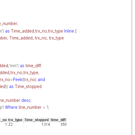
ne_number
,
m')
as
Time_added
,
trx_no
,
trx_type
Inline
[
ber, Time_added, trx_no, trx_type
dded
,'mm')
as
time_diff
;
added
,
trx_no
,
trx_type
,
trx_no
=
Peek
(
trx_no
)
and
ded
))
as
Time_stopped
ine_number
desc
;
p1
Where
line_number
= 1;