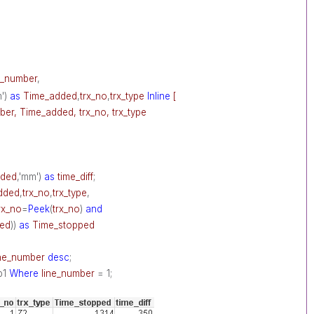
e_number
,
m')
as
Time_added
,
trx_no
,
trx_type
Inline
[
ber, Time_added, trx_no, trx_type
dded
,'mm')
as
time_diff
;
dded
,
trx_no
,
trx_type
,
rx_no
=
Peek
(
trx_no
)
and
ed
))
as
Time_stopped
ine_number
desc
;
p1
Where
line_number
= 1;