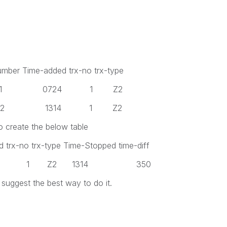
umber Time-added trx-no trx-type
 1 0724 1 Z2
 2 1314 1 Z2
o create the below table
 trx-no trx-type Time-Stopped time-diff
724 1 Z2 1314 350
uggest the best way to do it.