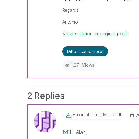
Regards,
Antonio
View solution in original post
Ditto - same here!
1,271 Views
2 Replies
Antoniotiman
Master III
‎
Hi Alan,