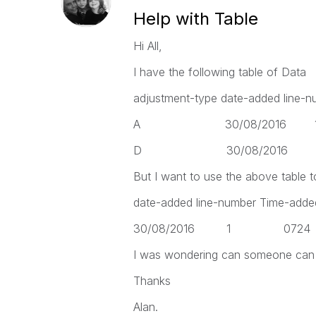
Help with Table
Hi All,
I have the following table of Data
adjustment-type date-added line-n
A 30/08/2016
D 30/08/2016
But I want to use the above table t
date-added line-number Time-added
30/08/2016 1 0
I was wondering can someone can s
Thanks
Alan.