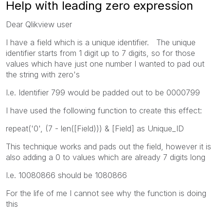
Help with leading zero expression
Dear Qlikview user
I have a field which is a unique identifier. The unique
identifier starts from 1 digit up to 7 digits, so for those
values which have just one number I wanted to pad out
the string with zero's
I.e. Identifier 799 would be padded out to be 0000799
I have used the following function to create this effect:
repeat('0', (7 - len([Field))) & [Field] as Unique_ID
This technique works and pads out the field, however it is
also adding a 0 to values which are already 7 digits long
I.e. 10080866 should be 1080866
For the life of me I cannot see why the function is doing
this