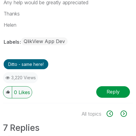
Any help would be greatly appreciated
Thanks
Helen
QlikView App Dev
Labels
Ditto - same here!
3,220 Views
Reply
0
Likes
All topics
7 Replies