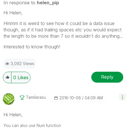
In response to
helen_pip
Hi Helen,
Hmmm it is weird to see how it could be a data issue
though, as if it had trailing spaces etc you would expect
the length to be more than 7 so it wouldn't do anything...
Interested to know though!
3,092 Views
Reply
0
Likes
Tamilarasu
‎2016-10-06
04:09 AM
Hi Helen,
You can also use Num function