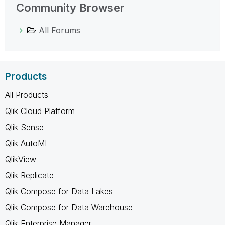
Community Browser
All Forums
Products
All Products
Qlik Cloud Platform
Qlik Sense
Qlik AutoML
QlikView
Qlik Replicate
Qlik Compose for Data Lakes
Qlik Compose for Data Warehouse
Qlik Enterprise Manager