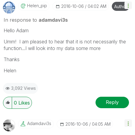
Helen_pip
‎2016-10-06
04:02 AM
Author
In response to
adamdavi3s
Hello Adam
Umm! I am pleased to hear that it is not necessarily the
function...I will look into my data some more
Thanks
Helen
3,092 Views
Reply
0
Likes
Adamdavi3s
‎2016-10-06
04:05 AM