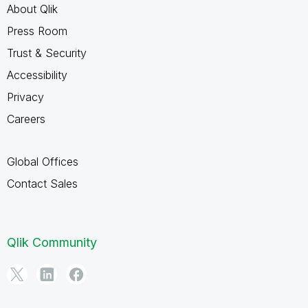
About Qlik
Press Room
Trust & Security
Accessibility
Privacy
Careers
Global Offices
Contact Sales
Qlik Community