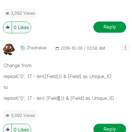
3,092 Views
Reply
0
Likes
Zhadrakas
‎2016-10-06
03:58 AM
Change from
repeat('0', (7 - len([Field))) & [Field] as Unique_ID
to
repeat('0', (7 - len( [Field
]
)) & [Field] as Unique_ID
3,092 Views
Reply
0
Likes