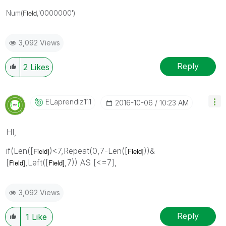
Field
Num(
,'0000000')
3,092 Views
Reply
2
Likes
El_aprendiz111
‎2016-10-06
10:23 AM
HI,
if(Len([
)<7,Repeat(0,7-Len([
))&
Field]
Field]
[
,Left([
,7)) AS [<=7],
Field]
Field]
3,092 Views
Reply
1
Like