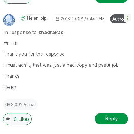
Helen_pip
‎2016-10-06
04:01 AM
Author
In response to
zhadrakas
Hi Tim
Thank you for the response
I must admit, that was just a bad copy and paste job
Thanks
Helen
3,092 Views
Reply
0
Likes