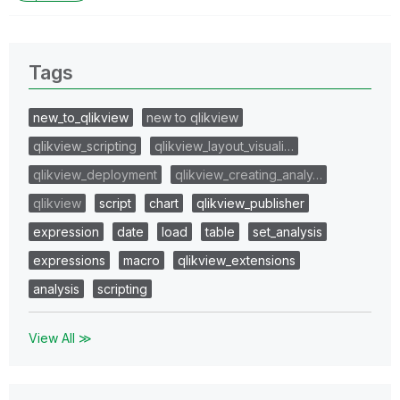
Tags
new_to_qlikview
new to qlikview
qlikview_scripting
qlikview_layout_visuali…
qlikview_deployment
qlikview_creating_analy…
qlikview
script
chart
qlikview_publisher
expression
date
load
table
set_analysis
expressions
macro
qlikview_extensions
analysis
scripting
View All ≫