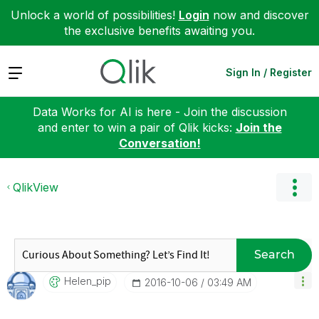
Unlock a world of possibilities!
Login
now and discover
the exclusive benefits awaiting you.
Expand
Sign In / Register
Data Works for AI is here - Join the discussion
and enter to win a pair of Qlik kicks:
Join the
Conversation!
QlikView
Search
Helen_pip
‎2016-10-06
03:49 AM