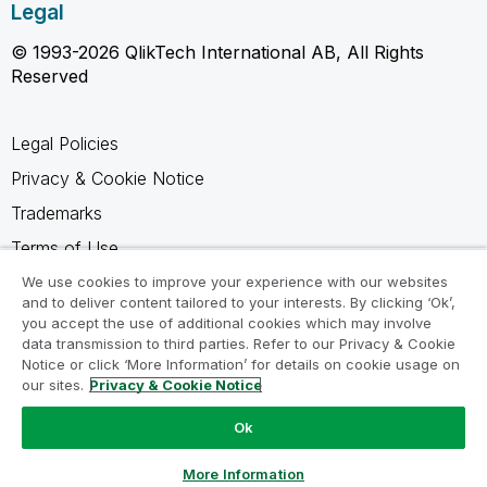
Legal
© 1993-2026 QlikTech International AB, All Rights
Reserved
Legal Policies
Privacy & Cookie Notice
Trademarks
Terms of Use
Legal Agreements
We use cookies to improve your experience with our websites
and to deliver content tailored to your interests. By clicking ‘Ok’,
Product Terms
you accept the use of additional cookies which may involve
data transmission to third parties. Refer to our Privacy & Cookie
Do not share my info
Notice or click ‘More Information’ for details on cookie usage on
our sites.
Privacy & Cookie Notice
Ok
Ask a Question
More Information