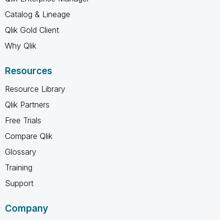
Catalog & Lineage
Qlik Gold Client
Why Qlik
Resources
Resource Library
Qlik Partners
Free Trials
Compare Qlik
Glossary
Training
Support
Company