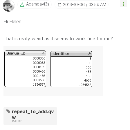
Adamdavi3s
‎2016-10-06
03:54 AM
Hi Helen,
That is really weird as it seems to work fine for me?
repeat_To_add.qv
w
150 KB