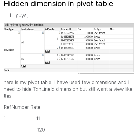
Hidden dimension in pivot table
Hi guys,
here is my pivot table. I have used few dimensions and i
need to hide TxnLineId dimension but still want a view like
this
RefNumber Rate
1 11
120