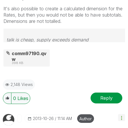
It's also possible to create a calculated dimension for the
Rates, but then you would not be able to have subtotals.
Dimensions are not totalled.
talk is cheap, supply exceeds demand
comm97190.qv
w
398 KB
2,148 Views
Reply
0
Likes
‎2013-10-26
11:14 AM
Author