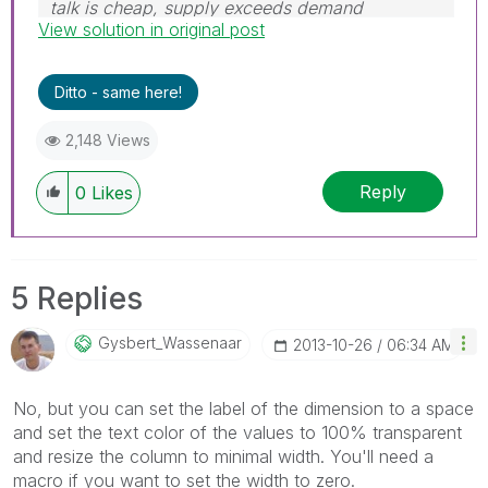
talk is cheap, supply exceeds demand
View solution in original post
Ditto - same here!
2,148 Views
Reply
0
Likes
5 Replies
Gysbert_Wassena
Ar
‎2013-10-26
06:34 AM
No, but you can set the label of the dimension to a space
and set the text color of the values to 100% transparent
and resize the column to minimal width. You'll need a
macro if you want to set the width to zero.