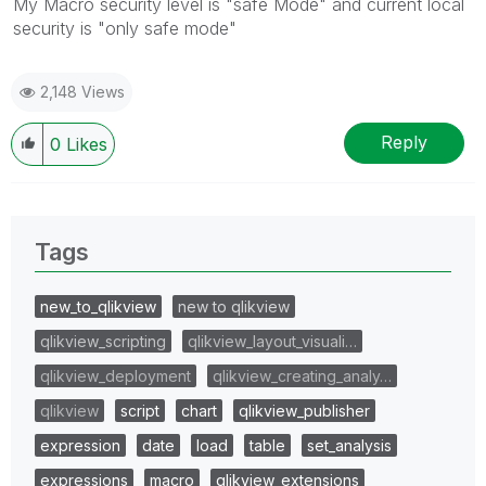
My Macro security level is "safe Mode" and current local
security is "only safe mode"
2,148 Views
Reply
0
Likes
Tags
new_to_qlikview
new to qlikview
qlikview_scripting
qlikview_layout_visuali…
qlikview_deployment
qlikview_creating_analy…
qlikview
script
chart
qlikview_publisher
expression
date
load
table
set_analysis
expressions
macro
qlikview_extensions