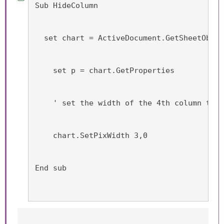
Sub HideColumn
  set chart = ActiveDocument.GetSheetObjec
    set p = chart.GetProperties
    ' set the width of the 4th column to 0
    chart.SetPixWidth 3,0
End sub