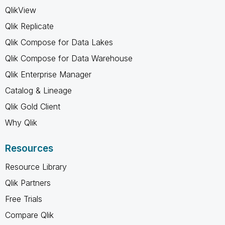
QlikView
Qlik Replicate
Qlik Compose for Data Lakes
Qlik Compose for Data Warehouse
Qlik Enterprise Manager
Catalog & Lineage
Qlik Gold Client
Why Qlik
Resources
Resource Library
Qlik Partners
Free Trials
Compare Qlik