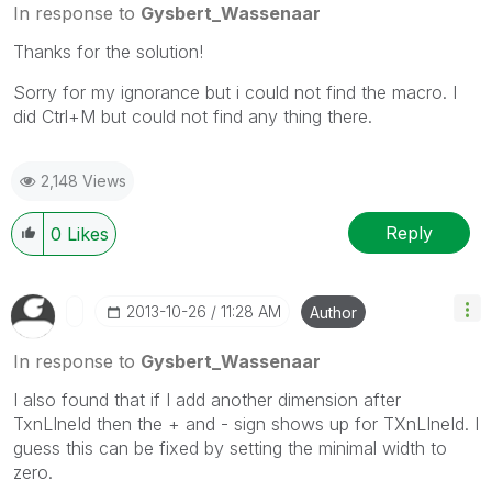
In response to
Gysbert_Wassenaar
Thanks for the solution!
Sorry for my ignorance but i could not find the macro. I
did Ctrl+M but could not find any thing there.
2,148 Views
Reply
0
Likes
‎2013-10-26
11:28 AM
Author
In response to
Gysbert_Wassenaar
I also found that if I add another dimension after
TxnLIneId then the + and - sign shows up for TXnLIneId. I
guess this can be fixed by setting the minimal width to
zero.