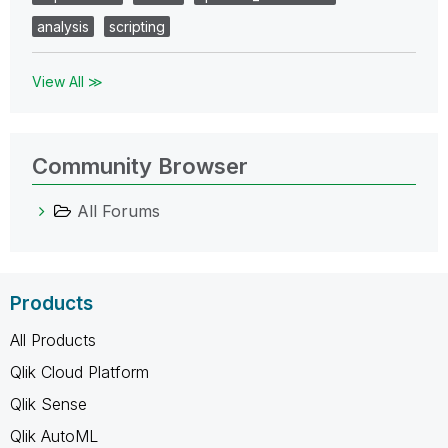
analysis
scripting
View All ≫
Community Browser
All Forums
Products
All Products
Qlik Cloud Platform
Qlik Sense
Qlik AutoML