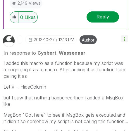
2,149 Views
Reply
0
Likes
‎2013-10-27
12:13 PM
Author
In response to
Gysbert_Wassenaar
I added this macro as a function because my script was
recognizing it as a macro. After adding it as function I am
calling it as
Let v = HideColumn
but I saw that nothing happened then i added a MsgBox
like
MsgBox "Got here" to see if MsgBox gets executed and
it didn't so somehow my script is not calling this function...