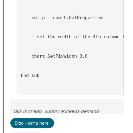
    set p = chart.GetProperties
    ' set the width of the 4th column to 0
    chart.SetPixWidth 3,0
End sub
talk is cheap, supply exceeds demand
Ditto - same here!