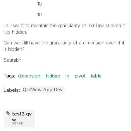
10
10
i.e. i want to maintain the granularity of TxnLineID even if
it is hidden.
Can we still have the granularity of a dimension even if it
is hidden?
Saurabh
Tags:
dimension
hidden
in
pivot
table
QlikView App Dev
Labels
test3.qv
w
397 KB