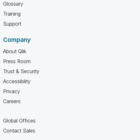
Glossary
Training
Support
Company
About Qlik
Press Room
Trust & Security
Accessibility
Privacy
Careers
Global Offices
Contact Sales