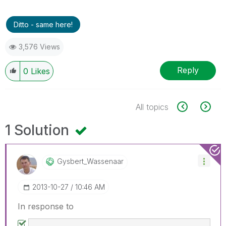
Ditto - same here!
3,576 Views
Reply
0
Likes
All topics
1 Solution
Gysbert_Wassena
Ar
‎2013-10-27
10:46 AM
In response to