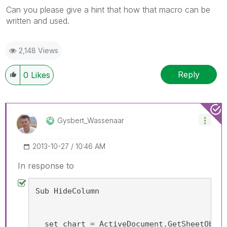
Can you please give a hint that how that macro can be
written and used.
2,148 Views
Reply
0
Likes
Gysbert_Wassena
Ar
‎2013-10-27
10:46 AM
In response to
Sub HideColumn
  set chart = ActiveDocument.GetSheetObjec