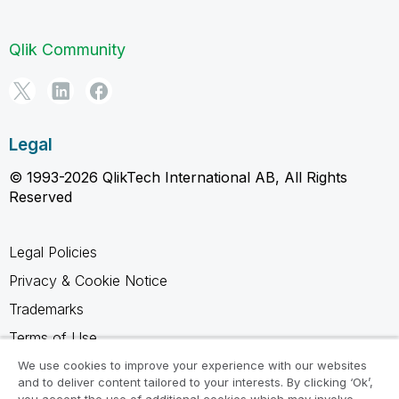
Qlik Community
Legal
© 1993-2026 QlikTech International AB, All Rights
Reserved
Legal Policies
Privacy & Cookie Notice
Trademarks
Terms of Use
Legal Agreements
We use cookies to improve your experience with our websites
and to deliver content tailored to your interests. By clicking ‘Ok’,
Product Terms