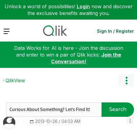
Unlock a world of possibilities!
Login
now and discover
the exclusive benefits awaiting you.
Expand
Sign In / Register
Data Works for AI is here - Join the discussion
and enter to win a pair of Qlik kicks:
Join the
Conversation!
QlikView
Search
‎2013-10-26
04:03 AM