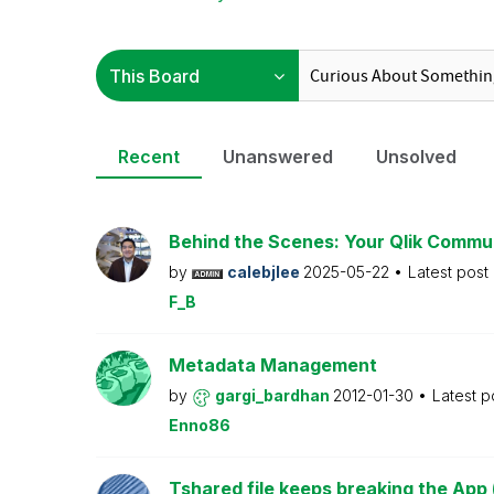
Recent
Unanswered
Unsolved
Behind the Scenes: Your Qlik Commu
by
calebjlee
2025-05-22
Latest post
F_B
Metadata Management
by
gargi_bardhan
2012-01-30
Latest p
Enno86
Tshared file keeps breaking the App 