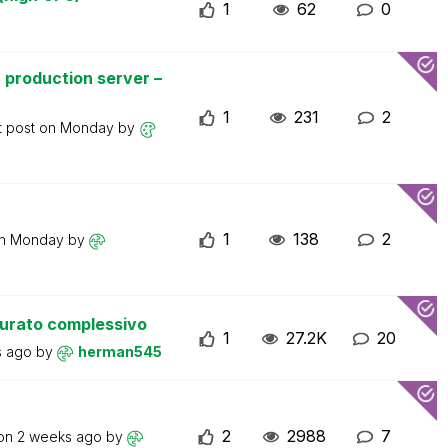
1
62
0
 production server –
1
231
2
t post on
Monday
by
1
138
2
on
Monday
by
turato complessivo
1
27.2K
20
s ago
by
herman545
2
2988
7
 on
2 weeks ago
by