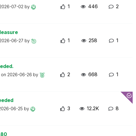
1
446
2
2026-07-02
by
Measure
1
258
1
2026-06-27
by
eeded.
2
668
1
t on
2026-06-26
by
ceeded
3
12.2K
8
2026-06-25
by
 80