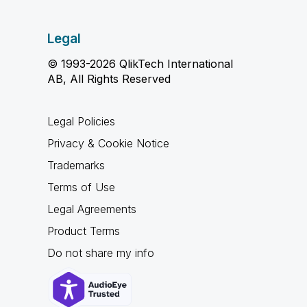
Legal
© 1993-2026 QlikTech International
AB, All Rights Reserved
Legal Policies
Privacy & Cookie Notice
Trademarks
Terms of Use
Legal Agreements
Product Terms
Do not share my info