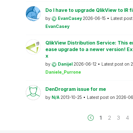
Do I have to upgrade QlikView to IR fi
by
EvanCasey
2026-06-15
Latest pos
EvanCasey
QlikView Distribution Service: This e
ease upgrade to a newer version! Ex
x
by
Danijel
2026-06-12
Latest post on
2
Daniele_Purrone
DenDrogram issue for me
by
N/A
2013-10-25
Latest post on
2026-06
1
2
3
4