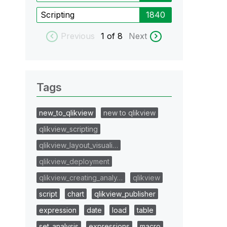
Scripting
1840
Previous
1
of 8
Next
Tags
new_to_qlikview
new to qlikview
qlikview_scripting
qlikview_layout_visuali…
qlikview_deployment
qlikview_creating_analy…
qlikview
script
chart
qlikview_publisher
expression
date
load
table
set_analysis
expressions
macro