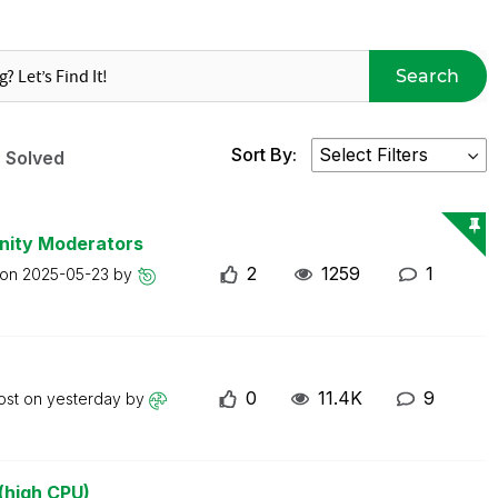
Search
Sort By:
Solved
nity Moderators
2
1259
1
 on
2025-05-23
by
0
11.4K
9
ost on
yesterday
by
(high CPU)