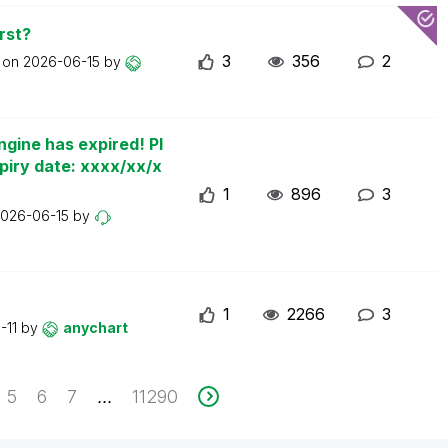
rst?
3
356
2
t on
2026-06-15
by
ngine has expired! Pl
piry date: xxxx/xx/x
1
896
3
026-06-15
by
1
2266
3
-11
by
anychart
5
6
7
11290
...