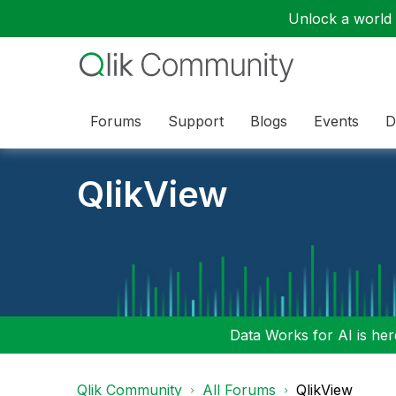
Unlock a world o
Forums
Support
Blogs
Events
D
QlikView
Data Works for AI is here
Qlik Community
All Forums
QlikView