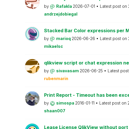
by
Rafakla
2026-07-01
Latest post on
andrzejdobiegal
Stacked Bar Color expressions per 
by
marioq
2026-06-26
Latest post on
mikaelsc
qlikview script or chat expression n
by
sivavasam
2026-06-25
Latest pos
rubenmarin
Print Report - Timeout has been ex
by
simospa
2016-01-11
Latest post on
shaan007
Lease License QlikView without port