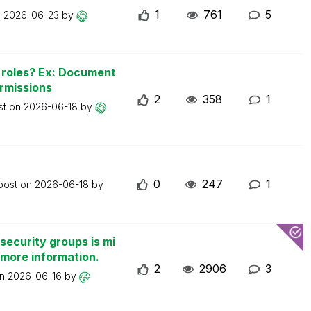
1
761
5
n
2026-06-23
by
n roles? Ex: Document
ermissions
2
358
1
st on
2026-06-18
by
0
247
1
 post on
2026-06-18
by
security groups is mi
 more information.
2
2906
3
on
2026-06-16
by