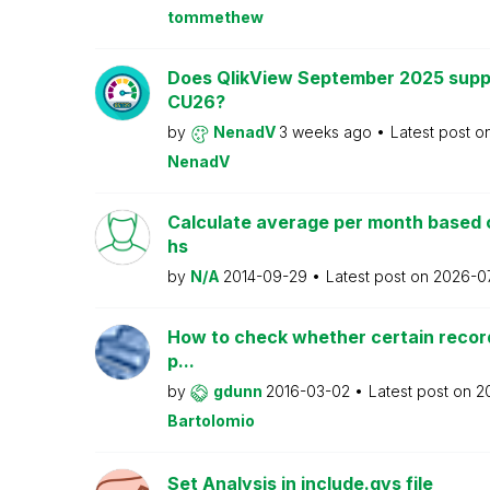
tommethew
Does QlikView September 2025 supp
CU26?
by
NenadV
3 weeks ago
Latest post o
NenadV
Calculate average per month based 
hs
by
N/A
2014-09-29
Latest post on
2026-0
How to check whether certain recor
p...
by
gdunn
2016-03-02
Latest post on
2
Bartolomio
Set Analysis in include.qvs file