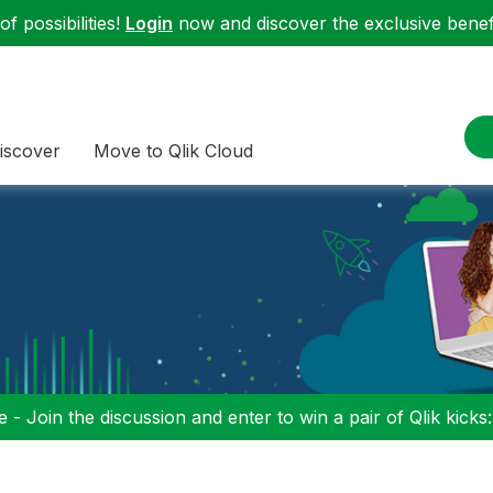
f possibilities!
Login
now and discover the exclusive benefi
iscover
Move to Qlik Cloud
 - Join the discussion and enter to win a pair of Qlik kicks