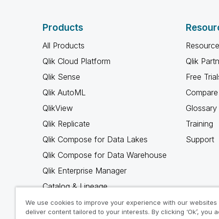
Products
Resour
All Products
Resource
Qlik Cloud Platform
Qlik Part
Qlik Sense
Free Trial
Qlik AutoML
Compare 
QlikView
Glossary
Qlik Replicate
Training
Qlik Compose for Data Lakes
Support
Qlik Compose for Data Warehouse
Qlik Enterprise Manager
Catalog & Lineage
Qlik Gold Client
We use cookies to improve your experience with our websites
deliver content tailored to your interests. By clicking ‘Ok’, you 
Why Qlik