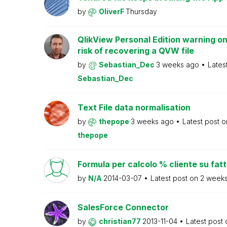
by
OliverF
Thursday
QlikView Personal Edition warning on
risk of recovering a QVW file
by
Sebastian_Dec
3 weeks ago
Lates
Sebastian_Dec
Text File data normalisation
by
thepope
3 weeks ago
Latest post 
thepope
Formula per calcolo % cliente su fat
by
N/A
2014-03-07
Latest post on
2 week
SalesForce Connector
by
christian77
2013-11-04
Latest post