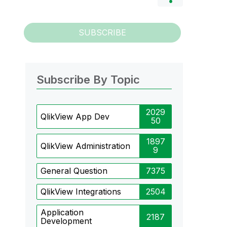
SUBSCRIBE
Subscribe By Topic
2029
QlikView App Dev
50
1897
QlikView Administration
9
General Question
7375
QlikView Integrations
2504
Application
2187
Development