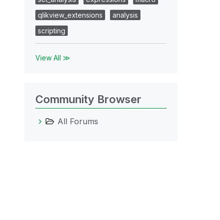
qlikview_extensions
analysis
scripting
View All ≫
Community Browser
All Forums