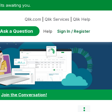
ts awaiting you.
Qlik.com
|
Qlik Services
|
Qlik Help
Ask a Question
Sign In / Register
Help
:
Join the Conversation!