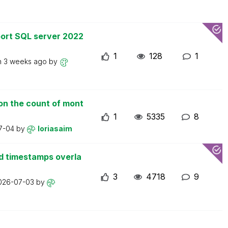
ort SQL server 2022
1
128
1
n
3 weeks ago
by
on the count of mont
1
5335
8
7-04
by
loriasaim
d timestamps overla
3
4718
9
026-07-03
by