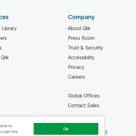
ces
Company
 Library
About Qlik
ners
Press Room
s
Trust & Security
Qlik
Accessibility
Privacy
Careers
Global Offices
Contact Sales
 and to
Ok
Qlik Community
accept the