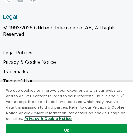
Legal
© 1993-2026 QlikTech International AB, All Rights
Reserved
Legal Policies
Privacy & Cookie Notice
Trademarks
Terms of Use
Legal Agreements
We use cookies to improve your experience with our websites
and to deliver content tailored to your interests. By clicking ‘Ok’,
Product Terms
you accept the use of additional cookies which may involve
data transmission to third parties. Refer to our Privacy & Cookie
Do not share my info
Notice or click ‘More Information’ for details on cookie usage on
our sites.
Privacy & Cookie Notice
Ok