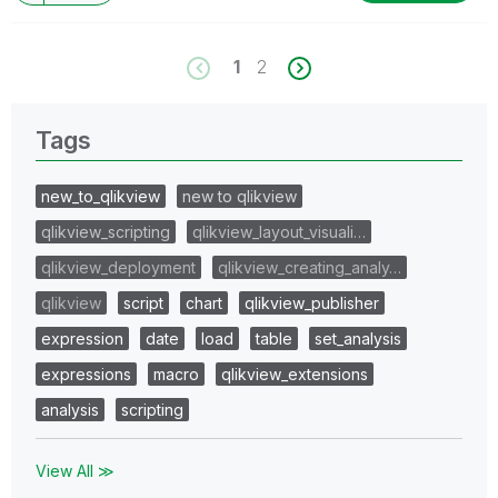
1
2
Tags
new_to_qlikview
new to qlikview
qlikview_scripting
qlikview_layout_visuali…
qlikview_deployment
qlikview_creating_analy…
qlikview
script
chart
qlikview_publisher
expression
date
load
table
set_analysis
expressions
macro
qlikview_extensions
analysis
scripting
View All ≫