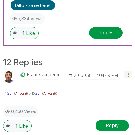
Ditto - same here!
7,834 Views
Reply
1
Like
12 Replies
Francisvandergr
‎2016-08-11
04:49 PM
if
(
sum
(
Amount
) > 10,
sum
(
Amount
))
6,450 Views
Reply
1
Like