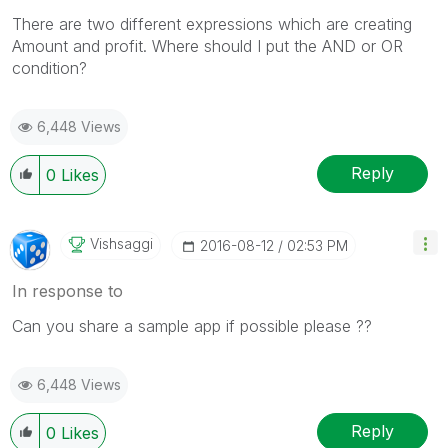
There are two different expressions which are creating
Amount and profit. Where should I put the AND or OR
condition?
6,448 Views
Reply
0
Likes
Vishsaggi
‎2016-08-12
02:53 PM
In response to
Can you share a sample app if possible please ??
6,448 Views
Reply
0
Likes