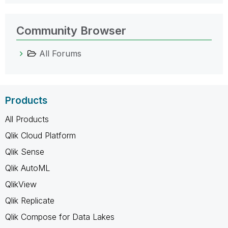
Community Browser
All Forums
Products
All Products
Qlik Cloud Platform
Qlik Sense
Qlik AutoML
QlikView
Qlik Replicate
Qlik Compose for Data Lakes