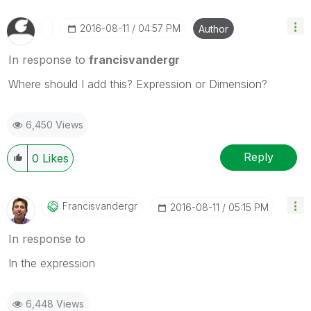
‎2016-08-11
04:57 PM
Author
In response to
francisvandergr
Where should I add this? Expression or Dimension?
6,450 Views
Reply
0
Likes
Francisvandergr
‎2016-08-11
05:15 PM
In response to
In the expression
6,448 Views