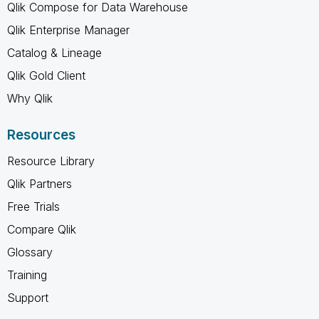
Qlik Compose for Data Warehouse
Qlik Enterprise Manager
Catalog & Lineage
Qlik Gold Client
Why Qlik
Resources
Resource Library
Qlik Partners
Free Trials
Compare Qlik
Glossary
Training
Support