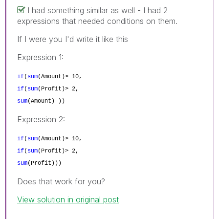
I had something similar as well - I had 2
expressions that needed conditions on them.
If I were you I'd write it like this
Expression 1:
if
(
sum
(Amount
)> 10
,
if
(
sum
(Profit
)> 2
,
sum
(Amount
)
))
Expression 2:
if
(
sum
(Amount
)> 10
,
if
(
sum
(Profit
)> 2
,
sum
(Profit
)
))
Does that work for you?
View solution in original post