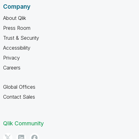
Company
About Qlik
Press Room
Trust & Security
Accessibility
Privacy
Careers
Global Offices
Contact Sales
Qlik Community