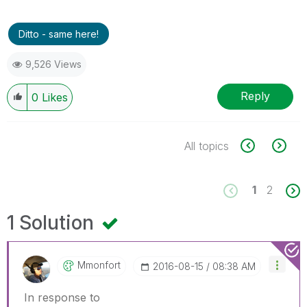
Ditto - same here!
9,526 Views
Reply
0
Likes
All topics
1
2
1 Solution
Mmonfort
‎2016-08-15
08:38 AM
In response to