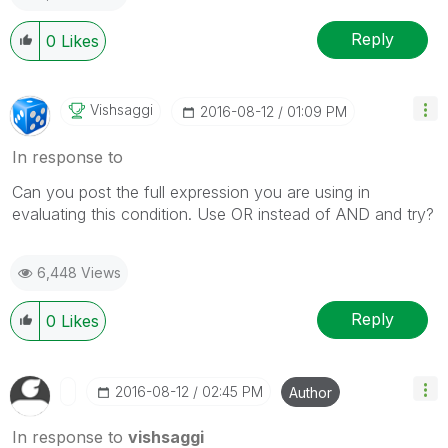
Reply
0
Likes
Vishsaggi
‎2016-08-12
01:09 PM
In response to
Can you post the full expression you are using in
evaluating this condition. Use OR instead of AND and try?
6,448 Views
Reply
0
Likes
‎2016-08-12
02:45 PM
Author
In response to
vishsaggi