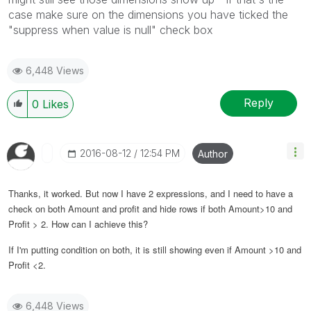
case make sure on the dimensions you have ticked the
"suppress when value is null" check box
6,448 Views
Reply
0
Likes
‎2016-08-12
12:54 PM
Author
Thanks, it worked. But now I have 2 expressions, and I need to have a
check on both Amount and profit and hide rows if both Amount>10 and
Profit > 2. How can I achieve this?
If I'm putting condition on both, it is still showing even if Amount >10 and
Profit <2.
6,448 Views