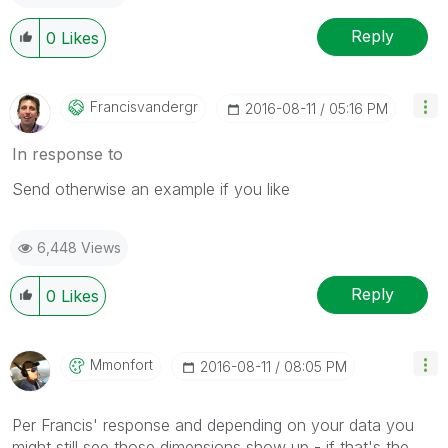
Reply
0
Likes
Francisvandergr
‎2016-08-11
05:16 PM
In response to
Send otherwise an example if you like
6,448 Views
Reply
0
Likes
Mmonfort
‎2016-08-11
08:05 PM
Per Francis' response and depending on your data you
might still see those dimensions show up - if that's the