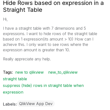
Hide Rows based on expression in a
Straight Table
Hi,
I have a straight table with 7 dimensions and 5
expressions. I want to hide rows of the straight table
based on 1 expression(its amount > 10) How can I
achieve this. I only want to see rows where the
expression amount is greater than 10.
Really appreciate any help.
Tags:
new to qlikview
new_to_qlikview
straight table
suppress (hide) rows in straight table when
expression
QlikView App Dev
Labels