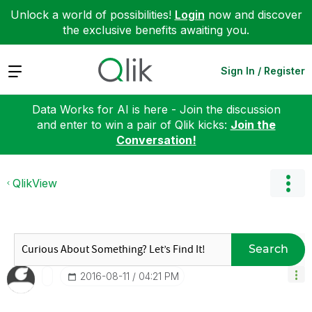
Unlock a world of possibilities!
Login
now and discover
the exclusive benefits awaiting you.
Expand
Sign In / Register
Data Works for AI is here - Join the discussion
and enter to win a pair of Qlik kicks:
Join the
Conversation!
QlikView
Search
‎2016-08-11
04:21 PM