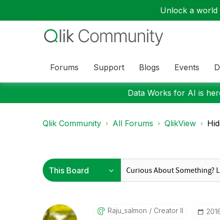
Unlock a world o
Forums
Support
Blogs
Events
D
Data Works for AI is here
Qlik Community
All Forums
QlikView
Hid
Raju_salmon
Creator II
‎201