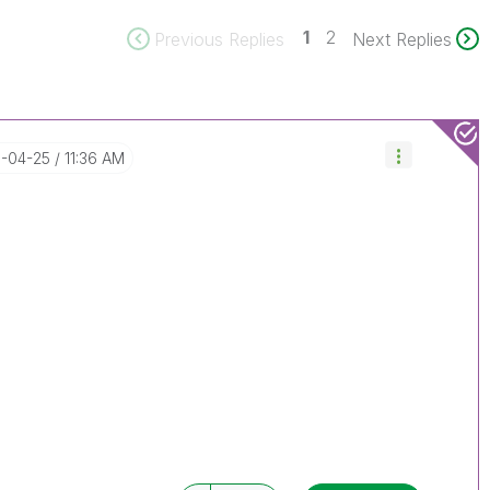
1
2
Previous Replies
Next Replies
6-04-25
11:36 AM