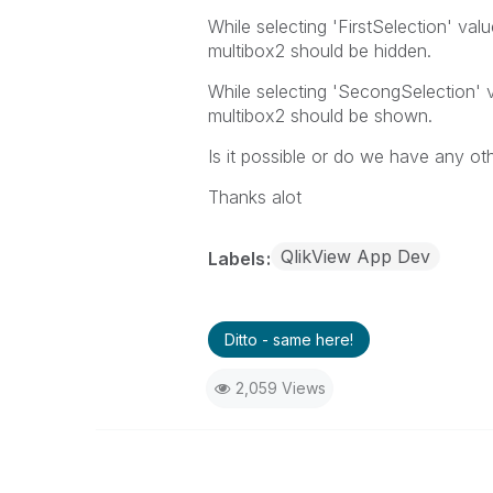
While selecting 'FirstSelection' val
multibox2 should be hidden.
While selecting 'SecongSelection' v
multibox2 should be shown.
Is it possible or do we have any ot
Thanks alot
QlikView App Dev
Labels
Ditto - same here!
2,059 Views