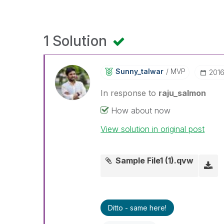
1 Solution
Sunny_talwar
MVP
‎201
In response to
raju_salmon
How about now
View solution in original post
Sample File1 (1).qvw
Ditto - same here!