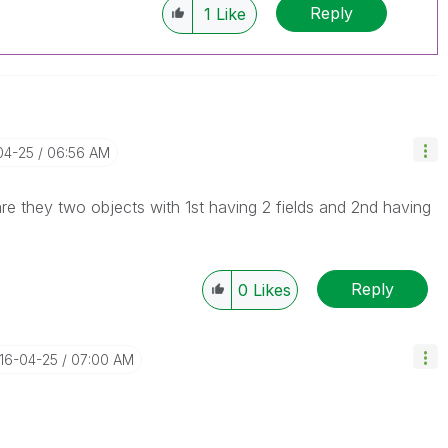
Reply
1
Like
04-25
06:56 AM
re they two objects with 1st having 2 fields and 2nd having
Reply
0
Likes
016-04-25
07:00 AM