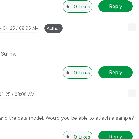
Reply
0
Likes
6-04-25
08:06 AM
Author
 Sunny.
Reply
0
Likes
04-25
08:08 AM
stand the data model. Would you be able to attach a sample?
Reply
0
Likes