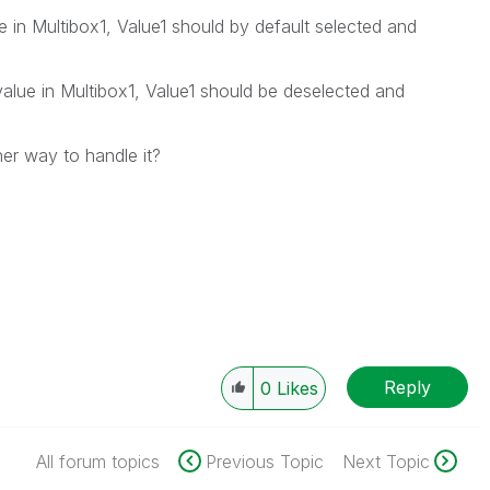
ue in Multibox1, Value1 should by default selected and
alue in Multibox1, Value1 should be deselected and
her way to handle it?
Reply
0
Likes
All forum topics
Previous Topic
Next Topic