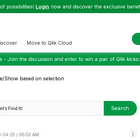
f possibilities!
Login
now and discover the exclusive benefi
iscover
Move to Qlik Cloud
 - Join the discussion and enter to win a pair of Qlik kicks
e/Show based on selection
Search
6-04-25
06:50 AM