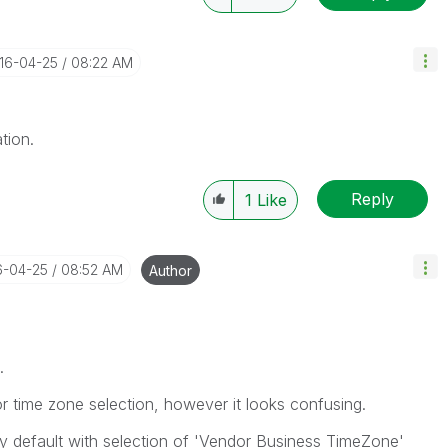
016-04-25
08:22 AM
tion.
Reply
1
Like
6-04-25
08:52 AM
Author
.
r time zone selection, however it looks confusing.
by default with selection of 'Vendor Business TimeZone'