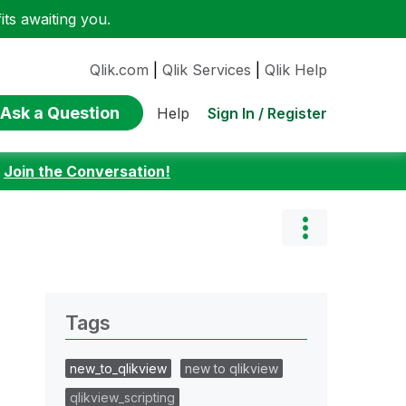
ts awaiting you.
Qlik.com
|
Qlik Services
|
Qlik Help
Ask a Question
Sign In / Register
Help
:
Join the Conversation!
Tags
new_to_qlikview
new to qlikview
qlikview_scripting