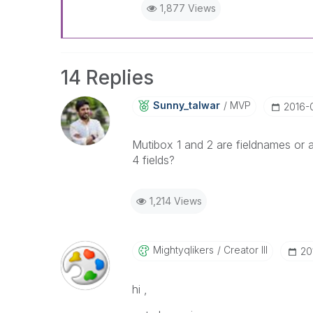
1,877 Views
14 Replies
Sunny_talwar
MVP
‎2016-
Mutibox 1 and 2 are fieldnames or a
4 fields?
1,214 Views
Mightyqlikers
Creator III
‎2
hi ,