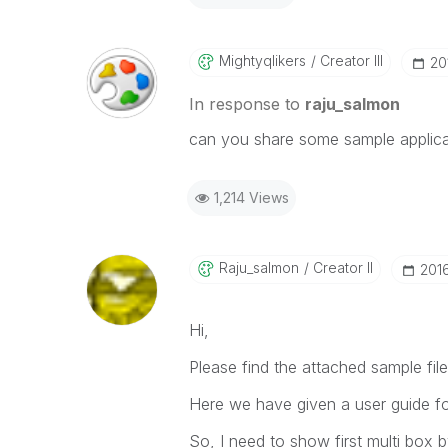
Mightyqlikers
Creator III
‎2
In response to
raju_salmon
can you share some sample applica
1,214 Views
Raju_salmon
Creator II
‎201
Hi,
Please find the attached sample file
Here we have given a user guide fo
So, I need to show first multi box 