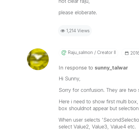
not clear raju,
please eloberate.
1,214 Views
Raju_salmon
Creator II
‎201
In response to
sunny_talwar
Hi Sunny,
Sorry for confusion. They are two 
Here i need to show first multi box,
box shouldnot appear but selection
When user selects 'SecondSelection'
select Value2, Value3, Value4 etc.