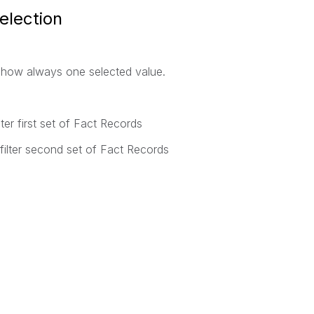
election
show always one selected value.
 first set of Fact Records
ter second set of Fact Records