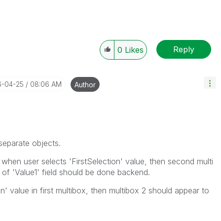
Reply
0
Likes
6-04-25
08:06 AM
Author
separate objects.
 when user selects 'FirstSelection' value, then second multi
 of 'Value1' field should be done backend.
 value in first multibox, then multibox 2 should appear to