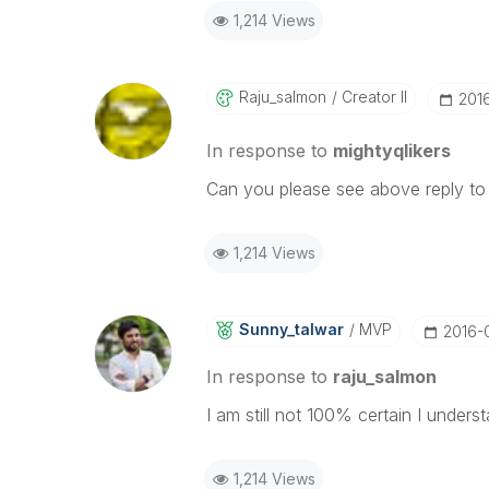
1,214 Views
Raju_salmon
Creator II
‎201
In response to
mightyqlikers
Can you please see above reply to
1,214 Views
Sunny_talwar
MVP
‎2016-
In response to
raju_salmon
I am still not 100% certain I under
1,214 Views