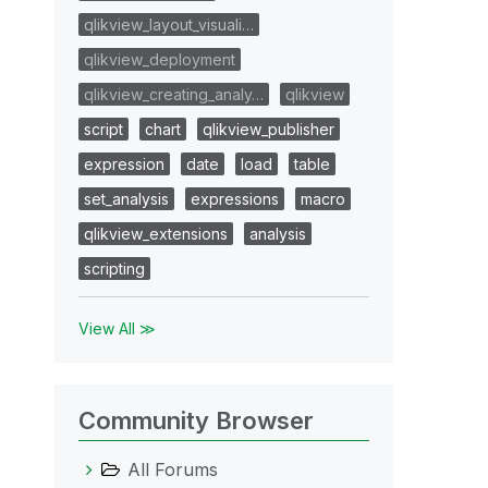
qlikview_layout_visuali…
qlikview_deployment
qlikview_creating_analy…
qlikview
script
chart
qlikview_publisher
expression
date
load
table
set_analysis
expressions
macro
qlikview_extensions
analysis
scripting
View All ≫
Community Browser
All Forums