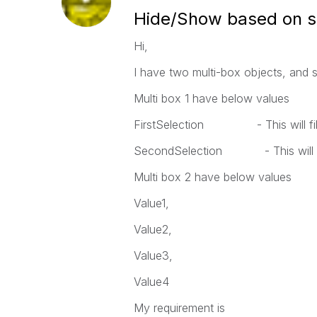
Hide/Show based on s
Hi,
I have two multi-box objects, and 
Multi box 1 have below values
FirstSelection - This will filter
SecondSelection - This will fil
Multi box 2 have below values
Value1,
Value2,
Value3,
Value4
My requirement is