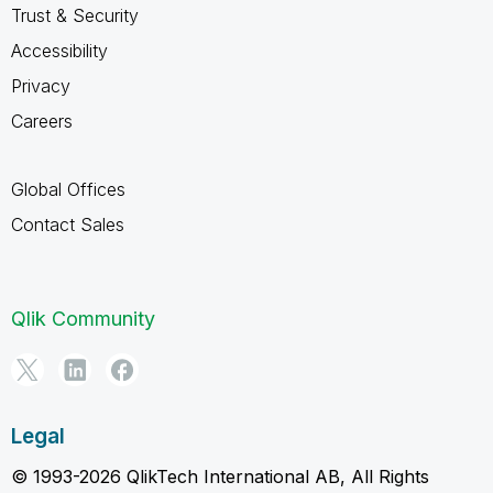
Trust & Security
Accessibility
Privacy
Careers
Global Offices
Contact Sales
Qlik Community
Legal
© 1993-2026 QlikTech International AB, All Rights