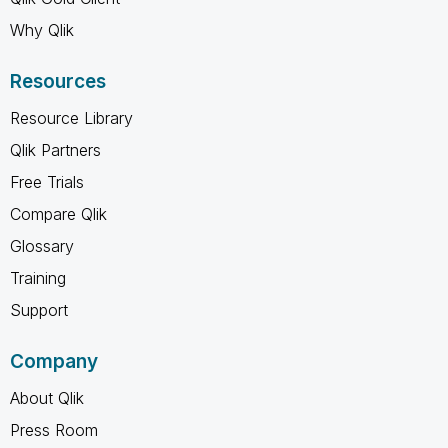
Why Qlik
Resources
Resource Library
Qlik Partners
Free Trials
Compare Qlik
Glossary
Training
Support
Company
About Qlik
Press Room