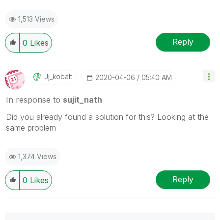
1,513 Views
Reply
0
Likes
Jj_kobalt
‎2020-04-06
05:40 AM
In response to
sujit_nath
Did you already found a solution for this? Looking at the
same problem
1,374 Views
Reply
0
Likes