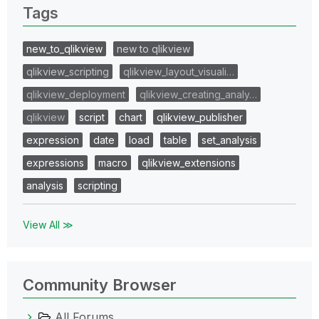
Tags
new_to_qlikview
new to qlikview
qlikview_scripting
qlikview_layout_visuali…
qlikview_deployment
qlikview_creating_analy…
qlikview
script
chart
qlikview_publisher
expression
date
load
table
set_analysis
expressions
macro
qlikview_extensions
analysis
scripting
View All ≫
Community Browser
All Forums