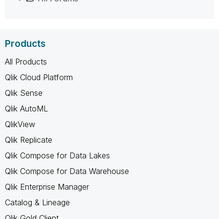
Products
All Products
Qlik Cloud Platform
Qlik Sense
Qlik AutoML
QlikView
Qlik Replicate
Qlik Compose for Data Lakes
Qlik Compose for Data Warehouse
Qlik Enterprise Manager
Catalog & Lineage
Qlik Gold Client