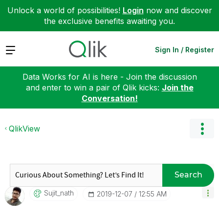
Unlock a world of possibilities!
Login
now and discover
the exclusive benefits awaiting you.
Expand
Sign In / Register
Data Works for AI is here - Join the discussion
and enter to win a pair of Qlik kicks:
Join the
Conversation!
QlikView
Search
Sujit_nath
‎2019-12-07
12:55 AM