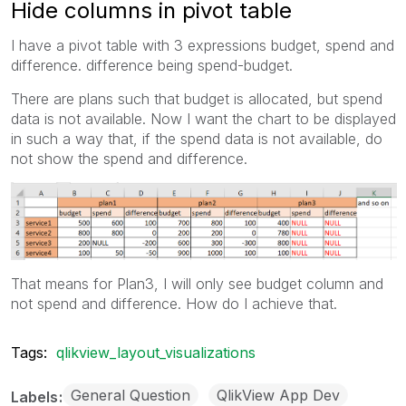
Hide columns in pivot table
I have a pivot table with 3 expressions budget, spend and
difference. difference being spend-budget.
There are plans such that budget is allocated, but spend
data is not available. Now I want the chart to be displayed
in such a way that, if the spend data is not available, do
not show the spend and difference.
That means for Plan3, I will only see budget column and
not spend and difference. How do I achieve that.
Tags:
qlikview_layout_visualizations
General Question
QlikView App Dev
Labels