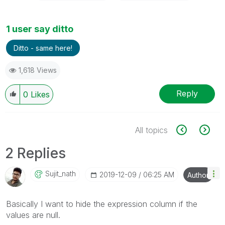
1 user say ditto
Ditto - same here!
1,618 Views
Reply
0
Likes
All topics
2 Replies
Sujit_nath
‎2019-12-09
06:25 AM
Author
Basically I want to hide the expression column if the
values are null.