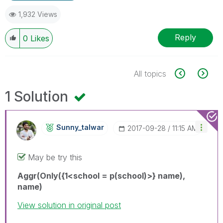
1,932 Views
Reply
0
Likes
All topics
1 Solution
Sunny_talwar
‎2017-09-28
11:15 AM
May be try this
Aggr(Only({1<school = p(school)>} name),
name)
View solution in original post