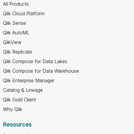
All Products
Qlik Cloud Platform
Qlik Sense
Qlik AutoML
QlikView
Qlik Replicate
Qlik Compose for Data Lakes
Qlik Compose for Data Warehouse
Qlik Enterprise Manager
Catalog & Lineage
Qlik Gold Client
Why Qlik
Resources