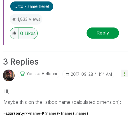
Ditto - same here!
1,833 Views
Reply
0
Likes
3 Replies
YoussefBelloum
‎2017-09-28
11:14 AM
Hi,
Maybe this on the listbox name (calculated dimension):
name
name
name
name
=aggr(only({<
=P(
)>}
),
)