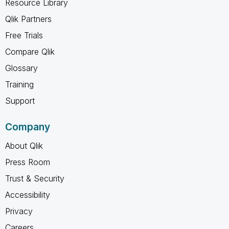
Resource Library
Qlik Partners
Free Trials
Compare Qlik
Glossary
Training
Support
Company
About Qlik
Press Room
Trust & Security
Accessibility
Privacy
Careers