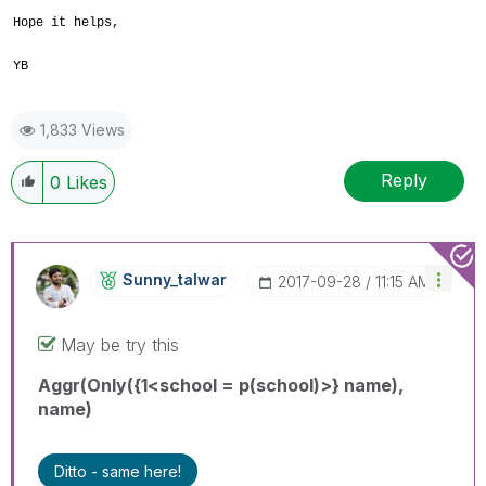
Hope it helps,
YB
1,833 Views
Reply
0
Likes
Sunny_talwar
‎2017-09-28
11:15 AM
May be try this
Aggr(Only({1<school = p(school)>} name),
name)
Ditto - same here!