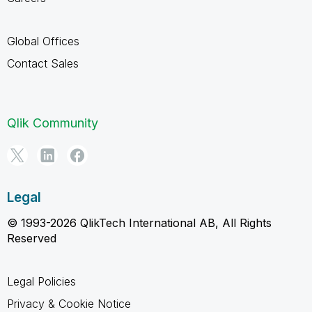
Global Offices
Contact Sales
Qlik Community
Legal
© 1993-2026 QlikTech International AB, All Rights
Reserved
Legal Policies
Privacy & Cookie Notice