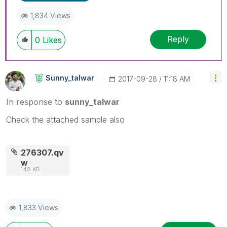
1,834 Views
Reply
0
Likes
Sunny_talwar
‎2017-09-28
11:18 AM
In response to
sunny_talwar
Check the attached sample also
276307.qv
w
148 KB
1,833 Views