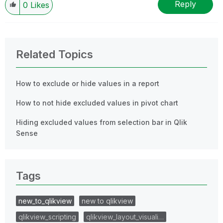
Reply
0
Likes
Related Topics
How to exclude or hide values in a report
How to not hide excluded values in pivot chart
Hiding excluded values from selection bar in Qlik
Sense
Tags
new_to_qlikview
new to qlikview
qlikview_scripting
qlikview_layout_visuali…