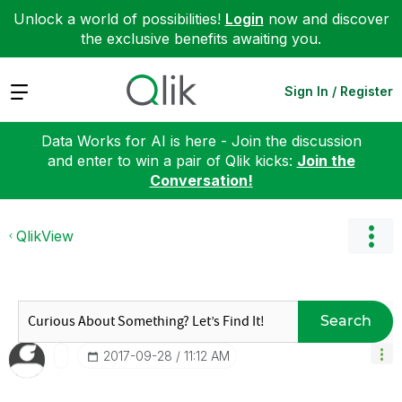
Unlock a world of possibilities!
Login
now and discover
the exclusive benefits awaiting you.
Expand
Sign In / Register
Data Works for AI is here - Join the discussion
and enter to win a pair of Qlik kicks:
Join the
Conversation!
QlikView
Search
‎2017-09-28
11:12 AM