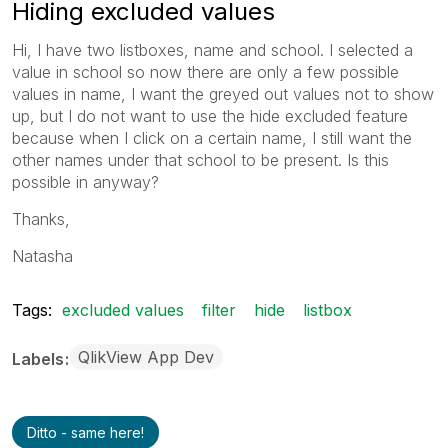
Hiding excluded values
Hi, I have two listboxes, name and school. I selected a
value in school so now there are only a few possible
values in name, I want the greyed out values not to show
up, but I do not want to use the hide excluded feature
because when I click on a certain name, I still want the
other names under that school to be present. Is this
possible in anyway?
Thanks,
Natasha
Tags:
excluded values
filter
hide
listbox
QlikView App Dev
Labels
Ditto - same here!