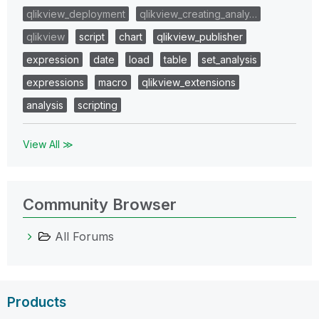
qlikview_deployment
qlikview_creating_analy…
qlikview
script
chart
qlikview_publisher
expression
date
load
table
set_analysis
expressions
macro
qlikview_extensions
analysis
scripting
View All ≫
Community Browser
All Forums
Products