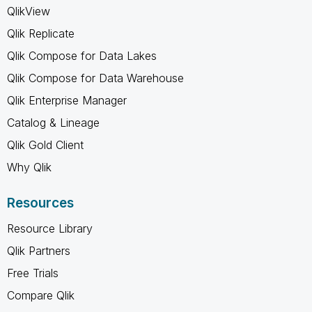
QlikView
Qlik Replicate
Qlik Compose for Data Lakes
Qlik Compose for Data Warehouse
Qlik Enterprise Manager
Catalog & Lineage
Qlik Gold Client
Why Qlik
Resources
Resource Library
Qlik Partners
Free Trials
Compare Qlik