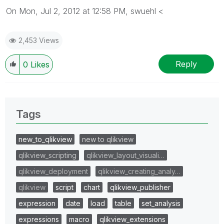
On Mon, Jul 2, 2012 at 12:58 PM, swuehl <
2,453 Views
Reply
0
Likes
Tags
new_to_qlikview
new to qlikview
qlikview_scripting
qlikview_layout_visuali…
qlikview_deployment
qlikview_creating_analy…
qlikview
script
chart
qlikview_publisher
expression
date
load
table
set_analysis
expressions
macro
qlikview_extensions