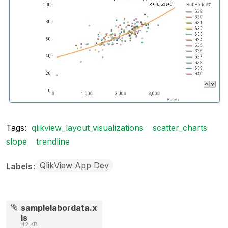
Tags:
qlikview_layout_visualizations
scatter_charts
slope
trendline
QlikView App Dev
Labels
samplelabordata.x
ls
42 KB