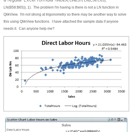
=INDEX( LINEST( LN(C58:C65),
LN(B58:B65)), 1). The problem I'm having is there is not a LN function in
QlikView. I'm not strong at trigonometry so there may be another way to solve
this using QlikView functions. I have attached the sample data if anyone
needs it. Can anyone help me?