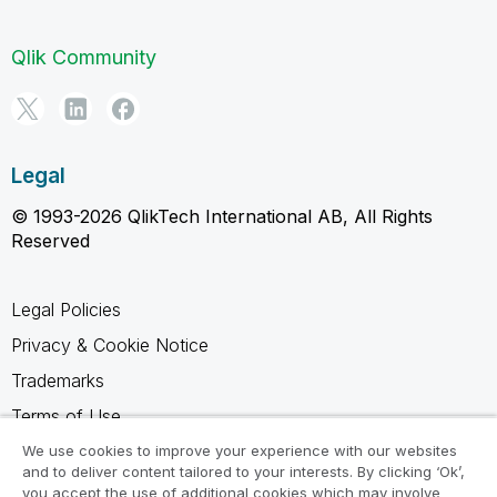
Qlik Community
Legal
© 1993-2026 QlikTech International AB, All Rights
Reserved
Legal Policies
Privacy & Cookie Notice
Trademarks
Terms of Use
Legal Agreements
We use cookies to improve your experience with our websites
and to deliver content tailored to your interests. By clicking ‘Ok’,
Product Terms
you accept the use of additional cookies which may involve