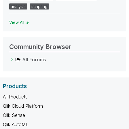
analysis
scripting
View All ≫
Community Browser
All Forums
Products
All Products
Qlik Cloud Platform
Qlik Sense
Qlik AutoML