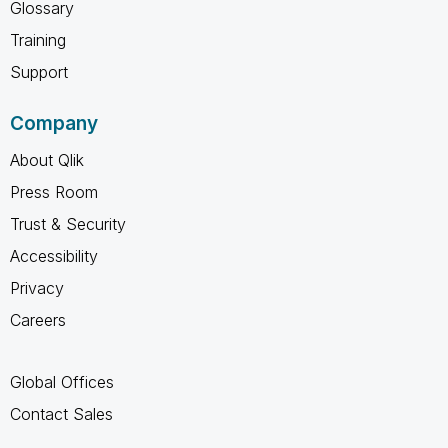
Glossary
Training
Support
Company
About Qlik
Press Room
Trust & Security
Accessibility
Privacy
Careers
Global Offices
Contact Sales