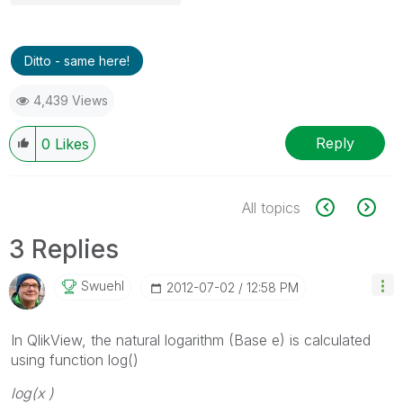
Ditto - same here!
4,439 Views
Reply
0
Likes
All topics
3 Replies
Swuehl
‎2012-07-02
12:58 PM
In QlikView, the natural logarithm (Base e) is calculated
using function log()
log(
x
)