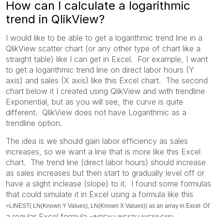
How can I calculate a logarithmic
trend in QlikView?
I would like to be able to get a logarithmic trend line in a
QlikView scatter chart (or any other type of chart like a
straight table) like I can get in Excel. For example, I want
to get a logarithmic trend line on direct labor hours (Y
axis) and sales (X axis) like this Excel chart. The second
chart below it I created using QlikView and with trendline
Exponential, but as you will see, the curve is quite
different. QlikView does not have Logarithmic as a
trendline option.
The idea is we should gain labor efficiency as sales
increases, so we want a line that is more like this Excel
chart. The trend line (direct labor hours) should increase
as sales increases but then start to gradually level off or
have a slight inclease (slope) to it. I found some formulas
that could simulate it in Excel using a formula like this
or
=LINEST( LN(Known Y Values), LN(Known X Values)) as an array in Excel
a regular Excel formula