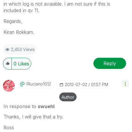
in which log is not avaiable. I am not sure if this is
included in qv 11.
Regards,
Kiran Rokkam.
2,453 Views
Reply
0
Likes
Rluciano1012
‎2012-07-02
01:57 PM
Author
In response to
swuehl
Thanks, I will give that a try.
Ross