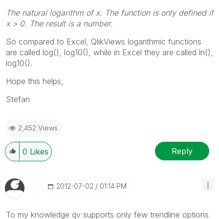
The natural logarithm of
x
. The function is only defined if
x
> 0. The result is a number.
So compared to Excel, QlikViews logarithmic functions
are called log(), log10(), while in Excel they are called ln(),
log10().
Hope this helps,
Stefan
2,452 Views
Reply
0
Likes
‎2012-07-02
01:14 PM
To my knowledge qv supports only few trendline options