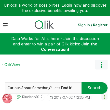
Unlock a world of possibilities!
Login
now and discover
the exclusive benefits awaiting you.
Expand
Sign In / Register
Data Works for AI is here - Join the discussion
and enter to win a pair of Qlik kicks:
Join the
Conversation!
QlikView
Search
Rluciano1012
‎2012-07-02
12:35 PM