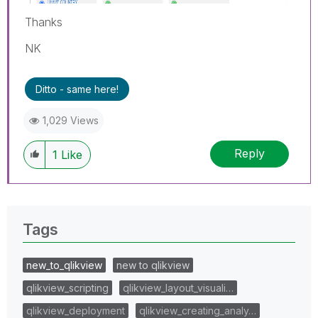
Thanks
NK
Ditto - same here!
1,029 Views
Reply
1
Like
Tags
new_to_qlikview
new to qlikview
qlikview_scripting
qlikview_layout_visuali…
qlikview_deployment
qlikview_creating_analy…