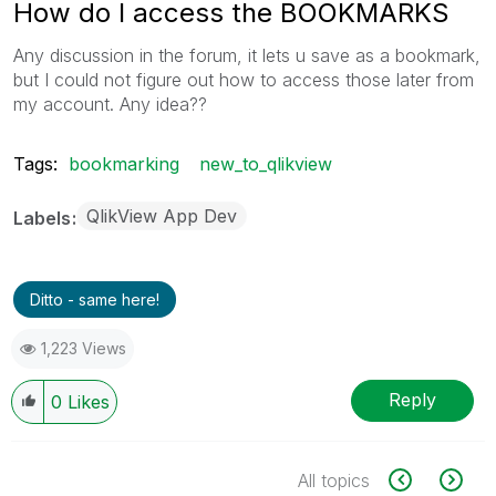
How do I access the BOOKMARKS
Any discussion in the forum, it lets u save as a bookmark,
but I could not figure out how to access those later from
my account. Any idea??
Tags:
bookmarking
new_to_qlikview
QlikView App Dev
Labels
Ditto - same here!
1,223 Views
Reply
0
Likes
All topics