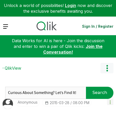
Unlock a world of possibilities!
Login
now and discover
the exclusive benefits awaiting you.
Expand
Sign In / Register
Data Works for AI is here - Join the discussion
and enter to win a pair of Qlik kicks:
Join the
Conversation!
QlikView
Search
Anonymous
‎2015-03-28
08:00 PM