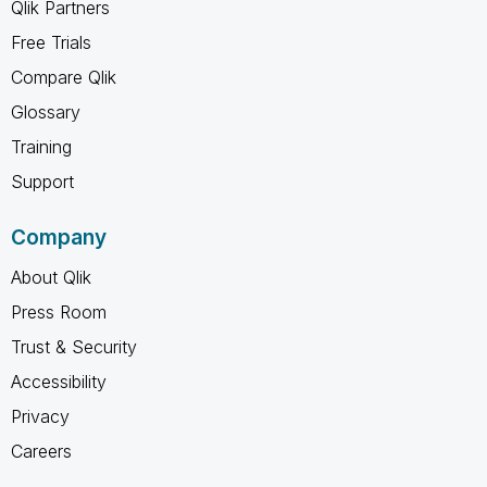
Qlik Partners
Free Trials
Compare Qlik
Glossary
Training
Support
Company
About Qlik
Press Room
Trust & Security
Accessibility
Privacy
Careers