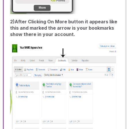
2)After Clicking On More button it appears like
this and marked the arrow is your bookmarks
show there in your account.