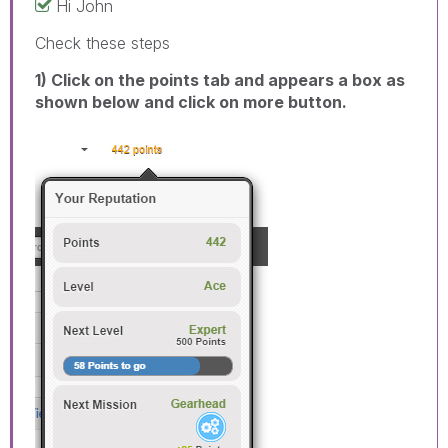
Hi John
Check these steps
1) Click on the points tab and appears a box as
shown below and click on more button.