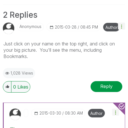
2 Replies
Anonymous
‎2015-03-28
08:45 PM
Author
Just click on your name on the top right, and click on
your big picture. You'll see the menu, including
Bookmarks.
1,028 Views
Reply
0
Likes
‎2015-03-30
08:30 AM
Author