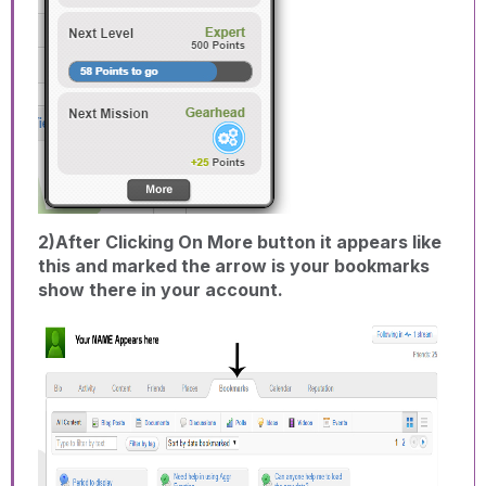
2)After Clicking On More button it appears like
this and marked the arrow is your bookmarks
show there in your account.