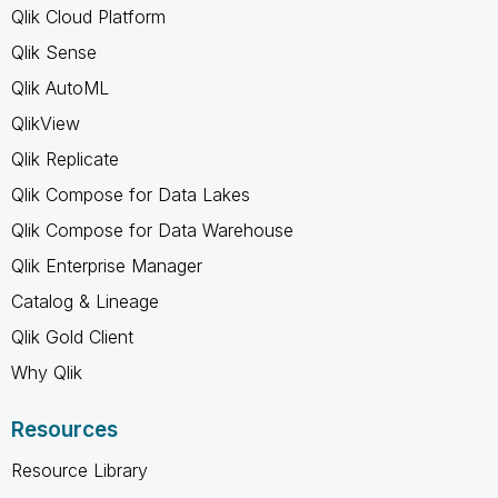
Qlik Cloud Platform
Qlik Sense
Qlik AutoML
QlikView
Qlik Replicate
Qlik Compose for Data Lakes
Qlik Compose for Data Warehouse
Qlik Enterprise Manager
Catalog & Lineage
Qlik Gold Client
Why Qlik
Resources
Resource Library