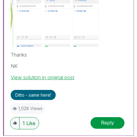
Thanks
NK
View solution in original post
Ditto - same here!
1,028 Views
Reply
1
Like