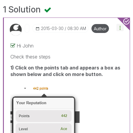
1 Solution
‎2015-03-30
08:30 AM
Author
Hi John
Check these steps
1) Click on the points tab and appears a box as
shown below and click on more button.