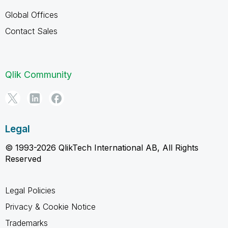
Global Offices
Contact Sales
Qlik Community
Legal
© 1993-2026 QlikTech International AB, All Rights
Reserved
Legal Policies
Privacy & Cookie Notice
Trademarks