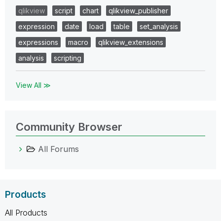
qlikview
script
chart
qlikview_publisher
expression
date
load
table
set_analysis
expressions
macro
qlikview_extensions
analysis
scripting
View All ≫
Community Browser
All Forums
Products
All Products