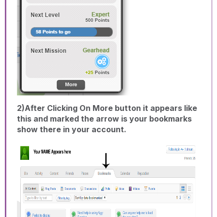
2)After Clicking On More button it appears like
this and marked the arrow is your bookmarks
show there in your account.