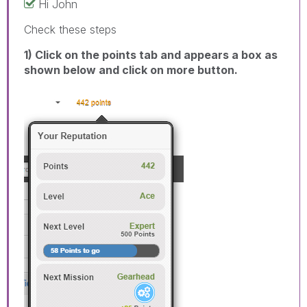
Hi John
Check these steps
1) Click on the points tab and appears a box as
shown below and click on more button.