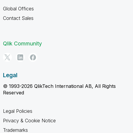
Global Offices
Contact Sales
Qlik Community
Legal
© 1993-2026 QlikTech International AB, All Rights
Reserved
Legal Policies
Privacy & Cookie Notice
Trademarks