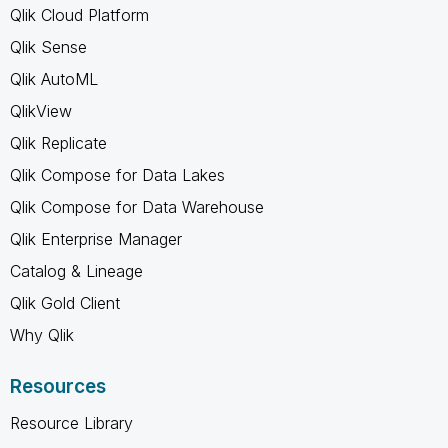
Qlik Cloud Platform
Qlik Sense
Qlik AutoML
QlikView
Qlik Replicate
Qlik Compose for Data Lakes
Qlik Compose for Data Warehouse
Qlik Enterprise Manager
Catalog & Lineage
Qlik Gold Client
Why Qlik
Resources
Resource Library