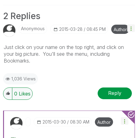
2 Replies
Anonymous
‎2015-03-28
08:45 PM
Author
Just click on your name on the top right, and click on
your big picture. You'll see the menu, including
Bookmarks.
1,036 Views
Reply
0
Likes
‎2015-03-30
08:30 AM
Author