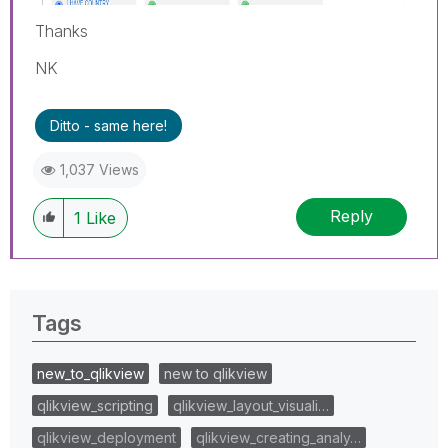
Thanks
NK
Ditto - same here!
1,037 Views
Reply
1
Like
Tags
new_to_qlikview
new to qlikview
qlikview_scripting
qlikview_layout_visuali…
qlikview_deployment
qlikview_creating_analy…