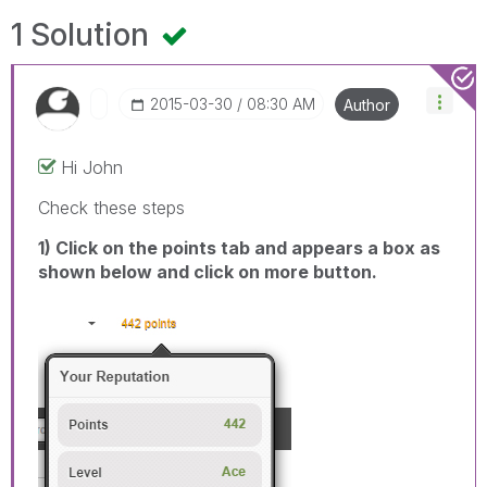
1 Solution
‎2015-03-30
08:30 AM
Author
Hi John
Check these steps
1) Click on the points tab and appears a box as
shown below and click on more button.