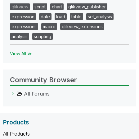
qlikview
script
chart
qlikview_publisher
expression
date
load
table
set_analysis
expressions
macro
qlikview_extensions
analysis
scripting
View All ≫
Community Browser
All Forums
Products
All Products