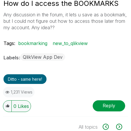
How do I access the BOOKMARKS
Any discussion in the forum, it lets u save as a bookmark,
but I could not figure out how to access those later from
my account. Any idea??
Tags:
bookmarking
new_to_qlikview
QlikView App Dev
Labels
Ditto - same here!
1,231 Views
Reply
0
Likes
All topics