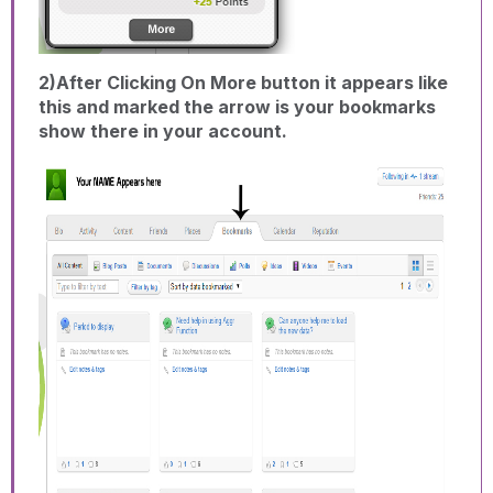
2)After Clicking On More button it appears like
this and marked the arrow is your bookmarks
show there in your account.