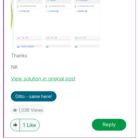
Thanks
NK
View solution in original post
Ditto - same here!
1,036 Views
Reply
1
Like