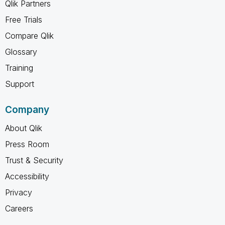
Qlik Partners
Free Trials
Compare Qlik
Glossary
Training
Support
Company
About Qlik
Press Room
Trust & Security
Accessibility
Privacy
Careers