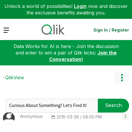
Unlock a world of possibilities!
Login
now and discover
the exclusive benefits awaiting you.
Expand
Sign In / Register
Data Works for AI is here - Join the discussion
and enter to win a pair of Qlik kicks:
Join the
Conversation!
QlikView
Search
Anonymous
‎2015-03-28
08:00 PM