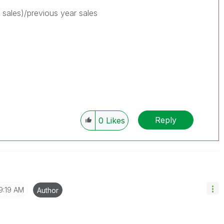
 sales)/previous year sales
Reply
0
Likes
9:19 AM
Author