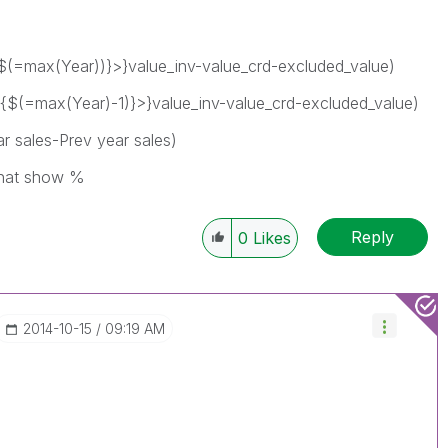
$(=max(Year))}>}value_inv-value_crd-excluded_value)
{$(=max(Year)-1)}>}value_inv-value_crd-excluded_value)
r sales-Prev year sales)
that show %
Reply
0
Likes
‎2014-10-15
09:19 AM