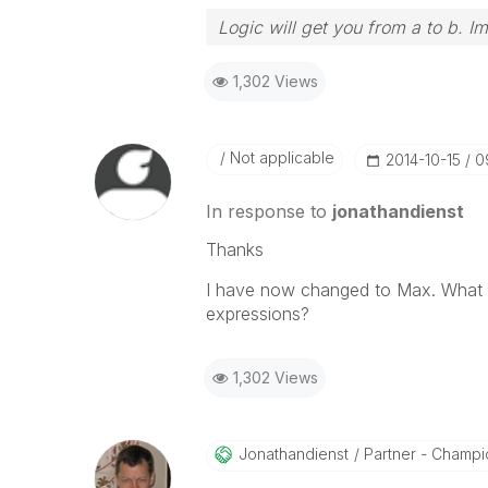
Logic will get you from a to b. I
1,302 Views
Not applicable
‎2014-10-15
0
In response to
jonathandienst
Thanks
I have now changed to Max. What e
expressions?
1,302 Views
Jonathandienst
Partner - Champio