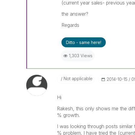
(current year sales- previous yea
the answer?
Regards
Ditto - same here!
1,303 Views
Not applicable
‎2014-10-15
0
Hi
Rakesh, this only shows me the dif
% growth.
I was looking through posts similar
% problem. I have tried the (curren