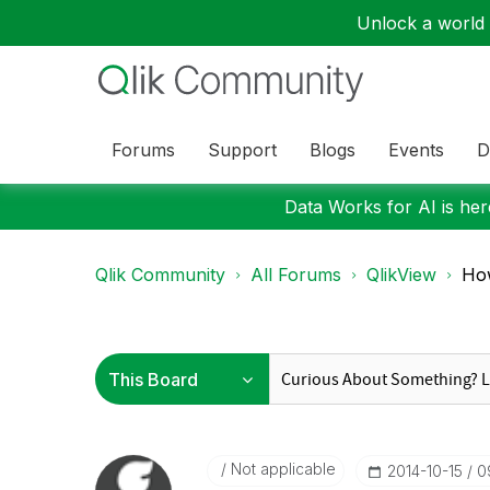
Unlock a world o
Forums
Support
Blogs
Events
D
Data Works for AI is here
Qlik Community
All Forums
QlikView
How
Not applicable
‎2014-10-15
0