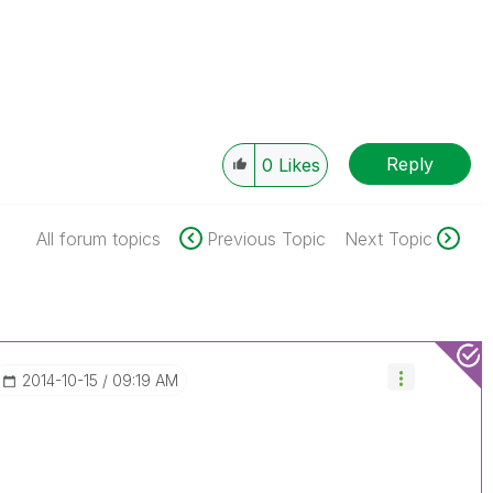
Reply
0
Likes
All forum topics
Previous Topic
Next Topic
‎2014-10-15
09:19 AM