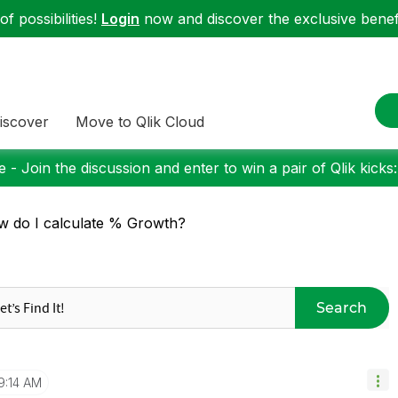
f possibilities!
Login
now and discover the exclusive benefi
iscover
Move to Qlik Cloud
 - Join the discussion and enter to win a pair of Qlik kicks
 do I calculate % Growth?
Search
9:14 AM