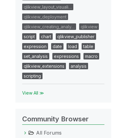
qlikview_layout_visuali…
qlikview_deployment
qlikview_creating_analy…
qlikview
script
chart
qlikview_publisher
expression
date
load
table
set_analysis
expressions
macro
qlikview_extensions
analysis
scripting
View All ≫
Community Browser
All Forums