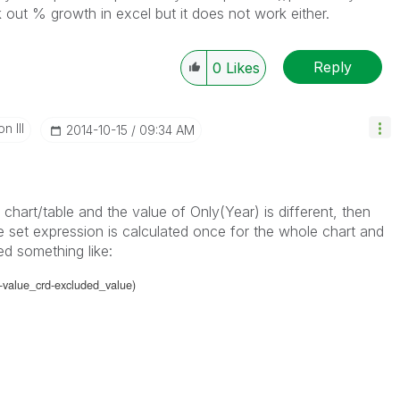
k out % growth in excel but it does not work either.
Reply
0
Likes
n III
‎2014-10-15
09:34 AM
a chart/table and the value of Only(Year) is different, then
e set expression is calculated once for the whole chart and
d something like:
-value_crd-excluded_value)