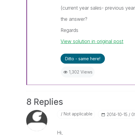
(current year sales- previous year
the answer?
Regards
View solution in original post
Ditto - same here!
1,302 Views
8 Replies
Not applicable
‎2014-10-15
0
Hi,