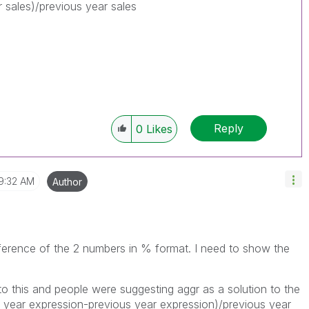
r sales)/previous year sales
Reply
0
Likes
9:32 AM
Author
ference of the 2 numbers in % format. I need to show the
 to this and people were suggesting aggr as a solution to the
t year expression-previous year expression)/previous year