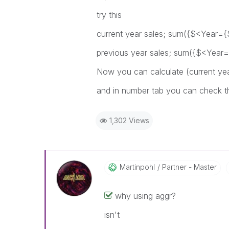
try this
current year sales; sum({$<Year={
previous year sales; sum({$<Year=
Now you can calculate (current yea
and in number tab you can check 
1,302 Views
Martinpohl
Partner - Master
why using aggr?
isn't