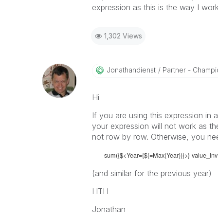
expression as this is the way I wor
1,302 Views
Jonathandienst
Partner - Champio
Hi
If you are using this expression in 
your expression will not work as th
not row by row. Otherwise, you nee
sum({$<Year={$(=Max(Year))}>} value_inv
(and similar for the previous year)
HTH
Jonathan