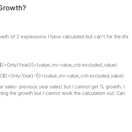
 Growth?
wth of 2 expressions I have calculated but can't for the life
$(=Only(Year))}>}value_inv-value_crd-excluded_value)
{$(=Only(Year)-1)}>}value_inv-value_crd-excluded_value)
ar sales- previous year sales) but I cannot get % growth. I
ting the growth but I cannot work the calculation out. Can