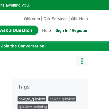
ts awaiting you.
Qlik.com
|
Qlik Services
|
Qlik Help
Ask a Question
Sign In / Register
Help
:
Join the Conversation!
Tags
new_to_qlikview
new to qlikview
qlikview_scripting