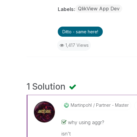
QlikView App Dev
Labels
Ditto - same here!
1,417 Views
1 Solution
Martinpohl
Partner - Master
why using aggr?
isn't