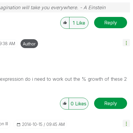
magination will take you everywhere. - A Einstein
Reply
1
Like
9:38 AM
Author
xpression do i need to work out the % growth of these 2
Reply
0
Likes
n III
‎2014-10-15
09:45 AM