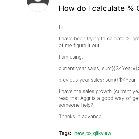
How do I calculate %
Hi
I have been trying to calclate % gro
of me figure it out.
I am using,
current year sales; sum({$<Year={
previous year sales; sum({$<Year=
I have the sales growth (current ye
read that Aggr is a good way of get
someone help?
Thanks in advance
Tags:
new_to_qlikview