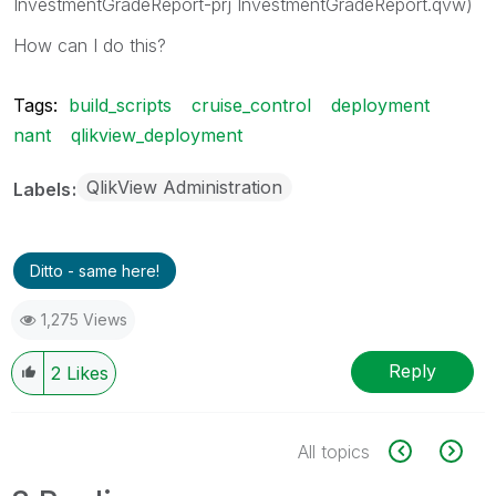
InvestmentGradeReport-prj InvestmentGradeReport.qvw)
How can I do this?
Tags:
build_scripts
cruise_control
deployment
nant
qlikview_deployment
QlikView Administration
Labels
Ditto - same here!
1,275 Views
Reply
2
Likes
All topics