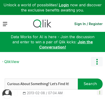
Unlock a world of possibilities!
Login
now and discover
the exclusive benefits awaiting you.
Expand
Sign In / Register
Data Works for AI is here - Join the discussion
and enter to win a pair of Qlik kicks:
Join the
Conversation!
QlikView
Search
‎2013-02-08
07:04 AM