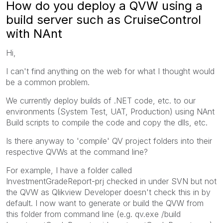
How do you deploy a QVW using a
build server such as CruiseControl
with NAnt
Hi,
I can't find anything on the web for what I thought would
be a common problem.
We currently deploy builds of .NET code, etc. to our
environments (System Test, UAT, Production) using NAnt
Build scripts to compile the code and copy the dlls, etc.
Is there anyway to 'compile' QV project folders into their
respective QVWs at the command line?
For example, I have a folder called
InvestmentGradeReport-prj checked in under SVN but not
the QVW as Qlikview Developer doesn't check this in by
default. I now want to generate or build the QVW from
this folder from command line (e.g. qv.exe /build