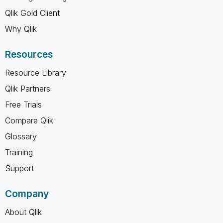
Qlik Gold Client
Why Qlik
Resources
Resource Library
Qlik Partners
Free Trials
Compare Qlik
Glossary
Training
Support
Company
About Qlik