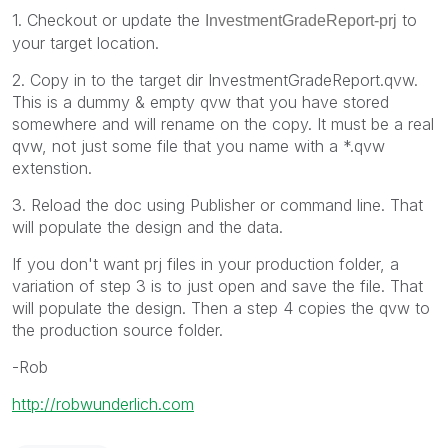
1. Checkout or update the
to
InvestmentGradeReport-prj
your target location.
2. Copy in to the target dir InvestmentGradeReport.qvw.
This is a dummy & empty qvw that you have stored
somewhere and will rename on the copy. It must be a real
qvw, not just some file that you name with a *.qvw
extenstion.
3. Reload the doc using Publisher or command line. That
will populate the design and the data.
If you don't want prj files in your production folder, a
variation of step 3 is to just open and save the file. That
will populate the design. Then a step 4 copies the qvw to
the production source folder.
-Rob
http://robwunderlich.com