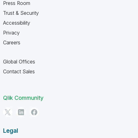
Press Room
Trust & Security
Accessibility
Privacy
Careers
Global Offices
Contact Sales
Qlik Community
Legal