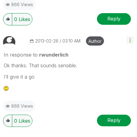
866 Views
Reply
0
Likes
‎2013-02-26
03:10 AM
Author
In response to
rwunderlich
Ok thanks. That sounds sensible.
I'll give it a go
866 Views
Reply
0
Likes