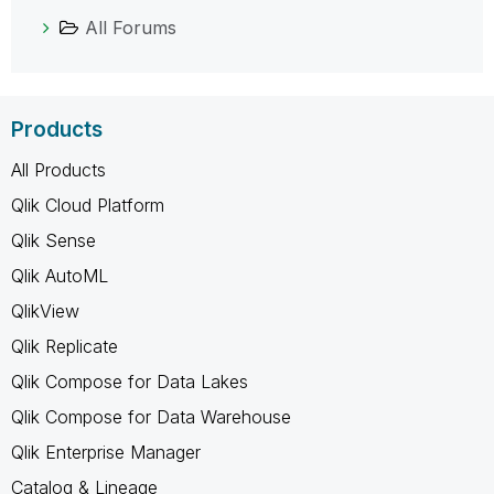
All Forums
Products
All Products
Qlik Cloud Platform
Qlik Sense
Qlik AutoML
QlikView
Qlik Replicate
Qlik Compose for Data Lakes
Qlik Compose for Data Warehouse
Qlik Enterprise Manager
Catalog & Lineage