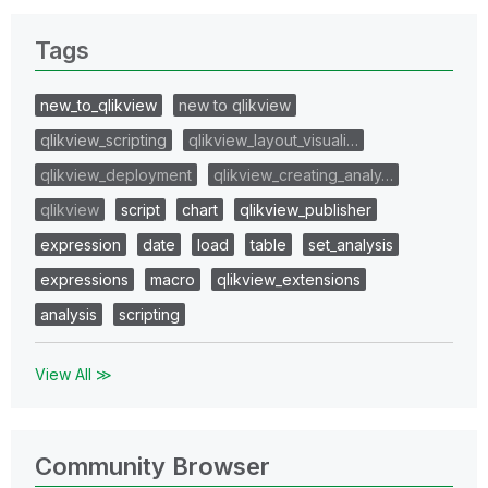
Tags
new_to_qlikview
new to qlikview
qlikview_scripting
qlikview_layout_visuali…
qlikview_deployment
qlikview_creating_analy…
qlikview
script
chart
qlikview_publisher
expression
date
load
table
set_analysis
expressions
macro
qlikview_extensions
analysis
scripting
View All ≫
Community Browser