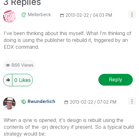
3 Replies
Mellerbeck
‎2013-02-22
04:03 PM
I've been thinking about this myself. What I'm thinking of
doing is using the publisher to rebuild it, triggered by an
EDX command.
866 Views
Reply
0
Likes
Rwunderlich
‎2013-02-22
07:02 PM
When a qvw is opened, it's design is rebuilt using the
contents of the -prj directory if present. So a typical build
strategy would be: