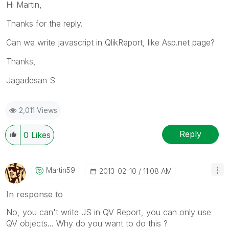
Hi Martin,
Thanks for the reply.
Can we write javascript in QlikReport, like Asp.net page?
Thanks,
Jagadesan S
2,011 Views
Reply
0
Likes
Martin59
‎2013-02-10
11:08 AM
In response to
No, you can't write JS in QV Report, you can only use
QV objects... Why do you want to do this ?