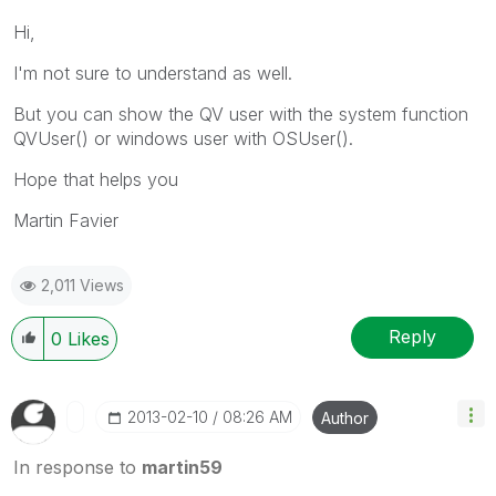
Hi,
I'm not sure to understand as well.
But you can show the QV user with the system function
QVUser() or windows user with OSUser().
Hope that helps you
Martin Favier
2,011 Views
Reply
0
Likes
‎2013-02-10
08:26 AM
Author
In response to
martin59