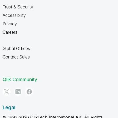
Trust & Security
Accessibility
Privacy
Careers
Global Offices
Contact Sales
Qlik Community
Legal
© 1993-2026 QlikTech International AB, All Rights