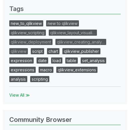
Tags
new_to_qlikview
new to qlikview
qlikview_scripting
qlikview_layout_visuali…
qlikview_deployment
qlikview_creating_analy…
qlikview
script
chart
qlikview_publisher
expression
date
load
table
set_analysis
expressions
macro
qlikview_extensions
analysis
scripting
View All ≫
Community Browser