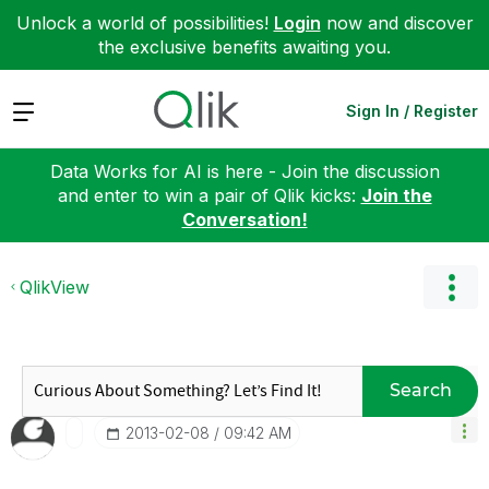
Unlock a world of possibilities!
Login
now and discover
the exclusive benefits awaiting you.
Expand
Sign In / Register
Data Works for AI is here - Join the discussion
and enter to win a pair of Qlik kicks:
Join the
Conversation!
QlikView
Search
‎2013-02-08
09:42 AM