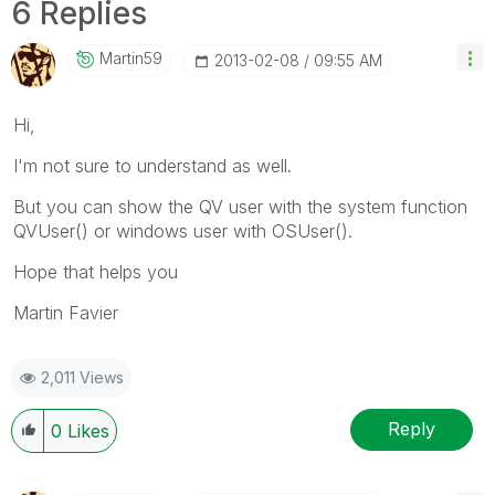
6 Replies
Martin59
‎2013-02-08
09:55 AM
Hi,
I'm not sure to understand as well.
But you can show the QV user with the system function
QVUser() or windows user with OSUser().
Hope that helps you
Martin Favier
2,011 Views
Reply
0
Likes