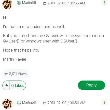
Martin59
‎2013-02-08
09:55 AM
Hi,
I'm not sure to understand as well.
But you can show the QV user with the system function
QVUser() or windows user with OSUser().
Hope that helps you
Martin Favier
2,011 Views
Reply
0
Likes
Martin59
‎2013-02-08
09:56 AM