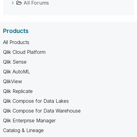
All Forums
Products
All Products
Qlik Cloud Platform
Qlik Sense
Qlik AutoML
QlikView
Qlik Replicate
Qlik Compose for Data Lakes
Qlik Compose for Data Warehouse
Qlik Enterprise Manager
Catalog & Lineage