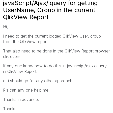
javaScript/Ajax/jquery for getting
UserName, Group in the current
QlikView Report
Hi,
I need to get the current logged QlikView User, group
from the QlikView report.
That also need to be done in the QlikView Report browser
clik event.
If any one know how to do this in javascript/ajax/jquery
in QlikView Report.
or i should go for any other approach.
Pls can any one help me.
Thanks in advance.
Thanks,