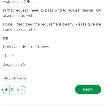
web service(URL).
In that request i need to pass(bind to request header) QV
username as well.
Hope, i described the requirement clearly. Please give me
some approach for
this.
How i can do it in QlikView.
Thanks,
Jagadesan S
2,011 Views
Reply
0
Likes