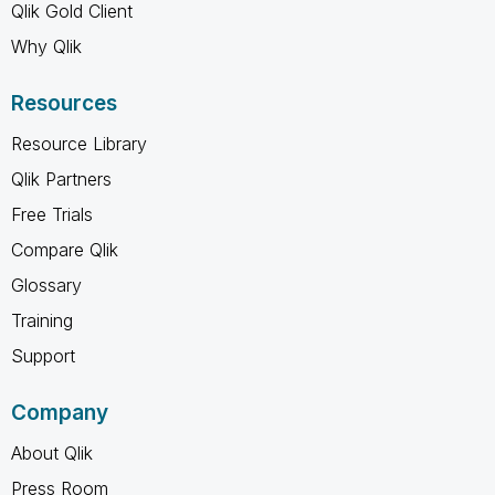
Qlik Gold Client
Why Qlik
Resources
Resource Library
Qlik Partners
Free Trials
Compare Qlik
Glossary
Training
Support
Company
About Qlik
Press Room