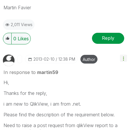
Martin Favier
2,011 Views
Reply
0
Likes
‎2013-02-10
12:38 PM
Author
In response to
martin59
Hi,
Thanks for the reply,
i am new to QlikView, i am from .net.
Please find the description of the requirement below.
Need to raise a post request from qlikView report to a