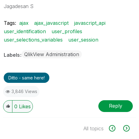
Jagadesan S
Tags:
ajax
ajax_javascript
javascript_api
user_identification
user_profiles
user_selections_variables
user_session
QlikView Administration
Labels
Ditto - same here!
3,846 Views
Reply
0
Likes
All topics