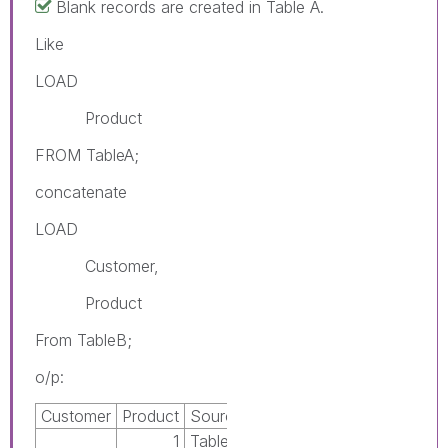
Blank records are created in Table A.
Like
LOAD
Product
FROM TableA;
concatenate
LOAD
Customer,
Product
From TableB;
o/p:
Customer
Product
Source
1
TableA