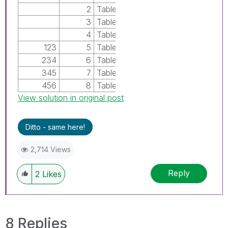
2
TableA
3
TableA
4
TableA
123
5
TableB
234
6
TableB
345
7
TableB
456
8
TableB
View solution in original post
Ditto - same here!
2,714 Views
Reply
2
Likes
8 Replies