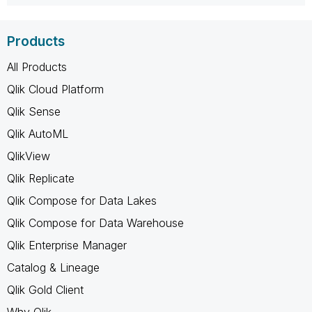
Products
All Products
Qlik Cloud Platform
Qlik Sense
Qlik AutoML
QlikView
Qlik Replicate
Qlik Compose for Data Lakes
Qlik Compose for Data Warehouse
Qlik Enterprise Manager
Catalog & Lineage
Qlik Gold Client
Why Qlik