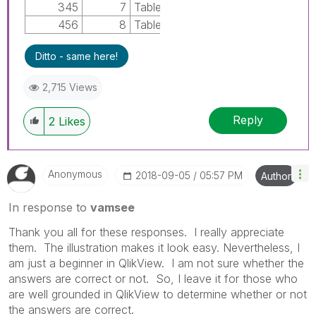
345
7
TableB
456
8
TableB
Ditto - same here!
2,715 Views
Reply
2
Likes
Anonymous
‎2018-09-05
05:57 PM
Author
In response to
vamsee
Thank you all for these responses. I really appreciate
them. The illustration makes it look easy. Nevertheless, I
am just a beginner in QlikView. I am not sure whether the
answers are correct or not. So, I leave it for those who
are well grounded in QlikView to determine whether or not
the answers are correct.