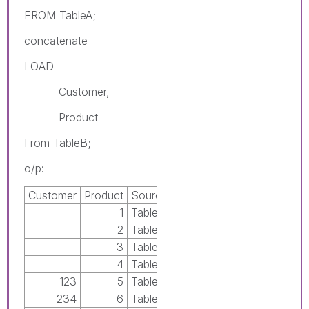
FROM TableA;
concatenate
LOAD
Customer,
Product
From TableB;
o/p:
Customer
Product
Source
1
TableA
2
TableA
3
TableA
4
TableA
123
5
TableB
234
6
TableB