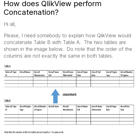
How does QlikView perform
Concatenation?
Hi all,
Please, I need somebody to explain how QlikView would
concatenate Table B with Table A. The two tables are
shown in the image below. Do note that the order of the
columns are not exactly the same in both tables.