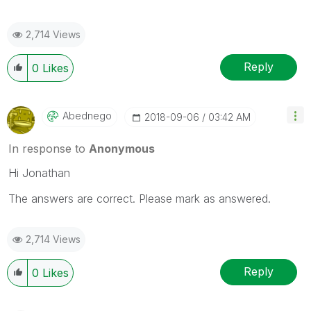
2,714 Views
Reply
0
Likes
Abednego
‎2018-09-06
03:42 AM
In response to
Anonymous
Hi Jonathan
The answers are correct. Please mark as answered.
2,714 Views
Reply
0
Likes