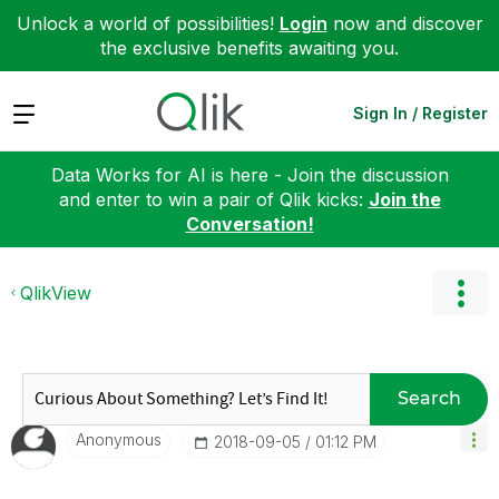
Unlock a world of possibilities!
Login
now and discover
the exclusive benefits awaiting you.
Expand
Sign In / Register
Data Works for AI is here - Join the discussion
and enter to win a pair of Qlik kicks:
Join the
Conversation!
QlikView
Search
Anonymous
‎2018-09-05
01:12 PM