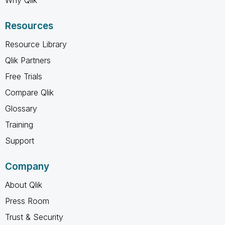
Resources
Resource Library
Qlik Partners
Free Trials
Compare Qlik
Glossary
Training
Support
Company
About Qlik
Press Room
Trust & Security