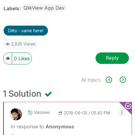
QlikView App Dev
Labels
Ditto - same here!
2,835 Views
Reply
0
Likes
All topics
1 Solution
Vamsee
‎2018-09-05
05:40 PM
In response to
Anonymous