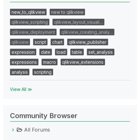
new_to_qlikview
new to qlikview
qlikview_scripting
qlikview_layout_visuali…
qlikview_deployment
qlikview_creating_analy…
qlikview
script
chart
qlikview_publisher
expression
date
load
table
set_analysis
expressions
macro
qlikview_extensions
analysis
scripting
View All ≫
Community Browser
All Forums