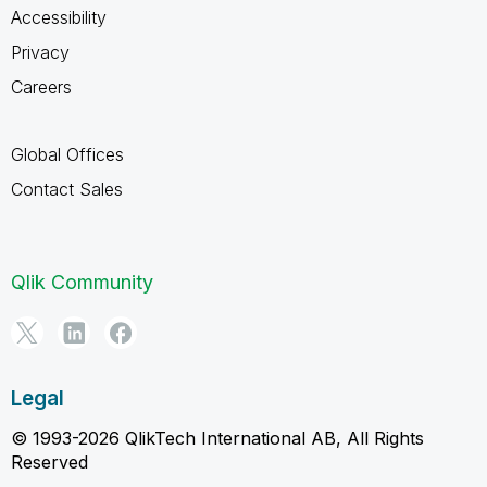
Accessibility
Privacy
Careers
Global Offices
Contact Sales
Qlik Community
Legal
© 1993-2026 QlikTech International AB, All Rights
Reserved