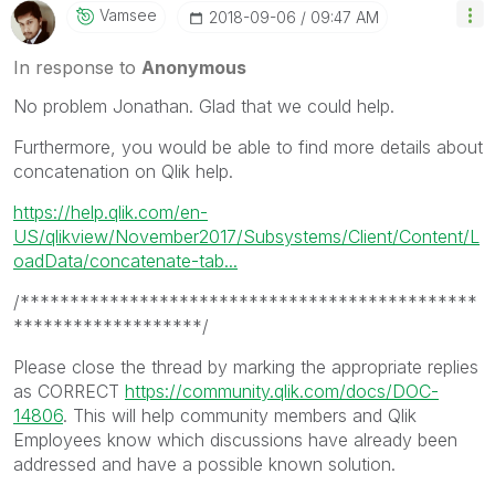
Vamsee
‎2018-09-06
09:47 AM
In response to
Anonymous
No problem Jonathan. Glad that we could help.
Furthermore, you would be able to find more details about
concatenation on Qlik help.
https://help.qlik.com/en-
US/qlikview/November2017/Subsystems/Client/Content/L
oadData/concatenate-tab...
/**********************************************
*******************/
Please close the thread by marking the appropriate replies
as CORRECT
https://community.qlik.com/docs/DOC-
14806
. This will help community members and Qlik
Employees know which discussions have already been
addressed and have a possible known solution.