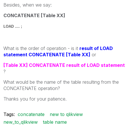
Besides, when we say:
CONCATENATE [Table XX]
LOAD …. ;
What is the order of operation - is it
result of LOAD
statement CONCATENATE [Table XX]
or
[Table XX] CONCATENATE result of LOAD statement
?
What would be the name of the table resulting from the
CONCATENATE operation?
Thanks you for your patience.
Tags:
concatenate
new to qlikview
new_to_qlikview
table name