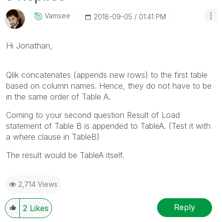
Vamsee
‎2018-09-05
01:41 PM
Hi Jonathan,
Qlik concatenates (appends new rows) to the first table
based on column names. Hence, they do not have to be
in the same order of Table A.
Coming to your second question Result of Load
statement of Table B is appended to TableA. (Test it with
a where clause in TableB)
The result would be TableA itself.
2,714 Views
Reply
2
Likes