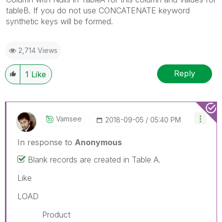
tableB. If you do not use CONCATENATE keyword
synthetic keys will be formed.
2,714 Views
Reply
1
Like
Vamsee
‎2018-09-05
05:40 PM
In response to
Anonymous
Blank records are created in Table A.
Like
LOAD
Product