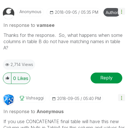
Anonymous
‎2018-09-05
05:35 PM
Author
In response to
vamsee
Thanks for the response. So, what happens when some
columns in table B do not have matching names in table
A?
2,714 Views
Reply
0
Likes
Vishsaggi
‎2018-09-05
05:40 PM
In response to
Anonymous
If you use CONCATENATE final table will have this new
Column with Nulls in TableA for this column and values for