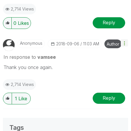
2,714 Views
Reply
0
Likes
Anonymous
‎2018-09-06
11:03 AM
Author
In response to
vamsee
Thank you once again.
2,714 Views
Reply
1
Like
Tags