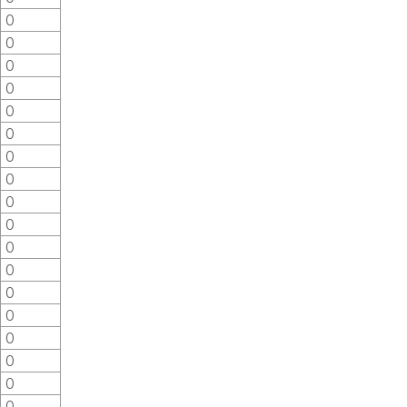
0
0
0
0
0
0
0
0
0
0
0
0
0
0
0
0
0
0