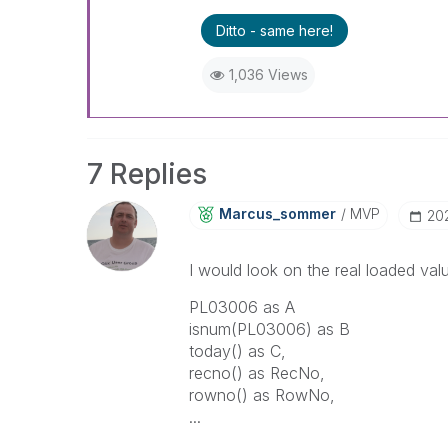
Ditto - same here!
1,036 Views
7 Replies
Marcus_sommer
MVP
‎2
I would look on the real loaded val
PL03006 as A
isnum(PL03006) as B
today() as C,
recno() as RecNo,
rowno() as RowNo,
...