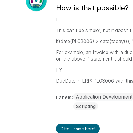
How is that possible?
Hi,
This can’t be simpler, but it doesn
if(date(PL03006) > date(today()), 
For example, an Invoice with a du
on the above if statement it should
FYI:
DueDate in ERP: PL03006 with thi
Application Development
Labels
Scripting
Ditto - same here!