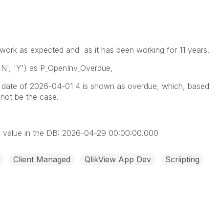
’t work as expected and as it has been working for 11 years.
'N', 'Y') as P_OpenInv_Overdue,
e date of 2026-04-01 4 is shown as overdue, which, based
 not be the case.
s value in the DB: 2026-04-29 00:00:00.000
Client Managed
QlikView App Dev
Scriipting