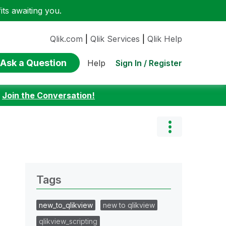
ts awaiting you.
Qlik.com
|
Qlik Services
|
Qlik Help
Ask a Question
Sign In / Register
Help
:
Join the Conversation!
Tags
new_to_qlikview
new to qlikview
qlikview_scripting