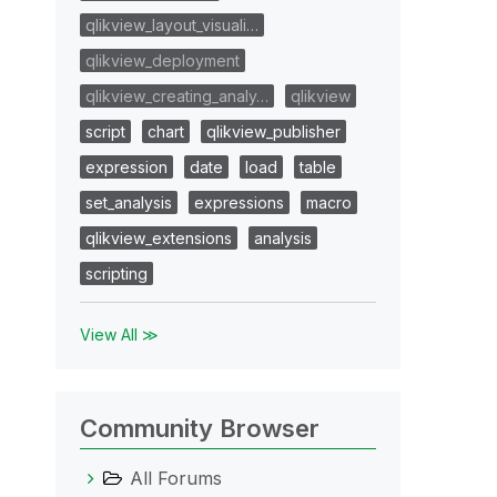
qlikview_layout_visuali…
qlikview_deployment
qlikview_creating_analy…
qlikview
script
chart
qlikview_publisher
expression
date
load
table
set_analysis
expressions
macro
qlikview_extensions
analysis
scripting
View All ≫
Community Browser
All Forums