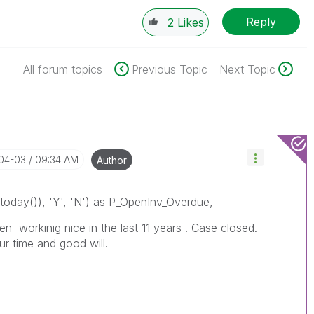
Reply
2
Likes
All forum topics
Previous Topic
Next Topic
-04-03
09:34 AM
Author
oday()), 'Y', 'N') as P_OpenInv_Overdue,
en workinig nice in the last 11 years . Case closed.
r time and good will.