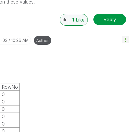
 on these values.
Reply
1
Like
4-02
10:26 AM
Author
RowNo
0
0
0
0
0
0