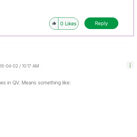
Reply
0
Likes
026-04-02
10:17 AM
ues in QV. Means something like: