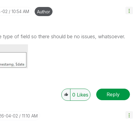
4-02
10:54 AM
Author
 type of field so there should be no issues, whatsoever.
Reply
0
Likes
026-04-02
11:10 AM