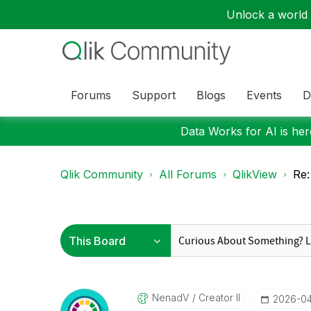
Unlock a world o
Forums
Support
Blogs
Events
D
Data Works for AI is here
Qlik Community
All Forums
QlikView
Re:
NenadV
Creator II
‎2026-0