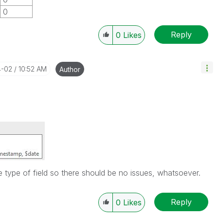
0
Reply
0
Likes
4-02
10:52 AM
Author
 type of field so there should be no issues, whatsoever.
Reply
0
Likes