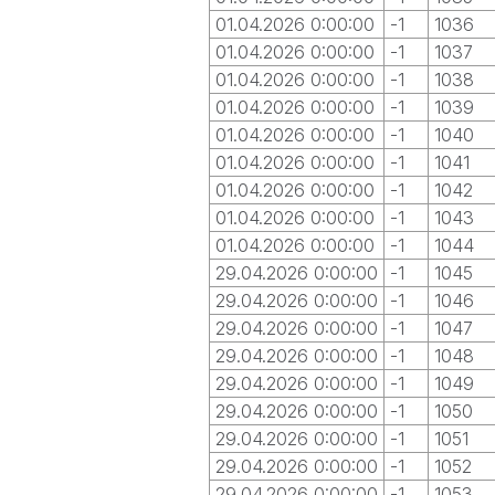
01.04.2026 0:00:00
-1
1036
01.04.2026 0:00:00
-1
1037
01.04.2026 0:00:00
-1
1038
01.04.2026 0:00:00
-1
1039
01.04.2026 0:00:00
-1
1040
01.04.2026 0:00:00
-1
1041
01.04.2026 0:00:00
-1
1042
01.04.2026 0:00:00
-1
1043
01.04.2026 0:00:00
-1
1044
29.04.2026 0:00:00
-1
1045
29.04.2026 0:00:00
-1
1046
29.04.2026 0:00:00
-1
1047
29.04.2026 0:00:00
-1
1048
29.04.2026 0:00:00
-1
1049
29.04.2026 0:00:00
-1
1050
29.04.2026 0:00:00
-1
1051
29.04.2026 0:00:00
-1
1052
29.04.2026 0:00:00
-1
1053