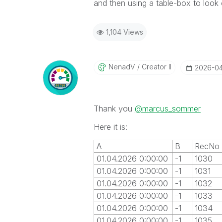
and then using a table-box to look
1,104 Views
NenadV
Creator II
‎2026-0
Thank you
@marcus_sommer
Here it is:
A
B
RecNo
01.04.2026 0:00:00
-1
1030
01.04.2026 0:00:00
-1
1031
01.04.2026 0:00:00
-1
1032
01.04.2026 0:00:00
-1
1033
01.04.2026 0:00:00
-1
1034
01.04.2026 0:00:00
-1
1035