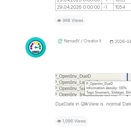
29.04.2026 0:00:00
-1
1054
968 Views
NenadV
Creator II
‎2026-0
DueDate in QlikView is normal Date
1,096 Views