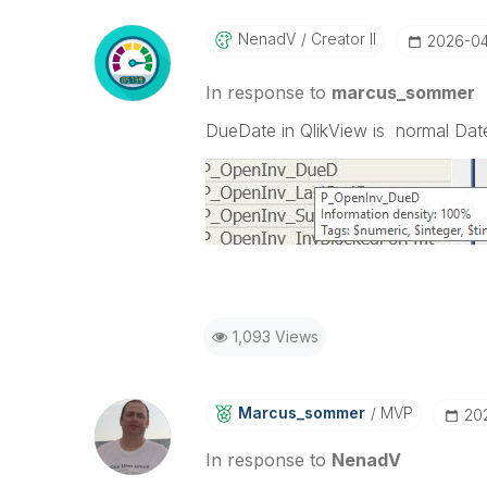
NenadV
Creator II
‎2026-0
In response to
marcus_sommer
DueDate in QlikView is normal Date
1,093 Views
Marcus_sommer
MVP
‎2
In response to
NenadV