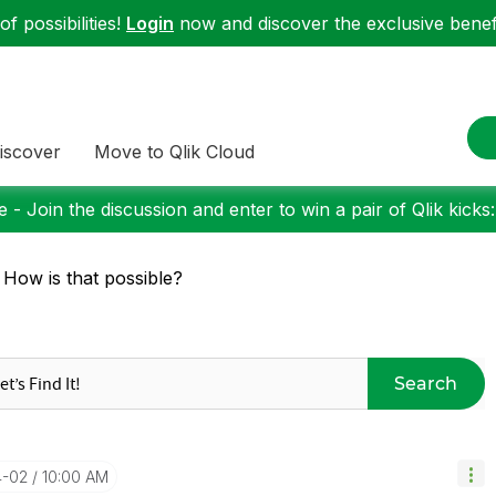
f possibilities!
Login
now and discover the exclusive benefi
iscover
Move to Qlik Cloud
 - Join the discussion and enter to win a pair of Qlik kicks
 How is that possible?
Search
4-02
10:00 AM