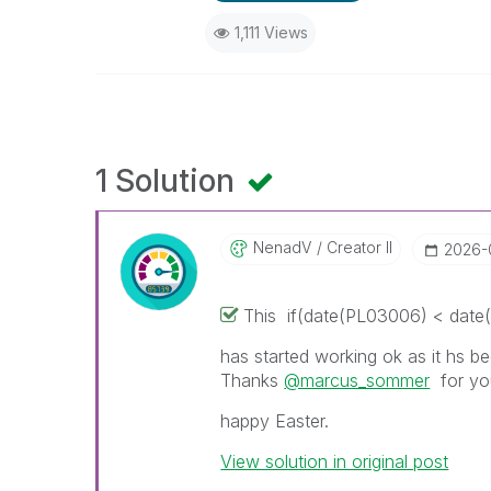
1,111 Views
1 Solution
NenadV
Creator II
‎2026
This
if(date(PL03006) < date(t
has started working ok as it hs be
Thanks
@marcus_sommer
for you
happy Easter.
View solution in original post