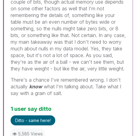
couple of bits, though actual memory use depends
on some other factors as well that I'm not
remembering the details of, something like your
table must be an even number of bytes wide or
something, so the nulls might take zero bits, or 8
bits, or something like that. Not certain. In any case,
my main takeaway was that I don't need to worry
much about nulls in my data model. Yes, they take
space, but it's not a lot of space. As you said,
they're as the air of a ball - we can't see them, but
they have weight - but like the air, very little weight.
There's a chance I've remembered wrong. I don't
actually
know
what I'm talking about. Take what I
say with a grain of salt.
1 user say ditto
Ditto - same here!
5,585 Views