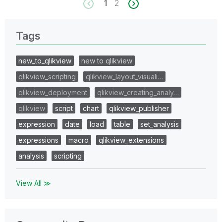
1
2
Tags
new_to_qlikview
new to qlikview
qlikview_scripting
qlikview_layout_visuali…
qlikview_deployment
qlikview_creating_analy…
qlikview
script
chart
qlikview_publisher
expression
date
load
table
set_analysis
expressions
macro
qlikview_extensions
analysis
scripting
View All ≫