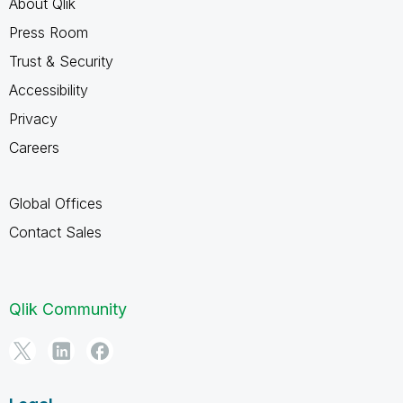
About Qlik
Press Room
Trust & Security
Accessibility
Privacy
Careers
Global Offices
Contact Sales
Qlik Community