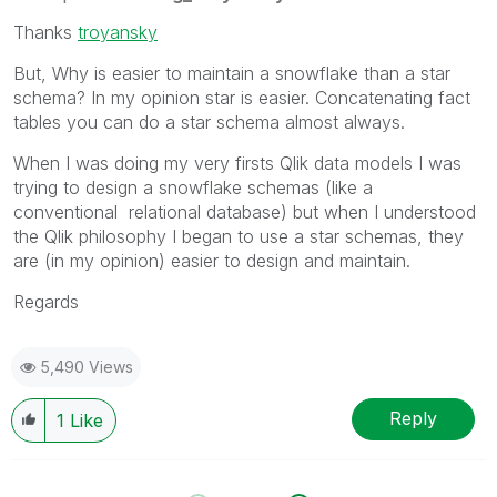
Thanks
troyansky
But, Why is easier to maintain a snowflake than a star
schema? In my opinion star is easier. Concatenating fact
tables you can do a star schema almost always.
When I was doing my very firsts Qlik data models I was
trying to design a snowflake schemas (like a
conventional relational database) but when I understood
the Qlik philosophy I began to use a star schemas, they
are (in my opinion) easier to design and maintain.
Regards
5,490 Views
Reply
1
Like