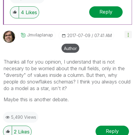
Reply
4
Likes
Jmvilaplanap
‎2017-07-09
07:41 AM
Author
Thanks all for you opinion, I understand that is not
necesary to be worried about the null fields, only in the
"diversity" of values inside a column. But then, why
people do snowflakes schemas? I think you always could
do a model as a star, isn't it?
Maybe this is another debate.
5,490 Views
Reply
2
Likes