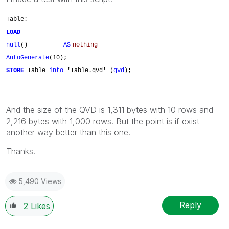
Table:
LOAD
null
()
AS
nothing
AutoGenerate
(10);
STORE
Table
into
'Table.qvd' (
qvd
);
And the size of the QVD is 1,311 bytes with 10 rows and
2,216 bytes with 1,000 rows. But the point is if exist
another way better than this one.
Thanks.
5,490 Views
Reply
2
Likes