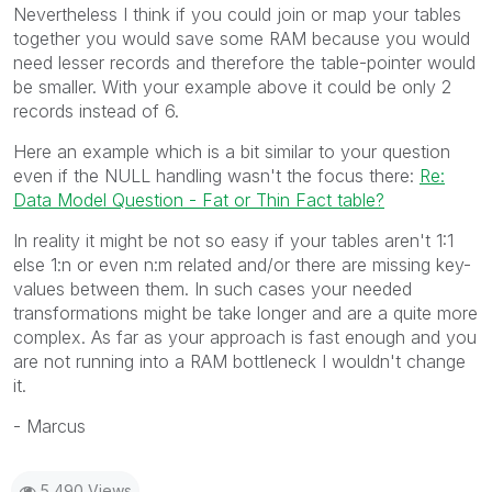
Nevertheless I think if you could join or map your tables
together you would save some RAM because you would
need lesser records and therefore the table-pointer would
be smaller. With your example above it could be only 2
records instead of 6.
Here an example which is a bit similar to your question
even if the NULL handling wasn't the focus there:
Re:
Data Model Question - Fat or Thin Fact table?
In reality it might be not so easy if your tables aren't 1:1
else 1:n or even n:m related and/or there are missing key-
values between them. In such cases your needed
transformations might be take longer and are a quite more
complex. As far as your approach is fast enough and you
are not running into a RAM bottleneck I wouldn't change
it.
- Marcus
5,490 Views