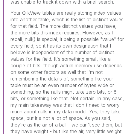
was unable to track it down with a brief search.
Your QlikView tables are really storing index values
into another table, which is the list of distinct values
for that field. The more distinct values you have,
the more bits this index requires. However, as I
recall, null() is special, it being a possible "value" for
every field, so it has its own designation that I
believe is independent of the number of distinct
values for the field. It's something small, like a
couple of bits, though actual memory use depends
on some other factors as well that I'm not
remembering the details of, something like your
table must be an even number of bytes wide or
something, so the nulls might take zero bits, or 8
bits, or something like that. Not certain. In any case,
my main takeaway was that I don't need to worry
much about nulls in my data model. Yes, they take
space, but it's not a lot of space. As you said,
they're as the air of a ball - we can't see them, but
they have weight - but like the air, very little weight.