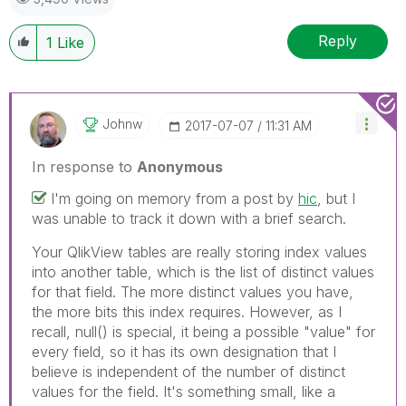
Reply
1
Like
Johnw
‎2017-07-07
11:31 AM
In response to
Anonymous
I'm going on memory from a post by
hic
, but I
was unable to track it down with a brief search.
Your QlikView tables are really storing index values
into another table, which is the list of distinct values
for that field. The more distinct values you have,
the more bits this index requires. However, as I
recall, null() is special, it being a possible "value" for
every field, so it has its own designation that I
believe is independent of the number of distinct
values for the field. It's something small, like a