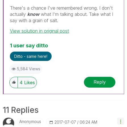
There's a chance I've remembered wrong. I don't
actually
know
what I'm talking about. Take what I
say with a grain of salt.
View solution in original post
1 user say ditto
Ditto - same here!
5,584 Views
Reply
4
Likes
11 Replies
Anonymous
‎2017-07-07
06:24 AM