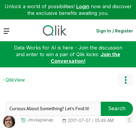
Unlock a world of possibilities!
Login
now and discover
the exclusive benefits awaiting you.
Expand
Sign In / Register
Data Works for AI is here - Join the discussion
and enter to win a pair of Qlik kicks:
Join the
Conversation!
QlikView
Search
Jmvilaplanap
‎2017-07-07
05:49 AM