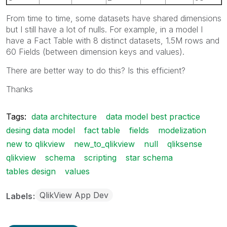
From time to time, some datasets have shared dimensions
but I still have a lot of nulls. For example, in a model I
have a Fact Table with 8 distinct datasets, 1.5M rows and
60 Fields (between dimension keys and values).
There are better way to do this? Is this efficient?
Thanks
Tags:
data architecture
data model best practice
desing data model
fact table
fields
modelization
new to qlikview
new_to_qlikview
null
qliksense
qlikview
schema
scripting
star schema
tables design
values
QlikView App Dev
Labels