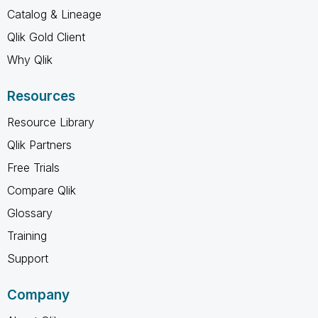
Catalog & Lineage
Qlik Gold Client
Why Qlik
Resources
Resource Library
Qlik Partners
Free Trials
Compare Qlik
Glossary
Training
Support
Company