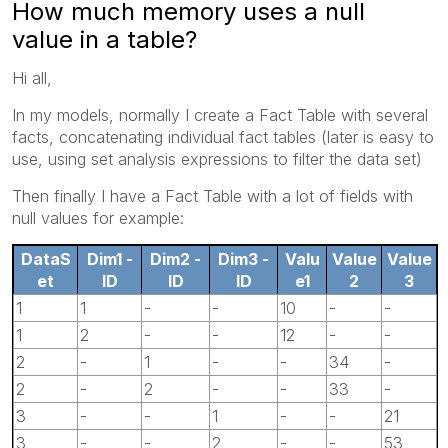
How much memory uses a null
value in a table?
Hi all,
In my models, normally I create a Fact Table with several
facts, concatenating individual fact tables (later is easy to
use, using set analysis expressions to filter the data set)
Then finally I have a Fact Table with a lot of fields with
null values for example:
DataS
Dim1 -
Dim2 -
Dim3 -
Valu
Value
Value
et
ID
ID
ID
e1
2
3
1
1
-
-
10
-
-
1
2
-
-
12
-
-
2
-
1
-
-
34
-
2
-
2
-
-
33
-
3
-
-
1
-
-
21
3
-
-
2
-
-
53