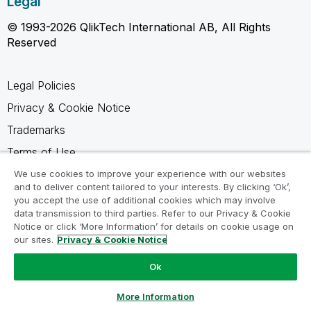
Legal
© 1993-2026 QlikTech International AB, All Rights
Reserved
Legal Policies
Privacy & Cookie Notice
Trademarks
Terms of Use
Legal Agreements
We use cookies to improve your experience with our websites
and to deliver content tailored to your interests. By clicking ‘Ok’,
Product Terms
you accept the use of additional cookies which may involve
data transmission to third parties. Refer to our Privacy & Cookie
Do not share my info
Notice or click ‘More Information’ for details on cookie usage on
our sites.
Privacy & Cookie Notice
Ok
Ask a Question
More Information