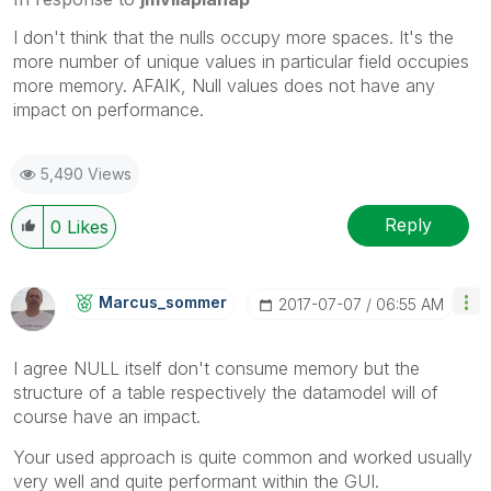
I don't think that the nulls occupy more spaces. It's the
more number of unique values in particular field occupies
more memory. AFAIK, Null values does not have any
impact on performance.
5,490 Views
Reply
0
Likes
Marcus_sommer
‎2017-07-07
06:55 AM
I agree NULL itself don't consume memory but the
structure of a table respectively the datamodel will of
course have an impact.
Your used approach is quite common and worked usually
very well and quite performant within the GUI.