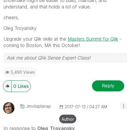
snowflake might be easier to build, maintain, and
understand, and that holds a lot of value.
cheers,
Oleg Troyansky
Upgrade your Qlik skills at the
Masters Summit for Qlik
-
coming to Boston, MA this October!
Ask me about Qlik Sense Expert Class!
5,490 Views
Reply
0
Likes
Jmvilaplanap
‎2017-07-13
04:27 AM
Author
In response to
Oleg_Troyansky