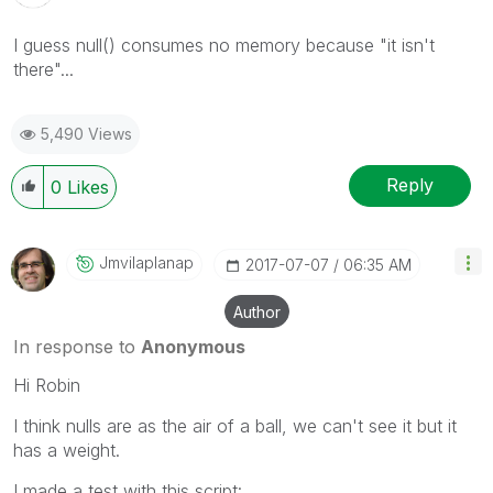
I guess null() consumes no memory because "it isn't
there"...
5,490 Views
Reply
0
Likes
Jmvilaplanap
‎2017-07-07
06:35 AM
Author
In response to
Anonymous
Hi Robin
I think nulls are as the air of a ball, we can't see it but it
has a weight.
I made a test with this script: