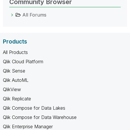
Community Browser
All Forums
Products
All Products
Qlik Cloud Platform
Qlik Sense
Qlik AutoML
QlikView
Qlik Replicate
Qlik Compose for Data Lakes
Qlik Compose for Data Warehouse
Qlik Enterprise Manager