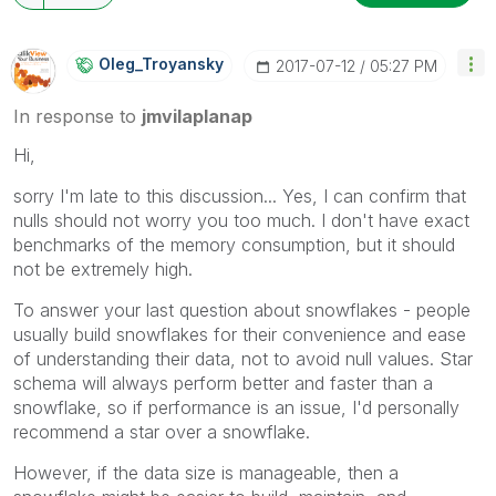
Oleg_Troyansky
‎2017-07-12
05:27 PM
In response to
jmvilaplanap
Hi,
sorry I'm late to this discussion... Yes, I can confirm that
nulls should not worry you too much. I don't have exact
benchmarks of the memory consumption, but it should
not be extremely high.
To answer your last question about snowflakes - people
usually build snowflakes for their convenience and ease
of understanding their data, not to avoid null values. Star
schema will always perform better and faster than a
snowflake, so if performance is an issue, I'd personally
recommend a star over a snowflake.
However, if the data size is manageable, then a