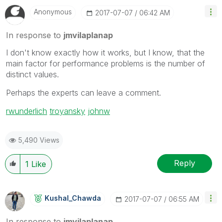
Anonymous
‎2017-07-07
06:42 AM
In response to
jmvilaplanap
I don't know exactly how it works, but I know, that the
main factor for performance problems is the number of
distinct values.
Perhaps the experts can leave a comment.
rwunderlich
‌
troyansky
‌
johnw
5,490 Views
Reply
1
Like
Kushal_Chawda
‎2017-07-07
06:55 AM
In response to
jmvilaplanap