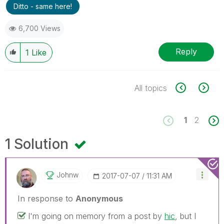
Ditto - same here!
6,700 Views
Reply
1
Like
All topics
1
2
1 Solution
Johnw
‎2017-07-07
11:31 AM
In response to
Anonymous
I'm going on memory from a post by
hic
, but I