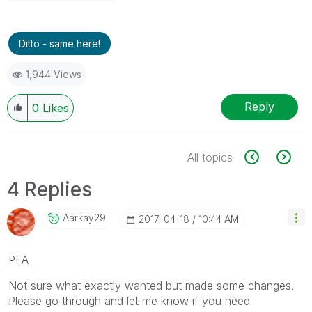
Ditto - same here!
1,944 Views
Reply
0
Likes
All topics
4 Replies
Aarkay29
‎2017-04-18
10:44 AM
PFA
Not sure what exactly wanted but made some changes.
Please go through and let me know if you need