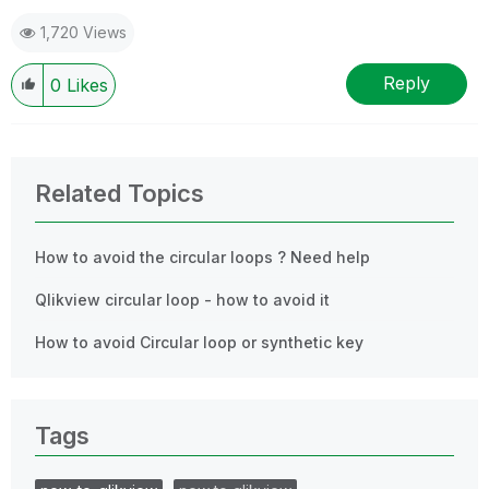
1,720 Views
Reply
0
Likes
Related Topics
How to avoid the circular loops ? Need help
Qlikview circular loop - how to avoid it
How to avoid Circular loop or synthetic key
Tags