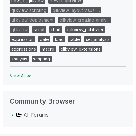
new_to_qlikview
new to qlikview
qlikview_scripting
qlikview_layout_visuali…
qlikview_deployment
qlikview_creating_analy…
qlikview
script
chart
qlikview_publisher
expression
date
load
table
set_analysis
expressions
macro
qlikview_extensions
analysis
scripting
View All ≫
Community Browser
All Forums