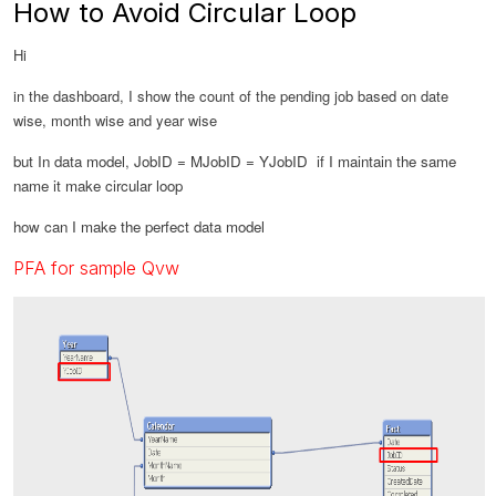
How to Avoid Circular Loop
Hi
in the dashboard, I show the count of the pending job based on date
wise, month wise and year wise
but In data model, JobID = MJobID = YJobID if I maintain the same
name it make circular loop
how can I make the perfect data model
PFA for sample Qvw