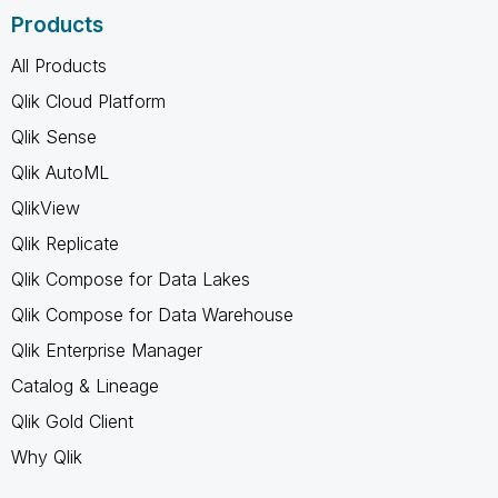
Products
All Products
Qlik Cloud Platform
Qlik Sense
Qlik AutoML
QlikView
Qlik Replicate
Qlik Compose for Data Lakes
Qlik Compose for Data Warehouse
Qlik Enterprise Manager
Catalog & Lineage
Qlik Gold Client
Why Qlik