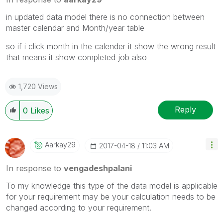
in updated data model there is no connection between
master calendar and Month/year table
so if i click month in the calender it show the wrong result
that means it show completed job also
1,720 Views
Reply
0
Likes
Aarkay29
‎2017-04-18
11:03 AM
In response to
vengadeshpalani
To my knowledge this type of the data model is applicable
for your requirement may be your calculation needs to be
changed according to your requirement.