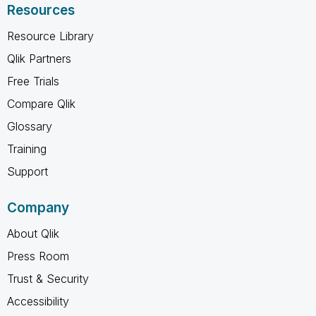
Resources
Resource Library
Qlik Partners
Free Trials
Compare Qlik
Glossary
Training
Support
Company
About Qlik
Press Room
Trust & Security
Accessibility