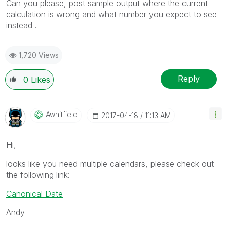
Can you please, post sample output where the current
calculation is wrong and what number you expect to see
instead .
1,720 Views
Reply
0
Likes
Awhitfield
‎2017-04-18
11:13 AM
Hi,
looks like you need multiple calendars, please check out
the following link:
Canonical Date
Andy