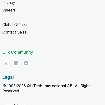
Privacy
Careers
Global Offices
Contact Sales
Qlik Community
Legal
© 1993-2026 QlikTech International AB, All Rights
Reserved