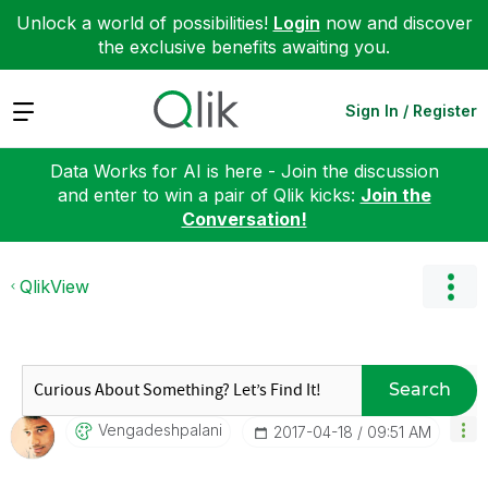
Unlock a world of possibilities!
Login
now and discover
the exclusive benefits awaiting you.
Expand
Sign In / Register
Data Works for AI is here - Join the discussion
and enter to win a pair of Qlik kicks:
Join the
Conversation!
QlikView
Search
Vengadeshpalani
‎2017-04-18
09:51 AM