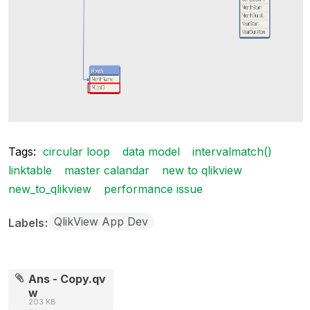
Tags:
circular loop
data model
intervalmatch()
linktable
master calandar
new to qlikview
new_to_qlikview
performance issue
QlikView App Dev
Labels
Ans - Copy.qv
w
203 KB