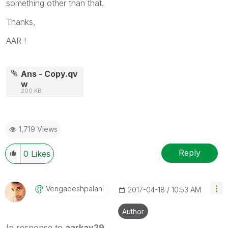
something other than that.
Thanks,
AAR !
Ans - Copy.qv
w
200 KB
1,719 Views
Reply
0
Likes
Vengadeshpalani
‎2017-04-18
10:53 AM
Author
In response to
aarkay29