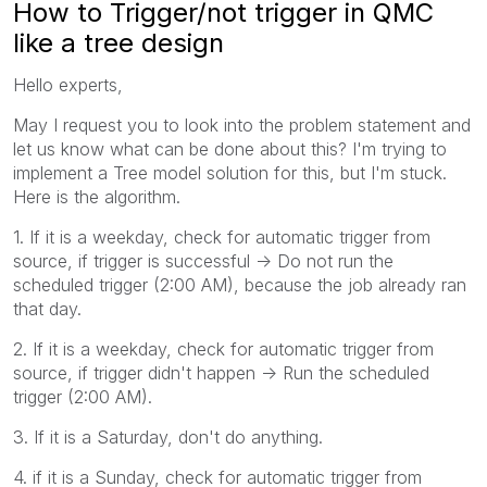
How to Trigger/not trigger in QMC
like a tree design
Hello experts,
May I request you to look into the problem statement and
let us know what can be done about this? I'm trying to
implement a Tree model solution for this, but I'm stuck.
Here is the algorithm.
1. If it is a weekday, check for automatic trigger from
source, if trigger is successful -> Do not run the
scheduled trigger (2:00 AM), because the job already ran
that day.
2. If it is a weekday, check for automatic trigger from
source, if trigger didn't happen -> Run the scheduled
trigger (2:00 AM).
3. If it is a Saturday, don't do anything.
4. if it is a Sunday, check for automatic trigger from