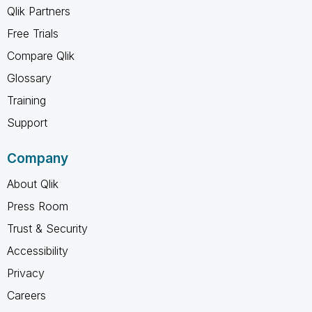
Qlik Partners
Free Trials
Compare Qlik
Glossary
Training
Support
Company
About Qlik
Press Room
Trust & Security
Accessibility
Privacy
Careers