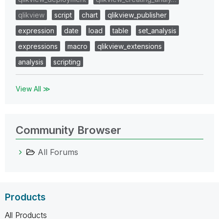
qlikview
script
chart
qlikview_publisher
expression
date
load
table
set_analysis
expressions
macro
qlikview_extensions
analysis
scripting
View All ≫
Community Browser
All Forums
Products
All Products