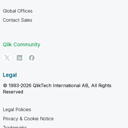
Global Offices
Contact Sales
Qlik Community
Legal
© 1993-2026 QlikTech International AB, All Rights
Reserved
Legal Policies
Privacy & Cookie Notice
Trademarks