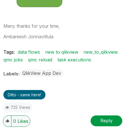
Many thanks for your time,
Ambareesh Jonnavittula
Tags:
data flows
new to qlikview
new_to_qlikview
qmc jobs
qmc reload
task executions
QlikView App Dev
Labels
Ditto - same here!
725 Views
Reply
0
Likes