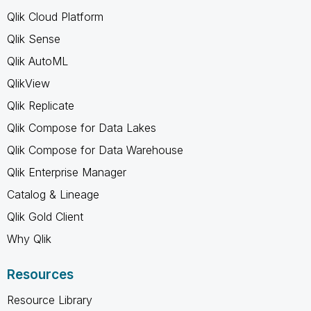
Qlik Cloud Platform
Qlik Sense
Qlik AutoML
QlikView
Qlik Replicate
Qlik Compose for Data Lakes
Qlik Compose for Data Warehouse
Qlik Enterprise Manager
Catalog & Lineage
Qlik Gold Client
Why Qlik
Resources
Resource Library