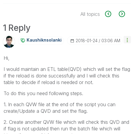
All topics
1 Reply
Kaushiknsolanki
‎2018-01-24
03:06 AM
Hi,
I would maintain an ETL table(QVD) which will set the flag
if the reload is done successfully and I will check this
table to decide if reload is needed or not.
To do this you need following steps.
1. In each QVW file at the end of the script you can
create/Update a QVD and set the flag.
2. Create another QVW file which will check this QVD and
if flag is not updated then run the batch file which will