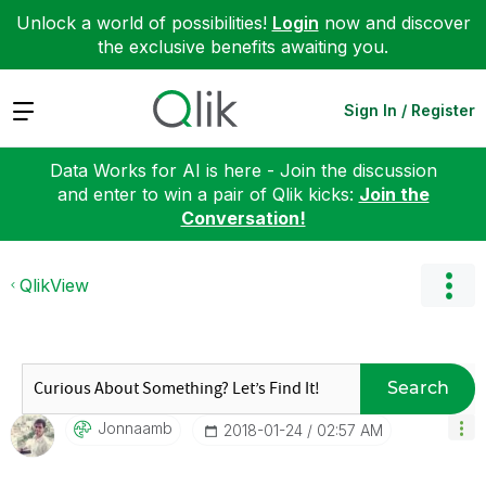
Unlock a world of possibilities!
Login
now and discover
the exclusive benefits awaiting you.
Expand
Sign In / Register
Data Works for AI is here - Join the discussion
and enter to win a pair of Qlik kicks:
Join the
Conversation!
QlikView
Search
Jonnaamb
‎2018-01-24
02:57 AM