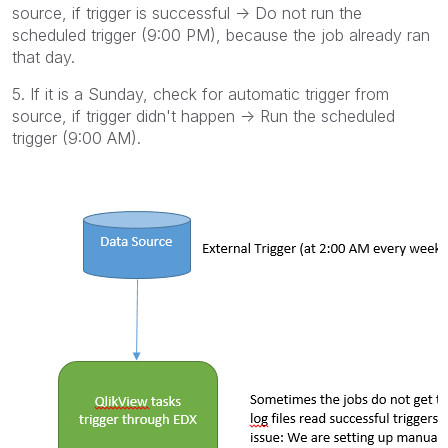
source, if trigger is successful -> Do not run the
scheduled trigger (9:00 PM), because the job already ran
that day.
5. If it is a Sunday, check for automatic trigger from
source, if trigger didn't happen -> Run the scheduled
trigger (9:00 AM).