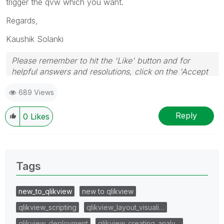
trigger the qvw which you want.
Regards,
Kaushik Solanki
Please remember to hit the 'Like' button and for
helpful answers and resolutions, click on the 'Accept
As Solution' button. Cheers!
689 Views
Reply
0
Likes
Tags
new_to_qlikview
new to qlikview
qlikview_scripting
qlikview_layout_visuali…
qlikview_deployment
qlikview_creating_analy…