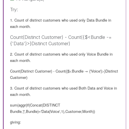
Try:
1. Count of distinct customers who used only Data Bundle in
each month.
Count(Distinct Customer) - Count({$<Bundle -=
{'Data'}>}Distinct Customer)
2. Count of distinct customers who used only Voice Bundle in
each month.
Count(Distinct Customer) - Count({$<Bundle -= {'Voice'}>}Distinct
Customer)
3. Count of distinct customers who used Both Data and Voice in
each month.
sum(aggr(if(Concat(DISTINCT
Bundle,'|',Bundle)='Data|Voice',1),Customer,Month))
giving: