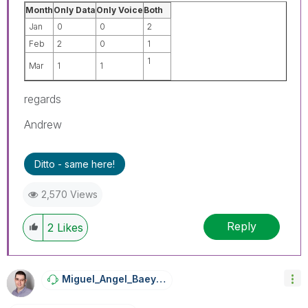
Month
Only Data
Only Voice
Both
Jan
0
0
2
Feb
2
0
1
1
Mar
1
1
regards
Andrew
Ditto - same here!
2,570 Views
Reply
2
Likes
Miguel_Angel_Ba
Eyens