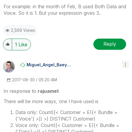
For example: in the month of Feb, B used Both Data and
Voice. So it is 1. But your expression gives 3.
2,569 Views
Reply
1
Like
Miguel_Angel_Ba
Eyens
‎2017-08-30
05:20 AM
In response to
rajuamet
There will be more ways, one I have used is
Data only: Count({< Customer = E({< Bundle =
{'Voice'} >}) >} DISTINCT Customer)
Voice only: Count({< Customer = E({< Bundle =
{'Data'} >}) >} DISTINCT Customer)