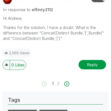
In response to
effinty2112
Hi Andrew,
Thanks for the solution. I have a doubt. What is the
difference between "Concat(Distinct Bundle,'|',Bundle)"
and "Concat(Distinct Bundle,'|')"
2,569 Views
Reply
0
Likes
1
2
Tags