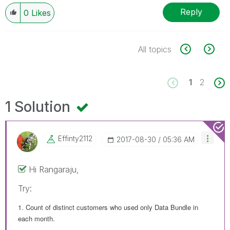
Reply
0
Likes
All topics
1
2
1 Solution
Effinty2112
‎2017-08-30
05:36 AM
Hi Rangaraju,
Try:
1. Count of distinct customers who used only Data Bundle in
each month.