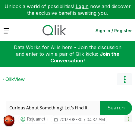
Unlock a world of possibilities!
Login
now and discover
the exclusive benefits awaiting you.
Expand
Sign In / Register
Data Works for AI is here - Join the discussion
and enter to win a pair of Qlik kicks:
Join the
Conversation!
QlikView
Search
Rajuamet
‎2017-08-30
04:37 AM