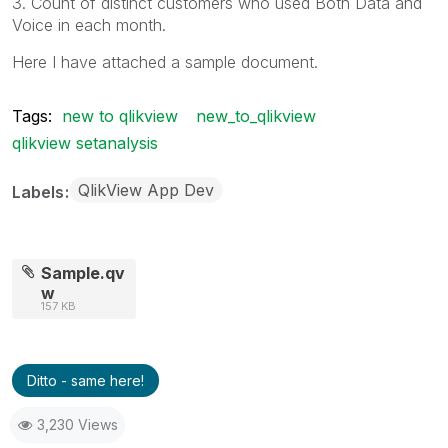
3. Count of distinct customers who used Both Data and
Voice in each month.
Here I have attached a sample document.
Tags:
new to qlikview
new_to_qlikview
qlikview setanalysis
QlikView App Dev
Labels
Sample.qv
w
157 KB
Ditto - same here!
3,230 Views