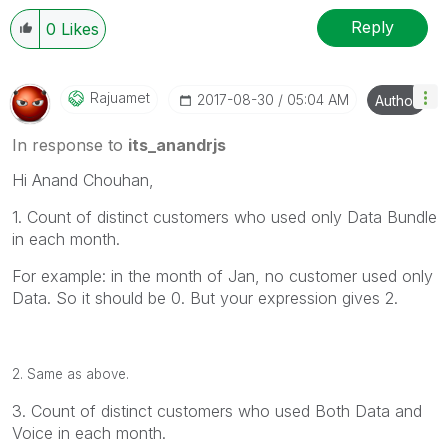
Reply
0
Likes
Rajuamet
‎2017-08-30
05:04 AM
Author
In response to
its_anandrjs
Hi Anand Chouhan,
1. Count of distinct customers who used only Data Bundle
in each month.
For example: in the month of Jan, no customer used only
Data. So it should be 0. But your expression gives 2.
2. Same as above.
3. Count of distinct customers who used Both Data and
Voice in each month.