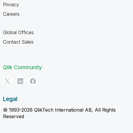
Privacy
Careers
Global Offices
Contact Sales
Qlik Community
Legal
© 1993-2026 QlikTech International AB, All Rights
Reserved