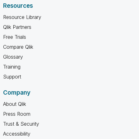
Resources
Resource Library
Qlik Partners
Free Trials
Compare Qlik
Glossary
Training
Support
Company
About Qlik
Press Room
Trust & Security
Accessibility