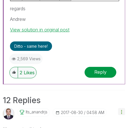
regards
Andrew
View solution in original post
Ditto - same here!
2,569 Views
Reply
2
Likes
12 Replies
Its_anandrjs
‎2017-08-30
04:58 AM