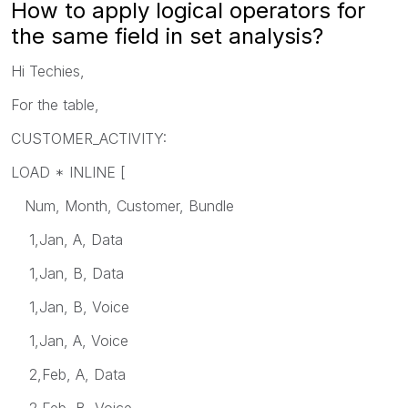
How to apply logical operators for
the same field in set analysis?
Hi Techies,
For the table,
CUSTOMER_ACTIVITY:
LOAD * INLINE [
Num, Month, Customer, Bundle
1,Jan, A, Data
1,Jan, B, Data
1,Jan, B, Voice
1,Jan, A, Voice
2,Feb, A, Data
2,Feb, B, Voice