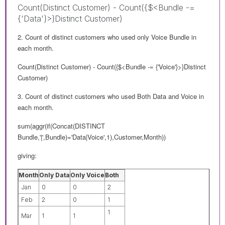
Count(Distinct Customer) - Count({$<Bundle -=
{'Data'}>}Distinct Customer)
2. Count of distinct customers who used only Voice Bundle in
each month.
Count(Distinct Customer) - Count({$<Bundle -= {'Voice'}>}Distinct
Customer)
3. Count of distinct customers who used Both Data and Voice in
each month.
sum(aggr(if(Concat(DISTINCT
Bundle,'|',Bundle)='Data|Voice',1),Customer,Month))
giving:
Month
Only Data
Only Voice
Both
Jan
0
0
2
Feb
2
0
1
1
Mar
1
1