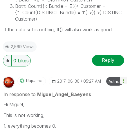
Both: Count({< Bundle = E({< Customer =
{"=Count(DISTINCT Bundle) = 1"} >}) >} DISTINCT
Customer)
If the data set is not big, If() will also work as good.
2,569 Views
Reply
0
Likes
Rajuamet
‎2017-08-30
05:27 AM
Author
In response to
Miguel_Angel_Baeyens
Hi Miguel,
This is not working,
1. everything becomes 0.