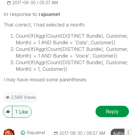
‎2017-08-30
05:37 AM
In response to
rajuamet
That correct, I had selected a month:
Count(If(Aggr(Count(DISTINCT Bundle), Customer,
Month) = 1 AND Bundle = 'Data', Customer))
Count(If(Aggr(Count(DISTINCT Bundle), Customer,
Month) = 1 AND Bundle = 'Voice', Customer))
Count(If(Aggr(Count(DISTINCT Bundle), Customer,
Month) > 1, Customer))
I may have missed some parentheses
2,569 Views
Reply
1
Like
Rajuamet
‎2017-08-30
08:57 AM
Author