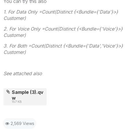
You can try this also
1. For Data Only =Count(Distinct {<Bundle={'Data'}>}
Customer)
2. For Voice Only =Count(Distinct {<Bundle={'Voice'}>}
Customer)
3. For Both =Count(Distinct {<Bundle={'Data','Voice'}>}
Customer)
See attached also
Sample (3).qv
w
157 KB
2,569 Views