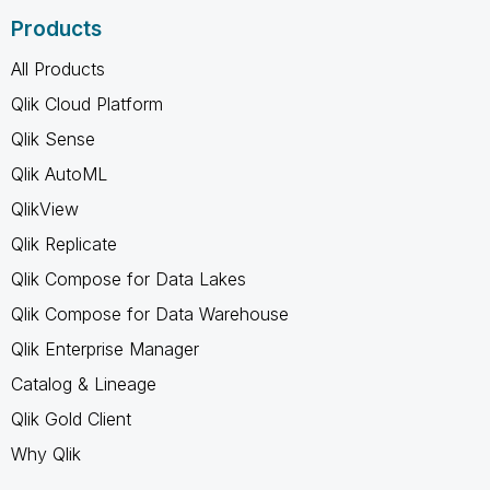
Products
All Products
Qlik Cloud Platform
Qlik Sense
Qlik AutoML
QlikView
Qlik Replicate
Qlik Compose for Data Lakes
Qlik Compose for Data Warehouse
Qlik Enterprise Manager
Catalog & Lineage
Qlik Gold Client
Why Qlik