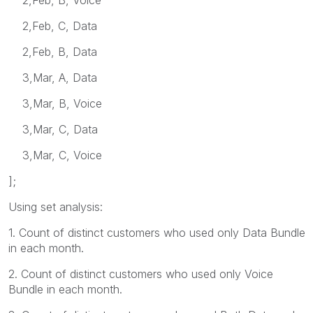
2,Feb, C, Data
2,Feb, B, Data
3,Mar, A, Data
3,Mar, B, Voice
3,Mar, C, Data
3,Mar, C, Voice
];
Using set analysis:
1. Count of distinct customers who used only Data Bundle
in each month.
2. Count of distinct customers who used only Voice
Bundle in each month.