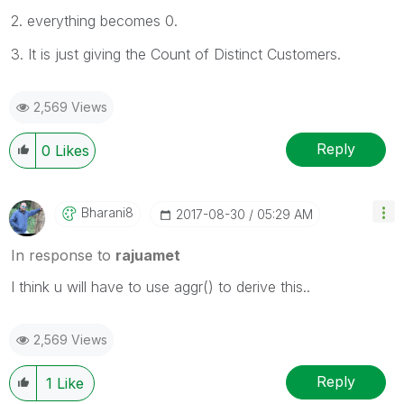
2. everything becomes 0.
3. It is just giving the Count of Distinct Customers.
2,569 Views
Reply
0
Likes
Bharani8
‎2017-08-30
05:29 AM
In response to
rajuamet
I think u will have to use aggr() to derive this..
2,569 Views
Reply
1
Like