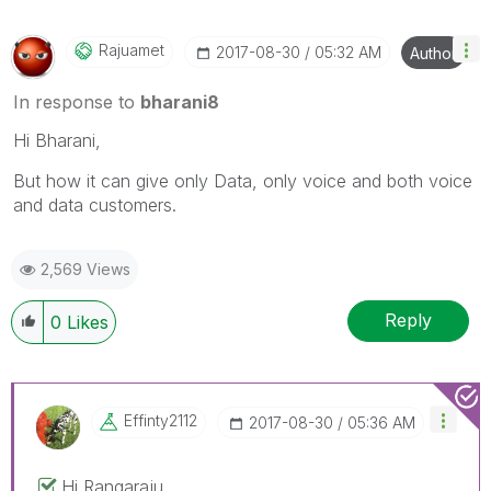
Rajuamet
‎2017-08-30
05:32 AM
Author
In response to
bharani8
Hi Bharani,
But how it can give only Data, only voice and both voice
and data customers.
2,569 Views
Reply
0
Likes
Effinty2112
‎2017-08-30
05:36 AM
Hi Rangaraju,