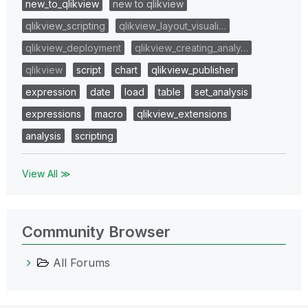
new_to_qlikview
new to qlikview
qlikview_scripting
qlikview_layout_visuali…
qlikview_deployment
qlikview_creating_analy…
qlikview
script
chart
qlikview_publisher
expression
date
load
table
set_analysis
expressions
macro
qlikview_extensions
analysis
scripting
View All ≫
Community Browser
All Forums