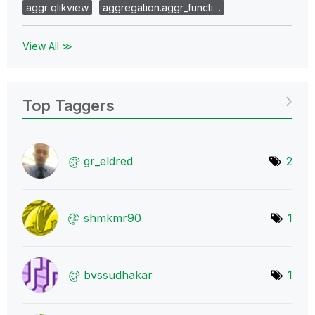
aggr qlikview
aggregation.aggr_functi…
View All ≫
Top Taggers
gr_eldred
2
shmkmr90
1
bvssudhakar
1