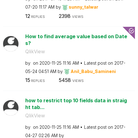
07-20
11:17 AM
by
sunny_talwar
12
2398
REPLIES
VIEWS
How to find average value based on Date
s?
QlikView
by
on
‎2020-11-25
11:16 AM
Latest post on
‎2017-
05-24
04:51 AM
by
Anil_Babu_Samin
eni
15
5458
REPLIES
VIEWS
how to restrict top 10 fields data in straig
ht tab...
QlikView
by
on
‎2020-11-25
11:16 AM
Latest post on
‎2017-
04-27
02:26 AM
by