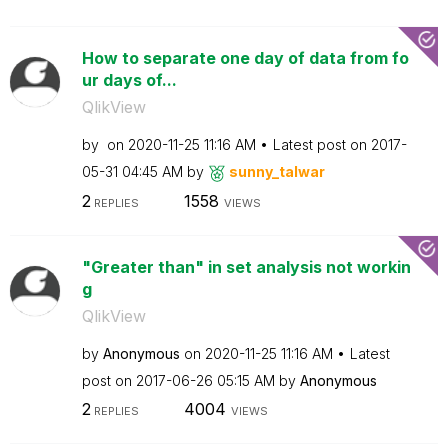
How to separate one day of data from fo
ur days of...
QlikView
by
on
‎2020-11-25
11:16 AM
Latest post on
‎2017-
05-31
04:45 AM
by
sunny_talwar
2
1558
REPLIES
VIEWS
"Greater than" in set analysis not workin
g
QlikView
by
Anonymous
on
‎2020-11-25
11:16 AM
Latest
post on
‎2017-06-26
05:15 AM
by
Anonymous
2
4004
REPLIES
VIEWS