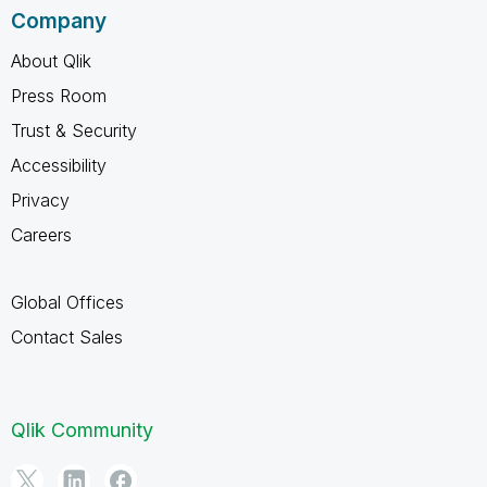
Company
About Qlik
Press Room
Trust & Security
Accessibility
Privacy
Careers
Global Offices
Contact Sales
Qlik Community