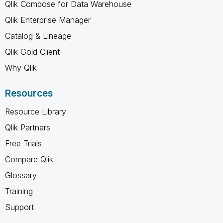
Qlik Compose for Data Warehouse
Qlik Enterprise Manager
Catalog & Lineage
Qlik Gold Client
Why Qlik
Resources
Resource Library
Qlik Partners
Free Trials
Compare Qlik
Glossary
Training
Support