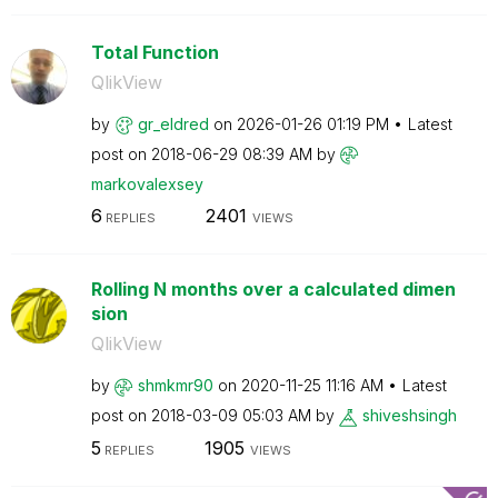
Total Function
QlikView
by
gr_eldred
on
‎2026-01-26
01:19 PM
Latest
post on
‎2018-06-29
08:39 AM
by
markovalexsey
6
2401
REPLIES
VIEWS
Rolling N months over a calculated dimen
sion
QlikView
by
shmkmr90
on
‎2020-11-25
11:16 AM
Latest
post on
‎2018-03-09
05:03 AM
by
shiveshsingh
5
1905
REPLIES
VIEWS