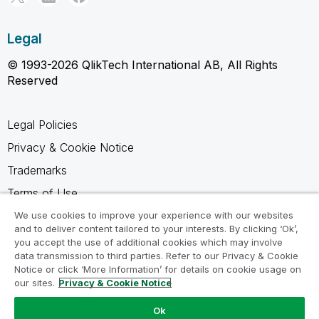
Legal
© 1993-2026 QlikTech International AB, All Rights
Reserved
Legal Policies
Privacy & Cookie Notice
Trademarks
Terms of Use
Legal Agreements
We use cookies to improve your experience with our websites
and to deliver content tailored to your interests. By clicking ‘Ok’,
Product Terms
you accept the use of additional cookies which may involve
data transmission to third parties. Refer to our Privacy & Cookie
Do not share my info
Notice or click ‘More Information’ for details on cookie usage on
our sites.
Privacy & Cookie Notice
Ok