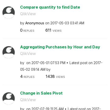
Compare quantity to find Date
QlikView
by
Anonymous
on
‎2017-05-03
03:41 AM
0
611
REPLIES
VIEWS
Aggregating Purchases by Hour and Day
QlikView
by
on
‎2017-05-01
07:53 PM
Latest post on
‎2017-
05-02
09:14 AM
by
4
1438
REPLIES
VIEWS
Change in Sales Pivot
QlikView
by
on
‎2017-07-19
11:25 AM
Latest post on
‎2017-