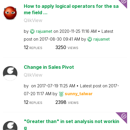
How to apply logical operators for the sa
me field ...
QlikView
by
rajuamet
on
‎2020-11-25
11:16 AM
Latest
post on
‎2017-08-30
09:41 AM
by
rajuamet
12
3250
REPLIES
VIEWS
Change in Sales Pivot
QlikView
by
on
‎2017-07-19
11:25 AM
Latest post on
‎2017-
07-20
11:17 AM
by
sunny_talwar
12
2398
REPLIES
VIEWS
"Greater than" in set analysis not workin
g