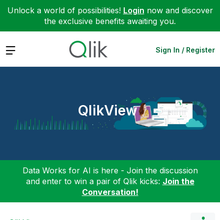
Unlock a world of possibilities!
Login
now and discover
the exclusive benefits awaiting you.
Expand
Sign In / Register
QlikView
Data Works for AI is here - Join the discussion
and enter to win a pair of Qlik kicks:
Join the
Conversation!