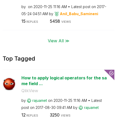
by
on
‎2020-11-25
11:16 AM
Latest post on
‎2017-
05-24
04:51 AM
by
Anil_Babu_Samin
eni
15
5458
REPLIES
VIEWS
View All ≫
Top Tagged
How to apply logical operators for the sa
me field ...
QlikView
by
rajuamet
on
‎2020-11-25
11:16 AM
Latest
post on
‎2017-08-30
09:41 AM
by
rajuamet
12
3250
REPLIES
VIEWS