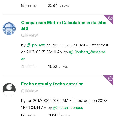
8
2594
REPLIES
VIEWS
Comparison Metric Calculation in dashbo
ard
QlikView
by
polisetti
on
‎2020-11-25
11:16 AM
Latest post
on
‎2017-03-15
08:40 AM
by
Gysbert_Wassena
ar
4
1652
REPLIES
VIEWS
Fecha actual y fecha anterior
QlikView
by
on
‎2017-03-14
10:02 AM
Latest post on
‎2018-
11-26
04:44 AM
by
hutchinsonbss
8
20561
REPLIES
VIEWS