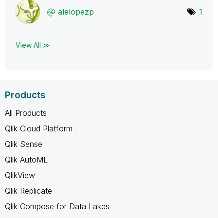
alelopezp
1
View All ≫
Products
All Products
Qlik Cloud Platform
Qlik Sense
Qlik AutoML
QlikView
Qlik Replicate
Qlik Compose for Data Lakes