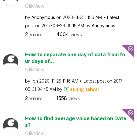
QlikView
by
Anonymous
on
‎2020-11-25
11:16 AM
Latest
post on
‎2017-06-26
05:15 AM
by
Anonymous
2
4004
REPLIES
VIEWS
How to separate one day of data from fo
ur days of...
QlikView
by
on
‎2020-11-25
11:16 AM
Latest post on
‎2017-
05-31
04:45 AM
by
sunny_talwar
2
1558
REPLIES
VIEWS
How to find average value based on Date
s?
QlikView