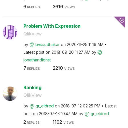
6
3616
REPLIES
VIEWS
Problem With Expression
QlikView
by
bvssudhakar
on
‎2020-11-25
11:16 AM
Latest post on
‎2018-09-20
11:27 AM
by
jonathandienst
7
2210
REPLIES
VIEWS
Ranking
QlikView
by
gr_eldred
on
‎2018-07-12
02:25 PM
Latest
post on
‎2018-07-13
10:47 AM
by
gr_eldred
2
1102
REPLIES
VIEWS