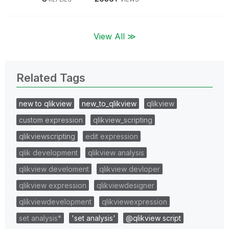
View All ≫
Related Tags
new to qlikview
new_to_qlikview
qlikview
custom expression
qlikview_scripting
qlikviewscripting
edit expression
qlik development
qlikview analysis
qlikview develoment
qlikview devloper
qlikview expression
qlikviewdesigner
qlikviewdevelopment
qlikviewexpression
set analysis*
'set analysis'
@qlikview script