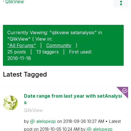
QlikView
Currently Viewing: "qlikview setanalysis" in
"QlikView" ( View in:
"All Forums"
|
Community
)
25 posts
|
13 taggers
|
First used:
‎2016-11-18
Latest Tagged
Date range from last year with setAnalysi
s
QlikView
by
alelopezp
on
‎2018-09-26
10:27 AM
Latest
post on
‎2018-10-05
10:24 AM
by
alelopezp