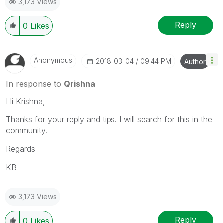
3,173 Views
Reply
0
Likes
Anonymous
‎2018-03-04
09:44 PM
Author
In response to
Qrishna
Hi Krishna,
Thanks for your reply and tips. I will search for this in the
community.
Regards
KB
3,173 Views
Reply
0
Likes