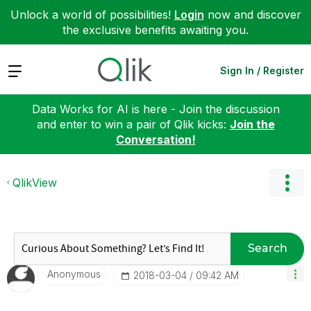
Unlock a world of possibilities!
Login
now and discover
the exclusive benefits awaiting you.
Expand
Sign In / Register
Data Works for AI is here - Join the discussion
and enter to win a pair of Qlik kicks:
Join the
Conversation!
QlikView
Search
Anonymous
‎2018-03-04
09:42 AM