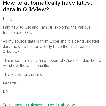
How to automatically have latest
data in QlikView?
Hi all,
I am new to Qlik and I am still exploring the various
functions of Qlik.
As my source data is from Excel and it is being updated
daily, how do I automatically have the latest data in
QlikView?
This is so that every time I open QlikView, the dashboard
will show the latest results.
Thank you for the time.
Regards
KB
Tags:
new to qlikview
new_to_qlikview