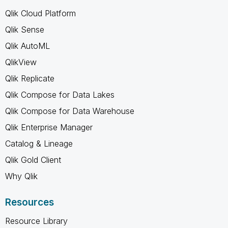
Qlik Cloud Platform
Qlik Sense
Qlik AutoML
QlikView
Qlik Replicate
Qlik Compose for Data Lakes
Qlik Compose for Data Warehouse
Qlik Enterprise Manager
Catalog & Lineage
Qlik Gold Client
Why Qlik
Resources
Resource Library