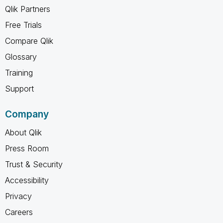
Qlik Partners
Free Trials
Compare Qlik
Glossary
Training
Support
Company
About Qlik
Press Room
Trust & Security
Accessibility
Privacy
Careers