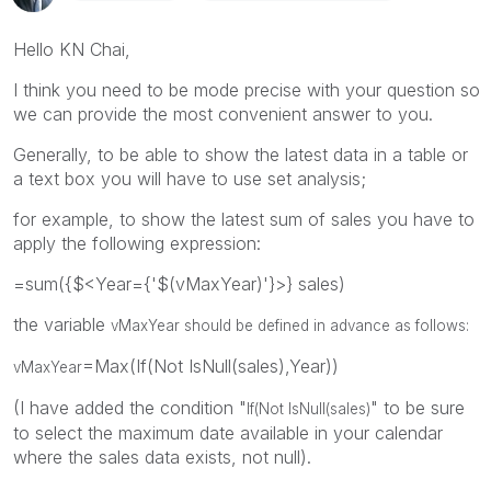
Hello KN Chai,
I think you need to be mode precise with your question so
we can provide the most convenient answer to you.
Generally, to be able to show the latest data in a table or
a text box you will have to use set analysis;
for example, to show the latest sum of sales you have to
apply the following expression:
=sum({$<Year={'$(vMaxYear)'}>} sales)
the variable
vMaxYear should be defined in advance as follows:
=Max(If(Not IsNull(sales),Year))
vMaxYear
(I have added the condition "
" to be sure
If(Not IsNull(sales)
to select the maximum date available in your calendar
where the sales data exists, not null).