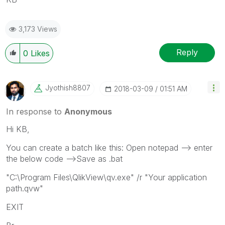
3,173 Views
Reply
0
Likes
Jyothish8807
‎2018-03-09
01:51 AM
In response to
Anonymous
Hi KB,
You can create a batch like this: Open notepad --> enter
the below code -->Save as .bat
"C:\Program Files\QlikView\qv.exe" /r "Your application
path.qvw"
EXIT