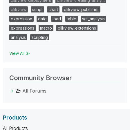
qlikview_deployment
qlikview_creating_analy…
qlikview
script
chart
qlikview_publisher
expression
date
load
table
set_analysis
expressions
macro
qlikview_extensions
analysis
scripting
View All ≫
Community Browser
All Forums
Products
All Products