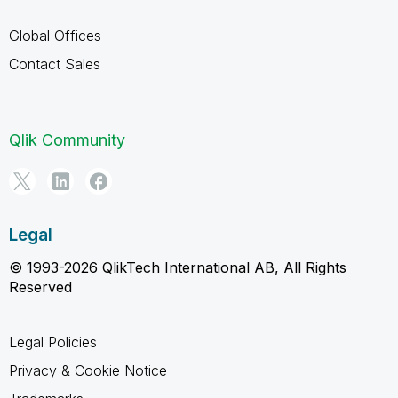
Global Offices
Contact Sales
Qlik Community
Legal
© 1993-2026 QlikTech International AB, All Rights
Reserved
Legal Policies
Privacy & Cookie Notice