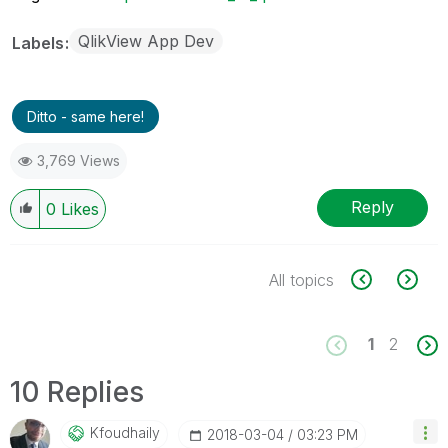
QlikView App Dev
Labels
Ditto - same here!
3,769 Views
Reply
0
Likes
All topics
1
2
10 Replies
Kfoudhaily
‎2018-03-04
03:23 PM