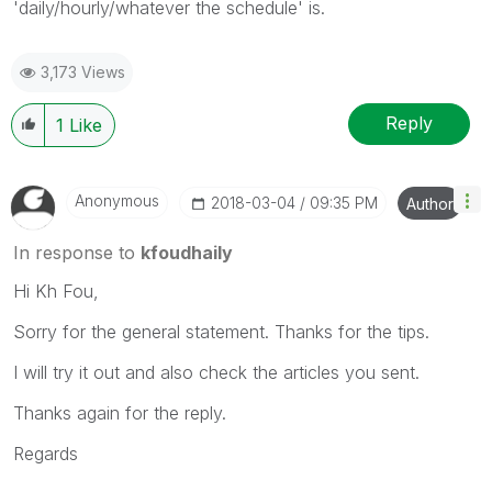
'daily/hourly/whatever the schedule' is.
3,173 Views
Reply
1
Like
Anonymous
‎2018-03-04
09:35 PM
Author
In response to
kfoudhaily
Hi Kh Fou,
Sorry for the general statement. Thanks for the tips.
I will try it out and also check the articles you sent.
Thanks again for the reply.
Regards