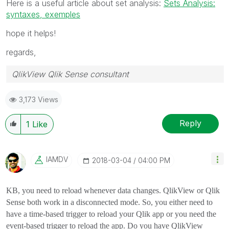
Here is a useful article about set analysis:
Sets Analysis:
syntaxes, exemples
hope it helps!
regards,
QlikView Qlik Sense consultant
3,173 Views
Reply
1
Like
IAMDV
‎2018-03-04
04:00 PM
KB, you need to reload whenever data changes. QlikView or Qlik
Sense both work in a disconnected mode. So, you either need to
have a time-based trigger to reload your Qlik app or you need the
event-based trigger to reload the app. Do you have QlikView