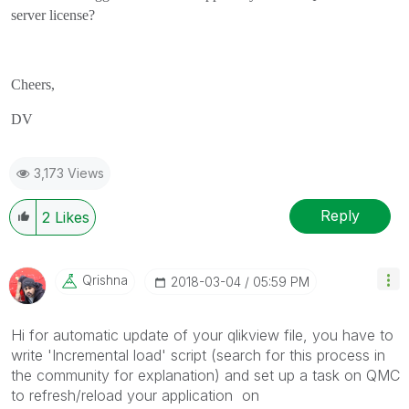
server license?
Cheers,
DV
3,173 Views
Reply
2
Likes
Qrishna
‎2018-03-04
05:59 PM
Hi for automatic update of your qlikview file, you have to
write 'Incremental load' script (search for this process in
the community for explanation) and set up a task on QMC
to refresh/reload your application on