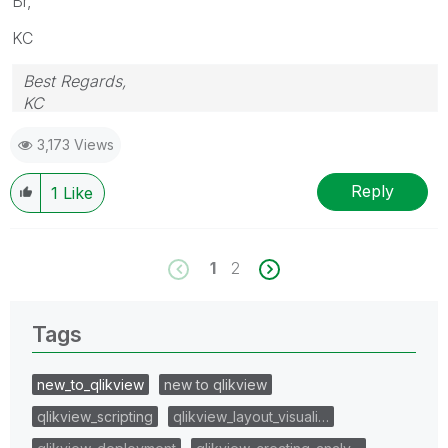
Br,
KC
Best Regards,
KC
3,173 Views
Reply
1
Like
1
2
Tags
new_to_qlikview
new to qlikview
qlikview_scripting
qlikview_layout_visuali…