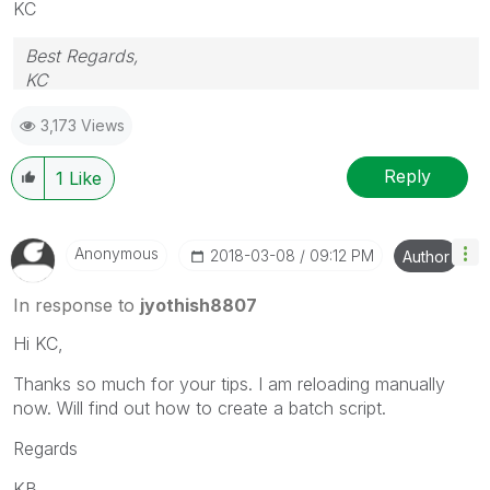
KC
Best Regards,
KC
3,173 Views
Reply
1
Like
Anonymous
‎2018-03-08
09:12 PM
Author
In response to
jyothish8807
Hi KC,
Thanks so much for your tips. I am reloading manually
now. Will find out how to create a batch script.
Regards
KB