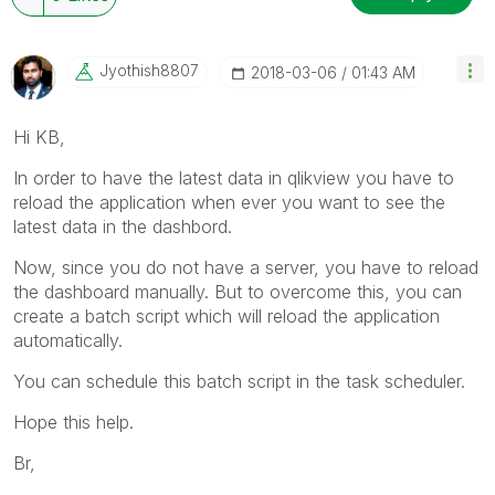
Jyothish8807
‎2018-03-06
01:43 AM
Hi KB,
In order to have the latest data in qlikview you have to
reload the application when ever you want to see the
latest data in the dashbord.
Now, since you do not have a server, you have to reload
the dashboard manually. But to overcome this, you can
create a batch script which will reload the application
automatically.
You can schedule this batch script in the task scheduler.
Hope this help.
Br,