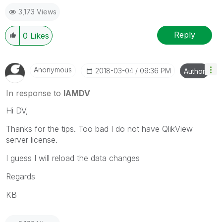
3,173 Views
Reply
0
Likes
Anonymous
‎2018-03-04
09:36 PM
Author
In response to
IAMDV
Hi DV,
Thanks for the tips. Too bad I do not have QlikView
server license.
I guess I will reload the data changes
Regards
KB