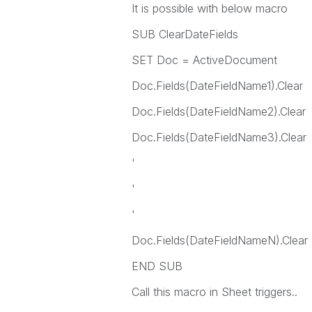
It is possible with below macro
SUB ClearDateFields
SET Doc = ActiveDocument
Doc.Fields(DateFieldName1).Clear
Doc.Fields(DateFieldName2).Clear
Doc.Fields(DateFieldName3).Clear
'
'
'
Doc.Fields(DateFieldNameN).Clear
END SUB
Call this macro in Sheet triggers..