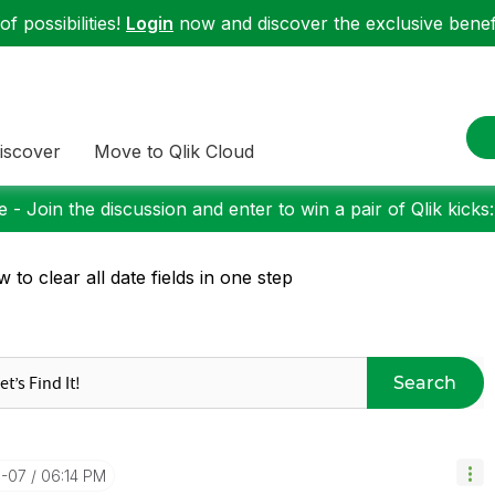
f possibilities!
Login
now and discover the exclusive benefi
iscover
Move to Qlik Cloud
 - Join the discussion and enter to win a pair of Qlik kicks
 to clear all date fields in one step
Search
0-07
06:14 PM