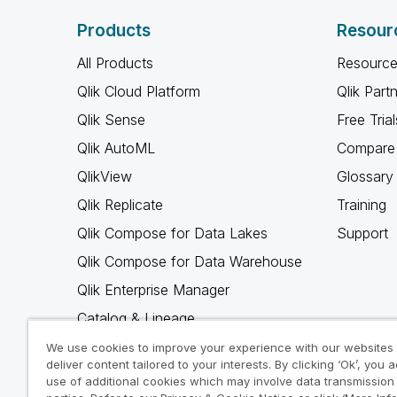
Products
Resour
All Products
Resource
Qlik Cloud Platform
Qlik Part
Qlik Sense
Free Trial
Qlik AutoML
Compare 
QlikView
Glossary
Qlik Replicate
Training
Qlik Compose for Data Lakes
Support
Qlik Compose for Data Warehouse
Qlik Enterprise Manager
Catalog & Lineage
Qlik Gold Client
We use cookies to improve your experience with our websites
deliver content tailored to your interests. By clicking ‘Ok’, you 
Why Qlik
use of additional cookies which may involve data transmission 