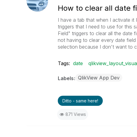
How to clear all date f
I have a tab that when I activate it I
triggers that I need to use for thi
Field" triggers to clear all the date 
not having to clear every date field 
selection because I don't want to cl
Tags:
date
qlikview_layout_visua
QlikView App Dev
Labels
Ditto - same here!
871 Views