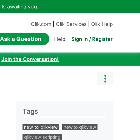
ts awaiting you.
Qlik.com
|
Qlik Services
|
Qlik Help
Ask a Question
Sign In / Register
Help
:
Join the Conversation!
Tags
new_to_qlikview
new to qlikview
qlikview_scripting