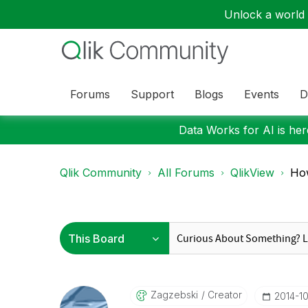
Unlock a world o
Forums
Support
Blogs
Events
D
Data Works for AI is here
Qlik Community
All Forums
QlikView
How
Zagzebski
Creator
‎2014-1