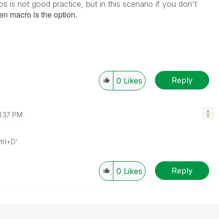
 is not good practice, but in this scenario if you don't
hen macro is the option.
Reply
0
Likes
1:37 PM
trl+D'
Reply
0
Likes