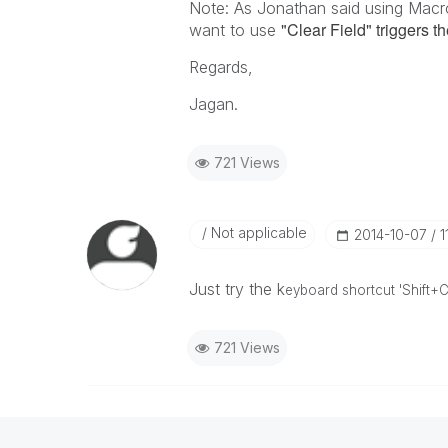
Note: As Jonathan said using Macros
"Clear Field" triggers t
want to use
Regards,
Jagan.
721 Views
Not applicable
‎2014-10-07
1
Just try the k
eyboard shortcut 'Shift+C
721 Views