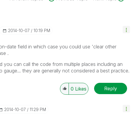
‎2014-10-07
10:19 PM
n-date field in which case you could use 'clear other
ase .
nd you can call the code from multiple places including an
o gauge... they are generally not considered a best practice.
Reply
0
Likes
‎2014-10-07
11:29 PM