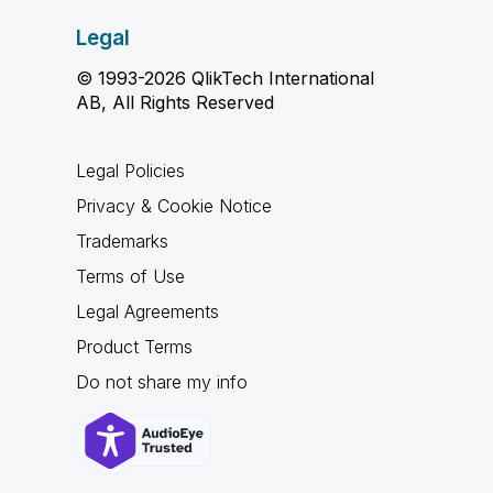
Legal
© 1993-2026 QlikTech International
AB, All Rights Reserved
Legal Policies
Privacy & Cookie Notice
Trademarks
Terms of Use
Legal Agreements
Product Terms
Do not share my info