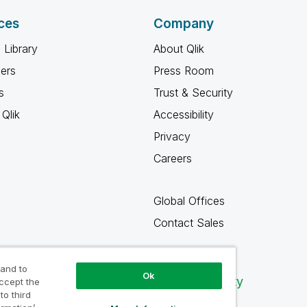
ces
Company
 Library
About Qlik
ners
Press Room
s
Trust & Security
Qlik
Accessibility
Privacy
Careers
Global Offices
Contact Sales
 and to
Ok
Qlik Community
accept the
to third