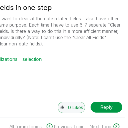
ields in one step
 want to clear all the date related fields. I also have other
s same purpose. Each time I have to use 6-7 separate "Clear
fields. Is there a way to do this in a more efficient manner,
individually? (Note: I can't use the "Clear All Fields"
ear non-date fields).
lizations
selection
Reply
0
Likes
All forum topics
Previous Topic
Next Topic