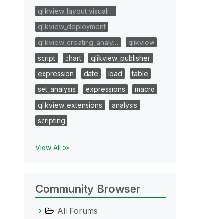
qlikview_layout_visuali…
qlikview_deployment
qlikview_creating_analy…
qlikview
script
chart
qlikview_publisher
expression
date
load
table
set_analysis
expressions
macro
qlikview_extensions
analysis
scripting
View All ≫
Community Browser
All Forums