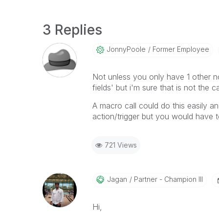
3 Replies
JonnyPoole
Former Employee
Not unless you only have 1 other no
fields' but i'm sure that is not the c
A macro call could do this easily a
action/trigger but you would have t
721 Views
Jagan
Partner - Champion III
Hi,