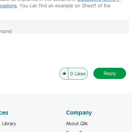
regations
. You can find an example on Sheet1 of the
emand
Reply
0
Likes
ces
Company
 Library
About Qlik