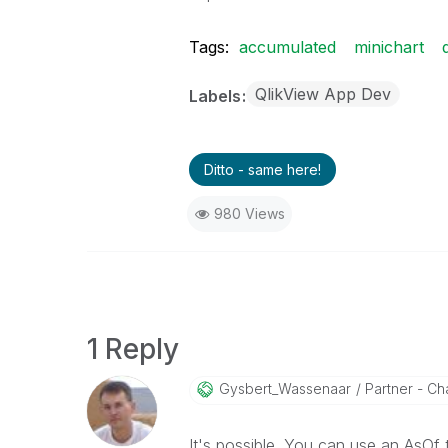
Tags:
accumulated
minichart
QlikView App Dev
Labels
Ditto - same here!
980 Views
1 Reply
Gysbert_Wassena
Ar
Partner - Cha
It's possible. You can use an AsOf 