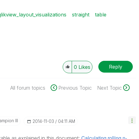
qlikview_layout_visualizations
straight
table
Reply
0
Likes
All forum topics
Previous Topic
Next Topic
mpion III
‎2014-11-03
04:11 AM
Calculating rolling n-
table as explained in this document: