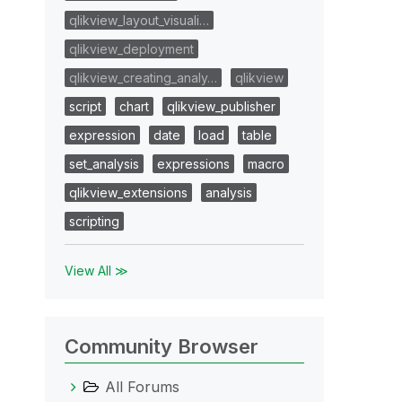
qlikview_layout_visuali…
qlikview_deployment
qlikview_creating_analy…
qlikview
script
chart
qlikview_publisher
expression
date
load
table
set_analysis
expressions
macro
qlikview_extensions
analysis
scripting
View All ≫
Community Browser
All Forums