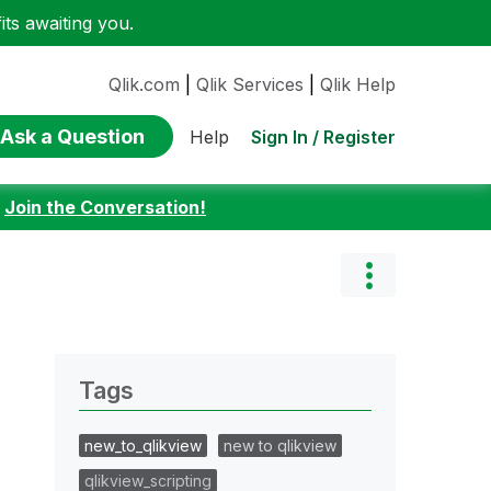
ts awaiting you.
Qlik.com
|
Qlik Services
|
Qlik Help
Ask a Question
Sign In / Register
Help
:
Join the Conversation!
Tags
new_to_qlikview
new to qlikview
qlikview_scripting