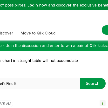
f possibilities!
Login
now and discover the exclusive benefi
iscover
Move to Qlik Cloud
 - Join the discussion and enter to win a pair of Qlik kicks
i chart in straight table will not accumulate
Search
3:15 AM