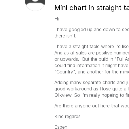
Mini chart in straight 
Hi
I have googled up and down to see if
there isn't.
I have a straight table where I'd li
And as all sales are positive numbe
or upwards. But the build in "Full 
could find information it might hav
"Country", and another for the mini
Adding many separate charts and jus
good workaround as I lose quite a lo
Qlikview. So I'm really hopeing to f
Are there anyone out here that woul
Kind regards
Espen