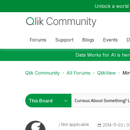
Unlock a world o
Forums
Support
Blogs
Events
D
Data Works for AI is here
Qlik Community
All Forums
QlikView
Min
Not applicable
‎2014-11-03
0