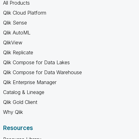
All Products
Qlik Cloud Platform
Qlik Sense
Qlik AutoML
QlikView
Qlik Replicate
Qlik Compose for Data Lakes
Qlik Compose for Data Warehouse
Qlik Enterprise Manager
Catalog & Lineage
Qlik Gold Client
Why Qlik
Resources