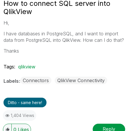
How to connect SQL server into
QlikView
Hi,
I have databases in PostgreSQL, and I want to import
data from PostgreSQL into QlikView. How can I do that?
Thanks
Tags:
qlikview
Connectors
QlikView Connectivity
Labels
Ditto - same here!
1,404 Views
Reply
0
Likes