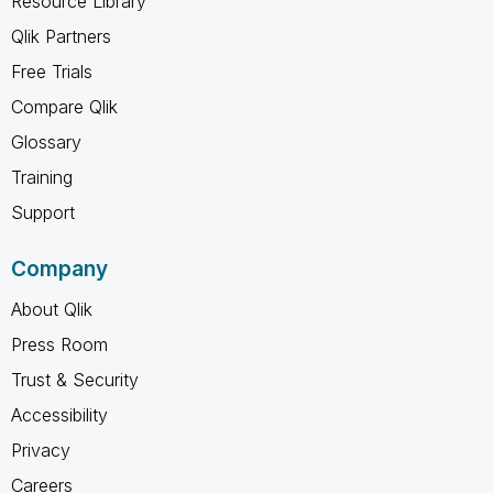
Resource Library
Qlik Partners
Free Trials
Compare Qlik
Glossary
Training
Support
Company
About Qlik
Press Room
Trust & Security
Accessibility
Privacy
Careers