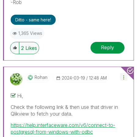
-Rob
Ditto - same here!
1,365 Views
Reply
2
Likes
Rohan
‎2024-03-19
12:48 AM
Hi,
Check the following link & then use that driver in
Qlikview to fetch your data.
https://help.interfaceware.com/v6/connect-to-
postgresql-from-windows-with-odbc