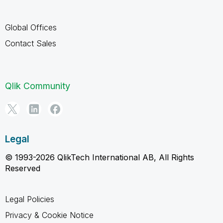
Global Offices
Contact Sales
Qlik Community
Legal
© 1993-2026 QlikTech International AB, All Rights
Reserved
Legal Policies
Privacy & Cookie Notice