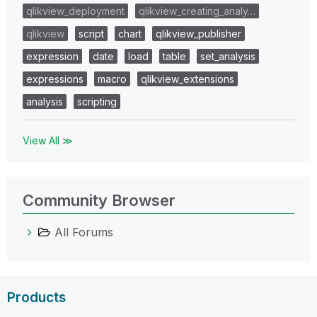
qlikview_deployment
qlikview_creating_analy…
qlikview
script
chart
qlikview_publisher
expression
date
load
table
set_analysis
expressions
macro
qlikview_extensions
analysis
scripting
View All ≫
Community Browser
All Forums
Products