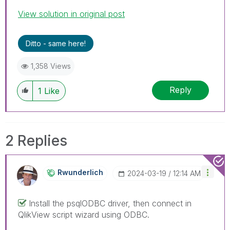
View solution in original post
Ditto - same here!
1,358 Views
Reply
1
Like
2 Replies
Rwunderlich
‎2024-03-19
12:14 AM
Install the psqlODBC driver, then connect in
QlikView script wizard using ODBC.