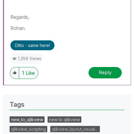
Regards,
Rohan.
Ditto - same here!
1,359 Views
Reply
1
Like
Tags
new_to_qlikview
new to qlikview
qlikview_scripting
qlikview_layout_visuali…