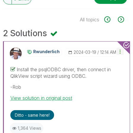
All topics
2 Solutions
Rwunderlich
‎2024-03-19
12:14 AM
Install the psqlODBC driver, then connect in
QlikView script wizard using ODBC.
-Rob
View solution in original post
Ditto - same here!
1,364 Views