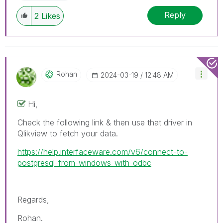
Reply
2
Likes
Rohan
‎2024-03-19
12:48 AM
Hi,
Check the following link & then use that driver in
Qlikview to fetch your data.
https://help.interfaceware.com/v6/connect-to-
postgresql-from-windows-with-odbc
Regards,
Rohan.