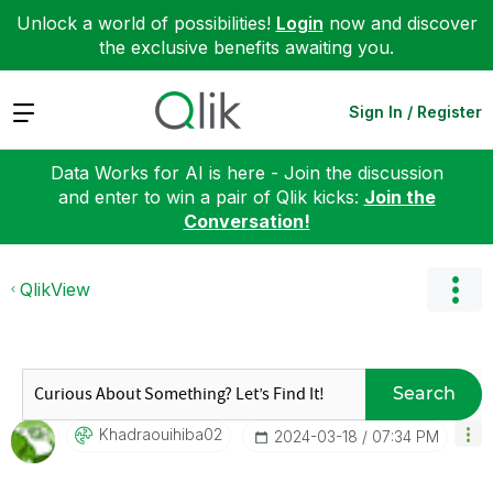
Unlock a world of possibilities!
Login
now and discover
the exclusive benefits awaiting you.
Expand
Sign In / Register
Data Works for AI is here - Join the discussion
and enter to win a pair of Qlik kicks:
Join the
Conversation!
QlikView
Search
Khadraouihiba02
‎2024-03-18
07:34 PM