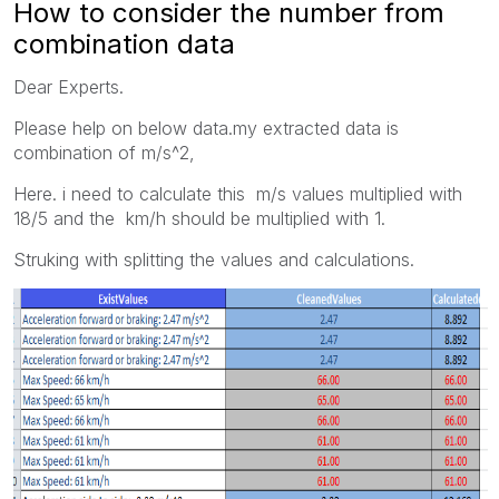
How to consider the number from
combination data
Dear Experts.
Please help on below data.my extracted data is
combination of m/s^2,
Here. i need to calculate this m/s values multiplied with
18/5 and the km/h should be multiplied with 1.
Struking with splitting the values and calculations.