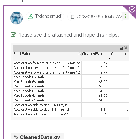
Trdandamudi
‎2018-06-29
10:47 AM
Please see the attached and hope this helps:
CleanedData.qv