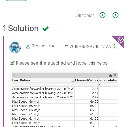
All topics
1 Solution
Trdandamudi
‎2018-06-29
10:47 AM
Please see the attached and hope this helps: