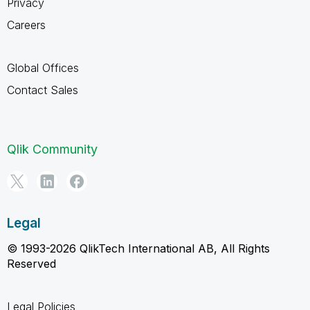
Privacy
Careers
Global Offices
Contact Sales
Qlik Community
Legal
© 1993-2026 QlikTech International AB, All Rights
Reserved
Legal Policies