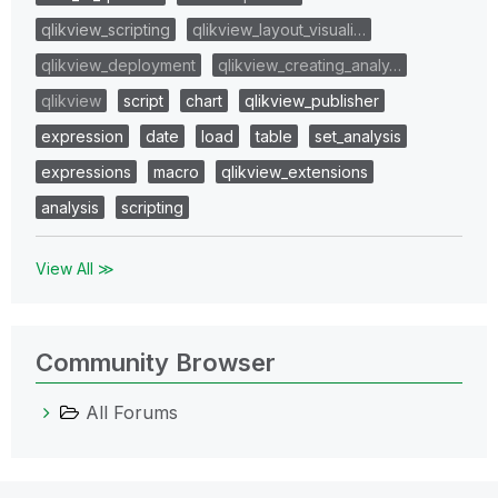
qlikview_scripting
qlikview_layout_visuali…
qlikview_deployment
qlikview_creating_analy…
qlikview
script
chart
qlikview_publisher
expression
date
load
table
set_analysis
expressions
macro
qlikview_extensions
analysis
scripting
View All ≫
Community Browser
All Forums