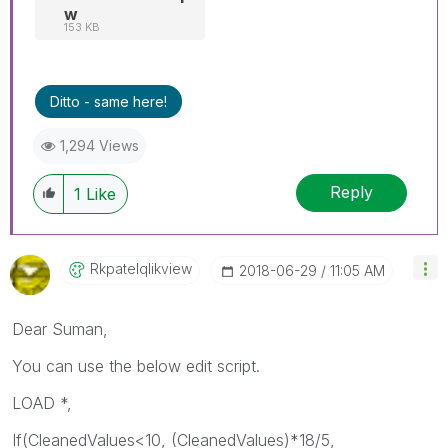
w
153 KB
Ditto - same here!
1,294 Views
Reply
1
Like
Rkpatelqlikview
‎2018-06-29
11:05 AM
Dear Suman,
You can use the below edit script.
LOAD *,
If(CleanedValues<10, (CleanedValues)*18/5,