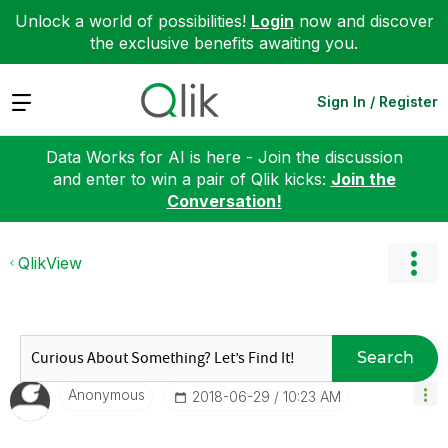
Unlock a world of possibilities!
Login
now and discover
the exclusive benefits awaiting you.
Expand
Sign In / Register
Data Works for AI is here - Join the discussion
and enter to win a pair of Qlik kicks:
Join the
Conversation!
QlikView
Search
Anonymous
‎2018-06-29
10:23 AM