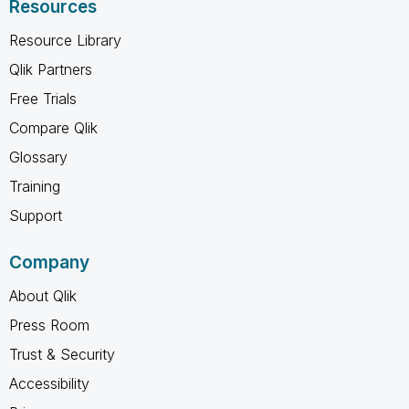
Resources
Resource Library
Qlik Partners
Free Trials
Compare Qlik
Glossary
Training
Support
Company
About Qlik
Press Room
Trust & Security
Accessibility