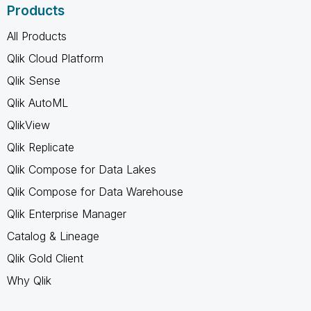
Products
All Products
Qlik Cloud Platform
Qlik Sense
Qlik AutoML
QlikView
Qlik Replicate
Qlik Compose for Data Lakes
Qlik Compose for Data Warehouse
Qlik Enterprise Manager
Catalog & Lineage
Qlik Gold Client
Why Qlik