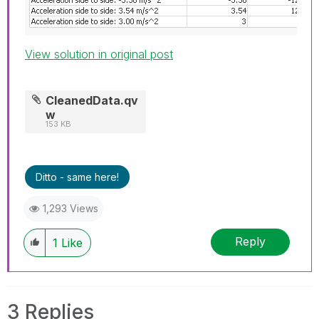
View solution in original post
CleanedData.qv
w
153 KB
Ditto - same here!
1,293 Views
Reply
1
Like
3 Replies