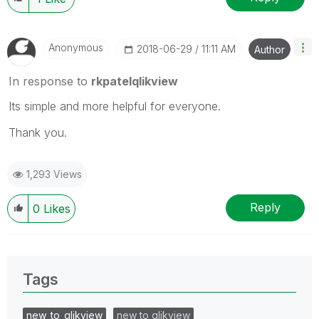
Anonymous
‎2018-06-29
11:11 AM
Author
In response to
rkpatelqlikview
Its simple and more helpful for everyone.
Thank you.
1,293 Views
Reply
0
Likes
Tags
new_to_qlikview
new to qlikview