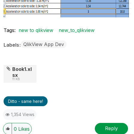
Tags:
new to qlikview
new_to_qlikview
QlikView App Dev
Labels
Book1.xl
sx
11 KB
Ditto - same here!
1,354 Views
Reply
0
Likes