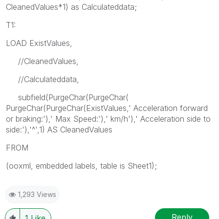
CleanedValues*1) as Calculateddata;
T1:
LOAD ExistValues,
//CleanedValues,
//Calculateddata,
subfield(PurgeChar(PurgeChar(
PurgeChar(PurgeChar(ExistValues,' Acceleration forward
or braking:'),' Max Speed:'),' km/h'),' Acceleration side to
side:'),'^',1) AS CleanedValues
FROM
(ooxml, embedded labels, table is Sheet1);
1,293 Views
Reply
1
Like