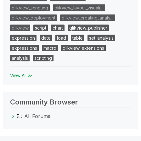
qlikview_scripting
qlikview_layout_visuali…
qlikview_deployment
qlikview_creating_analy…
qlikview
script
chart
qlikview_publisher
expression
date
load
table
set_analysis
expressions
macro
qlikview_extensions
analysis
scripting
View All ≫
Community Browser
All Forums