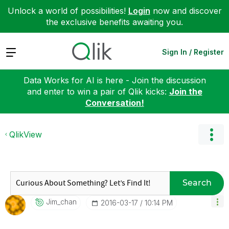
Unlock a world of possibilities!
Login
now and discover
the exclusive benefits awaiting you.
Expand
Sign In / Register
Data Works for AI is here - Join the discussion
and enter to win a pair of Qlik kicks:
Join the
Conversation!
QlikView
Search
Jim_chan
‎2016-03-17
10:14 PM