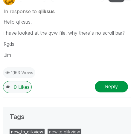
In response to
qliksus
Hello qliksus,
i have looked at the qvw file. why there's no scroll bar?
Rgds,
Jim
1,163 Views
Reply
0
Likes
Tags
new_to_qlikview
new to qlikview