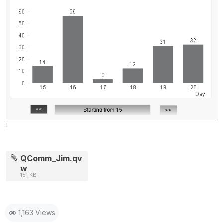
!
QComm_Jim.qv
w
151 KB
1,163 Views