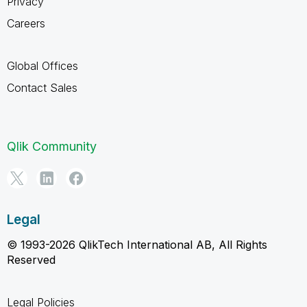
Privacy
Careers
Global Offices
Contact Sales
Qlik Community
Legal
© 1993-2026 QlikTech International AB, All Rights
Reserved
Legal Policies