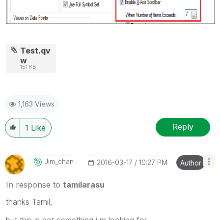
Test.qv
w
151 KB
1,163 Views
Reply
1
Like
Jim_chan
‎2016-03-17
10:27 PM
Author
In response to
tamilarasu
thanks Tamil,
but this is not something i m looking for..