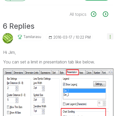
All topics
6 Replies
Tamilarasu
‎2016-03-17
10:22 PM
Hi Jim,
You can set a limit in presentation tab like below.