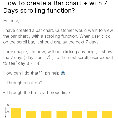
How to create a Bar chart + with 7
Days scrolling function?
Hi there,
I have created a bar chart. Customer would want to view
the bar chart , with a scrolling function. When user click
on the scroll bar, it should display the next 7 days.
For exmaple, rite now, without clicking anything , it shows
the 7 days( day 1 until 7) , so the next scroll, user expect
to see( day 8 - 14)
How can I do that?? pls help
- Through a button?
- Through the bar chart properties?