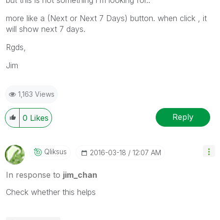
more like a (Next or Next 7 Days) button. when click , it
will show next 7 days.
Rgds,
Jim
1,163 Views
Reply
0
Likes
Qliksus
‎2016-03-18
12:07 AM
In response to
jim_chan
Check whether this helps