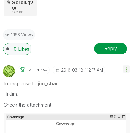
Scroll.qv
w
148 KB
1,163 Views
Reply
0
Likes
Tamilarasu
‎2016-03-18
12:17 AM
In response to
jim_chan
Hi Jim,
Check the attachment.