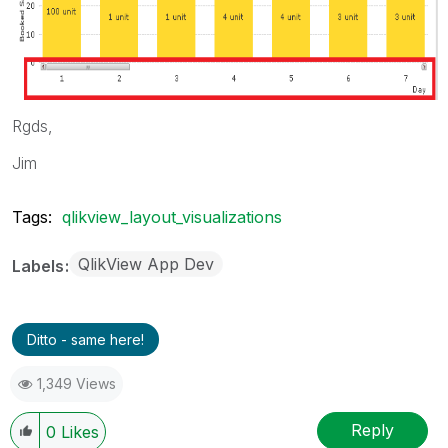
Rgds,
Jim
Tags:
qlikview_layout_visualizations
QlikView App Dev
Labels
Ditto - same here!
1,349 Views
Reply
0
Likes