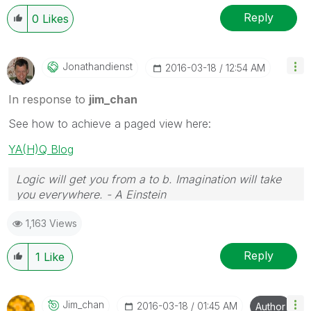
Reply
0
Likes
Jonathandienst
‎2016-03-18
12:54 AM
In response to
jim_chan
See how to achieve a paged view here:
YA(H)Q Blog
Logic will get you from a to b. Imagination will take
you everywhere. - A Einstein
1,163 Views
Reply
1
Like
Jim_chan
‎2016-03-18
01:45 AM
Author