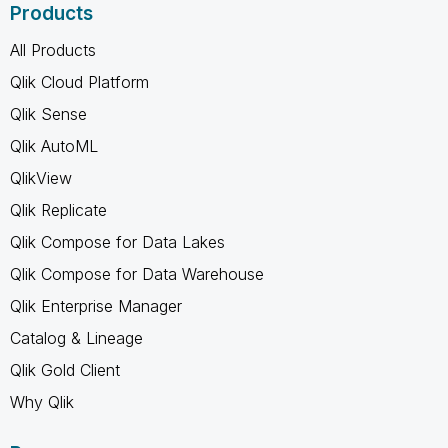
Products
All Products
Qlik Cloud Platform
Qlik Sense
Qlik AutoML
QlikView
Qlik Replicate
Qlik Compose for Data Lakes
Qlik Compose for Data Warehouse
Qlik Enterprise Manager
Catalog & Lineage
Qlik Gold Client
Why Qlik