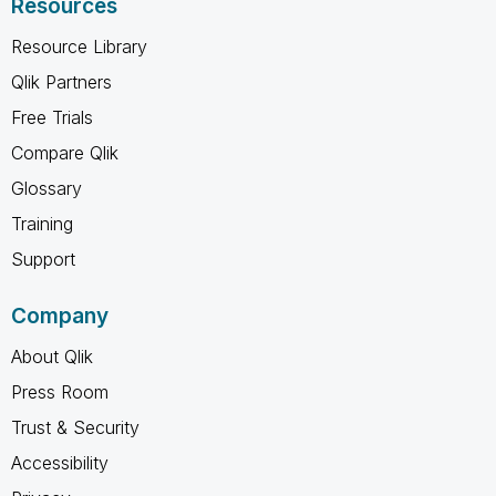
Resources
Resource Library
Qlik Partners
Free Trials
Compare Qlik
Glossary
Training
Support
Company
About Qlik
Press Room
Trust & Security
Accessibility