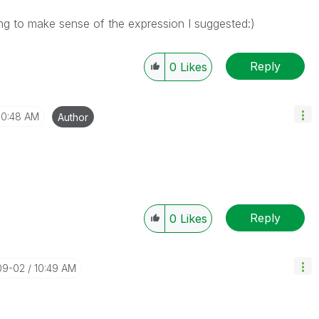
rying to make sense of the expression I suggested:)
Reply
0
Likes
10:48 AM
Author
Reply
0
Likes
09-02
10:49 AM