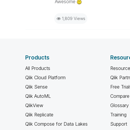
Awesome
1,809 Views
Products
Resour
All Products
Resource
Qlik Cloud Platform
Qlik Part
Qlik Sense
Free Trial
Qlik AutoML
Compare 
QlikView
Glossary
Qlik Replicate
Training
Qlik Compose for Data Lakes
Support