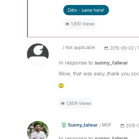
Ditto - same here!
1,810 Views
Not applicable
‎2015-09-02
In response to
sunny_talwar
Wow, that was easy..thank you soo
1,809 Views
Sunny_talwar
MVP
‎2015-
In response to
sunny_talwar