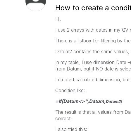
How to create a condit
Hi,
I use 2 arrays with dates in my QV
There is a listbox for filtering by 
Datum2 contains the same values, 
In my table, I use dimension Date -> 
from Datum, but if NO date is selec
I created calculated dimension, but
Condition like:
=if(Datum<>'',Datum,
Datum2)
The result is that all values from 
correct.
I also tried this: