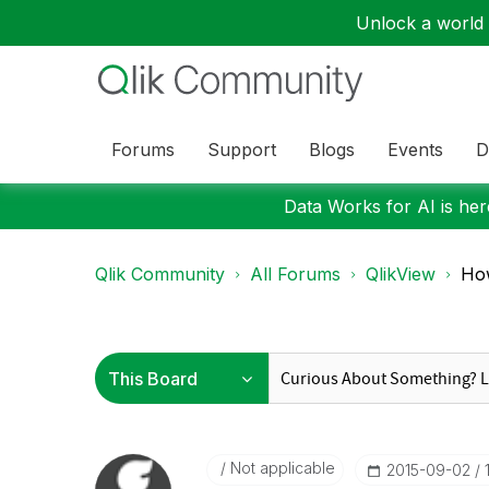
Unlock a world o
Forums
Support
Blogs
Events
D
Data Works for AI is here
Qlik Community
All Forums
QlikView
How
Not applicable
‎2015-09-02