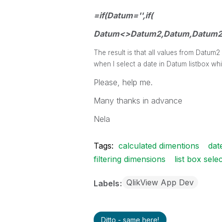
=if(Datum='',if(
Datum<>Datum2,Datum,Datum2
The result is that all values from Datum
when I select a date in Datum listbox whi
Please, help me.
Many thanks in advance
Nela
Tags:
calculated dimentions
dat
filtering dimensions
list box sele
QlikView App Dev
Labels
Ditto - same here!