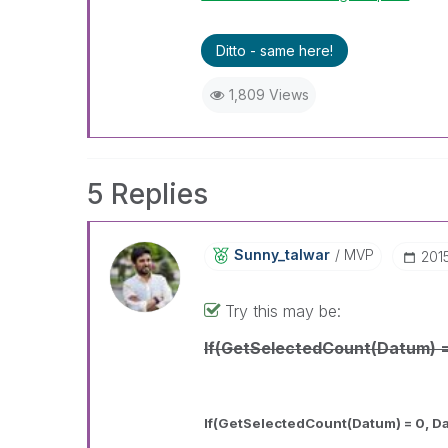
Ditto - same here!
1,809 Views
5 Replies
Sunny_talwar
MVP
‎20
Try this may be:
If(GetSelectedCount(Datum) 
If(GetSelectedCount(Datum) = 0, D