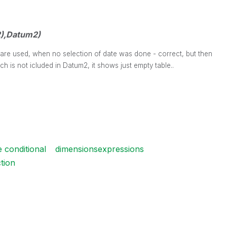
),Datum2)
2 are used, when no selection of date was done - correct, but then
ch is not icluded in Datum2, it shows just empty table..
e conditional
dimensionsexpressions
ction