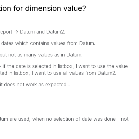
ion for dimension value?
 report -> Datum and Datum2.
the dates which contains values from Datum.
but not as many values as in Datum.
if the date is selected in listbox, I want to use the value
ted in listbox, I want to use all values from Datum2.
 it does not work as expected...
Datum are used, when no selection of date was done - not