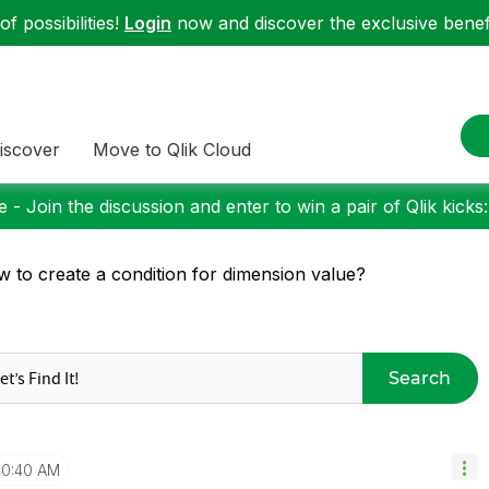
f possibilities!
Login
now and discover the exclusive benefi
iscover
Move to Qlik Cloud
 - Join the discussion and enter to win a pair of Qlik kicks
 to create a condition for dimension value?
Search
10:40 AM