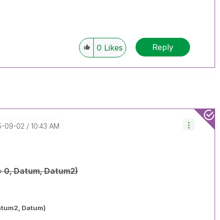
Reply
0
Likes
15-09-02
10:43 AM
= 0, Datum, Datum2)
atum2, Datum)