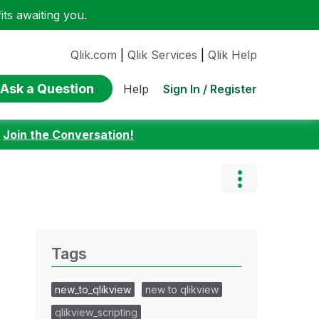
ts awaiting you.
Qlik.com
|
Qlik Services
|
Qlik Help
Ask a Question
Sign In / Register
Help
:
Join the Conversation!
Tags
new_to_qlikview
new to qlikview
qlikview_scripting