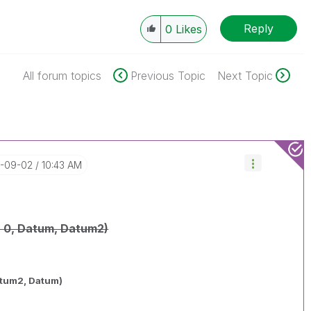
Reply
0
Likes
All forum topics
Previous Topic
Next Topic
5-09-02
10:43 AM
 0, Datum, Datum2)
atum2, Datum)