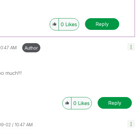
Reply
0
Likes
10:47 AM
Author
o much!!!
Reply
0
Likes
09-02
10:47 AM