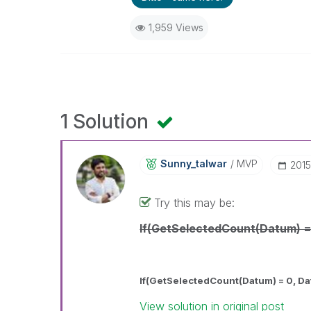
1,959 Views
1 Solution
Sunny_talwar
MVP
‎201
Try this may be:
If(GetSelectedCount(Datum) =
If(GetSelectedCount(Datum) = 0, D
View solution in original post