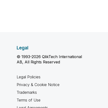
Legal
© 1993-2026 QlikTech International
AB, All Rights Reserved
Legal Policies
Privacy & Cookie Notice
Trademarks
Terms of Use
Legal Agreements