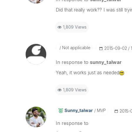
Did that really work?? I was still t
1,809 Views
Not applicable
‎2015-09-02
In response to
sunny_talwar
Yeah, it works just as needed
1,809 Views
Sunny_talwar
MVP
‎2015-
In response to