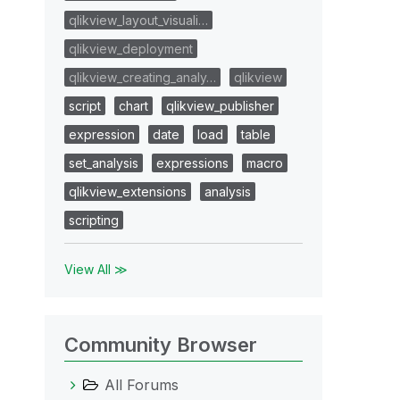
qlikview_layout_visuali…
qlikview_deployment
qlikview_creating_analy…
qlikview
script
chart
qlikview_publisher
expression
date
load
table
set_analysis
expressions
macro
qlikview_extensions
analysis
scripting
View All ≫
Community Browser
All Forums