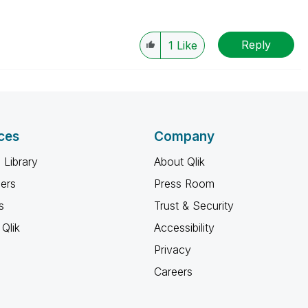
Reply
1
Like
ces
Company
 Library
About Qlik
ners
Press Room
s
Trust & Security
Qlik
Accessibility
Privacy
Careers