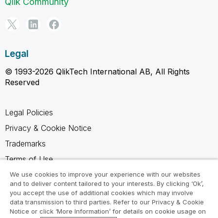
Qlik Community
Legal
© 1993-2026 QlikTech International AB, All Rights
Reserved
Legal Policies
Privacy & Cookie Notice
Trademarks
Terms of Use
Legal Agreements
We use cookies to improve your experience with our websites
and to deliver content tailored to your interests. By clicking ‘Ok’,
Product Terms
you accept the use of additional cookies which may involve
data transmission to third parties. Refer to our Privacy & Cookie
Do not share my info
Notice or click ‘More Information’ for details on cookie usage on