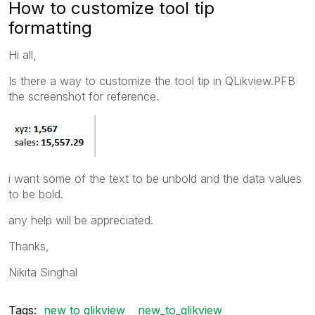
How to customize tool tip
formatting
Hi all,
Is there a way to customize the tool tip in QLikview.PFB
the screenshot for reference.
i want some of the text to be unbold and the data values
to be bold.
any help will be appreciated.
Thanks,
Nikita Singhal
Tags:
new to qlikview
new_to_qlikview