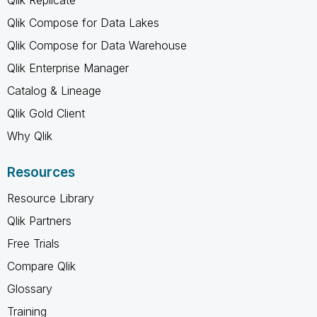
Qlik Compose for Data Lakes
Qlik Compose for Data Warehouse
Qlik Enterprise Manager
Catalog & Lineage
Qlik Gold Client
Why Qlik
Resources
Resource Library
Qlik Partners
Free Trials
Compare Qlik
Glossary
Training