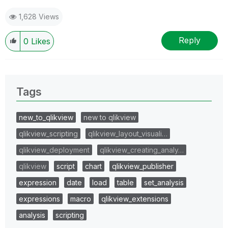
1,628 Views
Reply
0
Likes
Tags
new_to_qlikview
new to qlikview
qlikview_scripting
qlikview_layout_visuali…
qlikview_deployment
qlikview_creating_analy…
qlikview
script
chart
qlikview_publisher
expression
date
load
table
set_analysis
expressions
macro
qlikview_extensions
analysis
scripting