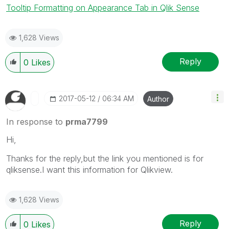
Tooltip Formatting on Appearance Tab in Qlik Sense
1,628 Views
Reply
0
Likes
‎2017-05-12
06:34 AM
Author
In response to
prma7799
Hi,
Thanks for the reply,but the link you mentioned is for
qliksense.I want this information for Qlikview.
1,628 Views
Reply
0
Likes