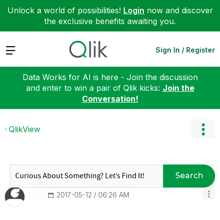
Unlock a world of possibilities!
Login
now and discover
the exclusive benefits awaiting you.
Expand
Sign In / Register
Data Works for AI is here - Join the discussion
and enter to win a pair of Qlik kicks:
Join the
Conversation!
QlikView
Search
‎2017-05-12
06:26 AM