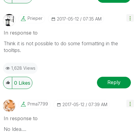
Prieper
‎2017-05-12
07:35 AM
In response to
Think it is not possible to do some formatting in the
tooltips.
1,628 Views
Reply
0
Likes
Prma7799
‎2017-05-12
07:39 AM
In response to
No Idea....