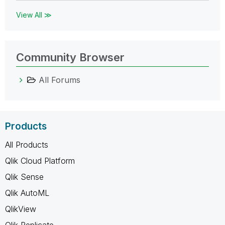
View All ≫
Community Browser
All Forums
Products
All Products
Qlik Cloud Platform
Qlik Sense
Qlik AutoML
QlikView
Qlik Replicate