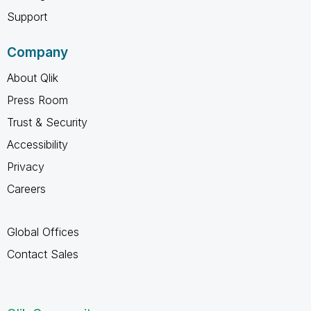
Support
Company
About Qlik
Press Room
Trust & Security
Accessibility
Privacy
Careers
Global Offices
Contact Sales