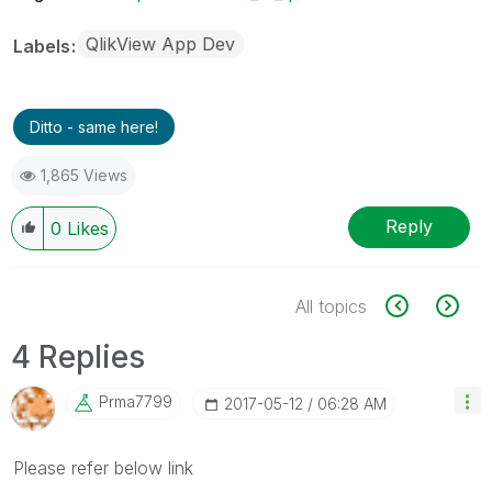
QlikView App Dev
Labels
Ditto - same here!
1,865 Views
Reply
0
Likes
All topics
4 Replies
Prma7799
‎2017-05-12
06:28 AM
Please refer below link