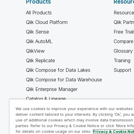
Products
Resour
All Products
Resource
Qlik Cloud Platform
Qlik Part
Qlik Sense
Free Trial
Qlik AutoML
Compare 
QlikView
Glossary
Qlik Replicate
Training
Qlik Compose for Data Lakes
Support
Qlik Compose for Data Warehouse
Qlik Enterprise Manager
Catalog & Lineage
Qlik Gold Client
We use cookies to improve your experience with our websites
deliver content tailored to your interests. By clicking ‘Ok’, you 
Why Qlik
use of additional cookies which may involve data transmission 
parties. Refer to our Privacy & Cookie Notice or click ‘More Inf
for details on cookie usage on our sites.
Privacy & Cookie No