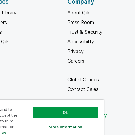
ces
Company
 Library
About Qlik
ners
Press Room
s
Trust & Security
Qlik
Accessibility
Privacy
Careers
Global Offices
Contact Sales
 and to
Ok
Qlik Community
accept the
to third
ormation’
More Information
tice