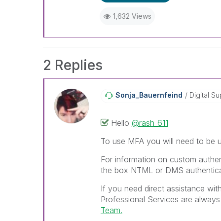
1,632 Views
2 Replies
Sonja_Bauernfei
Nd
Digital Su
Hello
@rash_611
To use MFA you will need to be u
For information on custom authen
the box NTML or DMS authentica
If you need direct assistance wit
Professional Services are always
Team.