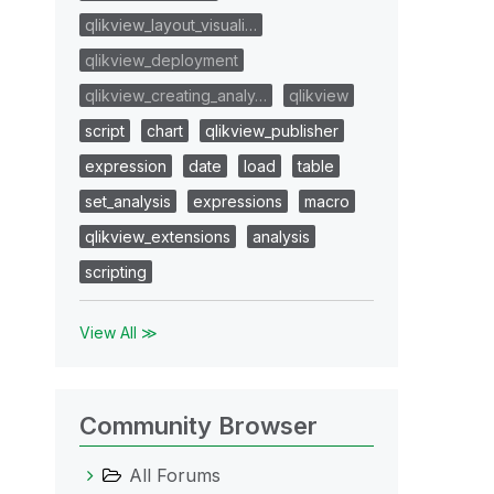
qlikview_layout_visuali…
qlikview_deployment
qlikview_creating_analy…
qlikview
script
chart
qlikview_publisher
expression
date
load
table
set_analysis
expressions
macro
qlikview_extensions
analysis
scripting
View All ≫
Community Browser
All Forums