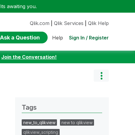
ts awaiting you.
Qlik.com
|
Qlik Services
|
Qlik Help
Ask a Question
Sign In / Register
Help
:
Join the Conversation!
Tags
new_to_qlikview
new to qlikview
qlikview_scripting