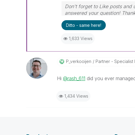
Don't forget to Like posts and 
answered your question! Than
Ditto - same here!
1,633 Views
P_verkooijen
Partner - Specialist I
Hi
@rash_611
did you ever managed
1,434 Views