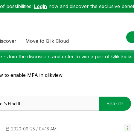
f possibilities!
Login
now and discover the exclusive benefi
iscover
Move to Qlik Cloud
 - Join the discussion and enter to win a pair of Qlik kicks
 to enable MFA in qlikview
Search
‎2020-09-25
04:16 AM