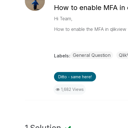
How to enable MFA in 
Hi Team,
How to enable the MFA in qlikview w
General Question
Qlik
Labels
Ditto - same here!
1,682 Views