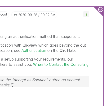
pport
‎2020-09-28
09:02 AM
ing an authentication method that supports it.
tication with QlikView which goes beyond the out
ication, see
Authentication
on the Qlik Help.
h a setup supporting your requirements, our
here to assist you:
When to Contact the Consulting
use the "Accept as Solution" button on content
Thanks
🙂