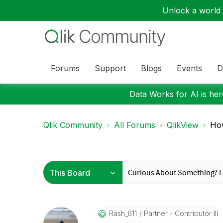
Unlock a world o
Forums
Support
Blogs
Events
D
Data Works for AI is here
Qlik Community
All Forums
QlikView
How
Rash_611
Partner - Contributor III