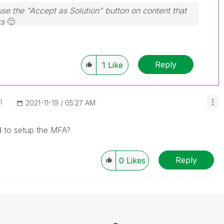
use the "Accept as Solution" button on content that
ks
🙂
Reply
1
Like
I
‎2021-11-19
05:27 AM
 to setup the MFA?
Reply
0
Likes