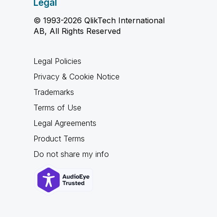
Legal
© 1993-2026 QlikTech International
AB, All Rights Reserved
Legal Policies
Privacy & Cookie Notice
Trademarks
Terms of Use
Legal Agreements
Product Terms
Do not share my info