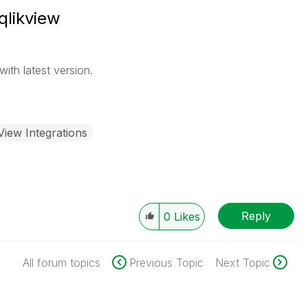
qlikview
ith latest version.
View Integrations
Reply
0
Likes
All forum topics
Previous Topic
Next Topic