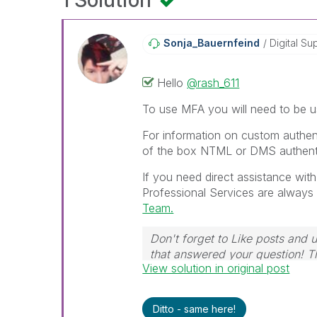
1 Solution
Sonja_Bauernfei
Nd
Digital Su
Hello
@rash_611
To use MFA you will need to be us
For information on custom authen
of the box NTML or DMS authent
If you need direct assistance wit
Professional Services are always 
Team.
Don't forget to Like posts and 
that answered your question! 
View solution in original post
Ditto - same here!