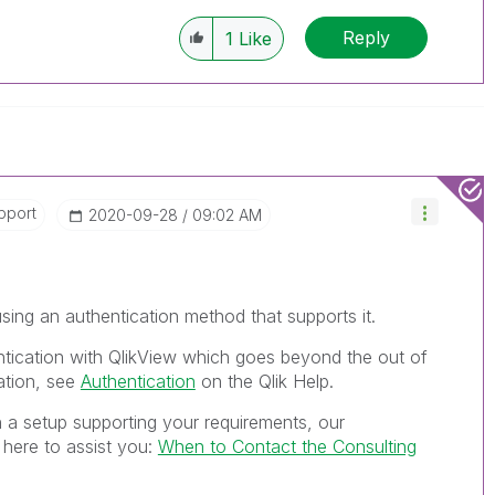
Reply
1
Like
pport
‎2020-09-28
09:02 AM
sing an authentication method that supports it.
tication with QlikView which goes beyond the out of
tion, see
Authentication
on the Qlik Help.
h a setup supporting your requirements, our
 here to assist you:
When to Contact the Consulting