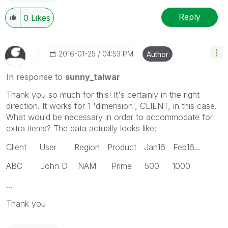
Reply
0
Likes
‎2016-01-25
04:53 PM
Author
In response to
sunny_talwar
Thank you so much for this! It's certainly in the right
direction. It works for 1 'dimension', CLIENT, in this case.
What would be necessary in order to accommodate for
extra items? The data actually looks like:
Client User Region Product Jan16 Feb16...
ABC John D NAM Prime 500 1000
...
Thank you