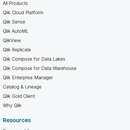
All Products
Qlik Cloud Platform
Qlik Sense
Qlik AutoML
QlikView
Qlik Replicate
Qlik Compose for Data Lakes
Qlik Compose for Data Warehouse
Qlik Enterprise Manager
Catalog & Lineage
Qlik Gold Client
Why Qlik
Resources