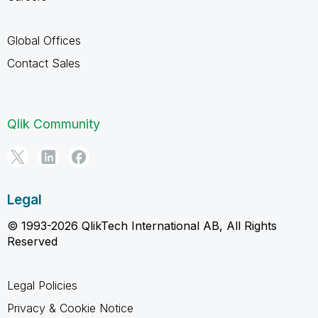
Global Offices
Contact Sales
Qlik Community
Legal
© 1993-2026 QlikTech International AB, All Rights
Reserved
Legal Policies
Privacy & Cookie Notice