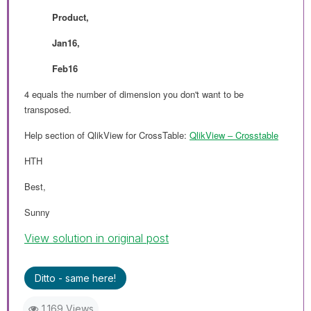
Product,
Jan16,
Feb16
4 equals the number of dimension you don't want to be
transposed.
Help section of QlikView for CrossTable:
QlikView ‒ Crosstable
HTH
Best,
Sunny
View solution in original post
Ditto - same here!
1,169 Views