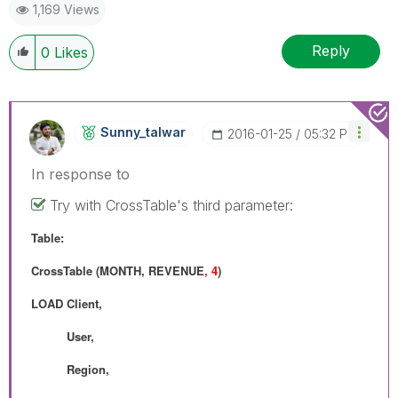
1,169 Views
Reply
0
Likes
Sunny_talwar
‎2016-01-25
05:32 PM
In response to
Try with CrossTable's third parameter:
Table:
CrossTable (MONTH, REVENUE
, 4
)
LOAD Client,
User,
Region,