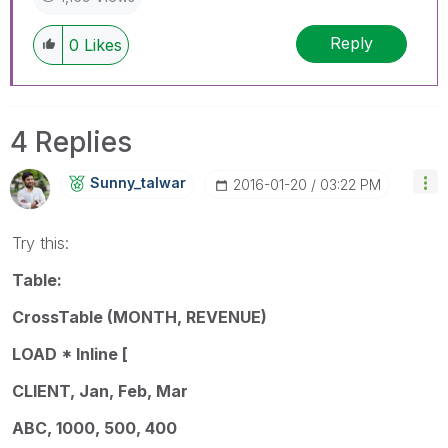
Reply
0
Likes
4 Replies
Sunny_talwar
‎2016-01-20
03:22 PM
Try this:
Table:
CrossTable (MONTH, REVENUE)
LOAD * Inline [
CLIENT, Jan, Feb, Mar
ABC, 1000, 500, 400