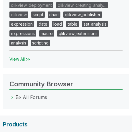
qlikview_deployment
qlikview_creating_analy…
qlikview
script
chart
qlikview_publisher
expression
date
load
table
set_analysis
expressions
macro
qlikview_extensions
analysis
scripting
View All ≫
Community Browser
All Forums
Products