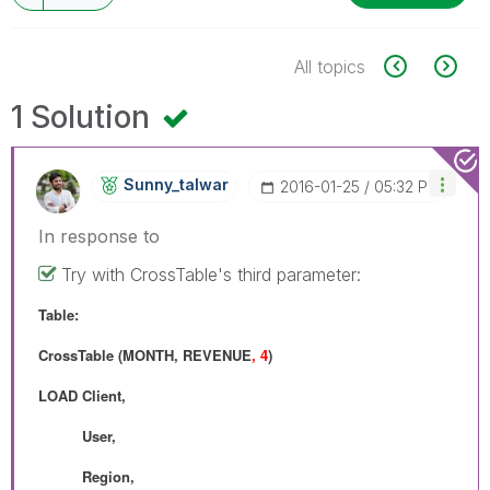
All topics
1 Solution
Sunny_talwar
‎2016-01-25
05:32 PM
In response to
Try with CrossTable's third parameter:
Table:
CrossTable (MONTH, REVENUE
, 4
)
LOAD Client,
User,
Region,