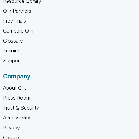
Resource Library
Qlik Partners
Free Trials
Compare Qlik
Glossary
Training
Support
Company
About Qlik
Press Room
Trust & Security
Accessibility
Privacy
Careers