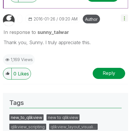
‎2016-01-26
09:20 AM
Author
In response to
sunny_talwar
Thank you, Sunny. I truly appreciate this.
1,169 Views
Reply
0
Likes
Tags
new_to_qlikview
new to qlikview
qlikview_scripting
qlikview_layout_visuali…