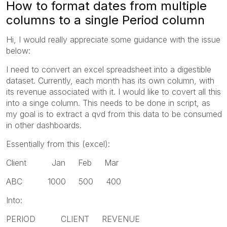
How to format dates from multiple
columns to a single Period column
Hi, I would really appreciate some guidance with the issue
below:
I need to convert an excel spreadsheet into a digestible
dataset. Currently, each month has its own column, with
its revenue associated with it. I would like to covert all this
into a singe column. This needs to be done in script, as
my goal is to extract a qvd from this data to be consumed
in other dashboards.
Essentially from this (excel):
Client Jan Feb Mar
ABC 1000 500 400
Into:
PERIOD CLIENT REVENUE