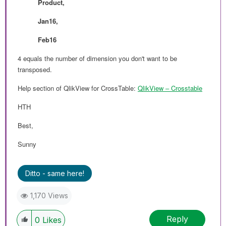
Product,
Jan16,
Feb16
4 equals the number of dimension you don't want to be
transposed.
Help section of QlikView for CrossTable:
QlikView ‒ Crosstable
HTH
Best,
Sunny
Ditto - same here!
1,170 Views
Reply
0
Likes