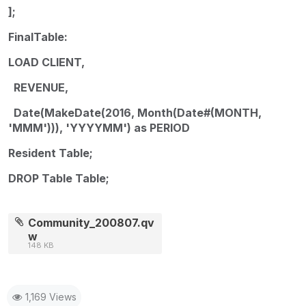
];
FinalTable:
LOAD CLIENT,
REVENUE,
Date(MakeDate(2016, Month(Date#(MONTH,
'MMM'))), 'YYYYMM') as PERIOD
Resident Table;
DROP Table Table;
Community_200807.qv
w
148 KB
1,169 Views