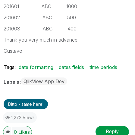
201601 ABC 1000
201602 ABC 500
201603 ABC 400
Thank you very much in advance.
Gustavo
Tags:
date formatting
dates fields
time periods
QlikView App Dev
Labels
Ditto - same here!
1,272 Views
Reply
0
Likes