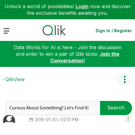
Unlock a world of possibilities!
Login
now and discover
the exclusive benefits awaiting you.
Expand
Sign In / Register
Data Works for AI is here - Join the discussion
and enter to win a pair of Qlik kicks:
Join the
Conversation!
QlikView
Search
‎2016-01-20
02:51 PM