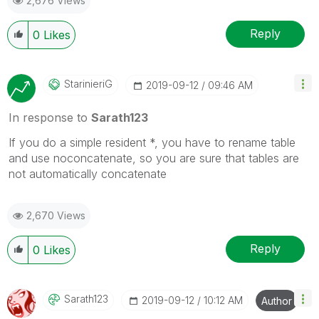
2,676 Views
Reply
0
Likes
StarinieriG
‎2019-09-12
09:46 AM
In response to
Sarath123
If you do a simple resident *, you have to rename table
and use noconcatenate, so you are sure that tables are
not automatically concatenate
2,670 Views
Reply
0
Likes
Sarath123
‎2019-09-12
10:12 AM
Author