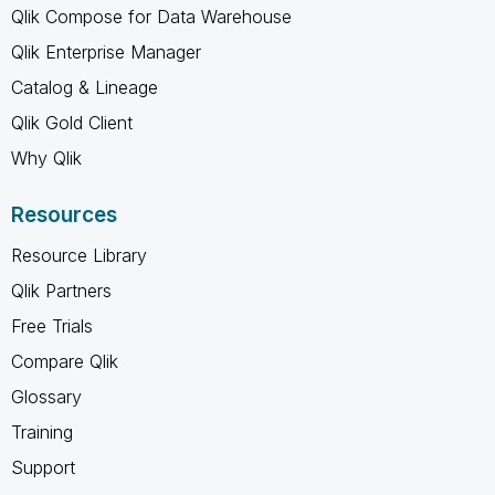
Qlik Compose for Data Warehouse
Qlik Enterprise Manager
Catalog & Lineage
Qlik Gold Client
Why Qlik
Resources
Resource Library
Qlik Partners
Free Trials
Compare Qlik
Glossary
Training
Support