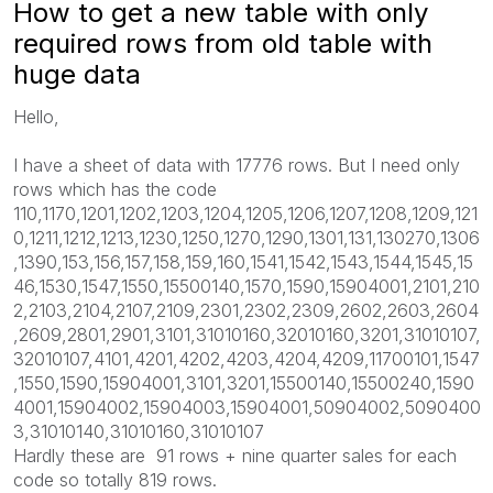
How to get a new table with only
required rows from old table with
huge data
Hello,
I have a sheet of data with 17776 rows. But I need only
rows which has the code
110,1170,1201,1202,1203,1204,1205,1206,1207,1208,1209,121
0,1211,1212,1213,1230,1250,1270,1290,1301,131,130270,1306
,1390,153,156,157,158,159,160,1541,1542,1543,1544,1545,15
46,1530,1547,1550,15500140,1570,1590,15904001,2101,210
2,2103,2104,2107,2109,2301,2302,2309,2602,2603,2604
,2609,2801,2901,3101,31010160,32010160,3201,31010107,
32010107,4101,4201,4202,4203,4204,4209,11700101,1547
,1550,1590,15904001,3101,3201,15500140,15500240,1590
4001,15904002,15904003,15904001,50904002,5090400
3,31010140,31010160,31010107
Hardly these are 91 rows + nine quarter sales for each
code so totally 819 rows.