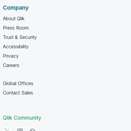
Company
About Qlik
Press Room
Trust & Security
Accessibility
Privacy
Careers
Global Offices
Contact Sales
Qlik Community