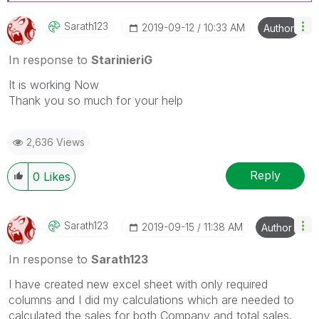
Sarath123
‎2019-09-12
10:33 AM
Author
In response to
StarinieriG
It is working Now
Thank you so much for your help
2,636 Views
Reply
0
Likes
Sarath123
‎2019-09-15
11:38 AM
Author
In response to
Sarath123
I have created new excel sheet with only required
columns and I did my calculations which are needed to
calculated the sales for both Company and total sales.