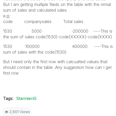
But I am getting multiple fileds on the table with the nrmal
sum of sales and calculated sales
e.g;
code companysales Total sales
1530 5000 -200000 ----This is
the sum of sales code(1530)-code(XXXXX)-code(XXXX)
1530 100000 400000 ----This is
sum of sales with the code(1530)
But I need only the first row with calcualted values that
should contain in the table .Any suggestion how can I get
first row
Tags:
StarinieriG
2,601 Views