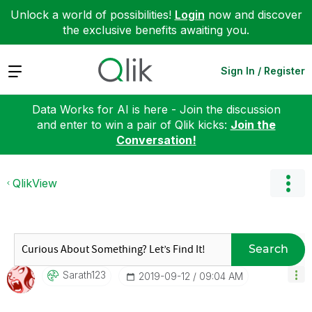
Unlock a world of possibilities!
Login
now and discover
the exclusive benefits awaiting you.
Expand
Sign In / Register
Data Works for AI is here - Join the discussion
and enter to win a pair of Qlik kicks:
Join the
Conversation!
QlikView
Search
Sarath123
‎2019-09-12
09:04 AM