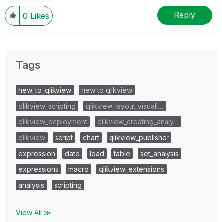
Reply
0
Likes
Tags
new_to_qlikview
new to qlikview
qlikview_scripting
qlikview_layout_visuali…
qlikview_deployment
qlikview_creating_analy…
qlikview
script
chart
qlikview_publisher
expression
date
load
table
set_analysis
expressions
macro
qlikview_extensions
analysis
scripting
View All ≫