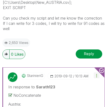
[C:\Users\Desktop\New_AUSTRIA.csv];
EXIT SCRIPT
Can you check my script and let me know the correction
If I can write for 3 codes, I will try to write for 91 codes as
well
2,650 Views
Reply
0
Likes
StarinieriG
‎2019-09-12
10:13 AM
In response to
Sarath123
NoConcatenate
Austria: