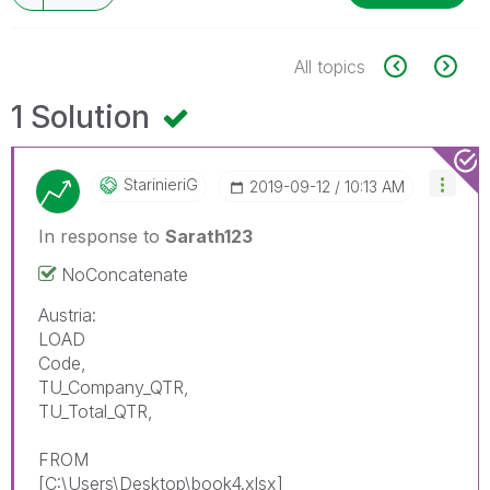
All topics
1 Solution
StarinieriG
‎2019-09-12
10:13 AM
In response to
Sarath123
NoConcatenate
Austria:
LOAD
Code,
TU_Company_QTR,
TU_Total_QTR,
FROM
[C:\Users\Desktop\book4.xlsx]