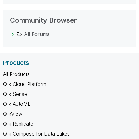
Community Browser
All Forums
Products
All Products
Qlik Cloud Platform
Qlik Sense
Qlik AutoML
QlikView
Qlik Replicate
Qlik Compose for Data Lakes