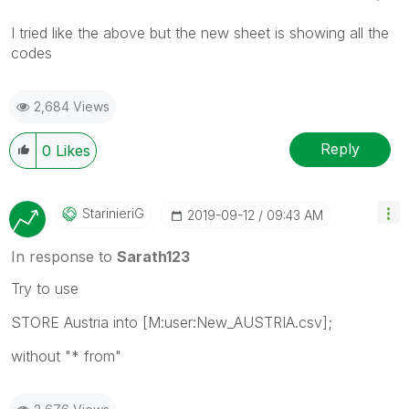
I tried like the above but the new sheet is showing all the
codes
2,684 Views
Reply
0
Likes
StarinieriG
‎2019-09-12
09:43 AM
In response to
Sarath123
Try to use
STORE Austria into [M:user:New_AUSTRIA.csv];
without "* from"