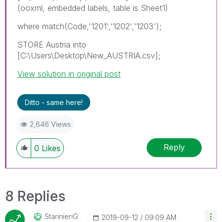
(ooxml, embedded labels, table is Sheet1)
where match(Code,'1201','1202','1203');
STORE Austria into
[C:\Users\Desktop\New_AUSTRIA.csv];
View solution in original post
Ditto - same here!
2,646 Views
Reply
0
Likes
8 Replies
StarinieriG
‎2019-09-12
09:09 AM