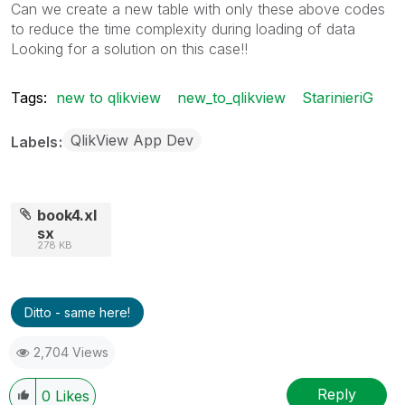
Can we create a new table with only these above codes
to reduce the time complexity during loading of data
Looking for a solution on this case!!
Tags:
new to qlikview
new_to_qlikview
StarinieriG
QlikView App Dev
Labels
book4.xl
sx
278 KB
Ditto - same here!
2,704 Views
Reply
0
Likes