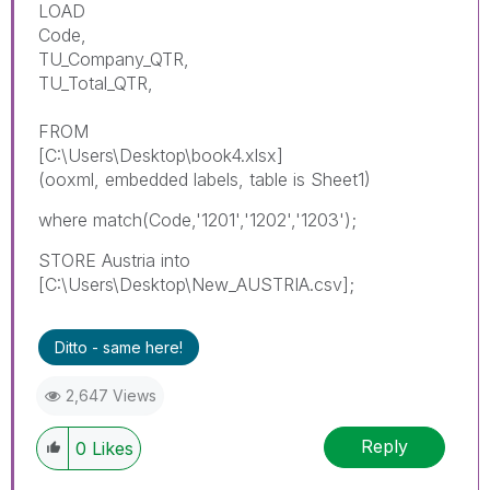
LOAD
Code,
TU_Company_QTR,
TU_Total_QTR,
FROM
[C:\Users\Desktop\book4.xlsx]
(ooxml, embedded labels, table is Sheet1)
where match(Code,'1201','1202','1203');
STORE Austria into
[C:\Users\Desktop\New_AUSTRIA.csv];
Ditto - same here!
2,647 Views
Reply
0
Likes