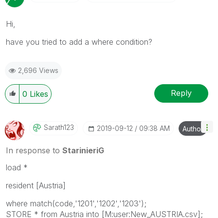
Hi,
have you tried to add a where condition?
2,696 Views
Reply
0
Likes
Sarath123
‎2019-09-12
09:38 AM
Author
In response to
StarinieriG
load *
resident [Austria]
where match(code,'1201','1202','1203');
STORE * from Austria into [M:user:New_AUSTRIA.csv];