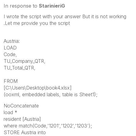
In response to
StarinieriG
I wrote the script with your answer But it is not working
.Let me provide you the script
Austria:
LOAD
Code,
TU_Company_QTR,
TU_Total_QTR,
FROM
[C:\Users\Desktop\book4.xlsx]
(ooxml, embedded labels, table is Sheet1);
NoConcatenate
load *
resident [Austria]
where match(Code,'1201','1202','1203');
STORE Austria into