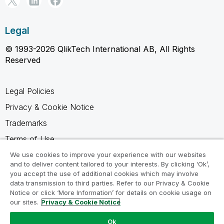
Legal
© 1993-2026 QlikTech International AB, All Rights
Reserved
Legal Policies
Privacy & Cookie Notice
Trademarks
Terms of Use
Legal Agreements
We use cookies to improve your experience with our websites
and to deliver content tailored to your interests. By clicking ‘Ok’,
Product Terms
you accept the use of additional cookies which may involve
data transmission to third parties. Refer to our Privacy & Cookie
Do not share my info
Notice or click ‘More Information’ for details on cookie usage on
our sites.
Privacy & Cookie Notice
Ok