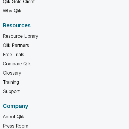
Qlik Gold Client
Why Qlik
Resources
Resource Library
Qlik Partners
Free Trials
Compare Qlik
Glossary
Training
Support
Company
About Qlik
Press Room