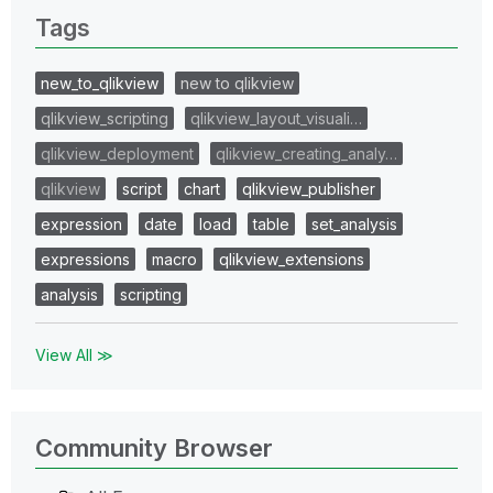
Tags
new_to_qlikview
new to qlikview
qlikview_scripting
qlikview_layout_visuali…
qlikview_deployment
qlikview_creating_analy…
qlikview
script
chart
qlikview_publisher
expression
date
load
table
set_analysis
expressions
macro
qlikview_extensions
analysis
scripting
View All ≫
Community Browser