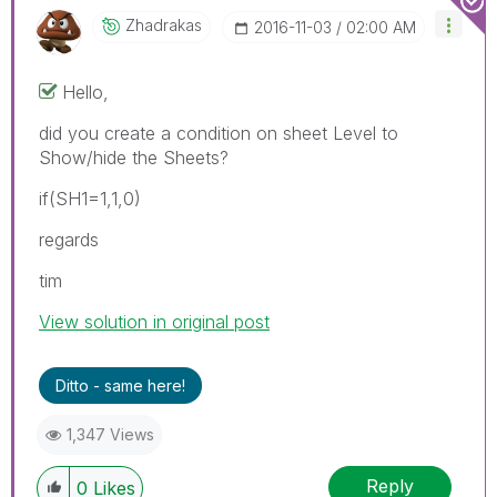
Zhadrakas
‎2016-11-03
02:00 AM
Hello,
did you create a condition on sheet Level to
Show/hide the Sheets?
if(SH1=1,1,0)
regards
tim
View solution in original post
Ditto - same here!
1,347 Views
Reply
0
Likes