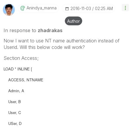
Anindya_manna
‎2016-11-03
02:25 AM
Author
In response to
zhadrakas
Now I want to use NT name authentication instead of
Userid. Will this below code will work?
Section Access;
LOAD * INLINE [
ACCESS,
NTNAME
Admin, A
User, B
User, C
USer, D