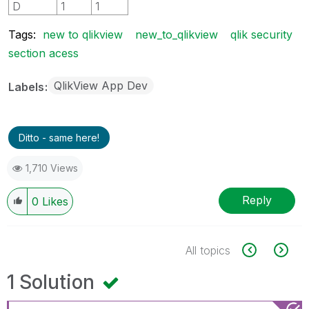
D
1
1
Tags:
new to qlikview
new_to_qlikview
qlik security
section acess
QlikView App Dev
Labels
Ditto - same here!
1,710 Views
Reply
0
Likes
All topics
1 Solution