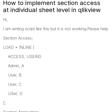
How to implement section access
at individual sheet level in qlikview
Hi,
I am writing script like this but it is not working.Please help.
Section Access;
LOAD * INLINE [
ACCESS, USERID
Admin, A
User, B
User, C
USer, D
];
Section Application;