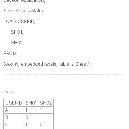
SheetAccessMatrix:
LOAD USERID,
SH01,
SH02
FROM
(ooxml, embedded labels, table is Sheet1);
------------------------------------------------------------
------------------------
Data:
USERID
SH01
SH02
A
1
1
B
0
1
C
1
0