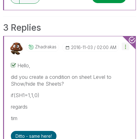
3 Replies
Zhadrakas
‎2016-11-03
02:00 AM
Hello,
did you create a condition on sheet Level to
Show/hide the Sheets?
if(SH1=1,1,0)
regards
tim
Ditto - same here!