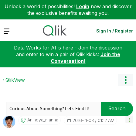
Unlock a world of possibilities!
Login
now and discover
the exclusive benefits awaiting you.
Expand
Sign In / Register
Data Works for AI is here - Join the discussion
and enter to win a pair of Qlik kicks:
Join the
Conversation!
QlikView
Search
Anindya_manna
‎2016-11-03
01:12 AM