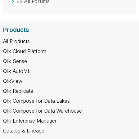
All Forums
Products
All Products
Qlik Cloud Platform
Qlik Sense
Qlik AutoML
QlikView
Qlik Replicate
Qlik Compose for Data Lakes
Qlik Compose for Data Warehouse
Qlik Enterprise Manager
Catalog & Lineage