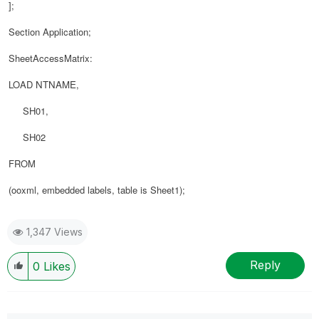
];
Section Application;
SheetAccessMatrix:
LOAD
NTNAME
,
SH01,
SH02
FROM
(ooxml, embedded labels, table is Sheet1);
1,347 Views
Reply
0
Likes