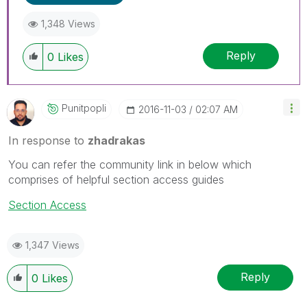
1,348 Views
Reply
0
Likes
Punitpopli
‎2016-11-03
02:07 AM
In response to
zhadrakas
You can refer the community link in below which
comprises of helpful section access guides
Section Access
1,347 Views
Reply
0
Likes