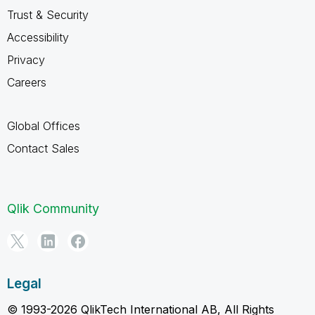
Trust & Security
Accessibility
Privacy
Careers
Global Offices
Contact Sales
Qlik Community
Legal
© 1993-2026 QlikTech International AB, All Rights