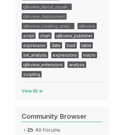
qlikview_layout_visuali…
qlikview_deployment
qlikview_creating_analy…
qlikview
script
chart
qlikview_publisher
expression
date
load
table
set_analysis
expressions
macro
qlikview_extensions
analysis
scripting
View All ≫
Community Browser
All Forums