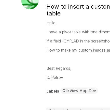
How to insert a custom
table
Hello,
I have a pivot table with one dime
If a field (GYR_AD in the screensh
How to make my custom images appe
Best Regards,
D. Petrov
QlikView App Dev
Labels