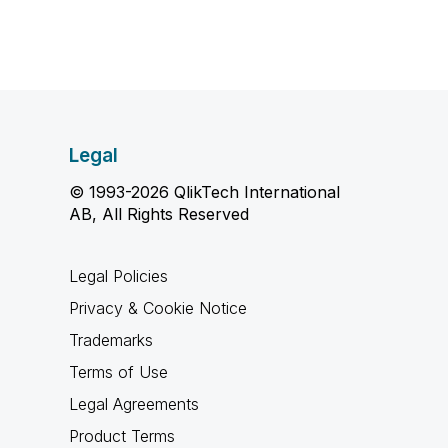
Legal
© 1993-2026 QlikTech International
AB, All Rights Reserved
Legal Policies
Privacy & Cookie Notice
Trademarks
Terms of Use
Legal Agreements
Product Terms