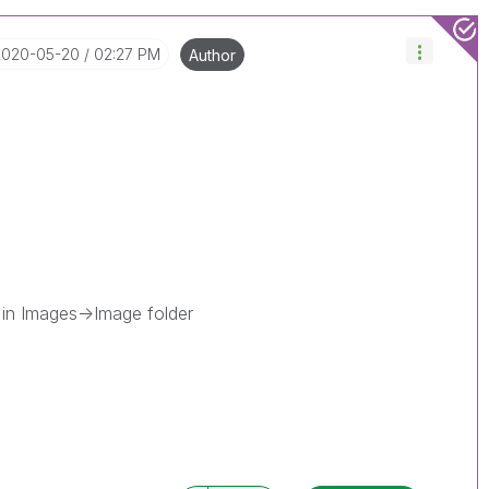
‎2020-05-20
02:27 PM
Author
 in Images->Image folder