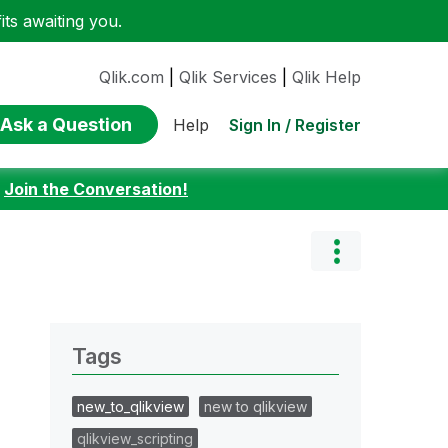
ts awaiting you.
Qlik.com
|
Qlik Services
|
Qlik Help
Ask a Question
Sign In / Register
Help
:
Join the Conversation!
Tags
new_to_qlikview
new to qlikview
qlikview_scripting