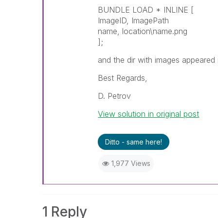
BUNDLE LOAD * INLINE [
ImageID, ImagePath
name, location\name.png
];
and the dir with images appeared
Best Regards,
D. Petrov
View solution in original post
Ditto - same here!
1,977 Views
1 Reply