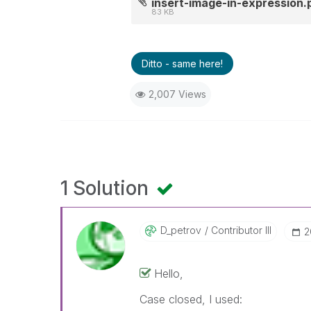
insert-image-in-expression.
83 KB
Ditto - same here!
2,007 Views
1 Solution
D_petrov
Contributor III
‎
Hello,
Case closed, I used: