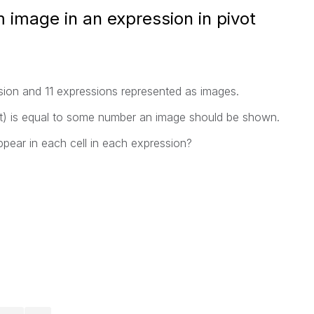
 image in an expression in pivot
nsion and 11 expressions represented as images.
ot) is equal to some number an image should be shown.
ar in each cell in each expression?