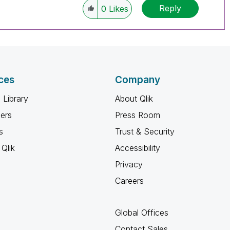
Reply
0
Likes
ces
Company
 Library
About Qlik
ners
Press Room
s
Trust & Security
Qlik
Accessibility
Privacy
Careers
Global Offices
Contact Sales