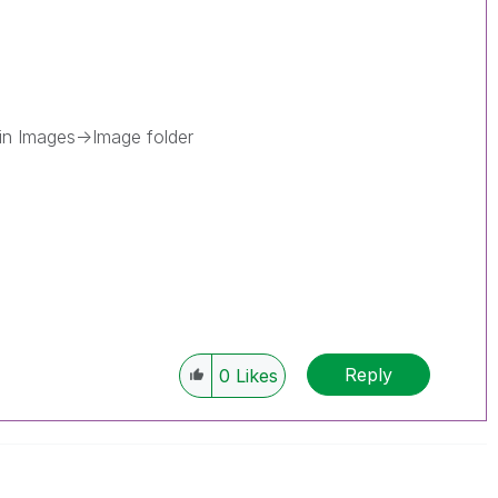
 in Images->Image folder
Reply
0
Likes