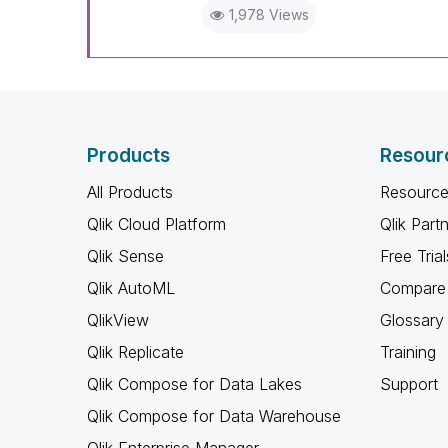
1,978 Views
Products
Resour
All Products
Resource
Qlik Cloud Platform
Qlik Part
Qlik Sense
Free Trial
Qlik AutoML
Compare 
QlikView
Glossary
Qlik Replicate
Training
Qlik Compose for Data Lakes
Support
Qlik Compose for Data Warehouse