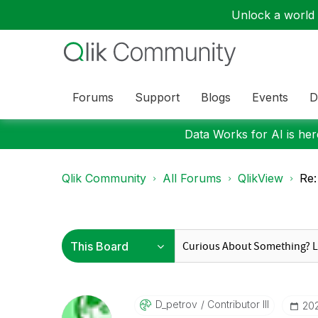
Unlock a world o
Forums
Support
Blogs
Events
D
Data Works for AI is here
Qlik Community
All Forums
QlikView
Re:
D_petrov
Contributor III
‎20