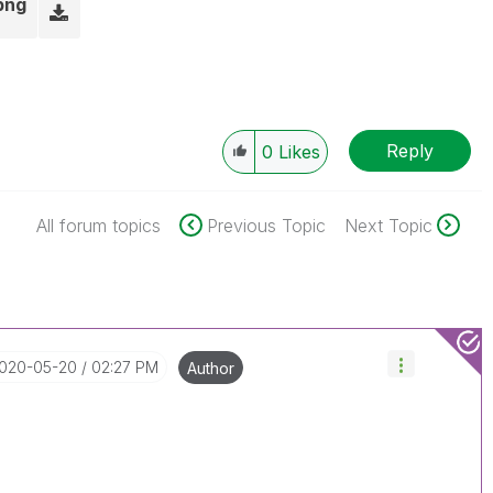
png
Reply
0
Likes
All forum topics
Previous Topic
Next Topic
2020-05-20
02:27 PM
Author