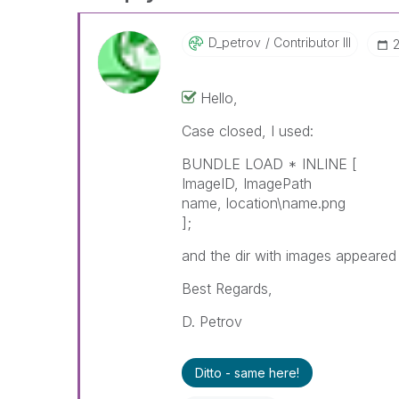
D_petrov
Contributor III
Hello,
Case closed, I used:
BUNDLE LOAD * INLINE [
ImageID, ImagePath
name, location\name.png
];
and the dir with images appeared
Best Regards,
D. Petrov
Ditto - same here!