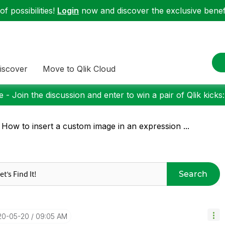
f possibilities!
Login
now and discover the exclusive benefi
iscover
Move to Qlik Cloud
 - Join the discussion and enter to win a pair of Qlik kicks
 How to insert a custom image in an expression ...
Search
20-05-20
09:05 AM