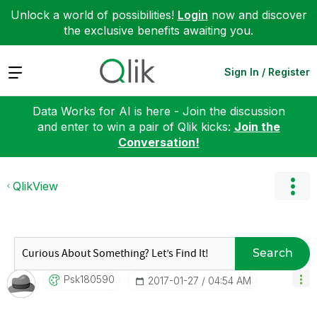
Unlock a world of possibilities!
Login
now and discover
the exclusive benefits awaiting you.
Expand
Sign In / Register
Data Works for AI is here - Join the discussion
and enter to win a pair of Qlik kicks:
Join the
Conversation!
QlikView
Search
Psk180590
‎2017-01-27
04:54 AM