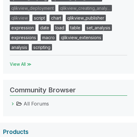
qlikview_deployment
qlikview_creating_analy…
qlikview
script
chart
qlikview_publisher
expression
date
load
table
set_analysis
expressions
macro
qlikview_extensions
analysis
scripting
View All ≫
Community Browser
All Forums
Products