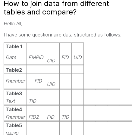
How to join data from different
tables and compare?
Hello All,
I have some questionnaire data structured as follows:
Table 1
Date
EMPID
FID
UID
CID
Table2
Fnumber
FID
UID
Table3
Text
TID
Table4
Fnumber
FID2
FID
TID
Table5
MainID