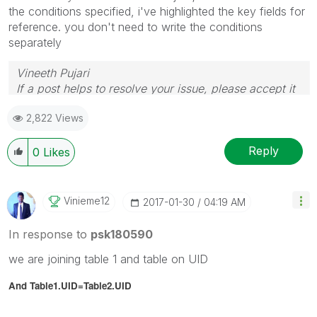
the conditions specified, i've highlighted the key fields for
reference. you don't need to write the conditions
separately
Vineeth Pujari
If a post helps to resolve your issue, please accept it
as a Solution.
2,822 Views
Reply
0
Likes
Vinieme12
‎2017-01-30
04:19 AM
In response to
psk180590
we are joining table 1 and table on UID
And Table1.UID=Table2.
UID