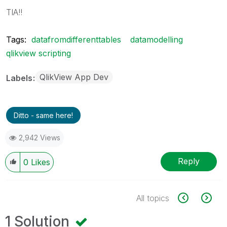
TIA!!
Tags:
datafromdifferenttables
datamodelling
qlikview scripting
QlikView App Dev
Labels
Ditto - same here!
2,942 Views
Reply
0
Likes
All topics
1 Solution