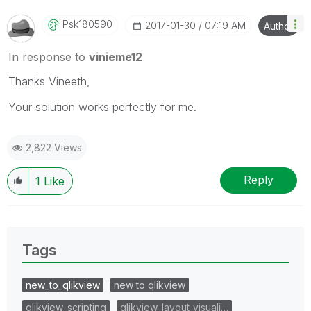
Psk180590
‎2017-01-30
07:19 AM
Author
In response to
vinieme12
Thanks Vineeth,
Your solution works perfectly for me.
2,822 Views
Reply
1
Like
Tags
new_to_qlikview
new to qlikview
qlikview_scripting
qlikview_layout_visuali…