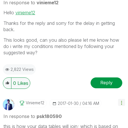
In response to
vinieme12
Hello
vinieme12
Thanks for the reply and sorry for the delay in getting
back.
This looks good, can you also please let me know how
do i write my conditions mentioned by following your
suggested way?
2,822 Views
Reply
0
Likes
Vinieme12
‎2017-01-30
04:16 AM
In response to
psk180590
this is how your data tables will join; which is based on