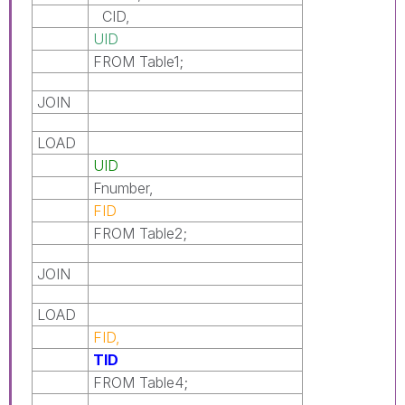
CID,
UID
FROM Table1;
JOIN
LOAD
UID
Fnumber,
FID
FROM Table2;
JOIN
LOAD
FID,
TID
FROM Table4;