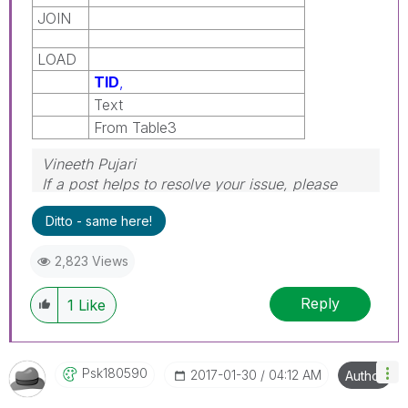
JOIN
LOAD
TID
,
Text
From Table3
Vineeth Pujari
If a post helps to resolve your issue, please
accept it as a Solution.
Ditto - same here!
2,823 Views
Reply
1
Like
Psk180590
‎2017-01-30
04:12 AM
Author