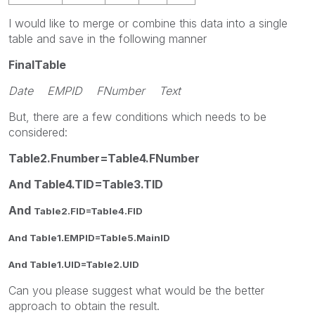
I would like to merge or combine this data into a single
table and save in the following manner
FinalTable
Date EMPID FNumber Text
But, there are a few conditions which needs to be
considered:
Table2.Fnumber=Table4.FNumber
And Table4.TID=Table3.TID
And
Table2.FID=Table4.FID
And Table1.EMPID=Table5.MainID
And Table1.UID=Table2.
UID
Can you please suggest what would be the better
approach to obtain the result.