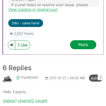
If a post helps to resolve your issue, please
View solution in original post
accept it as a Solution.
Ditto - same here!
2,822 Views
Reply
1
Like
6 Replies
Psk180590
‎2017-01-27
06:00 AM
Author
Hello Experts,
stalwar1
‌
vinieme12
‌
swuehl