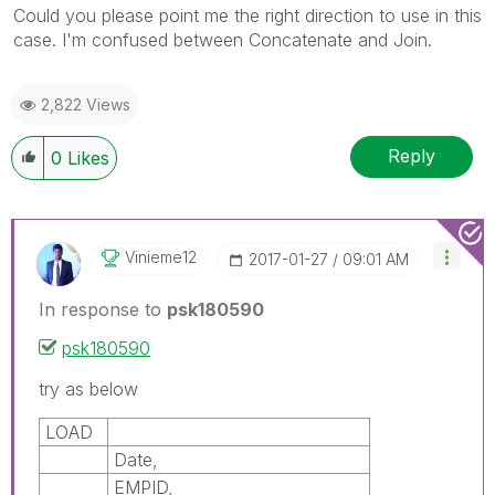
Could you please point me the right direction to use in this
case. I'm confused between Concatenate and Join.
2,822 Views
Reply
0
Likes
Vinieme12
‎2017-01-27
09:01 AM
In response to
psk180590
psk180590
try as below
LOAD
Date,
EMPID,