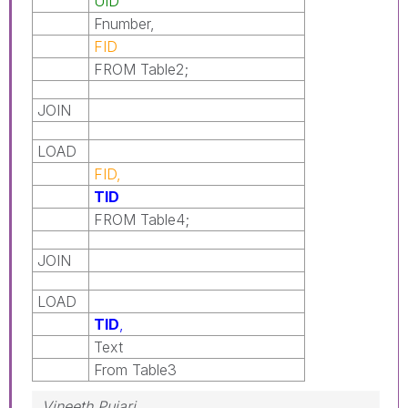
UID
Fnumber,
FID
FROM Table2;
JOIN
LOAD
FID,
TID
FROM Table4;
JOIN
LOAD
TID
,
Text
From Table3
Vineeth Pujari