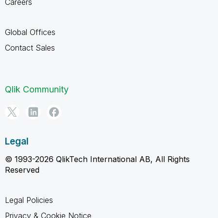
Careers
Global Offices
Contact Sales
Qlik Community
Legal
© 1993-2026 QlikTech International AB, All Rights
Reserved
Legal Policies
Privacy & Cookie Notice