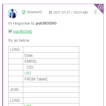
Vinieme12
‎2017-01-27
09:01 AM
In response to
psk180590
psk180590
try as below
LOAD
Date,
EMPID,
CID,
UID
FROM Table1;
JOIN
LOAD