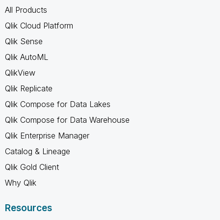
All Products
Qlik Cloud Platform
Qlik Sense
Qlik AutoML
QlikView
Qlik Replicate
Qlik Compose for Data Lakes
Qlik Compose for Data Warehouse
Qlik Enterprise Manager
Catalog & Lineage
Qlik Gold Client
Why Qlik
Resources