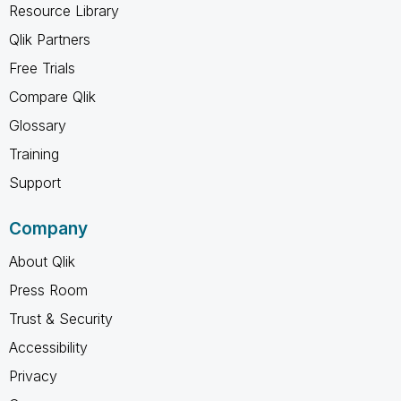
Resource Library
Qlik Partners
Free Trials
Compare Qlik
Glossary
Training
Support
Company
About Qlik
Press Room
Trust & Security
Accessibility
Privacy