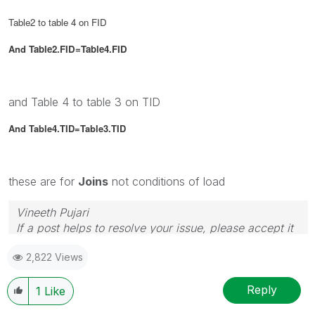
Table2 to table 4 on FID
And
Table2.FID=Table4.FID
and Table 4 to table 3 on TID
And Table4.TID=Table3.TID
these are for
Joins
not conditions of load
Vineeth Pujari
If a post helps to resolve your issue, please accept it
as a Solution.
2,822 Views
Reply
1
Like