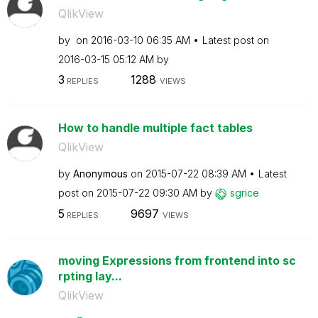
QlikView
by
on
‎2016-03-10
06:35 AM
Latest post on
‎2016-03-15
05:12 AM
by
3
1288
REPLIES
VIEWS
How to handle multiple fact tables
QlikView
by
Anonymous
on
‎2015-07-22
08:39 AM
Latest
post on
‎2015-07-22
09:30 AM
by
sgrice
5
9697
REPLIES
VIEWS
moving Expressions from frontend into sc
rpting lay...
QlikView