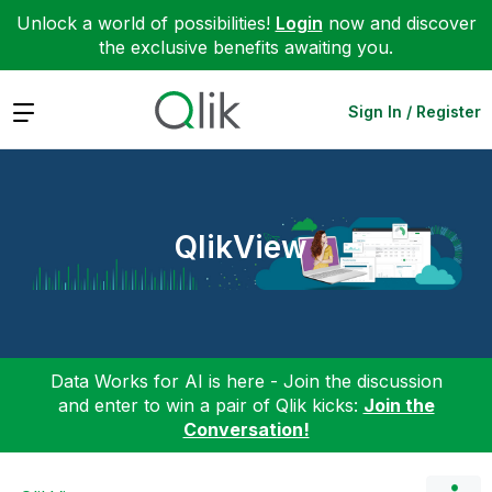
Unlock a world of possibilities!
Login
now and discover
the exclusive benefits awaiting you.
Expand
Sign In / Register
QlikView
Data Works for AI is here - Join the discussion
and enter to win a pair of Qlik kicks:
Join the
Conversation!