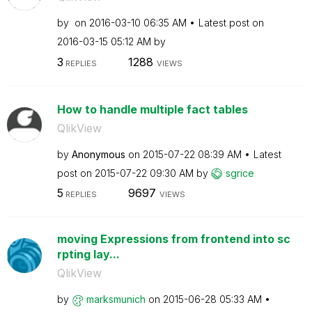
by
on
‎2016-03-10
06:35 AM
Latest post on
‎2016-03-15
05:12 AM
by
3
1288
REPLIES
VIEWS
How to handle multiple fact tables
QlikView
by
Anonymous
on
‎2015-07-22
08:39 AM
Latest
post on
‎2015-07-22
09:30 AM
by
sgrice
5
9697
REPLIES
VIEWS
moving Expressions from frontend into sc
rpting lay...
QlikView
by
marksmunich
on
‎2015-06-28
05:33 AM