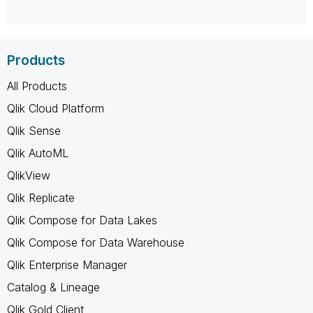
Products
All Products
Qlik Cloud Platform
Qlik Sense
Qlik AutoML
QlikView
Qlik Replicate
Qlik Compose for Data Lakes
Qlik Compose for Data Warehouse
Qlik Enterprise Manager
Catalog & Lineage
Qlik Gold Client