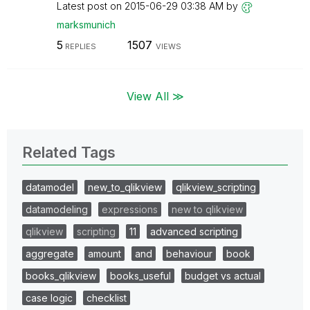
Latest post on
‎2015-06-29
03:38 AM
by
marksmunich
5
1507
REPLIES
VIEWS
View All ≫
Related Tags
datamodel
new_to_qlikview
qlikview_scripting
datamodeling
expressions
new to qlikview
qlikview
scripting
11
advanced scripting
aggregate
amount
and
behaviour
book
books_qlikview
books_useful
budget vs actual
case logic
checklist