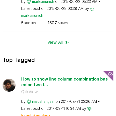
by
marksmunich
on
‎2015-06-28
05:33 AM
Latest post on
‎2015-06-29
03:38 AM
by
marksmunich
5
1507
REPLIES
VIEWS
View All ≫
Top Tagged
How to show line column combination bas
ed on two f...
QlikView
by
imsushantjain
on
‎2017-08-31
02:26 AM
Latest post on
‎2017-09-11
10:34 AM
by
kaushiknsolanki