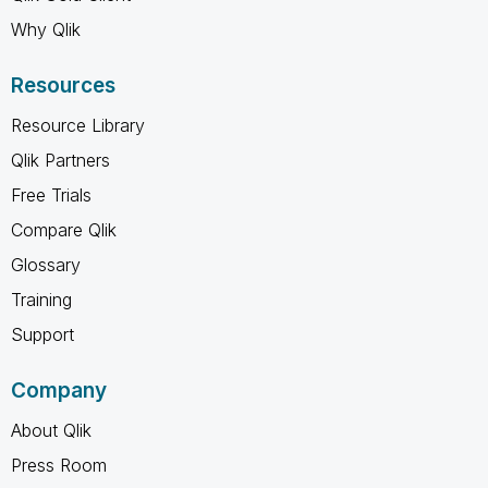
Why Qlik
Resources
Resource Library
Qlik Partners
Free Trials
Compare Qlik
Glossary
Training
Support
Company
About Qlik
Press Room