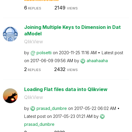
6
2149
REPLIES
VIEWS
Joining Multiple Keys to Dimension in Dat
aModel
QlikView
by
polisetti
on
‎2020-11-25
11:16 AM
Latest post
on
‎2017-06-09
09:56 AM
by
ahaahaaha
2
2432
REPLIES
VIEWS
Loading Flat files data into Qlikview
QlikView
by
prasad_dumbre
on
‎2017-05-22
06:02 AM
Latest post on
‎2017-05-23
01:21 AM
by
prasad_dumbre