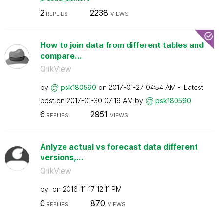
2
2238
REPLIES
VIEWS
How to join data from different tables and
compare...
QlikView
by
psk180590
on
‎2017-01-27
04:54 AM
Latest
post on
‎2017-01-30
07:19 AM
by
psk180590
6
2951
REPLIES
VIEWS
Anlyze actual vs forecast data different
versions,...
QlikView
by
on
‎2016-11-17
12:11 PM
0
870
REPLIES
VIEWS