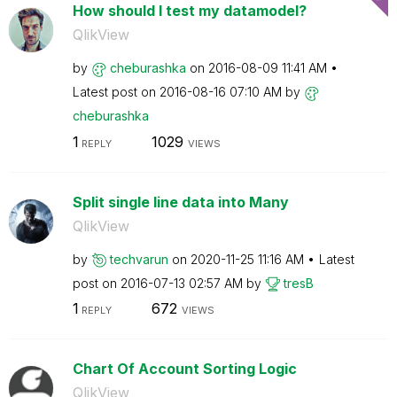
How should I test my datamodel?
QlikView
by
cheburashka
on
‎2016-08-09
11:41 AM
Latest post on
‎2016-08-16
07:10 AM
by
cheburashka
1
1029
REPLY
VIEWS
Split single line data into Many
QlikView
by
techvarun
on
‎2020-11-25
11:16 AM
Latest
post on
‎2016-07-13
02:57 AM
by
tresB
1
672
REPLY
VIEWS
Chart Of Account Sorting Logic
QlikView