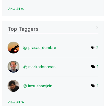
View All ≫
Top Taggers
prasad_dumbre
2
markodonovan
1
imsushantjain
1
View All ≫