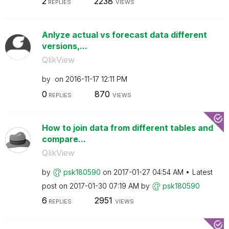
2
2238
REPLIES
VIEWS
Anlyze actual vs forecast data different
versions,...
QlikView
by
on
‎2016-11-17
12:11 PM
0
870
REPLIES
VIEWS
How to join data from different tables and
compare...
QlikView
by
psk180590
on
‎2017-01-27
04:54 AM
Latest
post on
‎2017-01-30
07:19 AM
by
psk180590
6
2951
REPLIES
VIEWS