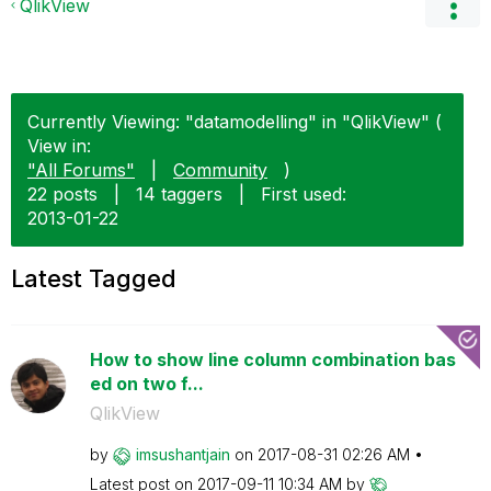
QlikView
Currently Viewing: "datamodelling" in "QlikView" (
View in:
"All Forums"
|
Community
)
22 posts
|
14 taggers
|
First used:
‎2013-01-22
Latest Tagged
How to show line column combination bas
ed on two f...
QlikView
by
imsushantjain
on
‎2017-08-31
02:26 AM
Latest post on
‎2017-09-11
10:34 AM
by