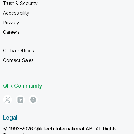
Trust & Security
Accessibility
Privacy
Careers
Global Offices
Contact Sales
Qlik Community
Legal
© 1993-2026 QlikTech International AB, All Rights