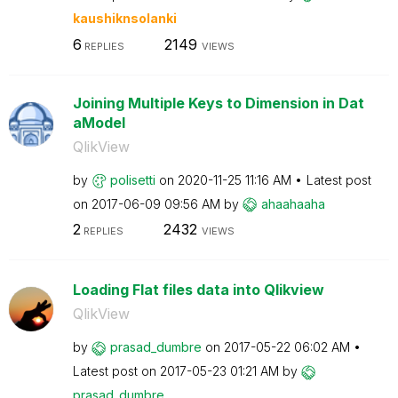
kaushiknsolanki
6
2149
REPLIES
VIEWS
Joining Multiple Keys to Dimension in Dat
aModel
QlikView
by
polisetti
on
‎2020-11-25
11:16 AM
Latest post
on
‎2017-06-09
09:56 AM
by
ahaahaaha
2
2432
REPLIES
VIEWS
Loading Flat files data into Qlikview
QlikView
by
prasad_dumbre
on
‎2017-05-22
06:02 AM
Latest post on
‎2017-05-23
01:21 AM
by
prasad_dumbre