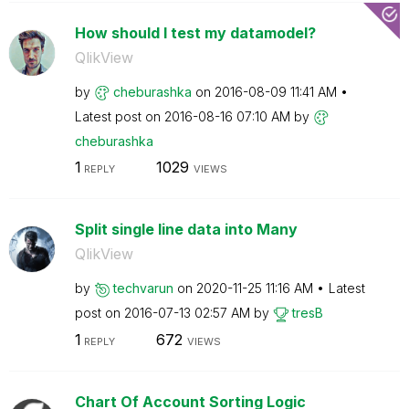
How should I test my datamodel?
QlikView
by
cheburashka
on
‎2016-08-09
11:41 AM
Latest post on
‎2016-08-16
07:10 AM
by
cheburashka
1
1029
REPLY
VIEWS
Split single line data into Many
QlikView
by
techvarun
on
‎2020-11-25
11:16 AM
Latest
post on
‎2016-07-13
02:57 AM
by
tresB
1
672
REPLY
VIEWS
Chart Of Account Sorting Logic